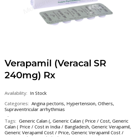
Verapamil (Veracal SR
240mg) Rx
Availability:
In Stock
Categories:
Angina pectoris
,
Hypertension
,
Others
,
Supraventricular arrhythmias
Tags:
Generic Calan (
,
Generic Calan ( Price / Cost
,
Generic
Calan ( Price / Cost in India / Bangladesh
,
Generic Verapamil
,
Generic Verapamil Cost / Price
,
Generic Verapamil Cost /