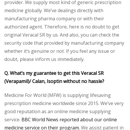
provider. We supply most kind of generic prescription
medicine globally. We’ve dealings directly with
manufacturing pharma company or with their
authorized agent. Therefore, here is no doubt to get
original Veracal SR by us. And also, you can check the
security code that provided by manufacturing company
whether it’s genuine or not. If you feel any issue or
doubt, please inform us immediately.
Q. What’s my guarantee to get this Veracal SR
(Verapamil)/ Calan, Isoptin without no hassle?
Medicine For World (MFW) is supplying lifesaving
prescription medicine worldwide since 2015. We’ve very
good reputation as an online medicine supplying
service.
BBC World News reported about our online
medicine service on their program.
We assist patient in