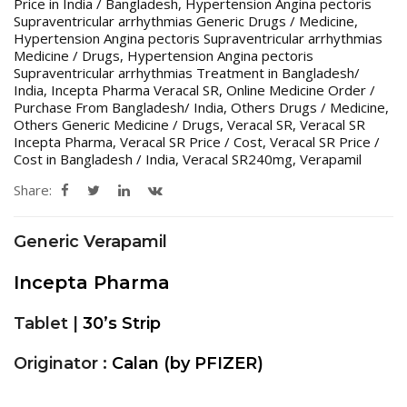
Price in India / Bangladesh
,
Hypertension Angina pectoris
Supraventricular arrhythmias Generic Drugs / Medicine
,
Hypertension Angina pectoris Supraventricular arrhythmias
Medicine / Drugs
,
Hypertension Angina pectoris
Supraventricular arrhythmias Treatment in Bangladesh/
India
,
Incepta Pharma Veracal SR
,
Online Medicine Order /
Purchase From Bangladesh/ India
,
Others Drugs / Medicine
,
Others Generic Medicine / Drugs
,
Veracal SR
,
Veracal SR
Incepta Pharma
,
Veracal SR Price / Cost
,
Veracal SR Price /
Cost in Bangladesh / India
,
Veracal SR240mg
,
Verapamil
Share:
Generic Verapamil
Incepta Pharma
Tablet |
30’s Strip
Originator :
Calan (by PFIZER)