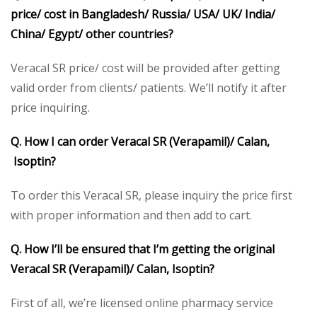
price/ cost in Bangladesh/ Russia/ USA/ UK/ India/
China/ Egypt/ other countries?
Veracal SR price/ cost will be provided after getting
valid order from clients/ patients. We’ll notify it after
price inquiring.
Q. How I can order Veracal SR (Verapamil)/ Calan,
Isoptin?
To order this Veracal SR, please inquiry the price first
with proper information and then add to cart.
Q. How I’ll be ensured that I’m getting the original
Veracal SR (Verapamil)/ Calan, Isoptin?
First of all, we’re licensed online pharmacy service