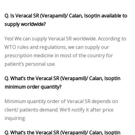
Q. Is Veracal SR (Verapamil)/ Calan, Isoptin available to
supply worldwide?
Yes! We can supply Veracal SR worldwide. According to
WTO rules and regulations, we can supply our
prescription medicine in most of the country for
patient’s personal use.
Q. What’s the Veracal SR (Verapamil)/ Calan, Isoptin
minimum order quantity?
Minimum quantity order of Veracal SR depends on
client/ patients demand. We’ll notify it after price
inquiring.
Q. What’s the Veracal SR (Verapamil)/ Calan, Isoptin