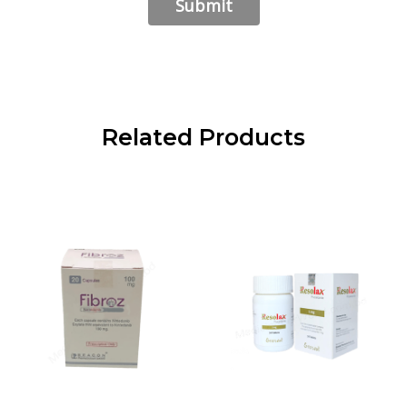
Related Products