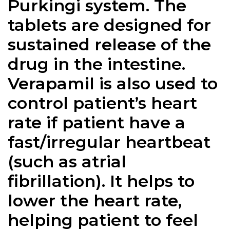
Purkingi system. The
tablets are designed for
sustained release of the
drug in the intestine.
Verapamil is also used to
control patient’s heart
rate if patient have a
fast/irregular heartbeat
(such as atrial
fibrillation). It helps to
lower the heart rate,
helping patient to feel