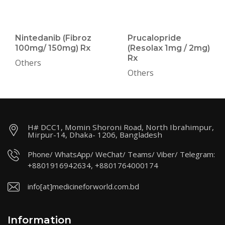
Nintedanib (Fibroz
Prucalopride
100mg/ 150mg) Rx
(Resolax 1mg / 2mg)
Rx
Others
Others
H# DCC1, Momin Shoroni Road, North Ibrahimpur,
Mirpur-14, Dhaka- 1206, Bangladesh
Phone/ WhatsApp/ WeChat/ Teams/ Viber/ Telegram:
+8801916942634, +8801764000174
info[at]medicineforworld.com.bd
Information