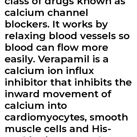
class of drugs known as
calcium channel
blockers. It works by
relaxing blood vessels so
blood can flow more
easily.
Verapamil
is a
calcium ion influx
inhibitor that inhibits the
inward movement of
calcium into
cardiomyocytes, smooth
muscle cells and His-