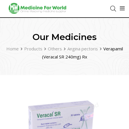
Our Medicines
Home
Products
Others
Angina pectoris
Verapamil
(Veracal SR 240mg) Rx