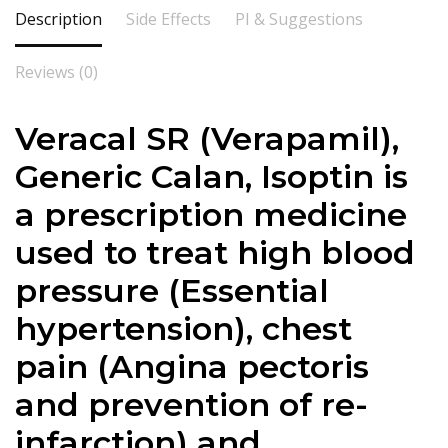
Description
Side Effects
PI & Suggestions
Reviews (0)
Veracal SR (
Verapamil
),
Generic Calan, Isoptin is
a prescription medicine
used to treat high blood
pressure (Essential
hypertension), chest
pain (Angina pectoris
and prevention of re-
infarction) and