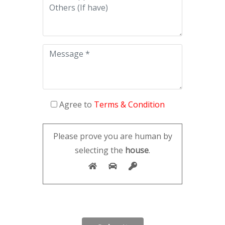
Agree to
Terms & Condition
Please prove you are human by
selecting the
house
.