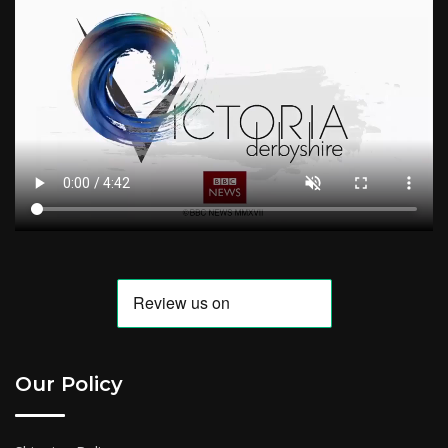
Our Policy