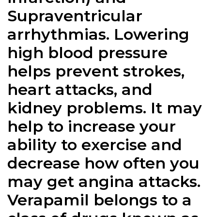
Supraventricular
arrhythmias. Lowering
high blood pressure
helps prevent strokes,
heart attacks, and
kidney problems. It may
help to increase your
ability to exercise and
decrease how often you
may get angina attacks.
Verapamil belongs to a