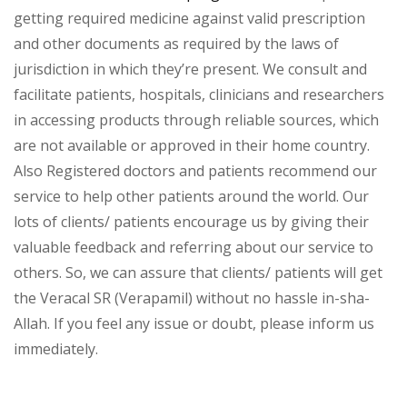
getting required medicine against valid prescription
and other documents as required by the laws of
jurisdiction in which they’re present. We consult and
facilitate patients, hospitals, clinicians and researchers
in accessing products through reliable sources, which
are not available or approved in their home country.
Also Registered doctors and patients recommend our
service to help other patients around the world. Our
lots of clients/ patients encourage us by giving their
valuable feedback and referring about our service to
others. So, we can assure that clients/ patients will get
the Veracal SR (Verapamil) without no hassle in-sha-
Allah. If you feel any issue or doubt, please inform us
immediately.