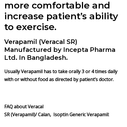
more comfortable and
increase patient’s ability
to exercise.
Verapamil (Veracal SR)
Manufactured by Incepta Pharma
Ltd. In Bangladesh.
Usually Verapamil has to take orally 3 or 4 times daily
with or without food as directed by patient’s doctor.
FAQ about Veracal
SR
(Verapamil)/ Calan, Isoptin Generic Verapamil: