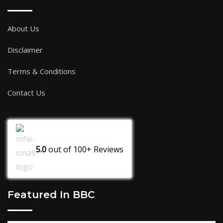
About Us
Disclaimer
Terms & Conditions
Contact Us
5.0
out of
100+
Reviews
Featured In BBC