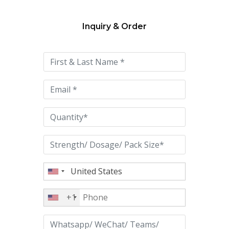
Inquiry & Order
Please
leave
this
field
empty.
+1