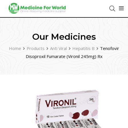
Our Medicines
Home
Products
Anti Viral
Hepatitis B
Tenofovir
Disoproxil Fumarate (Vironil 245mg) Rx