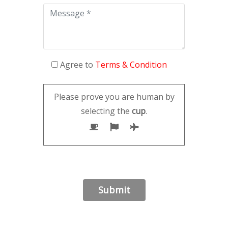
Agree to
Terms & Condition
Please prove you are human by
selecting the
cup
.