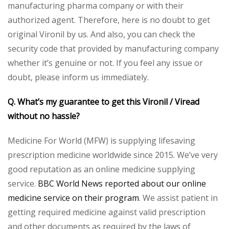
manufacturing pharma company or with their
authorized agent. Therefore, here is no doubt to get
original Vironil by us. And also, you can check the
security code that provided by manufacturing company
whether it’s genuine or not. If you feel any issue or
doubt, please inform us immediately.
Q. What’s my guarantee to get this Vironil / Viread
without no hassle?
Medicine For World (MFW) is supplying lifesaving
prescription medicine worldwide since 2015. We’ve very
good reputation as an online medicine supplying
service.
BBC World News reported about our online
medicine service on their program
. We assist patient in
getting required medicine against valid prescription
and other documents as required by the laws of