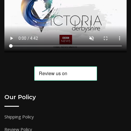
Our Policy
Shipping Policy
Review Policy