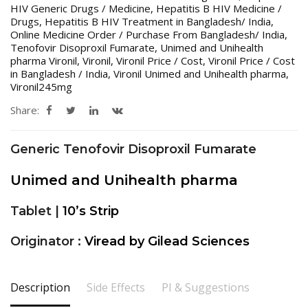
HIV Generic Drugs / Medicine
,
Hepatitis B HIV Medicine /
Drugs
,
Hepatitis B HIV Treatment in Bangladesh/ India
,
Online Medicine Order / Purchase From Bangladesh/ India
,
Tenofovir Disoproxil Fumarate
,
Unimed and Unihealth
pharma Vironil
,
Vironil
,
Vironil Price / Cost
,
Vironil Price / Cost
in Bangladesh / India
,
Vironil Unimed and Unihealth pharma
,
Vironil245mg
Share:
Generic Tenofovir Disoproxil Fumarate
Unimed and Unihealth pharma
Tablet |
10’s Strip
Originator :
Viread by Gilead Sciences
Description
Side Effects
PI & Suggestions