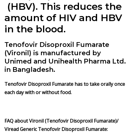
(HBV). This reduces the
amount of HIV and HBV
in the blood.
Tenofovir Disoproxil Fumarate
(Vironil) is manufactured by
Unimed and Unihealth Pharma Ltd.
in Bangladesh.
Tenofovir Disoproxil Fumarate
has to take orally once
each day with or without food.
FAQ about Vironil (Tenofovir Disoproxil Fumarate)/
Viread Generic Tenofovir Disoproxil Fumarate: