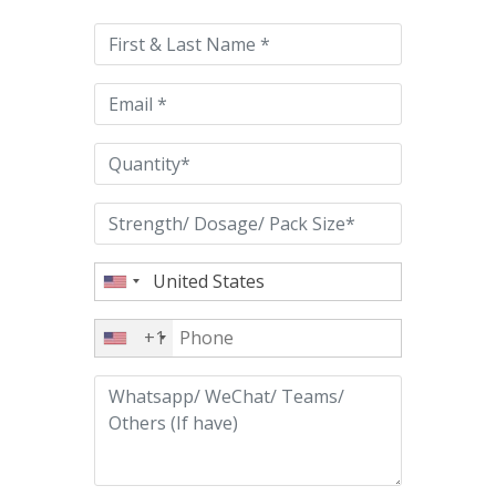
leave
this
field
empty.
+1