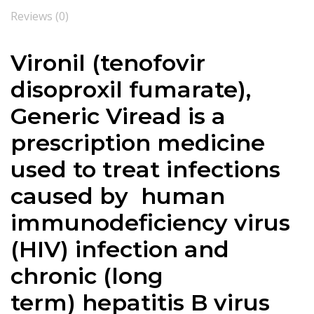
Reviews (0)
Vironil (
tenofovir
disoproxil fumarate
),
Generic Viread is a
prescription medicine
used to treat infections
caused by human
immunodeficiency virus
(HIV)
infection and
chronic
(long
term)
hepatitis B
virus