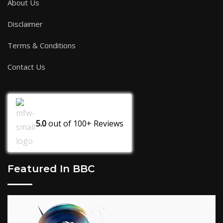
About Us
Disclaimer
Terms & Conditions
Contact Us
5.0
out of
100+
Reviews
Featured In BBC