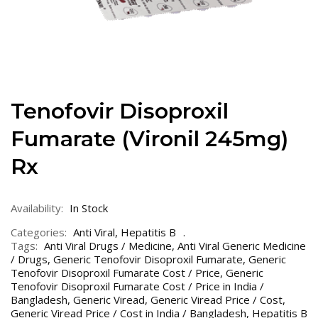
Tenofovir Disoproxil
Fumarate (Vironil 245mg)
Rx
Availability:
In Stock
Categories:
Anti Viral
,
Hepatitis B
Tags:
Anti Viral Drugs / Medicine
,
Anti Viral Generic Medicine
/ Drugs
,
Generic Tenofovir Disoproxil Fumarate
,
Generic
Tenofovir Disoproxil Fumarate Cost / Price
,
Generic
Tenofovir Disoproxil Fumarate Cost / Price in India /
Bangladesh
,
Generic Viread
,
Generic Viread Price / Cost
,
Generic Viread Price / Cost in India / Bangladesh
,
Hepatitis B