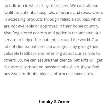
jurisdiction in which they’re present. We consult and
facilitate patients, hospitals, clinicians and researchers
in accessing products through reliable sources, which
are not available or approved in their home country.
Also Registered doctors and patients recommend our
service to help other patients around the world. Our
lots of clients/ patients encourage us by giving their
valuable feedback and referring about our service to
others. So, we can assure that clients/ patients will get
the Vironil without no hassle in-sha-Allah. If you feel
any issue or doubt, please inform us immediately.
Inquiry & Order
Please