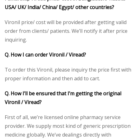
USA/ UK/ India/ China/ Egypt/ other countries?
Vironil price/ cost will be provided after getting valid
order from clients/ patients. We’ll notify it after price
inquiring.
Q. How I can order Vironil / Viread?
To order this Vironil, please inquiry the price first with
proper information and then add to cart.
Q. How I’ll be ensured that I’m getting the original
Vironil / Viread?
First of all, we’re licensed online pharmacy service
provider. We supply most kind of generic prescription
medicine globally. We’ve dealings directly with