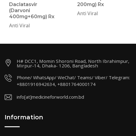
Daclatasvir
200mg) Rx
(Darvoni
Anti Viral
400mg+60mg) Rx
Anti Viral
H# DCC1, Momin Shoroni Road, North Ibrahimpur,
Mirpur-14, Dhaka- 1206, Bangladesh
Phone/ WhatsApp/ WeChat/ Teams/ Viber/ Telegram:
+8801916942634, +8801764000174
info[at]medicineforworld.com.bd
Information