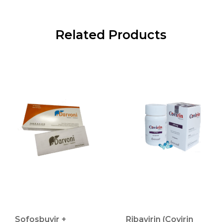
Related Products
Sofosbuvir +
Ribavirin (Covirin