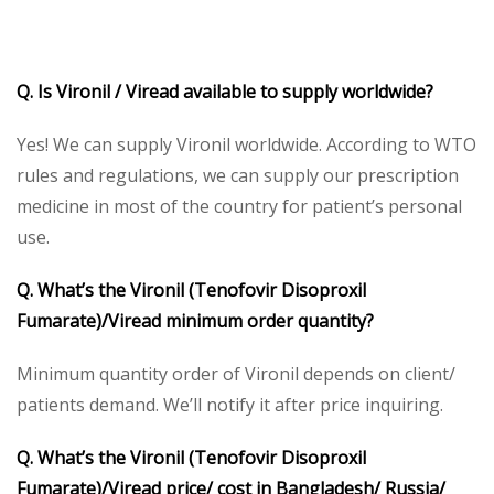
Q. Is Vironil / Viread available to supply worldwide?
Yes! We can supply Vironil worldwide. According to WTO
rules and regulations, we can supply our prescription
medicine in most of the country for patient’s personal
use.
Q. What’s the Vironil (Tenofovir Disoproxil
Fumarate)/Viread minimum order quantity?
Minimum quantity order of Vironil depends on client/
patients demand. We’ll notify it after price inquiring.
Q. What’s the Vironil (Tenofovir Disoproxil
Fumarate)/Viread price/ cost in Bangladesh/ Russia/