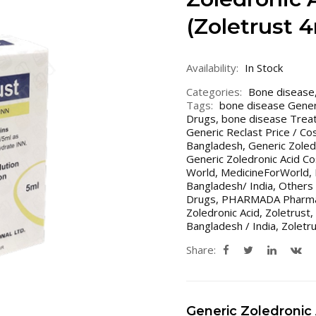
(Zoletrust 
Availability:
In Stock
Categories:
Bone disease
Tags:
bone disease Gener
Drugs
,
bone disease Treat
Generic Reclast Price / Co
Bangladesh
,
Generic Zoled
Generic Zoledronic Acid Cos
World
,
MedicineForWorld
,
Bangladesh/ India
,
Others 
Drugs
,
PHARMADA Pharma 
Zoledronic Acid
,
Zoletrust
,
Bangladesh / India
,
Zoletr
Share:
Generic Zoledronic