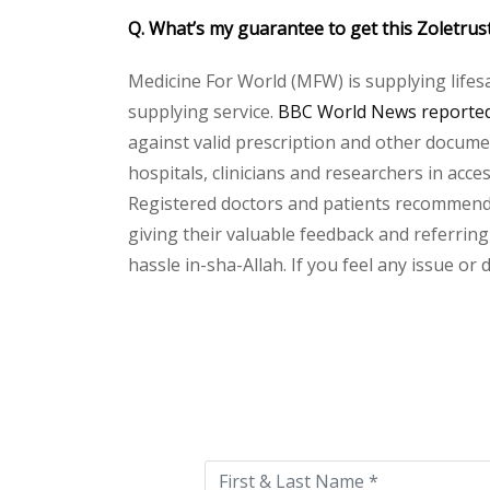
Q. What’s my guarantee to get this Zoletrus
Medicine For World (MFW) is supplying lifes
supplying service.
BBC World News reported 
against valid prescription and other document
hospitals, clinicians and researchers in acc
Registered doctors and patients recommend o
giving their valuable feedback and referring 
hassle in-sha-Allah. If you feel any issue or
Please
leave
this
field