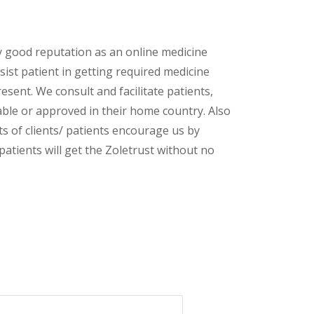
y good reputation as an online medicine
ist patient in getting required medicine
esent. We consult and facilitate patients,
lable or approved in their home country. Also
s of clients/ patients encourage us by
patients will get the Zoletrust without no