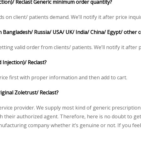
ection)/ Reclast Generic minimum order quantity?
on client/ patients demand. We’ll notify it after price inqui
 in Bangladesh/ Russia/ USA/ UK/ India/ China/ Egypt/ other 
tting valid order from clients/ patients. We’ll notify it after p
 Injection)/ Reclast?
rice first with proper information and then add to cart.
riginal Zoletrust
/ Reclast?
service provider. We supply most kind of generic prescription
heir authorized agent. Therefore, here is no doubt to get o
nufacturing company whether it’s genuine or not. If you feel