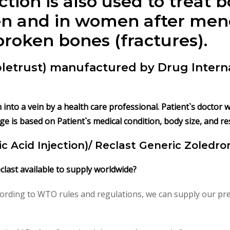
ction
is also used to treat b
men and in women after me
broken bones (fractures).
Zoletrust) manufactured by Drug Intern
on into a vein by a health care professional. Patient`s doctor
ge is based on Patient`s medical condition, body size, and r
c Acid Injection)/ Reclast Generic Zoledron
eclast available to supply worldwide?
ording to WTO rules and regulations, we can supply our pre