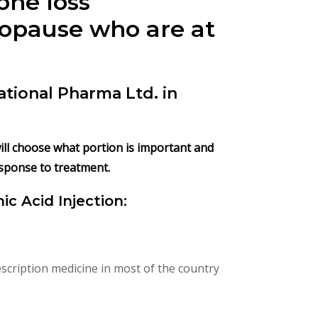
one loss
nopause who are at
ational Pharma Ltd. in
 will choose what portion is important and
esponse to treatment.
ic Acid Injection:
scription medicine in most of the country