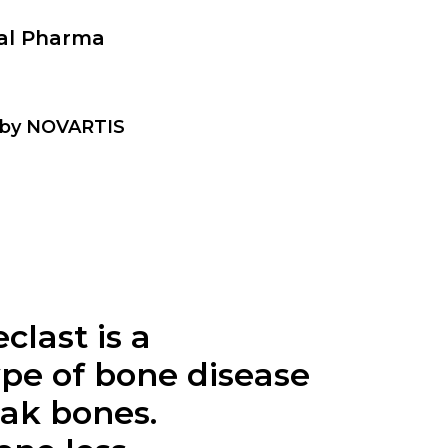
nal Pharma
t by NOVARTIS
eclast is a
ype of bone disease
eak bones.