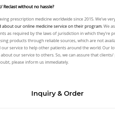
t/ Reclast without no hassle?
aving prescription medicine worldwide since 2015. We’ve ver
about our online medicine service on their program.
We ass
s as required by the laws of jurisdiction in which they’re pr
essing products through reliable sources, which are not avai
ur service to help other patients around the world. Our lot
about our service to others. So, we can assure that clients/ 
 doubt, please inform us immediately.
Inquiry & Order