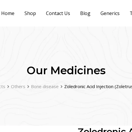
Home
Shop
Contact Us
Blog
Generics
T
Our Medicines
cts
Others
Bone disease
Zoledronic Acid Injection (Zoletr
Zoledronic A