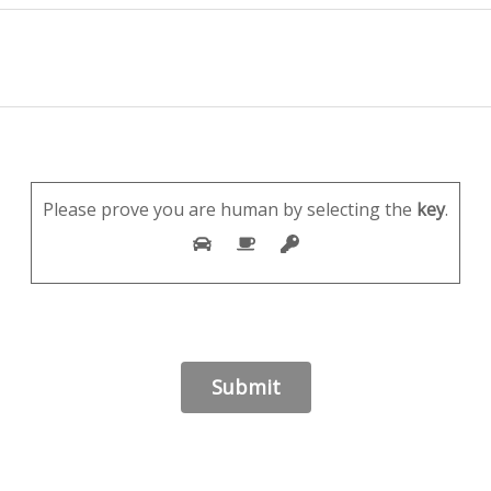
Please prove you are human by selecting the
key
.