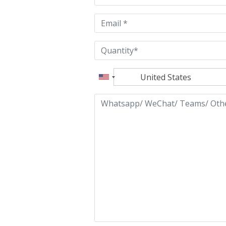
empty.