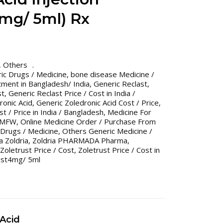
4mg/ 5ml) Rx
,
Others
ic Drugs / Medicine
,
bone disease Medicine /
ment in Bangladesh/ India
,
Generic Reclast
,
st
,
Generic Reclast Price / Cost in India /
ronic Acid
,
Generic Zoledronic Acid Cost / Price
,
t / Price in India / Bangladesh
,
Medicine For
MFW
,
Online Medicine Order / Purchase From
Drugs / Medicine
,
Others Generic Medicine /
Zoldria
,
Zoldria PHARMADA Pharma
,
Zoletrust Price / Cost
,
Zoletrust Price / Cost in
ust4mg/ 5ml
 Acid