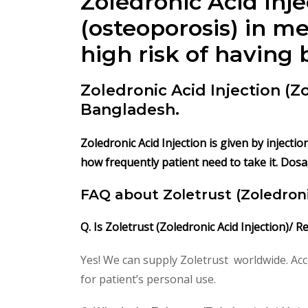
Zoledronic Acid Inje
(osteoporosis) in 
high risk of having 
Zoledronic Acid Injection (
Bangladesh.
Zoledronic Acid Injection is given by injecti
how frequently patient need to take it. Dosa
FAQ about Zoletrust
(Zoledroni
Q. Is Zoletrust
(Zoledronic Acid Injection)/ R
Yes! We can supply Zoletrust worldwide. Acc
for patient’s personal use.