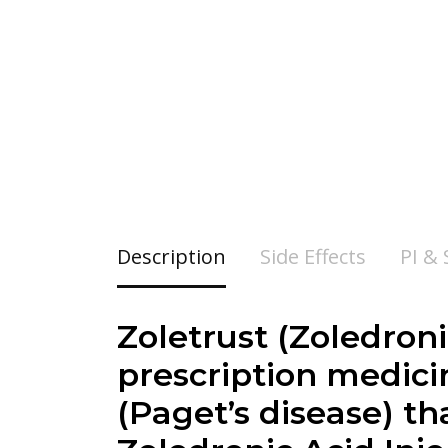
Description
Side Effects
PI &
Zoletrust (Zoledroni
prescription medicin
(Paget’s disease) t