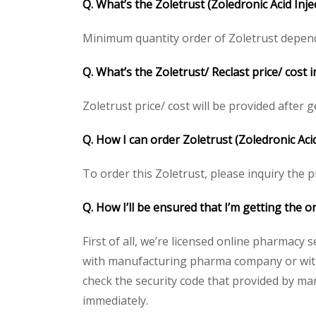
Q. What’s the Zoletrust
(Zoledronic Acid Inj
Minimum quantity order of Zoletrust depends 
Q. What’s the Zoletrust
/ Reclast price/ cost
Zoletrust price/ cost will be provided after ge
Q. How I can order Zoletrust
(Zoledronic Acid
To order this Zoletrust, please inquiry the p
Q. How I’ll be ensured that I’m getting the o
First of all, we’re licensed online pharmacy 
with manufacturing pharma company or with t
check the security code that provided by ma
immediately.