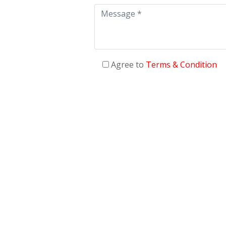
Agree to
Terms & Condition