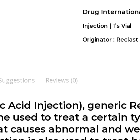
Drug Internatio
Injection | 1’s Vial
Originator : Reclas
 Suggestions
Reviews (0)
c Acid Injection
), generic R
e used to treat a certain t
hat causes abnormal and w