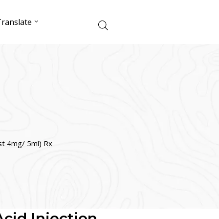
ranslate
ust 4mg/ 5ml) Rx
cid Injection