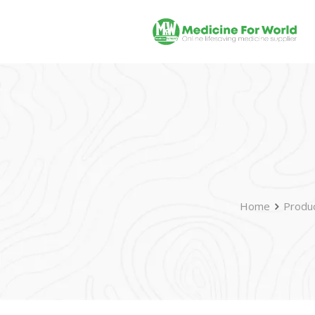
Home
Produ