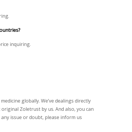
ring.
countries?
rice inquiring.
 medicine globally. We’ve dealings directly
riginal Zoletrust by us. And also, you can
 any issue or doubt, please inform us