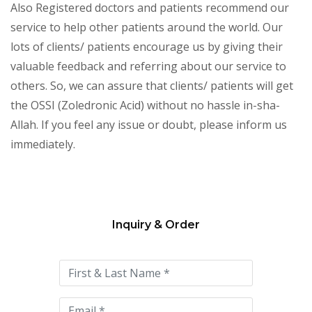
Also Registered doctors and patients recommend our
service to help other patients around the world. Our
lots of clients/ patients encourage us by giving their
valuable feedback and referring about our service to
others. So, we can assure that clients/ patients will get
the OSSI (Zoledronic Acid) without no hassle in-sha-
Allah. If you feel any issue or doubt, please inform us
immediately.
Inquiry & Order
Please
leave
this
field
empty.