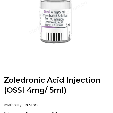
Zoledronic Acid Injection
(OSSI 4mg/ 5ml)
Availability:
In Stock