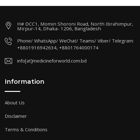
H# DCC1, Momin Shoroni Road, North Ibrahimpur,
Mirpur-14, Dhaka- 1206, Bangladesh
Phone/ WhatsApp/ WeChat/ Teams/ Viber/ Telegram:
+8801916942634, +8801764000174
info[at]medicineforworld.com.bd
Information
About Us
Disclaimer
Terms & Conditions