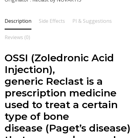
Description
Side Effects
PI & Suggestions
Reviews (0)
OSSI
(
Zoledronic Acid
Injection),
generic Reclast is a
prescription medicine
used to treat a certain
type of bone
disease (Paget’s disease)