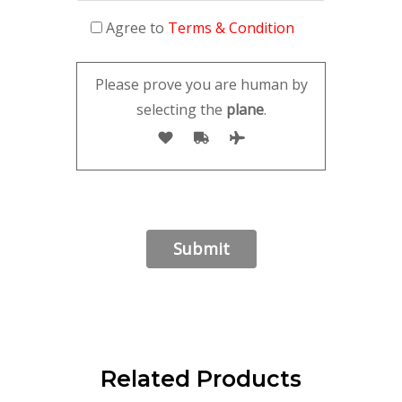
Agree to
Terms & Condition
Please prove you are human by
selecting the
plane
.
Related Products