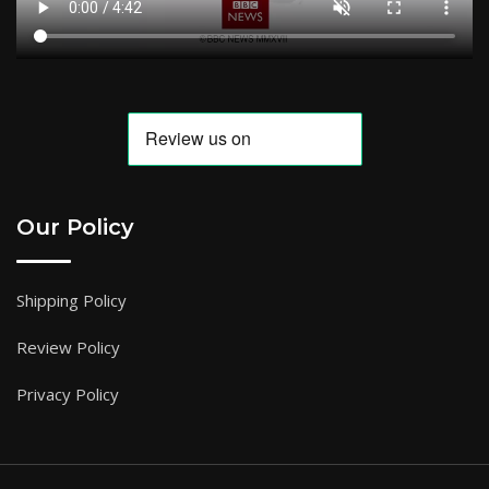
Our Policy
Shipping Policy
Review Policy
Privacy Policy