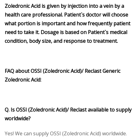
Zoledronic Acid is given by injection into a vein by a
health care professional. Patient`s doctor will choose
what portion is important and how frequently patient
need to take it. Dosage is based on Patient`s medical
condition, body size, and response to treatment.
FAQ about OSSI (Zoledronic Acid)/ Reclast Generic
Zoledronic Acid:
Q. Is OSSI (Zoledronic Acid)/ Reclast available to supply
worldwide?
Yes! We can supply OSSI (Zoledronic Acid) worldwide.