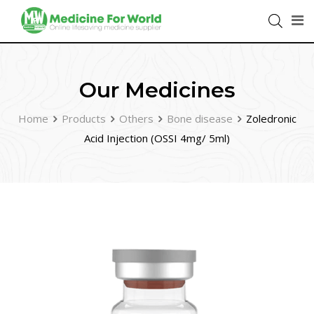
Our Medicines
Home
Products
Others
Bone disease
Zoledronic
Acid Injection (OSSI 4mg/ 5ml)