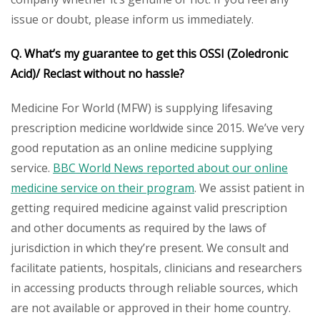
issue or doubt, please inform us immediately.
Q. What’s my guarantee to get this OSSI (Zoledronic
Acid)/ Reclast without no hassle?
Medicine For World (MFW) is supplying lifesaving
prescription medicine worldwide since 2015. We’ve very
good reputation as an online medicine supplying
service.
BBC World News reported about our online
medicine service on their program
. We assist patient in
getting required medicine against valid prescription
and other documents as required by the laws of
jurisdiction in which they’re present. We consult and
facilitate patients, hospitals, clinicians and researchers
in accessing products through reliable sources, which
are not available or approved in their home country.