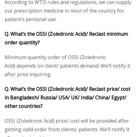
According to WTO rules and regulations, we can supply
our prescription medicine in most of the country for
patient’s personal use.
Q. What’s the OSSI (Zoledronic Acid)/ Reclast minimum
order quantity?
Minimum quantity order of OSSI (Zoledronic
Acid) depends on client/ patients demand. We’ll notify it
after price inquiring.
Q. What’s the OSSI (Zoledronic Acid)/ Reclast price/ cost
in Bangladesh/ Russia/ USA/ UK/ India/ China/ Egypt/
other countries?
OSSI (Zoledronic Acid) price/ cost will be provided after
getting valid order from clients/ patients. We’ll notify it