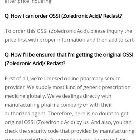
after price inquiring.
Q. How I can order OSSI (Zoledronic Acid)/ Reclast?
To order this OSSI (Zoledronic Acid), please inquiry the
price first with proper information and then add to cart.
Q. How I’ll be ensured that I’m getting the original OSSI
(Zoledronic Acid)/ Reclast?
First of all, we’re licensed online pharmacy service
provider. We supply most kind of generic prescription
medicine globally. We’ve dealings directly with
manufacturing pharma company or with their
authorized agent. Therefore, here is no doubt to get
original OSSI (Zoledronic Acid) by us. And also, you can
check the security code that provided by manufacturing
company whether it’s genuine or not. If you feel any