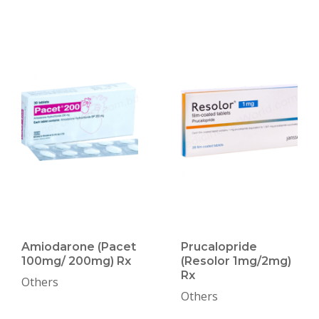
Amiodarone (Pacet
Prucalopride
100mg/ 200mg) Rx
(Resolor 1mg/2mg)
Rx
Others
Others