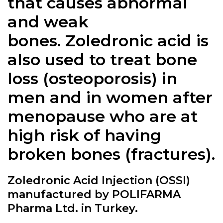
that causes abnormal
and weak
bones. Zoledronic acid is
also used to treat bone
loss (osteoporosis) in
men and in women after
menopause who are at
high risk of having
broken bones (fractures).
Zoledronic Acid Injection (OSSI)
manufactured by POLIFARMA
Pharma Ltd. in Turkey.