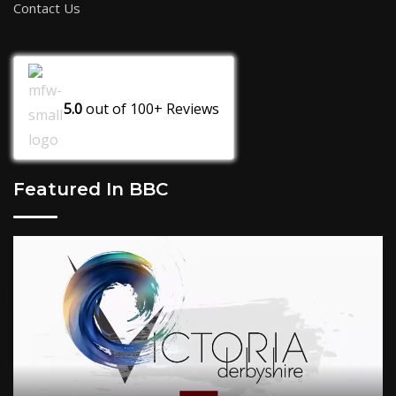
Contact Us
5.0
out of
100+
Reviews
Featured In BBC