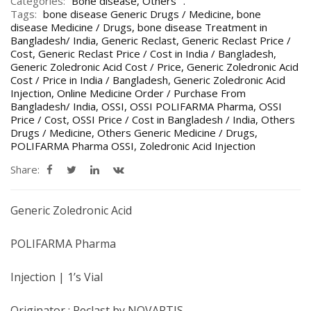
Categories:
Bone disease
,
Others
Tags:
bone disease Generic Drugs / Medicine
,
bone
disease Medicine / Drugs
,
bone disease Treatment in
Bangladesh/ India
,
Generic Reclast
,
Generic Reclast Price /
Cost
,
Generic Reclast Price / Cost in India / Bangladesh
,
Generic Zoledronic Acid Cost / Price
,
Generic Zoledronic Acid
Cost / Price in India / Bangladesh
,
Generic Zoledronic Acid
Injection
,
Online Medicine Order / Purchase From
Bangladesh/ India
,
OSSI
,
OSSI POLIFARMA Pharma
,
OSSI
Price / Cost
,
OSSI Price / Cost in Bangladesh / India
,
Others
Drugs / Medicine
,
Others Generic Medicine / Drugs
,
POLIFARMA Pharma OSSI
,
Zoledronic Acid Injection
Share:
Generic Zoledronic Acid
POLIFARMA Pharma
Injection | 1’s Vial
Originator : Reclast by NOVARTIS