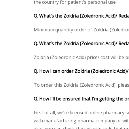
the country for patient’s personal use.
Q. What’s the Zoldria (Zoledronic Acid)/ Rec
Minimum quantity order of Zoldria (Zoledronic
Q. What’s the Zoldria (Zoledronic Acid)/ Rec
Zoldria (Zoledronic Acid) price/ cost will be p
Q. How I can order Zoldria (Zoledronic Acid)/
To order this Zoldria (Zoledronic Acid), plea
Q. How I’ll be ensured that I’m getting the or
First of all, we’re licensed online pharmacy 
with manufacturing pharma company or with t
also, you can check the security code that p