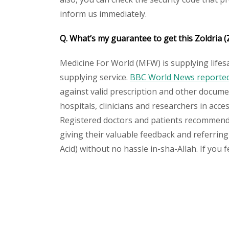
inform us immediately.
Q. What’s my guarantee to get this Zoldria (
Medicine For World (MFW) is supplying lifes
supplying service.
BBC World News reported 
against valid prescription and other document
hospitals, clinicians and researchers in acc
Registered doctors and patients recommend o
giving their valuable feedback and referring 
Acid) without no hassle in-sha-Allah. If you 
Please
leave