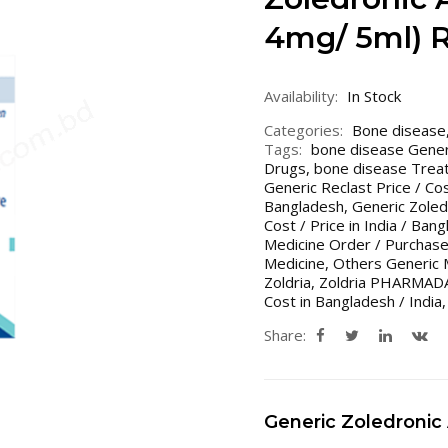
4mg/ 5ml) 
Availability:
In Stock
Categories:
Bone disease
Tags:
bone disease Gener
Drugs
,
bone disease Treat
Generic Reclast Price / Co
Bangladesh
,
Generic Zoledr
Cost / Price in India / Ban
Medicine Order / Purchase
Medicine
,
Others Generic 
Zoldria
,
Zoldria PHARMAD
Cost in Bangladesh / India
Share:
Generic Zoledronic