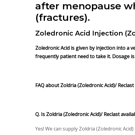
after menopause who
(fractures).
Zoledronic Acid Injection (
Zoledronic Acid is given by injection into a 
frequently patient need to take it. Dosage i
FAQ about Zoldria (Zoledronic Acid)/ Reclast
Q. Is Zoldria (Zoledronic Acid)/ Reclast avai
Yes! We can supply Zoldria (Zoledronic Acid