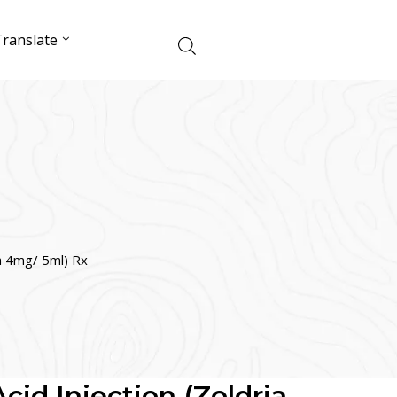
ranslate
ia 4mg/ 5ml) Rx
cid Injection (Zoldria