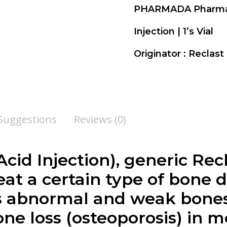
PHARMADA Pharm
Injection | 1’s Vial
Originator : Reclas
 Suggestions
Reviews (0)
cid Injection), generic Recl
at a certain type of bone d
s abnormal and weak bones.
bone loss (osteoporosis) in