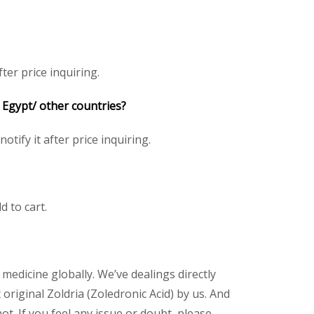
ter price inquiring.
/ Egypt/ other countries?
otify it after price inquiring.
d to cart.
 medicine globally. We’ve dealings directly
riginal Zoldria (Zoledronic Acid) by us. And
t. If you feel any issue or doubt, please