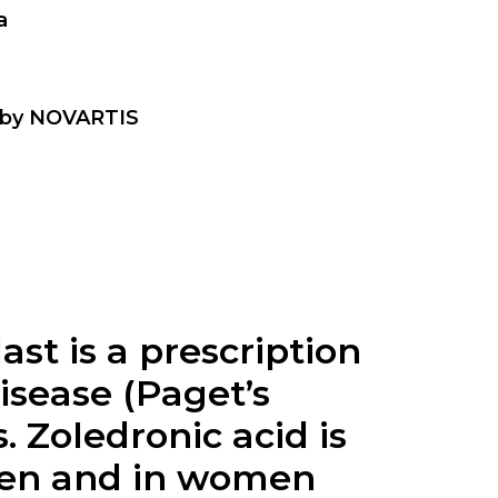
a
t by NOVARTIS
ast is a prescription
isease (Paget’s
 Zoledronic acid is
 men and in women