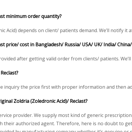
last minimum order quantity?
 Acid) depends on client/ patients demand. We’ll notify it af
last price/ cost in Bangladesh/ Russia/ USA/ UK/ India/ China
rovided after getting valid order from clients/ patients. We’ll n
 Reclast?
se inquiry the price first with proper information and then ad
iginal Zoldria (Zoledronic Acid)/ Reclast?
service provider. We supply most kind of generic prescription
heir authorized agent. Therefore, here is no doubt to get o
rovided by manufacturing company whether it’s genuine or no