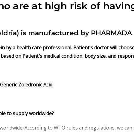
 are at high risk of havi
Zoldria) is manufactured by PHARMADA 
vein by a health care professional. Patient`s doctor will cho
s based on Patient`s medical condition, body size, and respo
 Generic Zoledronic Acid:
lable to supply worldwide?
) worldwide. According to WTO rules and regulations, we can 