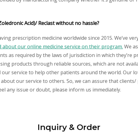
Zoledronic Acid)/ Reclast without no hassle?
aving prescription medicine worldwide since 2015. We’ve ver
about our online medicine service on their program.
We ass
s as required by the laws of jurisdiction in which they’re pr
essing products through reliable sources, which are not avai
ur service to help other patients around the world. Our lot
about our service to others. So, we can assure that clients/ 
feel any issue or doubt, please inform us immediately.
Inquiry & Order