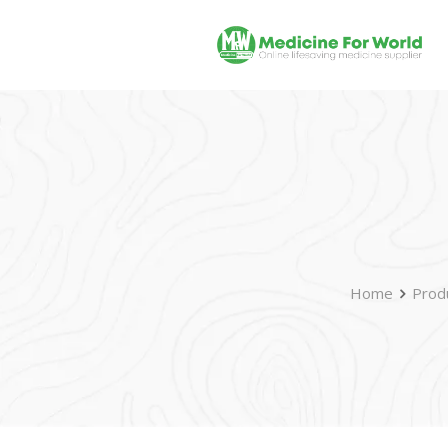
Home
Prod