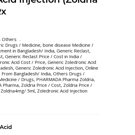
Rx
,
Others
ic Drugs / Medicine
,
bone disease Medicine /
ment in Bangladesh/ India
,
Generic Reclast
,
st
,
Generic Reclast Price / Cost in India /
onic Acid Cost / Price
,
Generic Zoledronic Acid
gladesh
,
Generic Zoledronic Acid Injection
,
Online
 From Bangladesh/ India
,
Others Drugs /
Medicine / Drugs
,
PHARMADA Pharma Zoldria
,
A Pharma
,
Zoldria Price / Cost
,
Zoldria Price /
,
Zoldria4mg/ 5ml
,
Zoledronic Acid Injection
 Acid