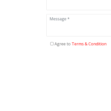
Agree to
Terms & Condition