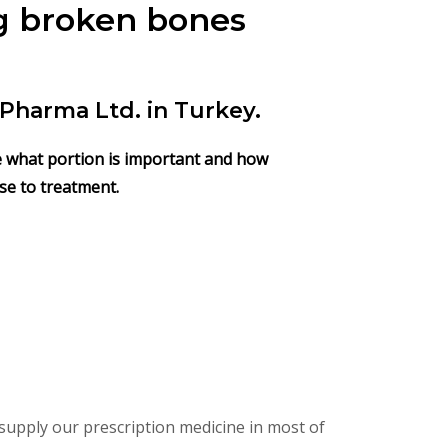
ng broken bones
Pharma Ltd. in Turkey.
ose what portion is important and how
nse to treatment.
supply our prescription medicine in most of