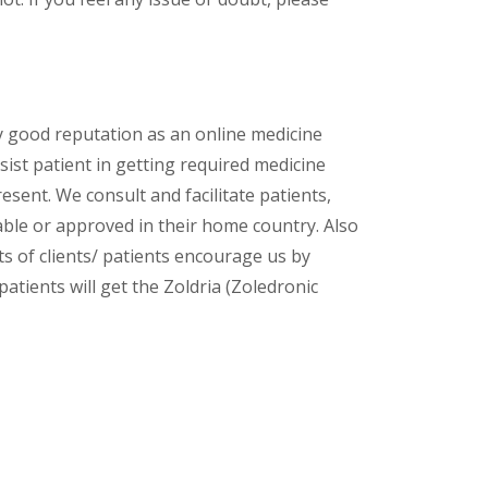
y good reputation as an online medicine
ist patient in getting required medicine
esent. We consult and facilitate patients,
lable or approved in their home country. Also
s of clients/ patients encourage us by
patients will get the Zoldria (Zoledronic