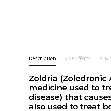
Description
Side Effects
PI &
Zoldria (
Zoledronic A
medicine used to tre
disease) that cause
also used to treat 