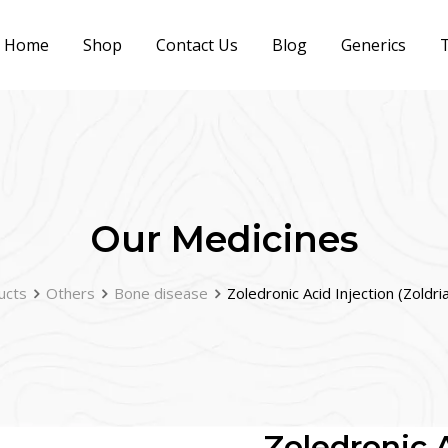
Home
Shop
Contact Us
Blog
Generics
T
Our Medicines
ucts
Others
Bone disease
Zoledronic Acid Injection (Zoldr
Zoledronic A