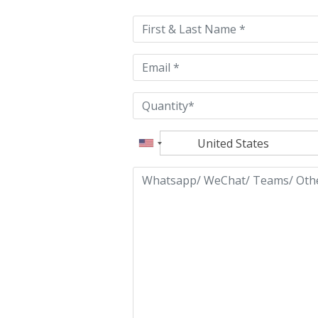
this
field
empty.