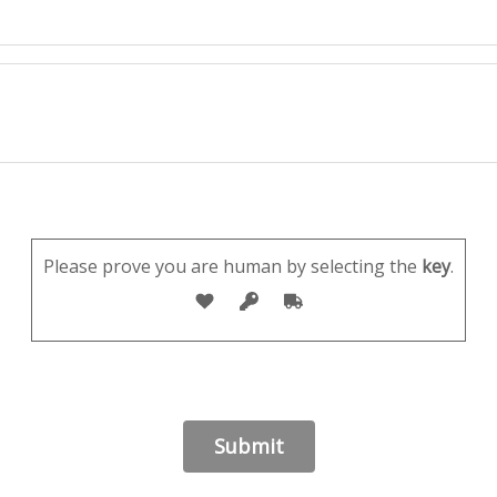
Please prove you are human by selecting the
key
.