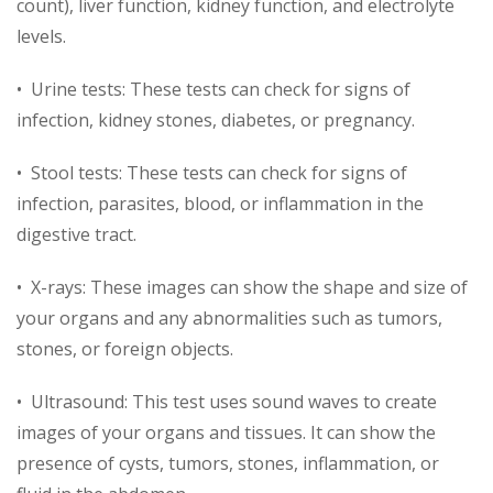
count), liver function, kidney function, and electrolyte
levels.
• Urine tests: These tests can check for signs of
infection, kidney stones, diabetes, or pregnancy.
• Stool tests: These tests can check for signs of
infection, parasites, blood, or inflammation in the
digestive tract.
• X-rays: These images can show the shape and size of
your organs and any abnormalities such as tumors,
stones, or foreign objects.
• Ultrasound: This test uses sound waves to create
images of your organs and tissues. It can show the
presence of cysts, tumors, stones, inflammation, or