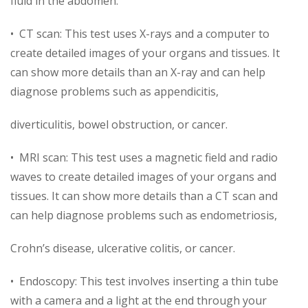
fluid in the abdomen.
• CT scan: This test uses X-rays and a computer to
create detailed images of your organs and tissues. It
can show more details than an X-ray and can help
diagnose problems such as appendicitis,
diverticulitis, bowel obstruction, or cancer.
• MRI scan: This test uses a magnetic field and radio
waves to create detailed images of your organs and
tissues. It can show more details than a CT scan and
can help diagnose problems such as endometriosis,
Crohn’s disease, ulcerative colitis, or cancer.
• Endoscopy: This test involves inserting a thin tube
with a camera and a light at the end through your