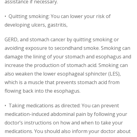
assistance if necessary.
• Quitting smoking: You can lower your risk of
developing ulcers, gastritis,
GERD, and stomach cancer by quitting smoking or
avoiding exposure to secondhand smoke. Smoking can
damage the lining of your stomach and esophagus and
increase the production of stomach acid. Smoking can
also weaken the lower esophageal sphincter (LES),
which is a muscle that prevents stomach acid from
flowing back into the esophagus.
• Taking medications as directed: You can prevent
medication-induced abdominal pain by following your
doctor’s instructions on how and when to take your
medications. You should also inform your doctor about