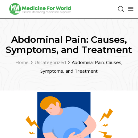
Abdominal Pain: Causes,
Symptoms, and Treatment
Home
Uncategorized
Abdominal Pain: Causes,
Symptoms, and Treatment