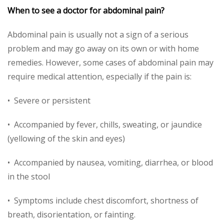
When to see a doctor for abdominal pain?
Abdominal pain is usually not a sign of a serious
problem and may go away on its own or with home
remedies. However, some cases of abdominal pain may
require medical attention, especially if the pain is:
• Severe or persistent
• Accompanied by fever, chills, sweating, or jaundice
(yellowing of the skin and eyes)
• Accompanied by nausea, vomiting, diarrhea, or blood
in the stool
• Symptoms include chest discomfort, shortness of
breath, disorientation, or fainting.