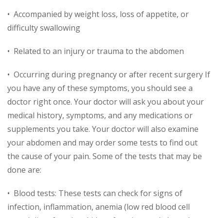
• Accompanied by weight loss, loss of appetite, or
difficulty swallowing
• Related to an injury or trauma to the abdomen
• Occurring during pregnancy or after recent surgery If
you have any of these symptoms, you should see a
doctor right once. Your doctor will ask you about your
medical history, symptoms, and any medications or
supplements you take. Your doctor will also examine
your abdomen and may order some tests to find out
the cause of your pain. Some of the tests that may be
done are:
• Blood tests: These tests can check for signs of
infection, inflammation, anemia (low red blood cell