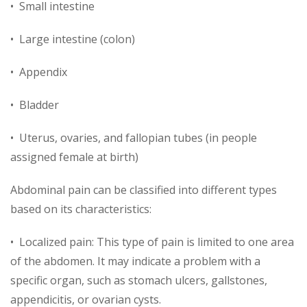
• Small intestine
• Large intestine (colon)
• Appendix
• Bladder
• Uterus, ovaries, and fallopian tubes (in people
assigned female at birth)
Abdominal pain can be classified into different types
based on its characteristics:
• Localized pain: This type of pain is limited to one area
of the abdomen. It may indicate a problem with a
specific organ, such as stomach ulcers, gallstones,
appendicitis, or ovarian cysts.