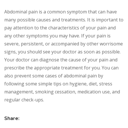
Abdominal pain is a common symptom that can have
many possible causes and treatments. It is important to
pay attention to the characteristics of your pain and
any other symptoms you may have. If your pain is
severe, persistent, or accompanied by other worrisome
signs, you should see your doctor as soon as possible.
Your doctor can diagnose the cause of your pain and
prescribe the appropriate treatment for you. You can
also prevent some cases of abdominal pain by
following some simple tips on hygiene, diet, stress
management, smoking cessation, medication use, and
regular check-ups.
Share: