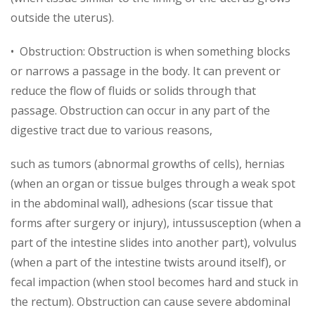
outside the uterus).
• Obstruction: Obstruction is when something blocks
or narrows a passage in the body. It can prevent or
reduce the flow of fluids or solids through that
passage. Obstruction can occur in any part of the
digestive tract due to various reasons,
such as tumors (abnormal growths of cells), hernias
(when an organ or tissue bulges through a weak spot
in the abdominal wall), adhesions (scar tissue that
forms after surgery or injury), intussusception (when a
part of the intestine slides into another part), volvulus
(when a part of the intestine twists around itself), or
fecal impaction (when stool becomes hard and stuck in
the rectum). Obstruction can cause severe abdominal