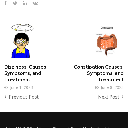
Dizziness: Causes,
Constipation Causes,
Symptoms, and
Symptoms, and
Treatment
Treatment
June 1, 2023
June 8, 2023
Previous Post
Next Post