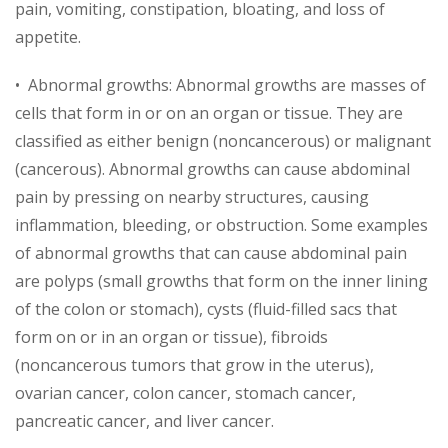
pain, vomiting, constipation, bloating, and loss of
appetite.
• Abnormal growths: Abnormal growths are masses of
cells that form in or on an organ or tissue. They are
classified as either benign (noncancerous) or malignant
(cancerous). Abnormal growths can cause abdominal
pain by pressing on nearby structures, causing
inflammation, bleeding, or obstruction. Some examples
of abnormal growths that can cause abdominal pain
are polyps (small growths that form on the inner lining
of the colon or stomach), cysts (fluid-filled sacs that
form on or in an organ or tissue), fibroids
(noncancerous tumors that grow in the uterus),
ovarian cancer, colon cancer, stomach cancer,
pancreatic cancer, and liver cancer.