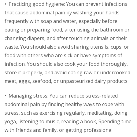
• Practicing good hygiene: You can prevent infections
that cause abdominal pain by washing your hands
frequently with soap and water, especially before
eating or preparing food, after using the bathroom or
changing diapers, and after touching animals or their
waste. You should also avoid sharing utensils, cups, or
food with others who are sick or have symptoms of
infection. You should also cook your food thoroughly,
store it properly, and avoid eating raw or undercooked
meat, eggs, seafood, or unpasteurized dairy products.
• Managing stress: You can reduce stress-related
abdominal pain by finding healthy ways to cope with
stress, such as exercising regularly, meditating, doing
yoga, listening to music, reading a book, Spending time
with friends and family, or getting professional