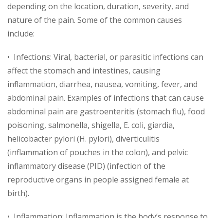
depending on the location, duration, severity, and
nature of the pain. Some of the common causes
include:
• Infections: Viral, bacterial, or parasitic infections can
affect the stomach and intestines, causing
inflammation, diarrhea, nausea, vomiting, fever, and
abdominal pain. Examples of infections that can cause
abdominal pain are gastroenteritis (stomach flu), food
poisoning, salmonella, shigella, E. coli, giardia,
helicobacter pylori (H. pylori), diverticulitis
(inflammation of pouches in the colon), and pelvic
inflammatory disease (PID) (infection of the
reproductive organs in people assigned female at
birth).
• Inflammation: Inflammation is the body’s response to