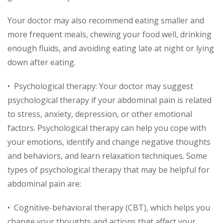
Your doctor may also recommend eating smaller and
more frequent meals, chewing your food well, drinking
enough fluids, and avoiding eating late at night or lying
down after eating.
• Psychological therapy: Your doctor may suggest
psychological therapy if your abdominal pain is related
to stress, anxiety, depression, or other emotional
factors. Psychological therapy can help you cope with
your emotions, identify and change negative thoughts
and behaviors, and learn relaxation techniques. Some
types of psychological therapy that may be helpful for
abdominal pain are:
• Cognitive-behavioral therapy (CBT), which helps you
change your thoughts and actions that affect your