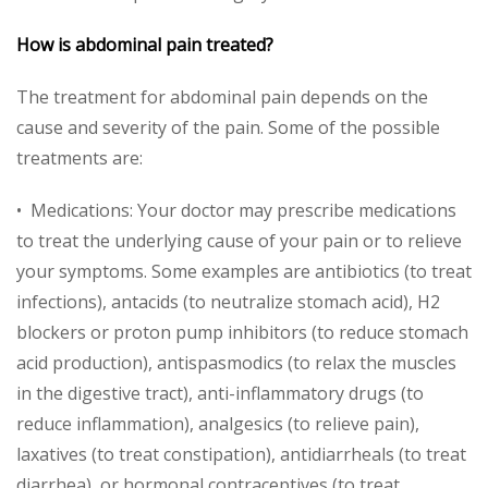
How is abdominal pain treated?
The treatment for abdominal pain depends on the
cause and severity of the pain. Some of the possible
treatments are:
• Medications: Your doctor may prescribe medications
to treat the underlying cause of your pain or to relieve
your symptoms. Some examples are antibiotics (to treat
infections), antacids (to neutralize stomach acid), H2
blockers or proton pump inhibitors (to reduce stomach
acid production), antispasmodics (to relax the muscles
in the digestive tract), anti-inflammatory drugs (to
reduce inflammation), analgesics (to relieve pain),
laxatives (to treat constipation), antidiarrheals (to treat
diarrhea), or hormonal contraceptives (to treat