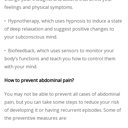
feelings and physical symptoms.
• Hypnotherapy, which uses hypnosis to induce a state
of deep relaxation and suggest positive changes to
your subconscious mind.
• Biofeedback, which uses sensors to monitor your
body’s functions and teach you how to control them
with your mind.
How to prevent abdominal pain?
You may not be able to prevent all cases of abdominal
pain, but you can take some steps to reduce your risk
of developing it or having recurrent episodes. Some of
the preventive measures are: