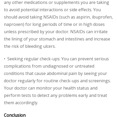
any other medications or supplements you are taking
to avoid potential interactions or side effects. You
should avoid taking NSAIDs (such as aspirin, ibuprofen,
naproxen) for long periods of time or in high doses
unless prescribed by your doctor. NSAIDs can irritate
the lining of your stomach and intestines and increase
the risk of bleeding ulcers.
• Seeking regular check-ups: You can prevent serious
complications from undiagnosed or untreated
conditions that cause abdominal pain by seeing your
doctor regularly for routine check-ups and screenings.
Your doctor can monitor your health status and
perform tests to detect any problems early and treat
them accordingly.
Conclusion