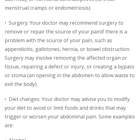
menstrual cramps or endometriosis).
• Surgery: Your doctor may recommend surgery to
remove or repair the source of your painif there is a
problem with the source of your pain, such as
appendicitis, gallstones, hernia, or bowel obstruction.
Surgery may involve removing the affected organ or
tissue, repairing a defect or injury, or creating a bypass
or stoma (an opening in the abdomen to allow waste to
exit the body).
• Diet changes: Your doctor may advise you to modify
your diet to avoid or limit foods and drinks that may
trigger or worsen your abdominal pain. Some examples
are: