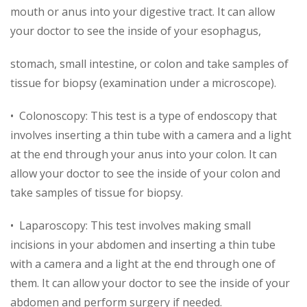
mouth or anus into your digestive tract. It can allow
your doctor to see the inside of your esophagus,
stomach, small intestine, or colon and take samples of
tissue for biopsy (examination under a microscope).
• Colonoscopy: This test is a type of endoscopy that
involves inserting a thin tube with a camera and a light
at the end through your anus into your colon. It can
allow your doctor to see the inside of your colon and
take samples of tissue for biopsy.
• Laparoscopy: This test involves making small
incisions in your abdomen and inserting a thin tube
with a camera and a light at the end through one of
them. It can allow your doctor to see the inside of your
abdomen and perform surgery if needed.