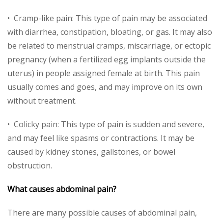
• Cramp-like pain: This type of pain may be associated
with diarrhea, constipation, bloating, or gas. It may also
be related to menstrual cramps, miscarriage, or ectopic
pregnancy (when a fertilized egg implants outside the
uterus) in people assigned female at birth. This pain
usually comes and goes, and may improve on its own
without treatment.
• Colicky pain: This type of pain is sudden and severe,
and may feel like spasms or contractions. It may be
caused by kidney stones, gallstones, or bowel
obstruction.
What causes abdominal pain?
There are many possible causes of abdominal pain,