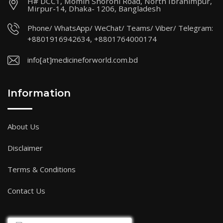
H# DCC1, Momin Shoroni Road, North Ibrahimpur,
Mirpur-14, Dhaka- 1206, Bangladesh
Phone/ WhatsApp/ WeChat/ Teams/ Viber/ Telegram:
+8801916942634, +8801764000174
info[at]medicineforworld.com.bd
Information
About Us
Disclaimer
Terms & Conditions
Contact Us