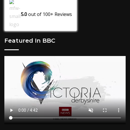
5.0
out of
100+
Reviews
Featured In BBC