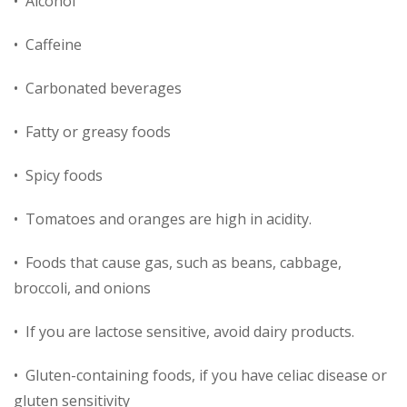
• Alcohol
• Caffeine
• Carbonated beverages
• Fatty or greasy foods
• Spicy foods
• Tomatoes and oranges are high in acidity.
• Foods that cause gas, such as beans, cabbage,
broccoli, and onions
• If you are lactose sensitive, avoid dairy products.
• Gluten-containing foods, if you have celiac disease or
gluten sensitivity