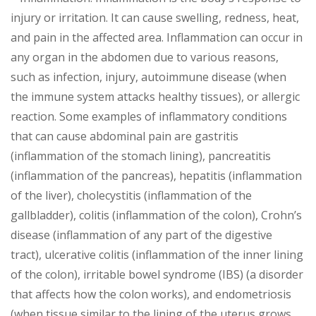
injury or irritation. It can cause swelling, redness, heat,
and pain in the affected area. Inflammation can occur in
any organ in the abdomen due to various reasons,
such as infection, injury, autoimmune disease (when
the immune system attacks healthy tissues), or allergic
reaction. Some examples of inflammatory conditions
that can cause abdominal pain are gastritis
(inflammation of the stomach lining), pancreatitis
(inflammation of the pancreas), hepatitis (inflammation
of the liver), cholecystitis (inflammation of the
gallbladder), colitis (inflammation of the colon), Crohn’s
disease (inflammation of any part of the digestive
tract), ulcerative colitis (inflammation of the inner lining
of the colon), irritable bowel syndrome (IBS) (a disorder
that affects how the colon works), and endometriosis
(when tissue similar to the lining of the uterus grows