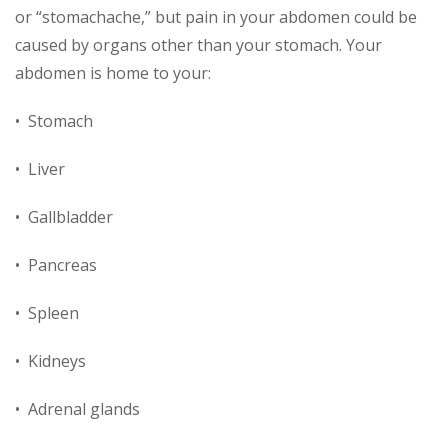
or “stomachache,” but pain in your abdomen could be
caused by organs other than your stomach. Your
abdomen is home to your:
• Stomach
• Liver
• Gallbladder
• Pancreas
• Spleen
• Kidneys
• Adrenal glands