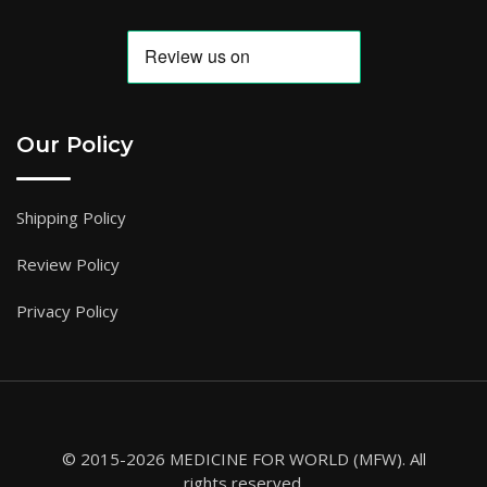
Our Policy
Shipping Policy
Review Policy
Privacy Policy
© 2015-2026 MEDICINE FOR WORLD (MFW). All
rights reserved.