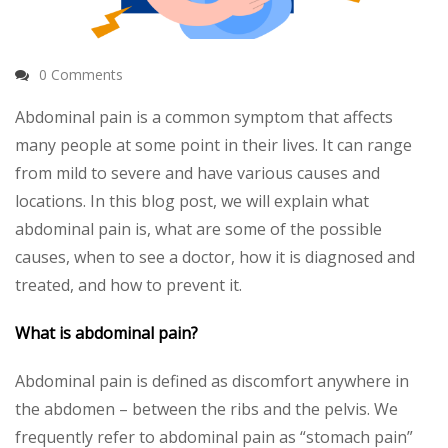
0 Comments
Abdominal pain is a common symptom that affects
many people at some point in their lives. It can range
from mild to severe and have various causes and
locations. In this blog post, we will explain what
abdominal pain is, what are some of the possible
causes, when to see a doctor, how it is diagnosed and
treated, and how to prevent it.
What is abdominal pain?
Abdominal pain is defined as discomfort anywhere in
the abdomen – between the ribs and the pelvis. We
frequently refer to abdominal pain as “stomach pain”