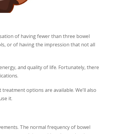
ensation of having fewer than three bowel
s, or of having the impression that not all
nergy, and quality of life. Fortunately, there
cations.
 treatment options are available. We’ll also
se it.
 movements. The normal frequency of bowel