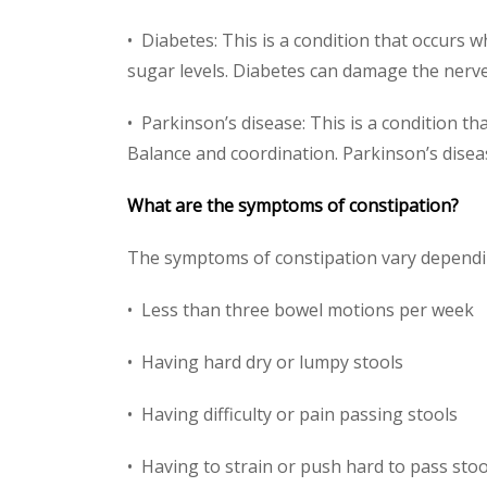
• Diabetes: This is a condition that occurs
sugar levels. Diabetes can damage the nerv
• Parkinson’s disease: This is a condition t
Balance and coordination. Parkinson’s disea
What are the symptoms of constipation?
The symptoms of constipation vary dependi
• Less than three bowel motions per week
• Having hard dry or lumpy stools
• Having difficulty or pain passing stools
• Having to strain or push hard to pass stoo