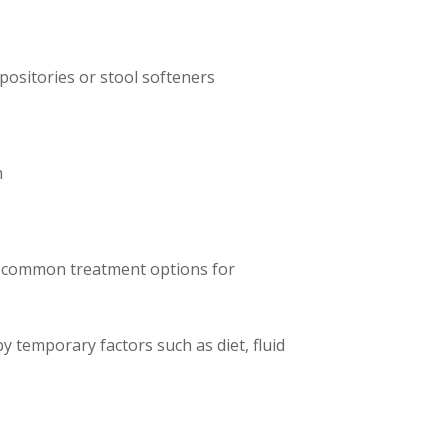
ositories or stool softeners
m
me common treatment options for
y temporary factors such as diet, fluid