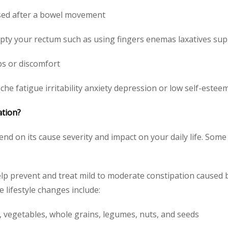
assed after a bowel movement
ty your rectum such as using fingers enemas laxatives supp
s or discomfort
e fatigue irritability anxiety depression or low self-estee
ation?
nd on its cause severity and impact on your daily life. So
elp prevent and treat mild to moderate constipation caused b
e lifestyle changes include:
s, vegetables, whole grains, legumes, nuts, and seeds