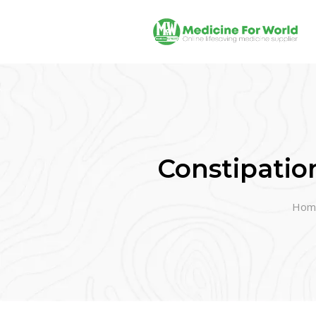
Constipatio
Hom