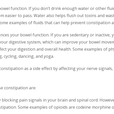
r bowel function. If you don’t drink enough water or other fl
em easier to pass. Water also helps flush out toxins and wa
ome examples of fluids that can help prevent constipation are
fluences your bowel function. If you are sedentary or inactive,
your digestive system, which can improve your bowel movemen
ct your digestion and overall health. Some examples of phys
, cycling, dancing, and yoga.
nstipation as a side effect by affecting your nerve signals, 
e constipation are:
y blocking pain signals in your brain and spinal cord. Howeve
tipation. Some examples of opioids are codeine morphine o