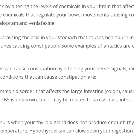
k by altering the levels of chemicals in your brain that aff
he chemicals that regulate your bowel movements causing c
talopram and venlafaxine.
utralizing the acid in your stomach that causes heartburn in
testines causing constipation. Some examples of antacids ar
s can cause constipation by affecting your nerve signals, mu
conditions that can cause constipation are:
common disorder that affects the large intestine (colon), cau
 IBS is unknown, but it may be related to stress, diet, infec
 occurs when your thyroid gland does not produce enough t
mperature. Hypothyroidism can slow down your digestion c