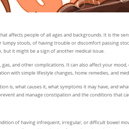
hat affects people of all ages and backgrounds. It is the s
lumpy stools, of having trouble or discomfort passing stool
, but it might be a sign of another medical issue.
gas, and other complications. It can also affect your mood, e
tion with simple lifestyle changes, home remedies, and medi
ation is, what causes it, what symptoms it may have, and what
revent and manage constipation and the conditions that cau
ndition of having infrequent, irregular, or difficult bowel