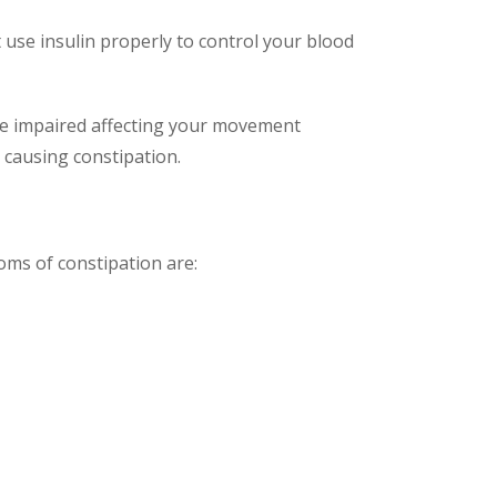
 use insulin properly to control your blood
come impaired affecting your movement
 causing constipation.
ms of constipation are: