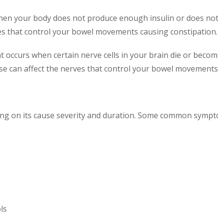
 when your body does not produce enough insulin or does not
es that control your bowel movements causing constipation.
hat occurs when certain nerve cells in your brain die or be
se can affect the nerves that control your bowel movements
ng on its cause severity and duration. Some common sympto
ls