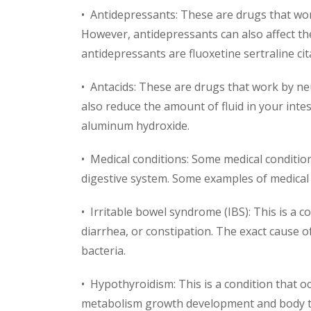
• Antidepressants: These are drugs that wor
However, antidepressants can also affect t
antidepressants are fluoxetine sertraline ci
• Antacids: These are drugs that work by ne
also reduce the amount of fluid in your in
aluminum hydroxide.
• Medical conditions: Some medical condition
digestive system. Some examples of medical 
• Irritable bowel syndrome (IBS): This is a 
diarrhea, or constipation. The exact cause of
bacteria.
• Hypothyroidism: This is a condition that
metabolism growth development and body te