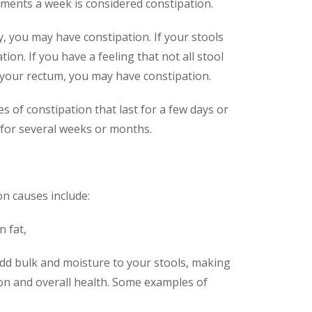
ents a week is considered constipation.
py, you may have constipation. If your stools
ion. If you have a feeling that not all stool
 your rectum, you may have constipation.
 of constipation that last for a few days or
 for several weeks or months.
n causes include:
n fat,
add bulk and moisture to your stools, making
ion and overall health. Some examples of