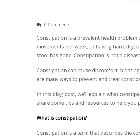
0 Comments
Constipation is a prevalent health problem t
movements per week, of having hard, dry, or 
stool has gone. Constipation is not a disease
Constipation can cause discomfort, bloating, 
are many ways to prevent and treat constipa
In this blog post, we’ll explain what constip
share some tips and resources to help you p
What is constipation?
Constipation is a term that describes the co