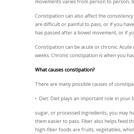
movements varies from person to person, bu
Constipation can also affect the consistency 
are difficult or painful to pass, or if you ha
has passed after a bowel movement, or if y
Constipation can be acute or chronic. Acute
weeks. Chronic constipation is when you hav
What causes constipation?
There are many possible causes of constipa
• Diet: Diet plays an important role in your b
sugar, or processed ingredients, you may ha
them easier to pass. Fiber also helps feed 
high-fiber foods are fruits, vegetables, who