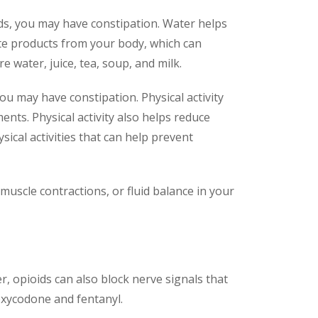
uids, you may have constipation. Water helps
ste products from your body, which can
 water, juice, tea, soup, and milk.
 you may have constipation. Physical activity
ts. Physical activity also helps reduce
ical activities that can help prevent
muscle contractions, or fluid balance in your
r, opioids can also block nerve signals that
xycodone and fentanyl.