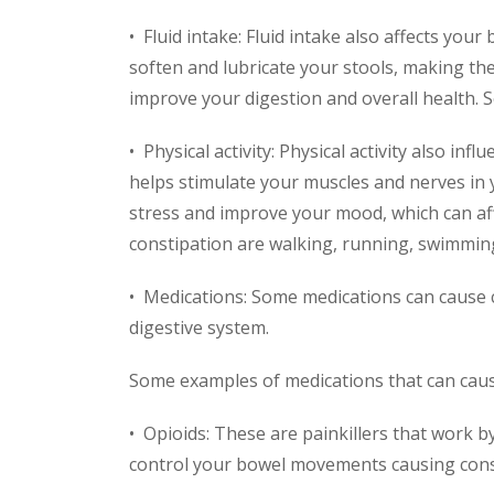
• Fluid intake: Fluid intake also affects you
soften and lubricate your stools, making th
improve your digestion and overall health. S
• Physical activity: Physical activity also in
helps stimulate your muscles and nerves in 
stress and improve your mood, which can affe
constipation are walking, running, swimming
• Medications: Some medications can cause co
digestive system.
Some examples of medications that can caus
• Opioids: These are painkillers that work b
control your bowel movements causing cons