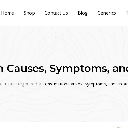
Home
Shop
Contact Us
Blog
Generics
T
n Causes, Symptoms, a
e
Uncategorized
Constipation Causes, Symptoms, and Trea