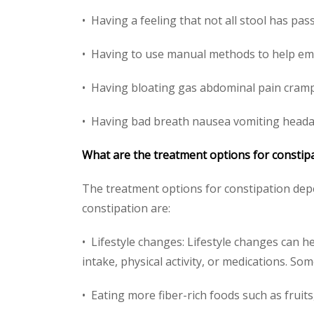
• Having a feeling that not all stool has p
• Having to use manual methods to help emp
• Having bloating gas abdominal pain cramp
• Having bad breath nausea vomiting headach
What are the treatment options for constip
The treatment options for constipation depe
constipation are:
• Lifestyle changes: Lifestyle changes can h
intake, physical activity, or medications. Som
• Eating more fiber-rich foods such as fruit