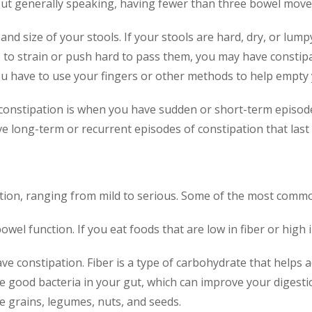
t generally speaking, having fewer than three bowel movem
and size of your stools. If your stools are hard, dry, or lum
ve to strain or push hard to pass them, you may have constipat
ou have to use your fingers or other methods to help empty
 constipation is when you have sudden or short-term episodes
e long-term or recurrent episodes of constipation that last
tion, ranging from mild to serious. Some of the most commo
owel function. If you eat foods that are low in fiber or high i
ve constipation. Fiber is a type of carbohydrate that helps 
the good bacteria in your gut, which can improve your digest
le grains, legumes, nuts, and seeds.