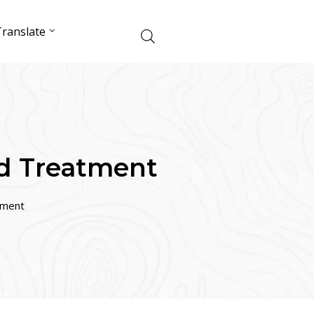
ranslate
nd Treatment
tment