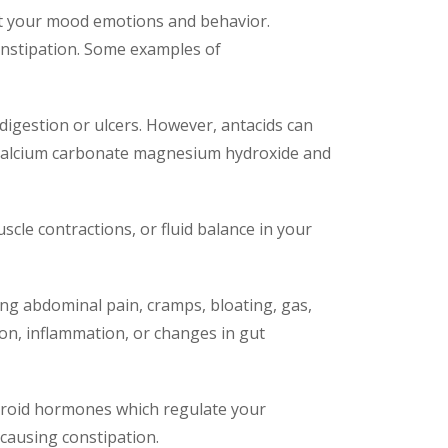
ect your mood emotions and behavior.
onstipation. Some examples of
digestion or ulcers. However, antacids can
e calcium carbonate magnesium hydroxide and
scle contractions, or fluid balance in your
sing abdominal pain, cramps, bloating, gas,
tion, inflammation, or changes in gut
hyroid hormones which regulate your
ausing constipation.