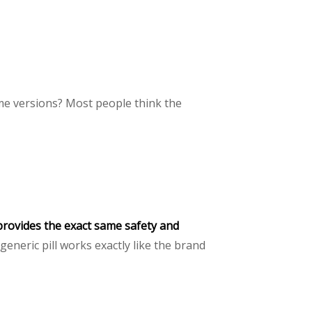
me versions? Most people think the
provides the exact same safety and
eneric pill works exactly like the brand