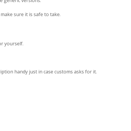
 generic versions.
make sure it is safe to take.
r yourself.
ption handy just in case customs asks for it.