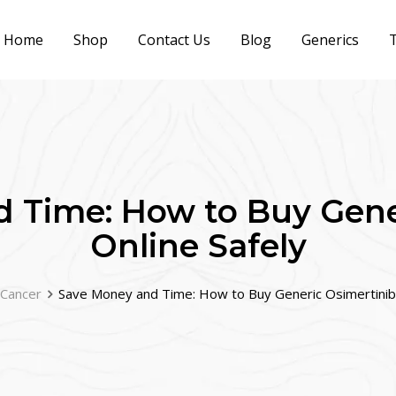
Home
Shop
Contact Us
Blog
Generics
T
 Time: How to Buy Gene
Online Safely
 Cancer
Save Money and Time: How to Buy Generic Osimertinib 