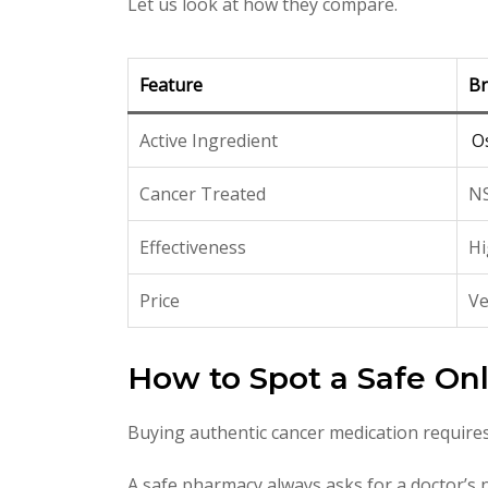
Let us look at how they compare.
Feature
Br
Active Ingredient
O
Cancer Treated
NS
Effectiveness
Hi
Price
Ve
How to Spot a Safe On
Buying authentic cancer medication requires
A safe pharmacy always asks for a doctor’s no