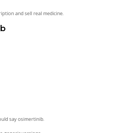
iption and sell real medicine.
ib
uld say osimertinib.