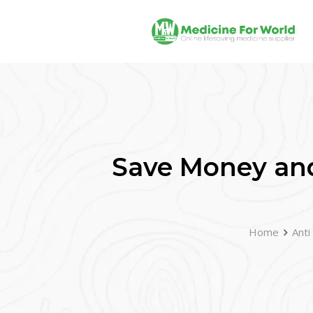
Save Money and
Home
Anti