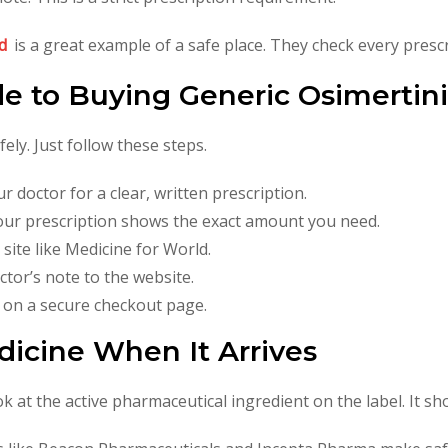
d
is a great example of a safe place. They check every prescr
de to Buying Generic Osimertin
ly. Just follow these steps.
r doctor for a clear, written prescription.
ur prescription shows the exact amount you need.
 site like Medicine for World.
tor’s note to the website.
 on a secure checkout page.
icine When It Arrives
at the active pharmaceutical ingredient on the label. It sho