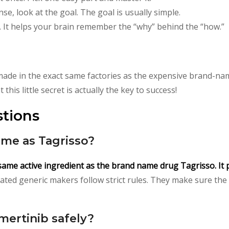
e, look at the goal. The goal is usually simple.
 It helps your brain remember the “why” behind the “how.”
ade in the exact same factories as the expensive brand-na
this little secret is actually the key to success!
tions
ame as Tagrisso?
 same active ingredient as the brand name drug Tagrisso. It 
ted generic makers follow strict rules. They make sure the g
mertinib safely?