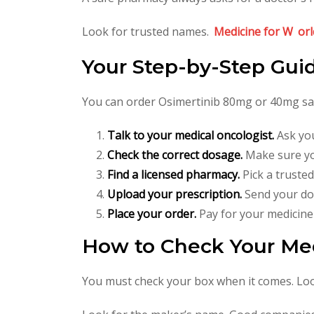
Look for trusted names.
Medicine for W
orl
Your Step-by-Step Gui
You can order Osimertinib 80mg or 40mg safe
Talk to your medical oncologist.
Ask you
Check the correct dosage.
Make sure yo
Find a licensed pharmacy.
Pick a trusted
Upload your prescription.
Send your doc
Place your order.
Pay for your medicine
How to Check Your Med
You must check your box when it comes. Look 