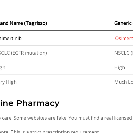
and Name (Tagrisso)
Generic 
simertinib
Osimert
CLC (EGFR mutation)
NSCLC (
gh
High
ry High
Much L
line Pharmacy
 care. Some websites are fake. You must find a real license
te. This is a strict prescription requirement.