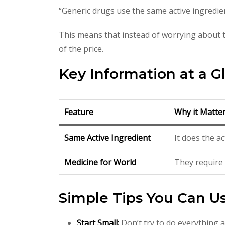
“Generic drugs use the same active ingredi
This means that instead of worrying about t
of the price.
Key Information at a G
Feature
Why it Matte
Same Active Ingredient
It does the a
Medicine for World
They require 
Simple Tips You Can U
Start Small:
Don’t try to do everything a