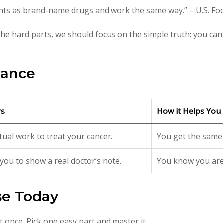
ents as brand-name drugs and work the same way.” – U.S. F
he hard parts, we should focus on the simple truth: you can 
lance
rs
How it Helps You
ctual work to treat your cancer.
You get the same 
you to show a real doctor’s note.
You know you are 
se Today
t once. Pick one easy part and master it.