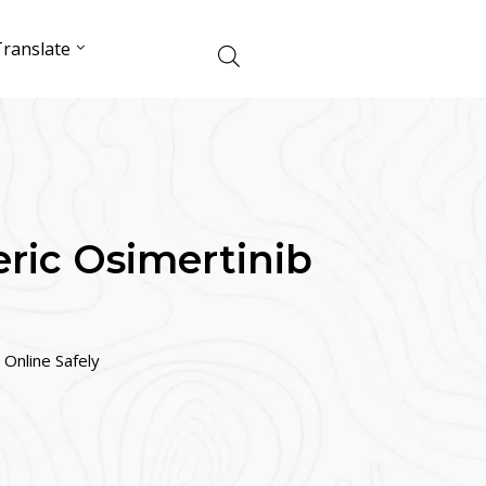
ranslate
ric Osimertinib
Online Safely