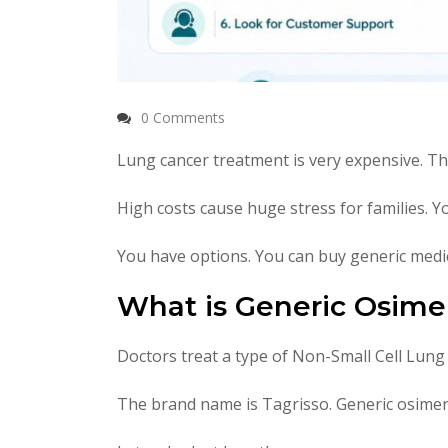
0 Comments
Lung cancer treatment is very expensive. T
High costs cause huge stress for families. 
You have options. You can buy generic medic
What is Generic Osimer
Doctors treat a type of Non-Small Cell Lung
The brand name is Tagrisso. Generic osimerti