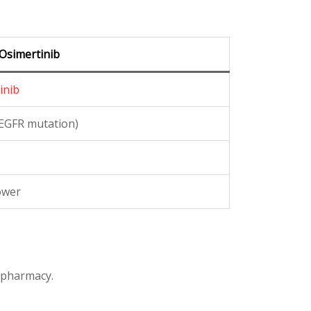
Osimertinib
inib
EGFR mutation)
ower
d pharmacy.