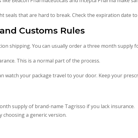
 like Beacon Pharmaceuticals and Incepta Pharma make safe
ht seals that are hard to break. Check the expiration date to 
g and Customs Rules
tion shipping. You can usually order a three month supply fo
ance. This is a normal part of the process.
n watch your package travel to your door. Keep your prescri
onth supply of brand-name Tagrisso if you lack insurance.
 choosing a generic version.