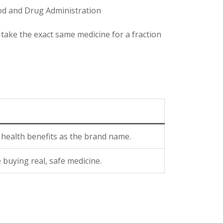
ood and Drug Administration
take the exact same medicine for a fraction
health benefits as the brand name.
buying real, safe medicine.