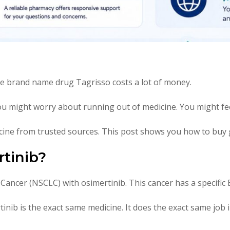
he brand name drug Tagrisso costs a lot of money.
You might worry about running out of medicine. You might fee
ine from trusted sources. This post shows you how to buy g
tinib?
 Cancer (NSCLC) with osimertinib. This cancer has a specific
nib is the exact same medicine. It does the exact same job 