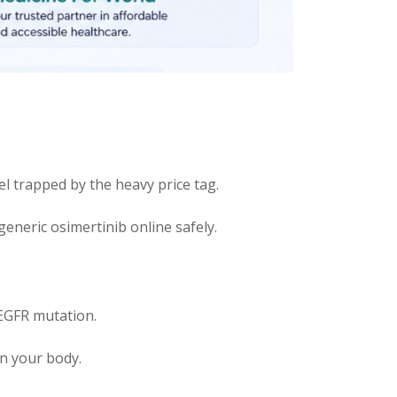
l trapped by the heavy price tag.
eneric osimertinib online safely.
 EGFR mutation.
in your body.