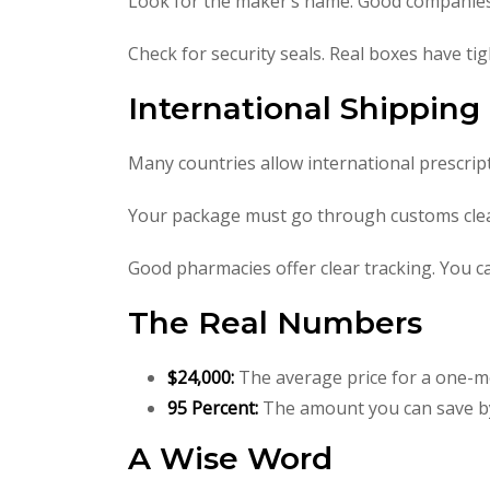
Look for the maker’s name. Good companies
Check for security seals. Real boxes have tig
International Shippin
Many countries allow international prescrip
Your package must go through customs clear
Good pharmacies offer clear tracking. You ca
The Real Numbers
$24,000:
The average price for a one-m
95 Percent:
The amount you can save by
A Wise Word