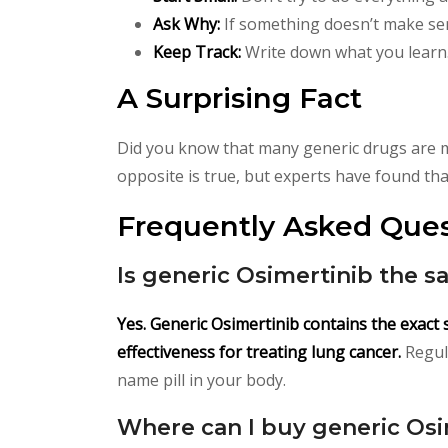
Ask Why:
If something doesn’t make sens
Keep Track:
Write down what you learn.
A Surprising Fact
Did you know that many generic drugs are m
opposite is true, but experts have found that 
Frequently Asked Ques
Is generic Osimertinib the s
Yes. Generic Osimertinib contains the exact
effectiveness for treating lung cancer.
Regula
name pill in your body.
Where can I buy generic Osi