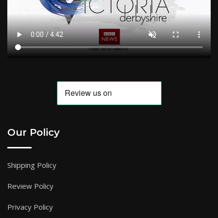
Our Policy
Shipping Policy
Review Policy
Privacy Policy