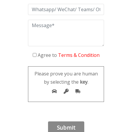
Agree to
Terms & Condition
Please prove you are human
by selecting the
key
.