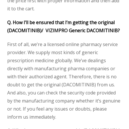
the price first with proper information and then add
it to the cart.
Q. How I’ll be ensured that I’m getting the original
(DACOMITINIB)/
VIZIMPRO
Generic DACOMITINIB?
First of all, we’re a licensed online pharmacy service
provider. We supply most kinds of generic
prescription medicine globally. We’ve dealings
directly with manufacturing pharma companies or
with their authorized agent. Therefore, there is no
doubt to get the original (DACOMITINIB) from us.
And also, you can check the security code provided
by the manufacturing company whether it’s genuine
or not. If you feel any issues or doubts, please
inform us immediately.