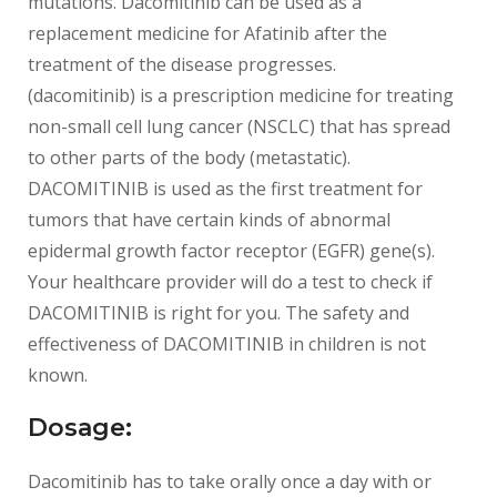
mutations. Dacomitinib can be used as a
replacement medicine for Afatinib after the
treatment of the disease progresses.
(dacomitinib) is a prescription medicine for treating
non-small cell lung cancer (NSCLC) that has spread
to other parts of the body (metastatic).
DACOMITINIB is used as the first treatment for
tumors that have certain kinds of abnormal
epidermal growth factor receptor (EGFR) gene(s).
Your healthcare provider will do a test to check if
DACOMITINIB is right for you. The safety and
effectiveness of DACOMITINIB in children is not
known.
Dosage:
Dacomitinib has to take orally once a day with or