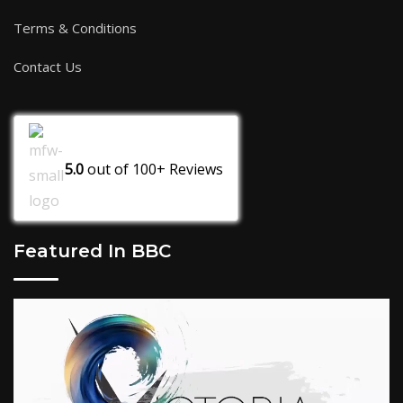
Terms & Conditions
Contact Us
5.0
out of
100+
Reviews
Featured In BBC