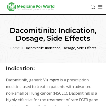
Dacomitinib: Indication,
Dosage, Side Effects
Home
Dacomitinib: Indication, Dosage, Side Effects
Indication:
Dacomitinib, generic
Vizimpro
is a prescription
medicine used to treat in patients with advanced
non-small cell lung cancer (NSCLC). Dacomitinib is a
highly effective for the treatment of rare EGFR gene