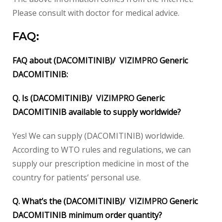
Please consult with doctor for medical advice.
FAQ:
FAQ about (DACOMITINIB)/
VIZIMPRO
Generic
DACOMITINIB:
Q. Is (DACOMITINIB)/
VIZIMPRO
Generic
DACOMITINIB available to supply worldwide?
Yes! We can supply (DACOMITINIB) worldwide.
According to WTO rules and regulations, we can
supply our prescription medicine in most of the
country for patients’ personal use.
Q. What’s the (DACOMITINIB)/
VIZIMPRO
Generic
DACOMITINIB minimum order quantity?