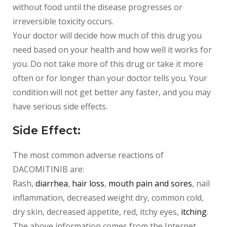
without food until the disease progresses or
irreversible toxicity occurs.
Your doctor will decide how much of this drug you
need based on your health and how well it works for
you. Do not take more of this drug or take it more
often or for longer than your doctor tells you. Your
condition will not get better any faster, and you may
have serious side effects.
Side Effect:
The most common adverse reactions of
DACOMITINIB
are:
Rash,
diarrhea
,
hair loss
,
mouth pain and sores
, nail
inflammation, decreased weight dry, common cold,
dry skin, decreased appetite, red, itchy eyes,
itching
.
The above information comes from the Internet.