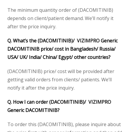
The minimum quantity order of (DACOMITINIB)
depends on client/patient demand. We’ll notify it
after the price inquiry.
Q. What’s the (DACOMITINIB)/
VIZIMPRO
Generic
DACOMITINIB price/ cost in Bangladesh/ Russia/
USA/ UK/ India/ China/ Egypt/ other countries?
(DACOMITINIB) price/ cost will be provided after
getting valid orders from clients/ patients. We’ll
notify it after the price inquiry.
Q. How I can order (DACOMITINIB)/
VIZIMPRO
Generic DACOMITINIB?
To order this (DACOMITINIB), please inquire about