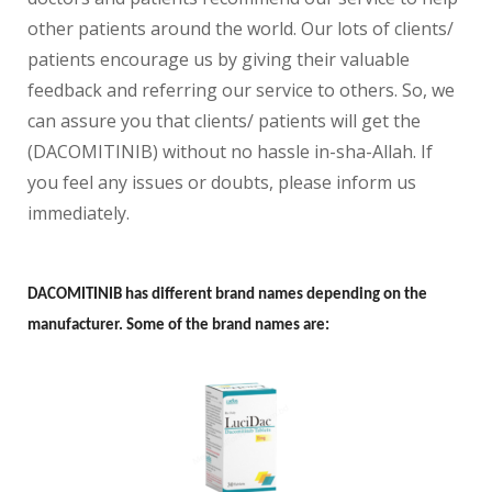
other patients around the world. Our lots of clients/
patients encourage us by giving their valuable
feedback and referring our service to others. So, we
can assure you that clients/ patients will get the
(DACOMITINIB) without no hassle in-sha-Allah. If
you feel any issues or doubts, please inform us
immediately.
DACOMITINIB has different brand names depending on the
manufacturer. Some of the brand names are: