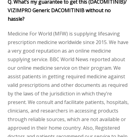
Q. What’s my guarantee to get this (DACOMITINIB)/
VIZIMPRO
Generic DACOMITINIB without no
hassle?
Medicine For World (MFW) is supplying lifesaving
prescription medicine worldwide since 2015. We have
a very good reputation as an online medicine
supplying service. BBC World News reported about
our online medicine service on their program. We
assist patients in getting required medicine against
valid prescriptions and other documents as required
by the laws of the jurisdiction in which they’re
present. We consult and facilitate patients, hospitals,
clinicians, and researchers in accessing products
through reliable sources, which are not available or
approved in their home country. Also, Registered
doctors and patients recommend our service to help