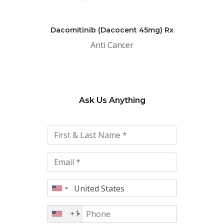
Dacomitinib (Dacocent 45mg) Rx
Anti Cancer
Ask Us Anything
Please
leave
this
field
empty.
+1