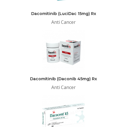
Dacomitinib (LuciDac 15mg) Rx
Anti Cancer
Dacomitinib (Daconib 45mg) Rx
Anti Cancer