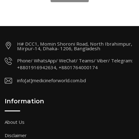
H# DCC1, Momin Shoroni Road, North Ibrahimpur,
Mirpur-14, Dhaka- 1206, Bangladesh
Phone/ WhatsApp/ WeChat/ Teams/ Viber/ Telegram:
+8801916942634, +8801764000174
info[at]medicineforworld.com.bd
Information
About Us
Disclaimer