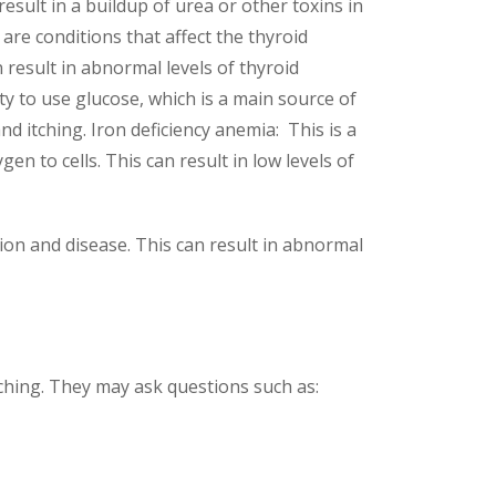
result in a buildup of urea or other toxins in
are conditions that affect the thyroid
result in abnormal levels of thyroid
ity to use glucose, which is a main source of
nd itching. Iron deficiency anemia: This is a
n to cells. This can result in low levels of
tion and disease. This can result in abnormal
itching. They may ask questions such as: