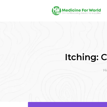
Itching:
H