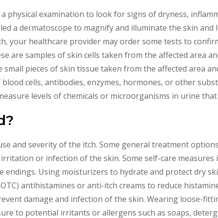
a physical examination to look for signs of dryness, inflamma
led a dermatoscope to magnify and illuminate the skin and lo
h, your healthcare provider may order some tests to confirm
ese are samples of skin cells taken from the affected area 
e small pieces of skin tissue taken from the affected area an
f blood cells, antibodies, enzymes, hormones, or other subst
 measure levels of chemicals or microorganisms in urine that 
d?
e and severity of the itch. Some general treatment options i
 irritation or infection of the skin. Some self-care measures
 endings. Using moisturizers to hydrate and protect dry sk
(OTC) antihistamines or anti-itch creams to reduce histamine 
revent damage and infection of the skin. Wearing loose-fitti
sure to potential irritants or allergens such as soaps, deter