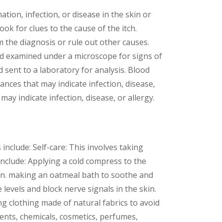
tion, infection, or disease in the skin or
ok for clues to the cause of the itch.
 the diagnosis or rule out other causes.
and examined under a microscope for signs of
d sent to a laboratory for analysis. Blood
ances that may indicate infection, disease,
may indicate infection, disease, or allergy.
nclude: Self-care: This involves taking
 include: Applying a cold compress to the
in. making an oatmeal bath to soothe and
levels and block nerve signals in the skin.
ng clothing made of natural fabrics to avoid
gents, chemicals, cosmetics, perfumes,