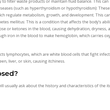
y to filter waste products or maintain fluid balance. This can 
diseases (such as hyperthyroidism or hypothyroidism): These 
ch regulate metabolism, growth, and development. This can 
tes mellitus: This is a condition that affects the body’s abil
cose or ketones in the blood, causing dehydration, dryness, a
gh iron in the blood to make hemoglobin, which carries oxyge
cts lymphocytes, which are white blood cells that fight infec
n, liver, or skin, causing itchiness.
osed?
ill usually ask about the history and characteristics of the 