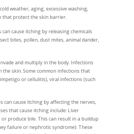
 cold weather, aging, excessive washing,
 that protect the skin barrier.
s can cause itching by releasing chemicals
sect bites, pollen, dust mites, animal dander,
invade and multiply in the body. Infections
 in the skin. Some common infections that
mpetigo or cellulitis), viral infections (such
s can cause itching by affecting the nerves,
s that cause itching include: Liver
s or produce bile. This can result in a buildup
idney failure or nephrotic syndrome): These