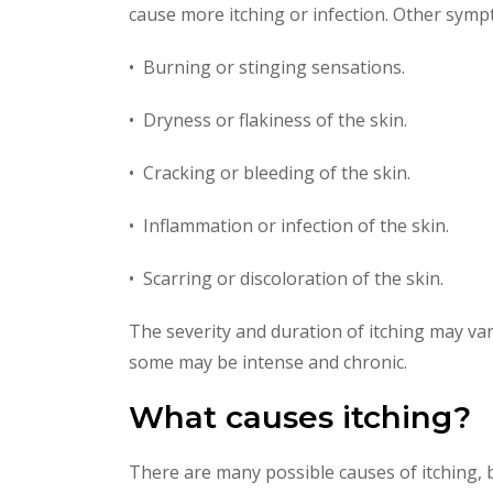
cause more itching or infection. Other sym
• Burning or stinging sensations.
• Dryness or flakiness of the skin.
• Cracking or bleeding of the skin.
• Inflammation or infection of the skin.
• Scarring or discoloration of the skin.
The severity and duration of itching may var
some may be intense and chronic.
What causes itching?
There are many possible causes of itching,