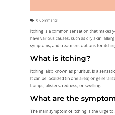
0 Comments
Itching is a common sensation that makes y
have various causes, such as dry skin, allerg
symptoms, and treatment options for itchin
What is itching?
Itching, also known as pruritus, is a sensati
It can be localized (in one area) or generali
bumps, blisters, redness, or swelling.
What are the symptoms
The main symptom of itching is the urge to 