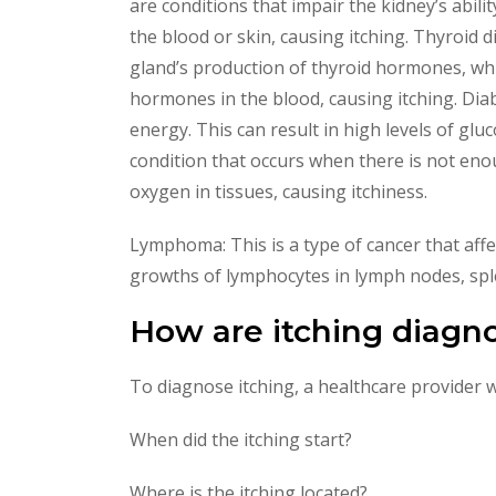
are conditions that impair the kidney’s abilit
the blood or skin, causing itching. Thyroid 
gland’s production of thyroid hormones, whi
hormones in the blood, causing itching. Diabe
energy. This can result in high levels of glu
condition that occurs when there is not enou
oxygen in tissues, causing itchiness.
Lymphoma: This is a type of cancer that affe
growths of lymphocytes in lymph nodes, splee
How are itching diagn
To diagnose itching, a healthcare provider w
When did the itching start?
Where is the itching located?