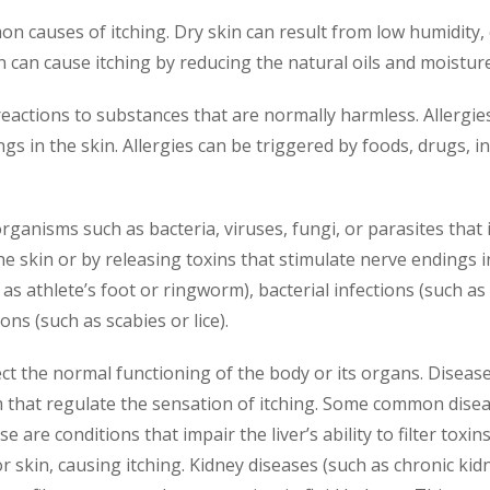
on causes of itching. Dry skin can result from low humidity,
n can cause itching by reducing the natural oils and moisture
eactions to substances that are normally harmless. Allergie
s in the skin. Allergies can be triggered by foods, drugs, in
rganisms such as bacteria, viruses, fungi, or parasites that 
 the skin or by releasing toxins that stimulate nerve endings
as athlete’s foot or ringworm), bacterial infections (such as i
ons (such as scabies or lice).
ect the normal functioning of the body or its organs. Disease
hat regulate the sensation of itching. Some common disease
e are conditions that impair the liver’s ability to filter toxin
or skin, causing itching. Kidney diseases (such as chronic k