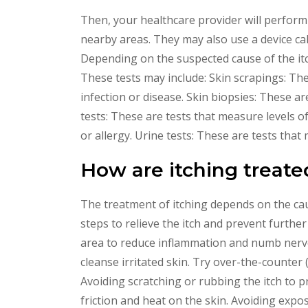
Then, your healthcare provider will perform 
nearby areas. They may also use a device cal
Depending on the suspected cause of the itc
These tests may include: Skin scrapings: Th
infection or disease. Skin biopsies: These ar
tests: These are tests that measure levels o
or allergy. Urine tests: These are tests that
How are itching treate
The treatment of itching depends on the caus
steps to relieve the itch and prevent further
area to reduce inflammation and numb nerve
cleanse irritated skin. Try over-the-counter 
Avoiding scratching or rubbing the itch to p
friction and heat on the skin. Avoiding expo