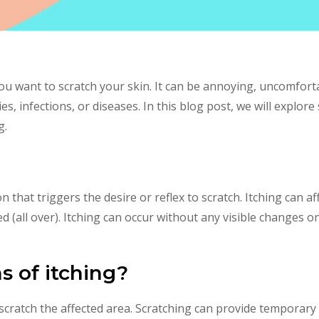
ou want to scratch your skin. It can be annoying, uncomfort
ies, infections, or diseases. In this blog post, we will exp
g.
on that triggers the desire or reflex to scratch. Itching can a
zed (all over). Itching can occur without any visible changes o
 of itching?
scratch the affected area. Scratching can provide temporary 