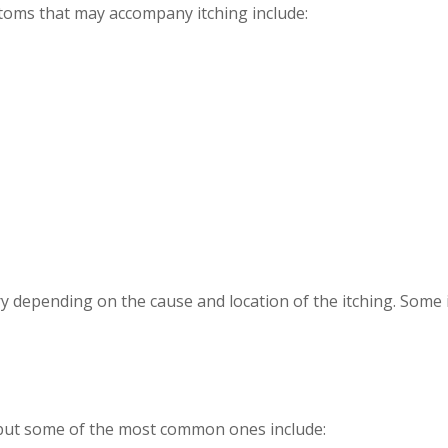
ptoms that may accompany itching include:
y depending on the cause and location of the itching. Some 
 but some of the most common ones include: