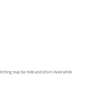
itching may be mild and short-lived while