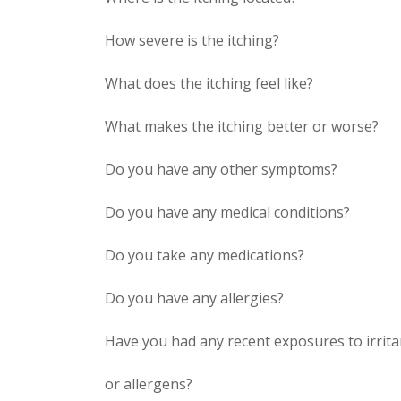
How severe is the itching?
What does the itching feel like?
What makes the itching better or worse?
Do you have any other symptoms?
Do you have any medical conditions?
Do you take any medications?
Do you have any allergies?
Have you had any recent exposures to irrita
or allergens?