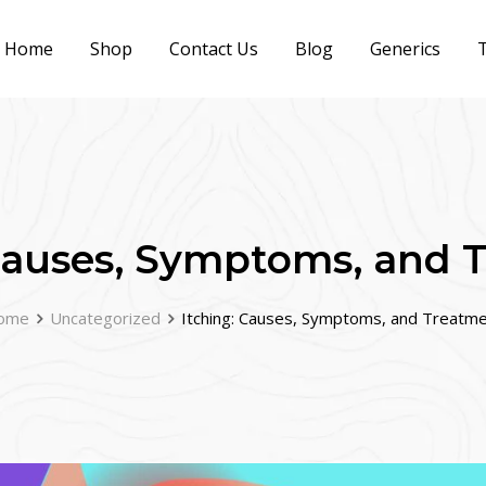
Home
Shop
Contact Us
Blog
Generics
T
 Causes, Symptoms, and 
ome
Uncategorized
Itching: Causes, Symptoms, and Treatm