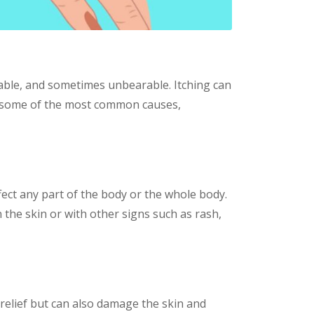
able, and sometimes unbearable. Itching can
lore some of the most common causes,
ffect any part of the body or the whole body.
n the skin or with other signs such as rash,
relief but can also damage the skin and