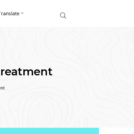
ranslate
Treatment
ent