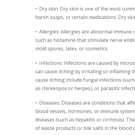
• Dry skin: Dry skin is one of the most comm
harsh soaps, or certain medications. Dry ski
• Allergies: Allergies are abnormal immune r
such as histamine that stimulate nerve ending
mold spores, latex, or cosmetics.
• Infections: Infections are caused by microo
can cause itching by irritating or inflaming
cause itching include fungal infections (such 
as chickenpox or herpes), or parasitic infecti
• Diseases: Diseases are conditions that aff
blood vessels, hormones, or immune system t
diseases (such as hepatitis or cirrhosis): Thes
of waste products or bile salts in the blood 