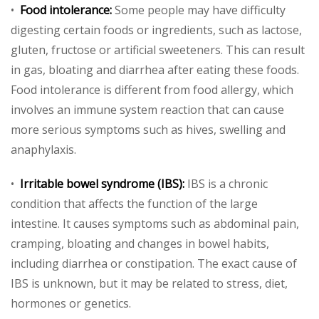
•
Food intolerance:
Some people may have difficulty
digesting certain foods or ingredients, such as lactose,
gluten, fructose or artificial sweeteners. This can result
in gas, bloating and diarrhea after eating these foods.
Food intolerance is different from food allergy, which
involves an immune system reaction that can cause
more serious symptoms such as hives, swelling and
anaphylaxis.
•
Irritable bowel syndrome (IBS):
IBS is a chronic
condition that affects the function of the large
intestine. It causes symptoms such as abdominal pain,
cramping, bloating and changes in bowel habits,
including diarrhea or constipation. The exact cause of
IBS is unknown, but it may be related to stress, diet,
hormones or genetics.