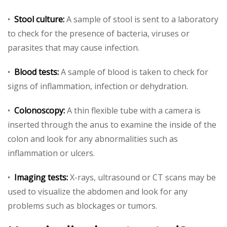
•
Stool culture:
A sample of stool is sent to a laboratory
to check for the presence of bacteria, viruses or
parasites that may cause infection.
•
Blood tests:
A sample of blood is taken to check for
signs of inflammation, infection or dehydration.
•
Colonoscopy:
A thin flexible tube with a camera is
inserted through the anus to examine the inside of the
colon and look for any abnormalities such as
inflammation or ulcers.
•
Imaging tests:
X-rays, ultrasound or CT scans may be
used to visualize the abdomen and look for any
problems such as blockages or tumors.