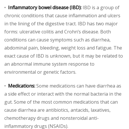
•
Inflammatory bowel disease (IBD):
IBD is a group of
chronic conditions that cause inflammation and ulcers
in the lining of the digestive tract. IBD has two major
forms: ulcerative colitis and Crohn’s disease. Both
conditions can cause symptoms such as diarrhea,
abdominal pain, bleeding, weight loss and fatigue. The
exact cause of IBD is unknown, but it may be related to
an abnormal immune system response to
environmental or genetic factors.
•
Medications:
Some medications can have diarrhea as
a side effect or interact with the normal bacteria in the
gut. Some of the most common medications that can
cause diarrhea are antibiotics, antacids, laxatives,
chemotherapy drugs and nonsteroidal anti-
inflammatory drugs (NSAIDs).