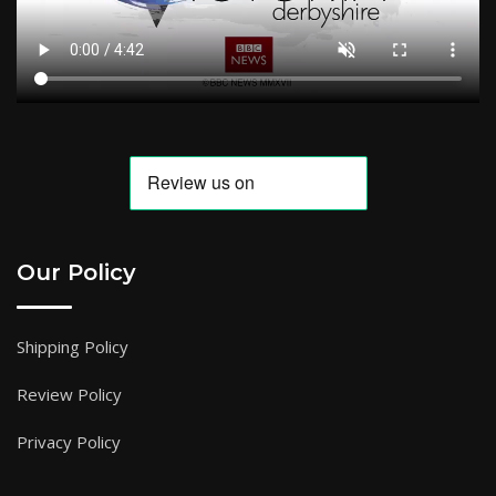
Our Policy
Shipping Policy
Review Policy
Privacy Policy