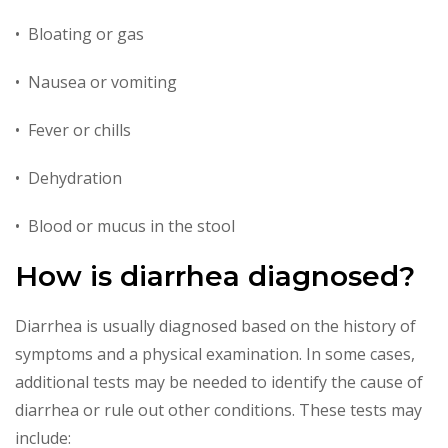
• Bloating or gas
• Nausea or vomiting
• Fever or chills
• Dehydration
• Blood or mucus in the stool
How is diarrhea diagnosed?
Diarrhea is usually diagnosed based on the history of
symptoms and a physical examination. In some cases,
additional tests may be needed to identify the cause of
diarrhea or rule out other conditions. These tests may
include: