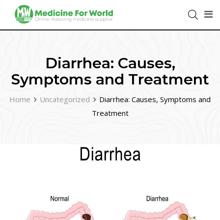
Diarrhea: Causes,
Symptoms and Treatment
Home
Uncategorized
Diarrhea: Causes, Symptoms and
Treatment