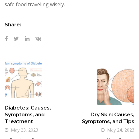
safe food traveling wisely.
Share:
Diabetes: Causes,
Symptoms, and
Dry Skin: Causes,
Treatment
Symptoms, and Tips
May 23, 2023
May 24, 2023