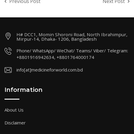
Previous Post
Next Post
H# DCC1, Momin Shoroni Road, North Ibrahimpur,
Mirpur-14, Dhaka- 1206, Bangladesh
Phone/ WhatsApp/ WeChat/ Teams/ Viber/ Telegram:
+8801916942634, +8801764000174
info[at]medicineforworld.com.bd
Information
About Us
Disclaimer