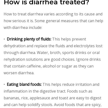
How is diarrhea treated?
How to treat diarrhea varies according to its cause and
how serious it is. Some general measures that can help
with diarrhea include:
•
Drinking plenty of fluids:
This helps prevent
dehydration and replace the fluids and electrolytes lost
through diarrhea. Water, broth, sports drinks or oral
rehydration solutions are good choices. Ignore drinks
that contain caffeine, alcohol or sugar as they can
worsen diarrhea.
•
Eating bland foods:
This helps reduce irritation and
inflammation in the digestive tract. Foods such as
bananas, rice, applesauce and toast are easy to digest
and can help solidify stools. Avoid foods that are spicy,