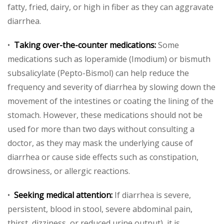
fatty, fried, dairy, or high in fiber as they can aggravate
diarrhea.
•
Taking over-the-counter medications:
Some
medications such as loperamide (Imodium) or bismuth
subsalicylate (Pepto-Bismol) can help reduce the
frequency and severity of diarrhea by slowing down the
movement of the intestines or coating the lining of the
stomach. However, these medications should not be
used for more than two days without consulting a
doctor, as they may mask the underlying cause of
diarrhea or cause side effects such as constipation,
drowsiness, or allergic reactions.
•
Seeking medical attention:
If diarrhea is severe,
persistent, blood in stool, severe abdominal pain,
thirst, dizziness, or reduced urine output), it is