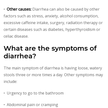
•
Other causes:
Diarrhea can also be caused by other
factors such as stress, anxiety, alcohol consumption,
excessive caffeine intake, surgery, radiation therapy or
certain diseases such as diabetes, hyperthyroidism or
celiac disease.
What are the symptoms of
diarrhea?
The main symptom of diarrhea is having loose, watery
stools three or more times a day. Other symptoms may
include:
• Urgency to go to the bathroom
• Abdominal pain or cramping