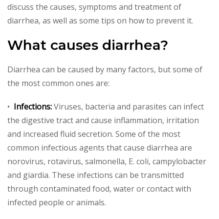
discuss the causes, symptoms and treatment of
diarrhea, as well as some tips on how to prevent it.
What causes diarrhea?
Diarrhea can be caused by many factors, but some of
the most common ones are:
•
Infections:
Viruses, bacteria and parasites can infect
the digestive tract and cause inflammation, irritation
and increased fluid secretion. Some of the most
common infectious agents that cause diarrhea are
norovirus, rotavirus, salmonella, E. coli, campylobacter
and giardia. These infections can be transmitted
through contaminated food, water or contact with
infected people or animals.