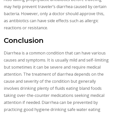
may help prevent traveler’s diarrhea caused by certain
bacteria. However, only a doctor should approve this,
as antibiotics can have side effects such as allergic
reactions or resistance.
Conclusion
Diarrhea is a common condition that can have various
causes and symptoms. It is usually mild and self-limiting
but sometimes it can be severe and require medical
attention. The treatment of diarrhea depends on the
cause and severity of the condition but generally
involves drinking plenty of fluids eating bland foods
taking over-the-counter medications seeking medical
attention if needed. Diarrhea can be prevented by
practicing good hygiene drinking safe water eating