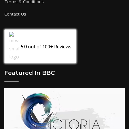
Terms & Conditions
Contact Us
5.0
out of
100+
Reviews
Featured In BBC