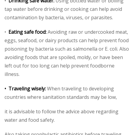
•
Drinking safe water:
Using bottled water or boiling
tap water before drinking or cooking can help avoid
contamination by bacteria, viruses, or parasites.
•
Eating safe food:
Avoiding raw or undercooked meat,
eggs, seafood, or dairy products can help prevent food
poisoning by bacteria such as salmonella or E. coli. Also
avoiding foods that are spoiled, moldy, or have been
left out for too long can help prevent foodborne
illness.
• Traveling wisely:
When traveling to developing
countries where sanitation standards may be low,
it is advisable to follow the advice above regarding
water and food safety.
Also taking prophylactic antibiotics before traveling