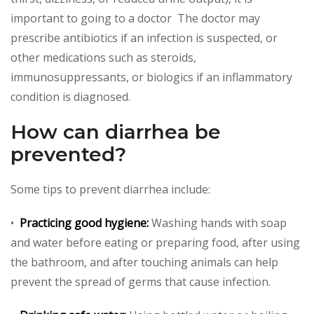
important to going to a doctor The doctor may
prescribe antibiotics if an infection is suspected, or
other medications such as steroids,
immunosuppressants, or biologics if an inflammatory
condition is diagnosed.
How can diarrhea be
prevented?
Some tips to prevent diarrhea include:
•
Practicing good hygiene:
Washing hands with soap
and water before eating or preparing food, after using
the bathroom, and after touching animals can help
prevent the spread of germs that cause infection.