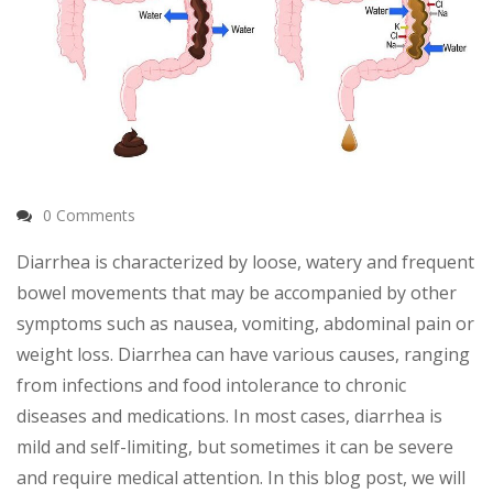
0 Comments
Diarrhea is characterized by loose, watery and frequent
bowel movements that may be accompanied by other
symptoms such as nausea, vomiting, abdominal pain or
weight loss. Diarrhea can have various causes, ranging
from infections and food intolerance to chronic
diseases and medications. In most cases, diarrhea is
mild and self-limiting, but sometimes it can be severe
and require medical attention. In this blog post, we will