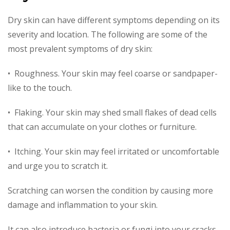
Dry skin can have different symptoms depending on its
severity and location. The following are some of the
most prevalent symptoms of dry skin:
• Roughness. Your skin may feel coarse or sandpaper-
like to the touch.
• Flaking. Your skin may shed small flakes of dead cells
that can accumulate on your clothes or furniture.
• Itching. Your skin may feel irritated or uncomfortable
and urge you to scratch it.
Scratching can worsen the condition by causing more
damage and inflammation to your skin.
It can also introduce bacteria or fungi into your cracks