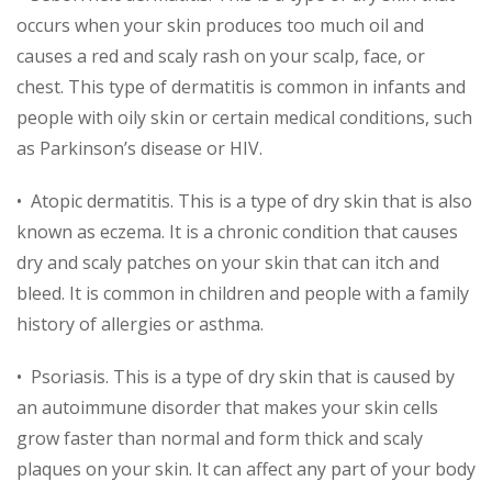
occurs when your skin produces too much oil and
causes a red and scaly rash on your scalp, face, or
chest. This type of dermatitis is common in infants and
people with oily skin or certain medical conditions, such
as Parkinson’s disease or HIV.
• Atopic dermatitis. This is a type of dry skin that is also
known as eczema. It is a chronic condition that causes
dry and scaly patches on your skin that can itch and
bleed. It is common in children and people with a family
history of allergies or asthma.
• Psoriasis. This is a type of dry skin that is caused by
an autoimmune disorder that makes your skin cells
grow faster than normal and form thick and scaly
plaques on your skin. It can affect any part of your body