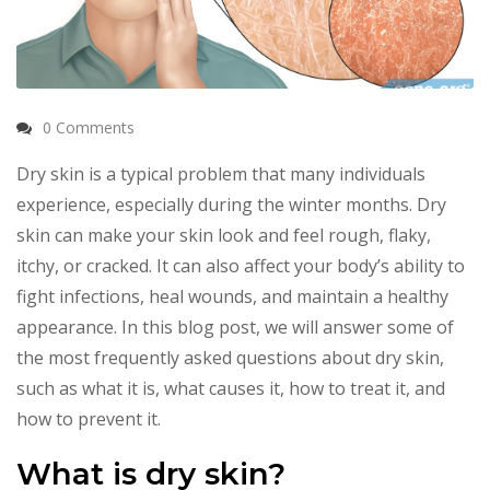
0 Comments
Dry skin is a typical problem that many individuals
experience, especially during the winter months. Dry
skin can make your skin look and feel rough, flaky,
itchy, or cracked. It can also affect your body’s ability to
fight infections, heal wounds, and maintain a healthy
appearance. In this blog post, we will answer some of
the most frequently asked questions about dry skin,
such as what it is, what causes it, how to treat it, and
how to prevent it.
What is dry skin?