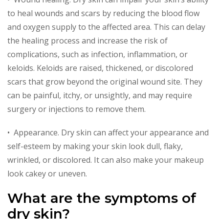
to heal wounds and scars by reducing the blood flow
and oxygen supply to the affected area. This can delay
the healing process and increase the risk of
complications, such as infection, inflammation, or
keloids. Keloids are raised, thickened, or discolored
scars that grow beyond the original wound site. They
can be painful, itchy, or unsightly, and may require
surgery or injections to remove them.
• Appearance. Dry skin can affect your appearance and
self-esteem by making your skin look dull, flaky,
wrinkled, or discolored. It can also make your makeup
look cakey or uneven.
What are the symptoms of
dry skin?