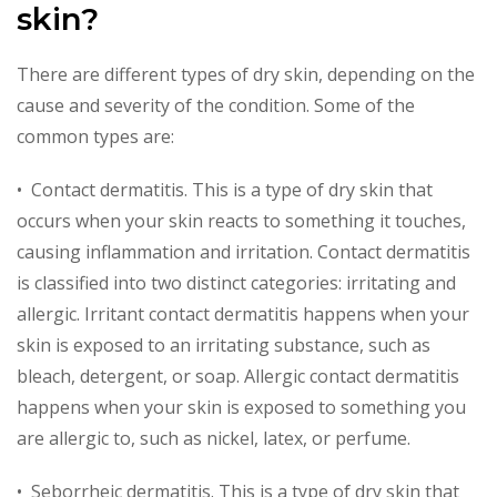
skin?
There are different types of dry skin, depending on the
cause and severity of the condition. Some of the
common types are:
• Contact dermatitis. This is a type of dry skin that
occurs when your skin reacts to something it touches,
causing inflammation and irritation. Contact dermatitis
is classified into two distinct categories: irritating and
allergic. Irritant contact dermatitis happens when your
skin is exposed to an irritating substance, such as
bleach, detergent, or soap. Allergic contact dermatitis
happens when your skin is exposed to something you
are allergic to, such as nickel, latex, or perfume.
• Seborrheic dermatitis. This is a type of dry skin that