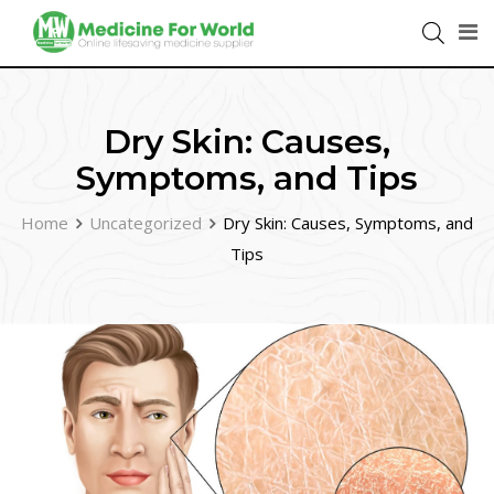
Dry Skin: Causes,
Symptoms, and Tips
Home
Uncategorized
Dry Skin: Causes, Symptoms, and
Tips