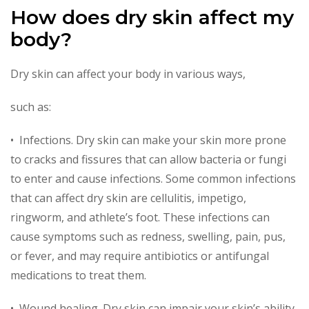
How does dry skin affect my
body?
Dry skin can affect your body in various ways,
such as:
• Infections. Dry skin can make your skin more prone
to cracks and fissures that can allow bacteria or fungi
to enter and cause infections. Some common infections
that can affect dry skin are cellulitis, impetigo,
ringworm, and athlete’s foot. These infections can
cause symptoms such as redness, swelling, pain, pus,
or fever, and may require antibiotics or antifungal
medications to treat them.
• Wound healing. Dry skin can impair your skin’s ability