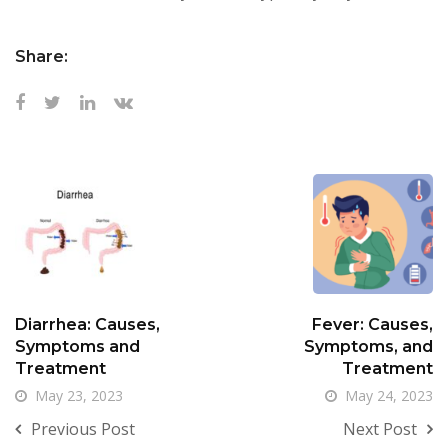
Share:
Diarrhea: Causes,
Fever: Causes,
Symptoms and
Symptoms, and
Treatment
Treatment
May 23, 2023
May 24, 2023
Previous Post
Next Post