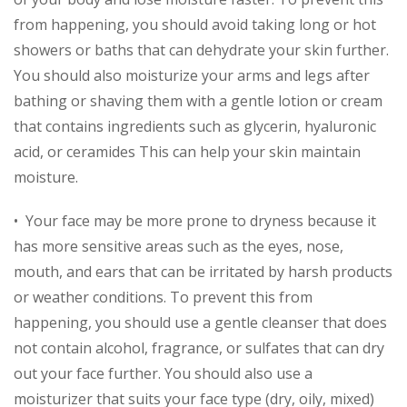
from happening, you should avoid taking long or hot
showers or baths that can dehydrate your skin further.
You should also moisturize your arms and legs after
bathing or shaving them with a gentle lotion or cream
that contains ingredients such as glycerin, hyaluronic
acid, or ceramides This can help your skin maintain
moisture.
• Your face may be more prone to dryness because it
has more sensitive areas such as the eyes, nose,
mouth, and ears that can be irritated by harsh products
or weather conditions. To prevent this from
happening, you should use a gentle cleanser that does
not contain alcohol, fragrance, or sulfates that can dry
out your face further. You should also use a
moisturizer that suits your face type (dry, oily, mixed)