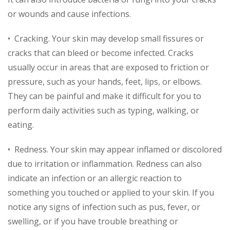
or wounds and cause infections.
• Cracking. Your skin may develop small fissures or
cracks that can bleed or become infected. Cracks
usually occur in areas that are exposed to friction or
pressure, such as your hands, feet, lips, or elbows.
They can be painful and make it difficult for you to
perform daily activities such as typing, walking, or
eating.
• Redness. Your skin may appear inflamed or discolored
due to irritation or inflammation. Redness can also
indicate an infection or an allergic reaction to
something you touched or applied to your skin. If you
notice any signs of infection such as pus, fever, or
swelling, or if you have trouble breathing or