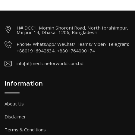
H# DCC1, Momin Shoroni Road, North Ibrahimpur,
Mirpur-14, Dhaka- 1206, Bangladesh
Phone/ WhatsApp/ WeChat/ Teams/ Viber/ Telegram:
+8801916942634, +8801764000174
info[at]medicineforworld.com.bd
Information
About Us
Disclaimer
Terms & Conditions