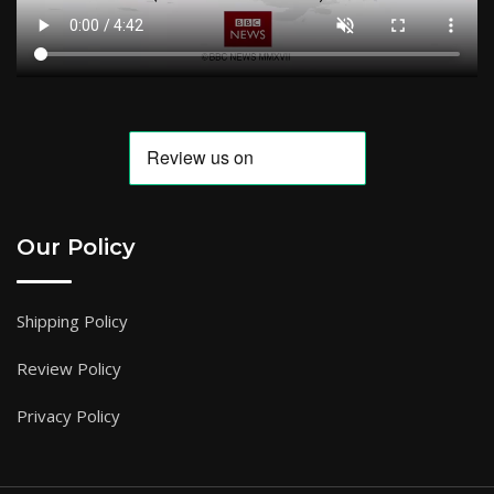
Our Policy
Shipping Policy
Review Policy
Privacy Policy