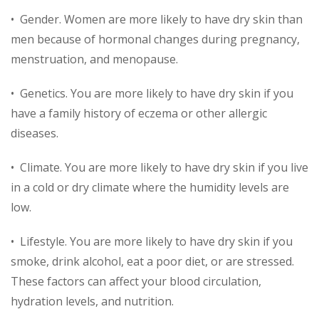
• Gender. Women are more likely to have dry skin than
men because of hormonal changes during pregnancy,
menstruation, and menopause.
• Genetics. You are more likely to have dry skin if you
have a family history of eczema or other allergic
diseases.
• Climate. You are more likely to have dry skin if you live
in a cold or dry climate where the humidity levels are
low.
• Lifestyle. You are more likely to have dry skin if you
smoke, drink alcohol, eat a poor diet, or are stressed.
These factors can affect your blood circulation,
hydration levels, and nutrition.