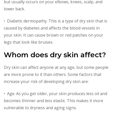
but usually occurs on your elbows, knees, scalp, and
lower back.
• Diabetic dermopathy. This is a type of dry skin that is
caused by diabetes and affects the blood vessels in
your skin. It can cause brown or red patches on your
legs that look like bruises.
Whom does dry skin affect?
Dry skin can affect anyone at any age, but some people
are more prone to it than others. Some factors that
increase your risk of developing dry skin are:
• Age. As you get older, your skin produces less oil and
becomes thinner and less elastic. This makes it more
vulnerable to dryness and aging signs.