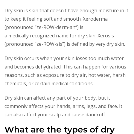
Dry skin is skin that doesn’t have enough moisture in it
to keep it feeling soft and smooth. Xeroderma
(pronounced “ze-ROW-derm-ah”) is
a medically recognized name for dry skin. Xerosis
(pronounced “ze-ROW-sis”) is defined by very dry skin.
Dry skin occurs when your skin loses too much water
and becomes dehydrated. This can happen for various
reasons, such as exposure to dry air, hot water, harsh
chemicals, or certain medical conditions.
Dry skin can affect any part of your body, but it
commonly affects your hands, arms, legs, and face. It
can also affect your scalp and cause dandruff.
What are the types of dry