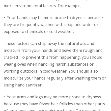
more environmental factors. For example,
• Your hands may be more prone to dryness because
they are frequently washed with soap and water or
exposed to chemicals or cold weather.
These factors can strip away the natural oils and
moisture from your hands and leave them rough and
cracked. To prevent this from happening, you should
wear gloves when handling harsh substances or
working outdoors in cold weather. You should also
moisturize your hands regularly after washing them or
using hand sanitizer.
• Your arms and legs may be more prone to dryness
because they have fewer hair follicles than other parts
of your body and lose moisture faster. To prevent this