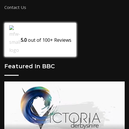
Contact Us
5.0
out of
100+
Reviews
Featured In BBC