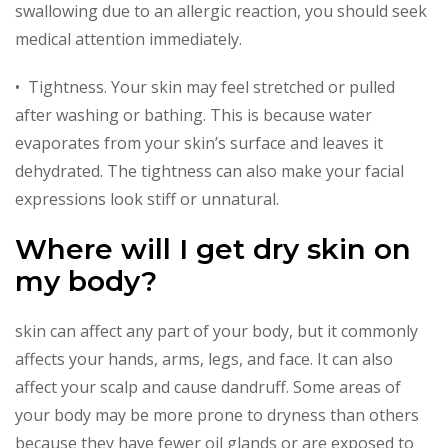
swallowing due to an allergic reaction, you should seek
medical attention immediately.
• Tightness. Your skin may feel stretched or pulled
after washing or bathing. This is because water
evaporates from your skin’s surface and leaves it
dehydrated. The tightness can also make your facial
expressions look stiff or unnatural.
Where will I get dry skin on
my body?
skin can affect any part of your body, but it commonly
affects your hands, arms, legs, and face. It can also
affect your scalp and cause dandruff. Some areas of
your body may be more prone to dryness than others
because they have fewer oil glands or are exposed to