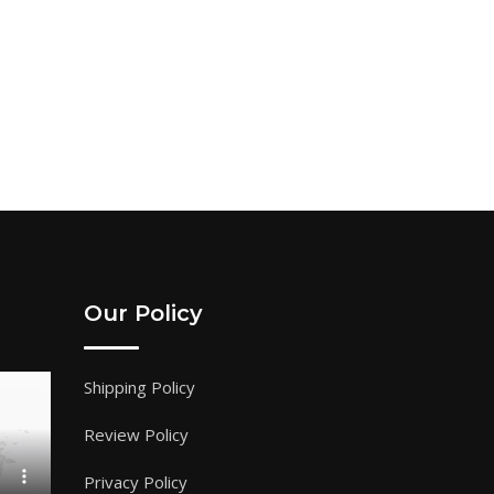
Our Policy
Shipping Policy
Review Policy
Privacy Policy