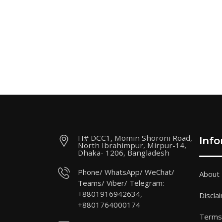
H# DCC1, Momin Shoroni Road,
Inf
North Ibrahimpur, Mirpur-14,
Dhaka- 1206, Bangladesh
Phone/ WhatsApp/ WeChat/
About
Teams/ Viber/ Telegram:
+8801916942634,
Discla
+8801764000174
Terms 