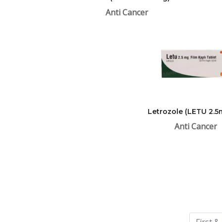
Anti Cancer
Letrozole (LETU 2.5
Anti Cancer
Please
leave
this