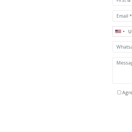
field
empty.
Agr