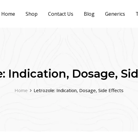
Home
Shop
Contact Us
Blog
Generics
T
: Indication, Dosage, Si
Home
Letrozole: Indication, Dosage, Side Effects