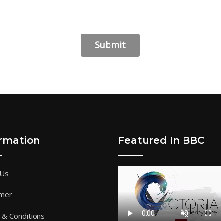
ormation
Featured In BBC
 Us
imer
& Conditions