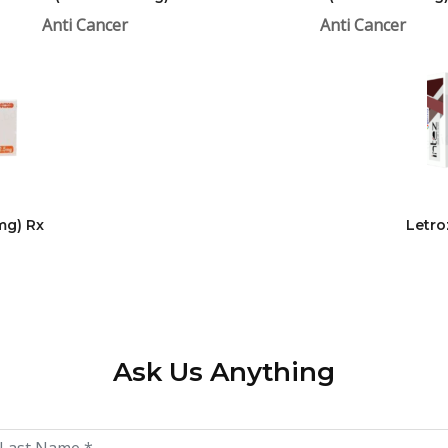
Anti Cancer
Anti Cancer
mg) Rx
Letro
Ask Us Anything