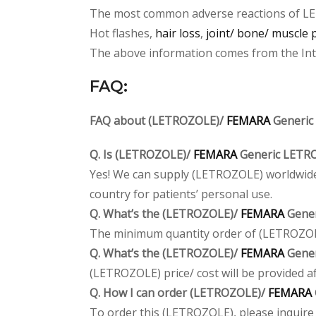
The most common adverse reactions of L
Hot flashes,
hair loss
,
joint/ bone/ muscle 
The above information comes from the Inter
FAQ:
FAQ about (LETROZOLE)/
FEMARA
Generic
Q. Is (LETROZOLE)/
FEMARA
Generic LETRO
Yes! We can supply (LETROZOLE) worldwide.
country for patients’ personal use.
Q. What’s the (LETROZOLE)/
FEMARA
Gener
The minimum quantity order of (LETROZOLE) 
Q. What’s the (LETROZOLE)/
FEMARA
Gener
(LETROZOLE) price/ cost will be provided afte
Q. How I can order (LETROZOLE)/
FEMARA
To order this (LETROZOLE), please inquire a