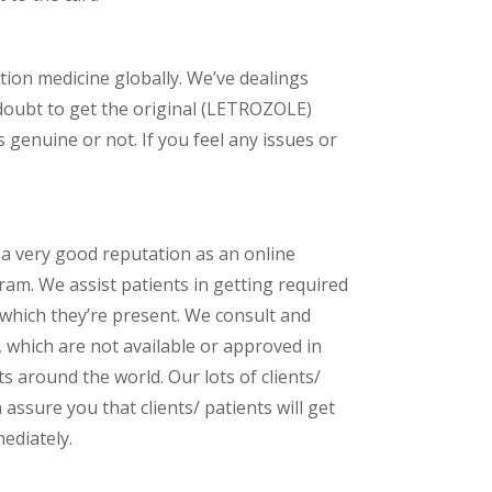
ption medicine globally. We’ve dealings
doubt to get the original (LETROZOLE)
genuine or not. If you feel any issues or
 a very good reputation as an online
am. We assist patients in getting required
 which they’re present. We consult and
s, which are not available or approved in
 around the world. Our lots of clients/
assure you that clients/ patients will get
ediately.