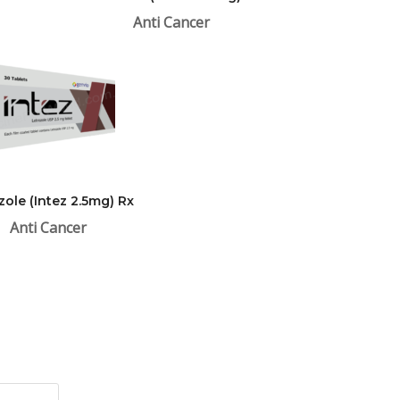
Anti Cancer
zole (Intez 2.5mg) Rx
Anti Cancer