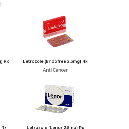
:
) Rx
Letrozole (Endofree 2.5mg) Rx
Anti Cancer
) Rx
Letrozole (Lenor 2.5mg) Rx