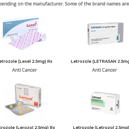
ending on the manufacturer. Some of the brand names are
etrozole (Lexel 2.5mg) Rx
Letrozole (LETRASAN 2.5mg
Anti Cancer
Anti Cancer
trozole (Lerozol 2.5mg) Rx
Letrozole (Letrozol 2.5mg