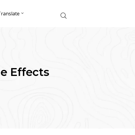
ranslate
de Effects