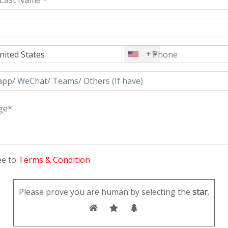
+1
ee to
Terms & Condition
Please prove you are human by selecting the
star
.