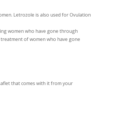
men. Letrozole is also used for Ovulation
reating women who have gone through
ing treatment of women who have gone
aflet that comes with it from your