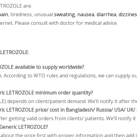
ETROZOLE are:
pain
, tiredness, unusual
sweating
,
nausea
,
diarrhea
,
dizzine
net. Please consult with doctor for medical advice.
 LETROZOLE:
ZOLE available to supply worldwide?
 According to WTO rules and regulations, we can supply our
ic LETROZOLE minimum order quantity?
depends on client/patient demand. We’ll notify it after the
ic LETROZOLE price/ cost in Bangladesh/ Russia/ USA/ UK/ I
r getting valid orders from clients/ patients. We’ll notify it 
Generic LETROZOLE?
bout the price first with proper information and then add it