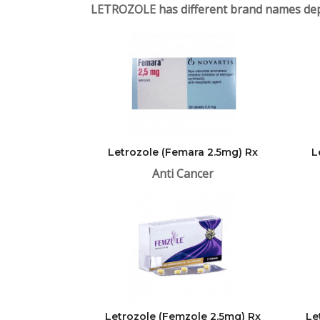
LETROZOLE has different brand names dep
Letrozole (Femara 2.5mg) Rx
L
Anti Cancer
Letrozole (Femzole 2.5mg) Rx
Le