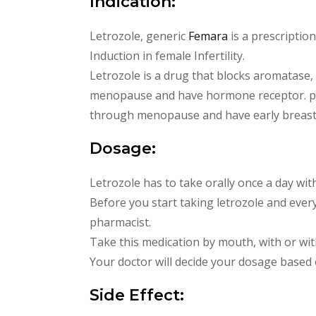
Indication:
Letrozole, generic
Femara
is a prescriptio
Induction in female Infertility.
Letrozole is a drug that blocks aromatase
menopause and have hormone receptor. pos
through menopause and have early breast
Dosage:
Letrozole has to take orally once a day wit
Before you start taking letrozole and ever
pharmacist.
Take this medication by mouth, with or with
Your doctor will decide your dosage based
Side Effect: