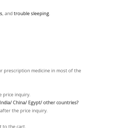
ss
, and
trouble sleeping
.
 prescription medicine in most of the
 price inquiry.
ndia/ China/ Egypt/ other countries?
after the price inquiry.
 to the cart.