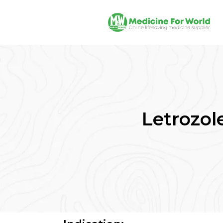
Letrozole