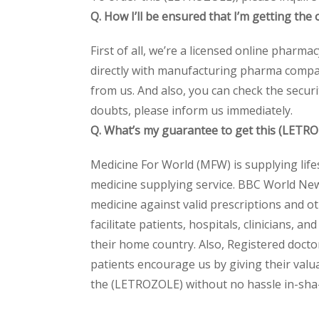
Q. How I’ll be ensured that I’m getting th
First of all, we’re a licensed online pharm
directly with manufacturing pharma compan
from us. And also, you can check the secur
doubts, please inform us immediately.
Q. What’s my guarantee to get this (LETR
Medicine For World (MFW) is supplying life
medicine supplying service. BBC World New
medicine against valid prescriptions and ot
facilitate patients, hospitals, clinicians, 
their home country. Also, Registered docto
patients encourage us by giving their valua
the (LETROZOLE) without no hassle in-sha-A