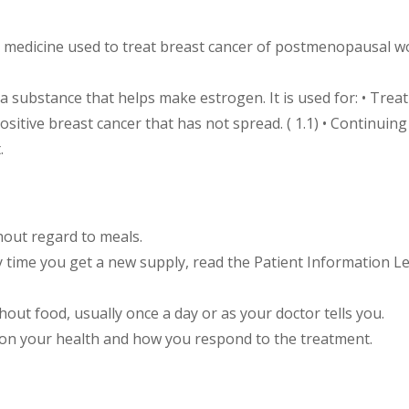
n medicine used to treat breast cancer of postmenopausal wo
, a substance that helps make estrogen. It is used for: • T
itive breast cancer that has not spread. ( 1.1) • Continu
.
hout regard to meals.
y time you get a new supply, read the Patient Information Le
out food, usually once a day or as your doctor tells you.
 on your health and how you respond to the treatment.