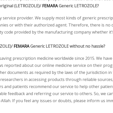
e original (LETROZOLE)/
FEMARA
Generic LETROZOLE?
acy service provider. We supply most kinds of generic prescri
ies or with their authorized agent. Therefore, there is no 
ity code provided by the manufacturing company whether it’s 
OZOLE)/
FEMARA
Generic LETROZOLE without no hassle?
saving prescription medicine worldwide since 2015. We have
s reported about our online medicine service on their progr
her documents as required by the laws of the jurisdiction in
and researchers in accessing products through reliable source
rs and patients recommend our service to help other patients
ble feedback and referring our service to others. So, we can 
llah. If you feel any issues or doubts, please inform us imm