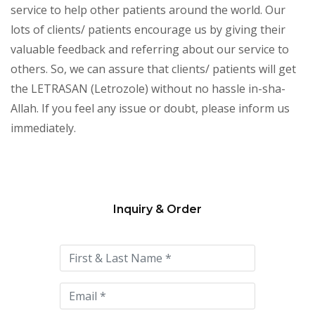
service to help other patients around the world. Our
lots of clients/ patients encourage us by giving their
valuable feedback and referring about our service to
others. So, we can assure that clients/ patients will get
the LETRASAN (Letrozole) without no hassle in-sha-
Allah. If you feel any issue or doubt, please inform us
immediately.
Inquiry & Order
Please
leave
this
field
empty.