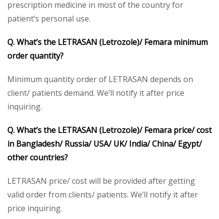
prescription medicine in most of the country for
patient’s personal use.
Q. What’s the LETRASAN (Letrozole)/ Femara minimum
order quantity?
Minimum quantity order of LETRASAN depends on
client/ patients demand. We’ll notify it after price
inquiring.
Q. What’s the LETRASAN (Letrozole)/ Femara price/ cost
in Bangladesh/ Russia/ USA/ UK/ India/ China/ Egypt/
other countries?
LETRASAN price/ cost will be provided after getting
valid order from clients/ patients. We’ll notify it after
price inquiring.