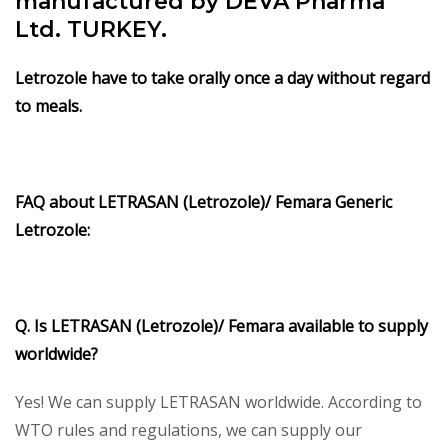
manufactured by DEVA Pharma
Ltd. TURKEY.
Letrozole have to take orally once a day without regard
to meals.
FAQ about LETRASAN (Letrozole)/ Femara Generic
Letrozole:
Q. Is LETRASAN (Letrozole)/ Femara available to supply
worldwide?
Yes! We can supply LETRASAN worldwide. According to
WTO rules and regulations, we can supply our