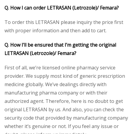
Q. How I can order LETRASAN (Letrozole)/ Femara?
To order this LETRASAN please inquiry the price first
with proper information and then add to cart.
Q. How I’ll be ensured that I’m getting the original
LETRASAN (Letrozole)/ Femara?
First of all, we’re licensed online pharmacy service
provider. We supply most kind of generic prescription
medicine globally. We’ve dealings directly with
manufacturing pharma company or with their
authorized agent. Therefore, here is no doubt to get
original LETRASAN by us. And also, you can check the
security code that provided by manufacturing company
whether it’s genuine or not. If you feel any issue or