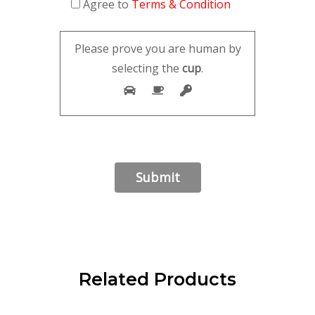
Agree to
Terms & Condition
Please prove you are human by
selecting the
cup
.
Related Products