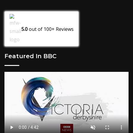
5.0
out of
100+
Reviews
Featured In BBC