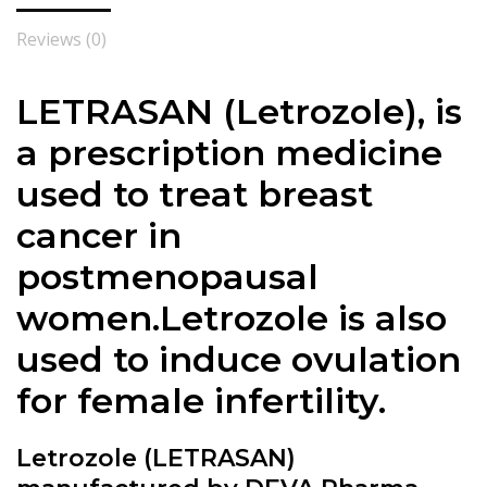
Reviews (0)
LETRASAN
(Letrozole), is
a prescription medicine
used to treat breast
cancer in
postmenopausal
women.
Letrozole
is also
used to induce ovulation
for female infertility.
Letrozole (LETRASAN)