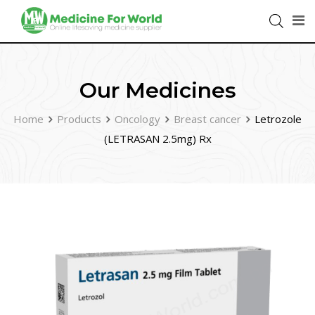
Our Medicines
Home
Products
Oncology
Breast cancer
Letrozole
(LETRASAN 2.5mg) Rx