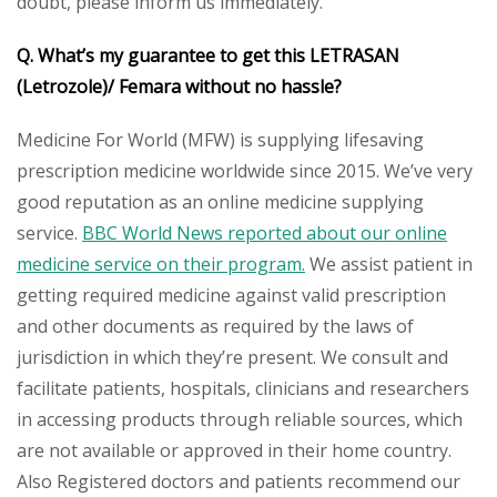
doubt, please inform us immediately.
Q. What’s my guarantee to get this LETRASAN
(Letrozole)/ Femara without no hassle?
Medicine For World (MFW) is supplying lifesaving
prescription medicine worldwide since 2015. We’ve very
good reputation as an online medicine supplying
service.
BBC World News reported about our online
medicine service on their program.
We assist patient in
getting required medicine against valid prescription
and other documents as required by the laws of
jurisdiction in which they’re present. We consult and
facilitate patients, hospitals, clinicians and researchers
in accessing products through reliable sources, which
are not available or approved in their home country.
Also Registered doctors and patients recommend our