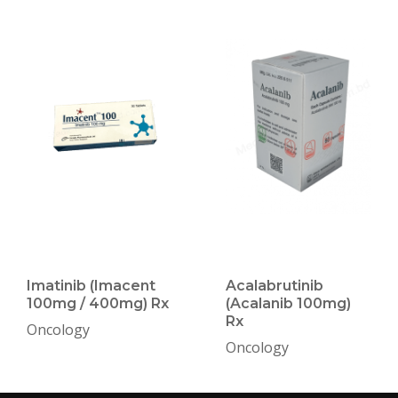
Imatinib (Imacent
Acalabrutinib
100mg / 400mg) Rx
(Acalanib 100mg)
Rx
Oncology
Oncology