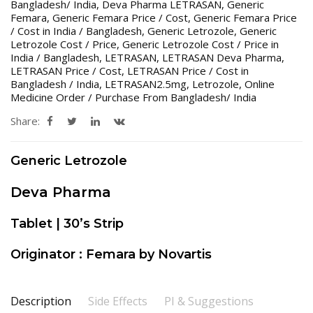
Bangladesh/ India
,
Deva Pharma LETRASAN
,
Generic
Femara
,
Generic Femara Price / Cost
,
Generic Femara Price
/ Cost in India / Bangladesh
,
Generic Letrozole
,
Generic
Letrozole Cost / Price
,
Generic Letrozole Cost / Price in
India / Bangladesh
,
LETRASAN
,
LETRASAN Deva Pharma
,
LETRASAN Price / Cost
,
LETRASAN Price / Cost in
Bangladesh / India
,
LETRASAN2.5mg
,
Letrozole
,
Online
Medicine Order / Purchase From Bangladesh/ India
Share:
Generic Letrozole
Deva Pharma
Tablet | 30’s Strip
Originator : Femara by Novartis
Description
Side Effects
PI & Suggestions