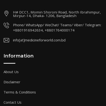
H# DCC1, Momin Shoroni Road, North Ibrahimpur,
Mirpur-14, Dhaka- 1206, Bangladesh
Phone/ WhatsApp/ WeChat/ Teams/ Viber/ Telegram:
+8801916942634, +8801764000174
info[at]medicineforworld.com.bd
Information
About Us
Disclaimer
Terms & Conditions
Contact Us