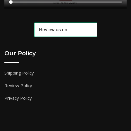
Our Policy
Shipping Policy
Review Policy
Privacy Policy