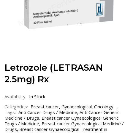
Letrozole (LETRASAN
2.5mg) Rx
Availability:
In Stock
Categories:
Breast cancer
,
Gynaecological
,
Oncology
Tags:
Anti Cancer Drugs / Medicine
,
Anti Cancer Generic
Medicine / Drugs
,
Breast cancer Gynaecological Generic
Drugs / Medicine
,
Breast cancer Gynaecological Medicine /
Drugs
,
Breast cancer Gynaecological Treatment in