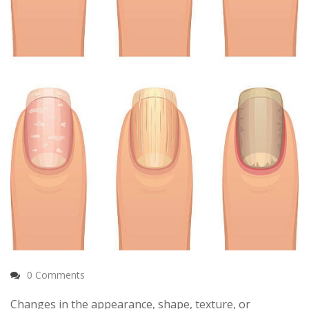
0 Comments
Changes in the appearance, shape, texture, or