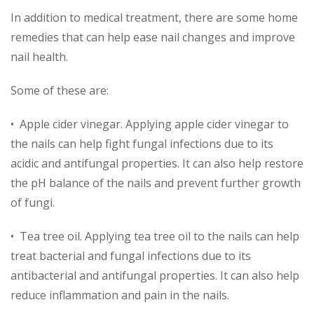
In addition to medical treatment, there are some home
remedies that can help ease nail changes and improve
nail health.
Some of these are:
• Apple cider vinegar. Applying apple cider vinegar to
the nails can help fight fungal infections due to its
acidic and antifungal properties. It can also help restore
the pH balance of the nails and prevent further growth
of fungi.
• Tea tree oil. Applying tea tree oil to the nails can help
treat bacterial and fungal infections due to its
antibacterial and antifungal properties. It can also help
reduce inflammation and pain in the nails.