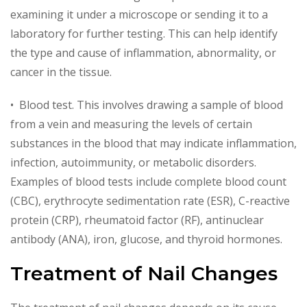
examining it under a microscope or sending it to a
laboratory for further testing. This can help identify
the type and cause of inflammation, abnormality, or
cancer in the tissue.
• Blood test. This involves drawing a sample of blood
from a vein and measuring the levels of certain
substances in the blood that may indicate inflammation,
infection, autoimmunity, or metabolic disorders.
Examples of blood tests include complete blood count
(CBC), erythrocyte sedimentation rate (ESR), C-reactive
protein (CRP), rheumatoid factor (RF), antinuclear
antibody (ANA), iron, glucose, and thyroid hormones.
Treatment of Nail Changes