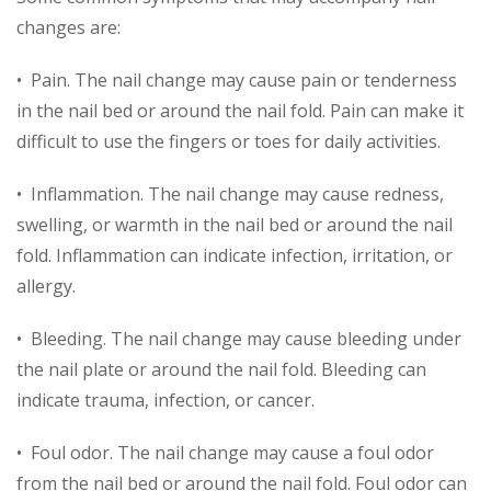
changes are:
• Pain. The nail change may cause pain or tenderness
in the nail bed or around the nail fold. Pain can make it
difficult to use the fingers or toes for daily activities.
• Inflammation. The nail change may cause redness,
swelling, or warmth in the nail bed or around the nail
fold. Inflammation can indicate infection, irritation, or
allergy.
• Bleeding. The nail change may cause bleeding under
the nail plate or around the nail fold. Bleeding can
indicate trauma, infection, or cancer.
• Foul odor. The nail change may cause a foul odor
from the nail bed or around the nail fold. Foul odor can