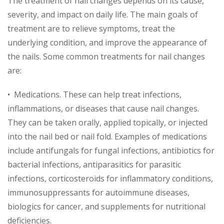
The treatment of nail changes depends on its cause,
severity, and impact on daily life. The main goals of
treatment are to relieve symptoms, treat the
underlying condition, and improve the appearance of
the nails. Some common treatments for nail changes
are:
• Medications. These can help treat infections,
inflammations, or diseases that cause nail changes.
They can be taken orally, applied topically, or injected
into the nail bed or nail fold. Examples of medications
include antifungals for fungal infections, antibiotics for
bacterial infections, antiparasitics for parasitic
infections, corticosteroids for inflammatory conditions,
immunosuppressants for autoimmune diseases,
biologics for cancer, and supplements for nutritional
deficiencies.