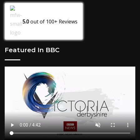
5.0
out of
100+
Reviews
Featured In BBC