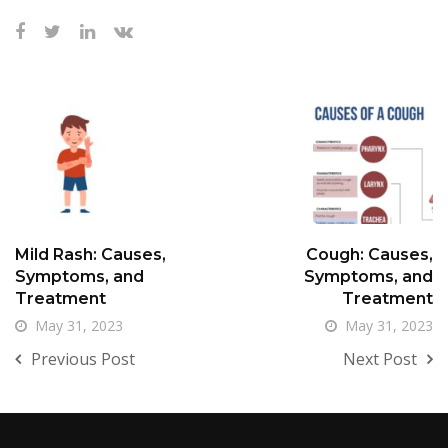
Mild Rash: Causes,
Cough: Causes,
Symptoms, and
Symptoms, and
Treatment
Treatment
May 31, 2023
May 31, 2023
Previous Post
Next Post