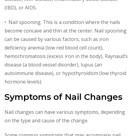
(IBD), or AIDS.
• Nail spooning. This is a condition where the nails
become concave and thin at the center. Nail spooning
can be caused by various factors, such as iron
deficiency anemia (low red blood cell count),
hemochromatosis (excess iron in the body), Raynaud’s
disease (a blood vessel disorder), lupus (an
autoimmune disease), or hypothyroidism (low thyroid
hormone levels).
Symptoms of Nail Changes
Nail changes can have various symptoms, depending
on the type and cause of the change.
Some common symptoms that may accompany nail