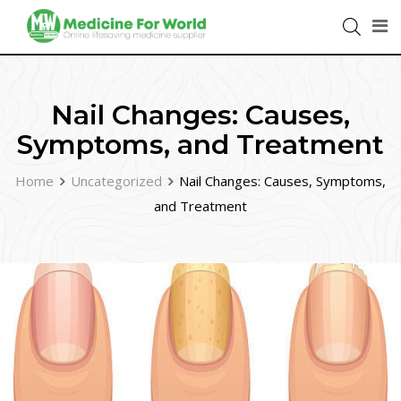
Nail Changes: Causes,
Symptoms, and Treatment
Home
Uncategorized
Nail Changes: Causes, Symptoms,
and Treatment