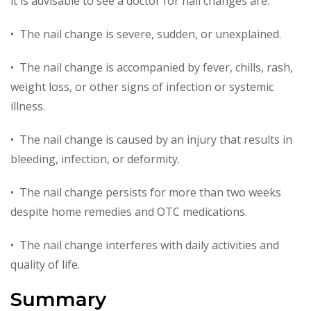
it is advisable to see a doctor for nail changes are:
• The nail change is severe, sudden, or unexplained.
• The nail change is accompanied by fever, chills, rash,
weight loss, or other signs of infection or systemic
illness.
• The nail change is caused by an injury that results in
bleeding, infection, or deformity.
• The nail change persists for more than two weeks
despite home remedies and OTC medications.
• The nail change interferes with daily activities and
quality of life.
Summary