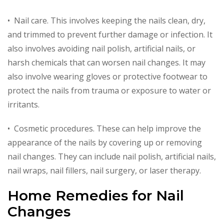
• Nail care. This involves keeping the nails clean, dry,
and trimmed to prevent further damage or infection. It
also involves avoiding nail polish, artificial nails, or
harsh chemicals that can worsen nail changes. It may
also involve wearing gloves or protective footwear to
protect the nails from trauma or exposure to water or
irritants.
• Cosmetic procedures. These can help improve the
appearance of the nails by covering up or removing
nail changes. They can include nail polish, artificial nails,
nail wraps, nail fillers, nail surgery, or laser therapy.
Home Remedies for Nail
Changes