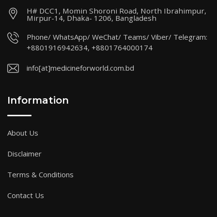
H# DCC1, Momin Shoroni Road, North Ibrahimpur,
Mirpur-14, Dhaka- 1206, Bangladesh
Phone/ WhatsApp/ WeChat/ Teams/ Viber/ Telegram:
+8801916942634, +8801764000174
info[at]medicineforworld.com.bd
Information
About Us
Disclaimer
Terms & Conditions
Contact Us