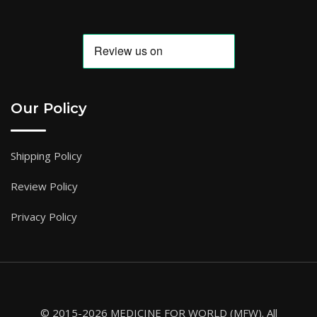
Our Policy
Shipping Policy
Review Policy
Privacy Policy
© 2015-2026 MEDICINE FOR WORLD (MFW). All