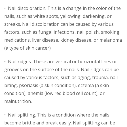
• Nail discoloration. This is a change in the color of the
nails, such as white spots, yellowing, darkening, or
streaks. Nail discoloration can be caused by various
factors, such as fungal infections, nail polish, smoking,
medications, liver disease, kidney disease, or melanoma
(a type of skin cancer).
• Nail ridges. These are vertical or horizontal lines or
grooves on the surface of the nails. Nail ridges can be
caused by various factors, such as aging, trauma, nail
biting, psoriasis (a skin condition), eczema (a skin
condition), anemia (low red blood cell count), or
malnutrition.
• Nail splitting. This is a condition where the nails
become brittle and break easily. Nail splitting can be