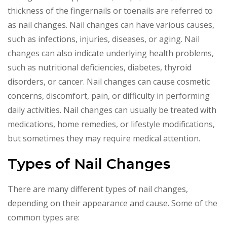
thickness of the fingernails or toenails are referred to
as nail changes. Nail changes can have various causes,
such as infections, injuries, diseases, or aging. Nail
changes can also indicate underlying health problems,
such as nutritional deficiencies, diabetes, thyroid
disorders, or cancer. Nail changes can cause cosmetic
concerns, discomfort, pain, or difficulty in performing
daily activities. Nail changes can usually be treated with
medications, home remedies, or lifestyle modifications,
but sometimes they may require medical attention.
Types of Nail Changes
There are many different types of nail changes,
depending on their appearance and cause. Some of the
common types are: