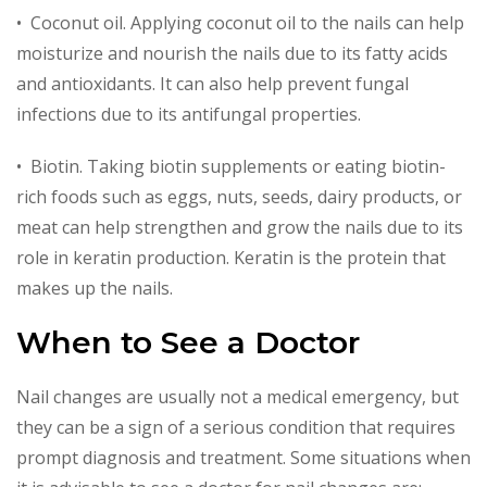
• Coconut oil. Applying coconut oil to the nails can help
moisturize and nourish the nails due to its fatty acids
and antioxidants. It can also help prevent fungal
infections due to its antifungal properties.
• Biotin. Taking biotin supplements or eating biotin-
rich foods such as eggs, nuts, seeds, dairy products, or
meat can help strengthen and grow the nails due to its
role in keratin production. Keratin is the protein that
makes up the nails.
When to See a Doctor
Nail changes are usually not a medical emergency, but
they can be a sign of a serious condition that requires
prompt diagnosis and treatment. Some situations when