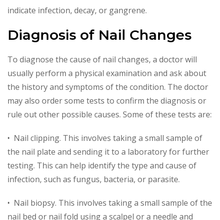
indicate infection, decay, or gangrene.
Diagnosis of Nail Changes
To diagnose the cause of nail changes, a doctor will
usually perform a physical examination and ask about
the history and symptoms of the condition. The doctor
may also order some tests to confirm the diagnosis or
rule out other possible causes. Some of these tests are:
• Nail clipping. This involves taking a small sample of
the nail plate and sending it to a laboratory for further
testing. This can help identify the type and cause of
infection, such as fungus, bacteria, or parasite.
• Nail biopsy. This involves taking a small sample of the
nail bed or nail fold using a scalpel or a needle and