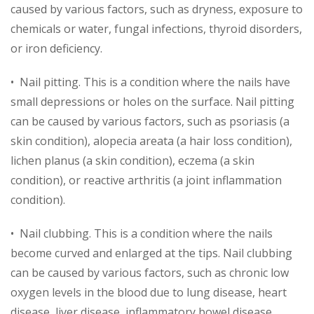
caused by various factors, such as dryness, exposure to
chemicals or water, fungal infections, thyroid disorders,
or iron deficiency.
• Nail pitting. This is a condition where the nails have
small depressions or holes on the surface. Nail pitting
can be caused by various factors, such as psoriasis (a
skin condition), alopecia areata (a hair loss condition),
lichen planus (a skin condition), eczema (a skin
condition), or reactive arthritis (a joint inflammation
condition).
• Nail clubbing. This is a condition where the nails
become curved and enlarged at the tips. Nail clubbing
can be caused by various factors, such as chronic low
oxygen levels in the blood due to lung disease, heart
disease, liver disease, inflammatory bowel disease