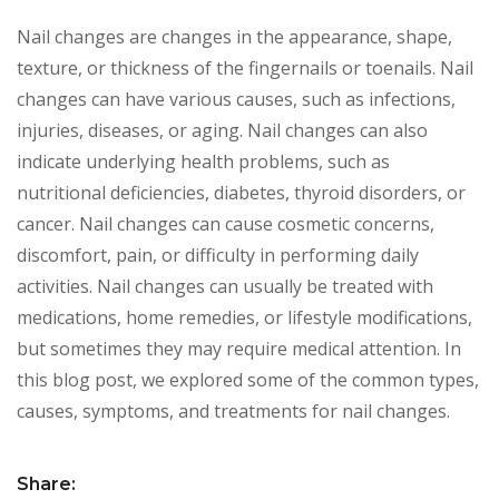
Nail changes are changes in the appearance, shape,
texture, or thickness of the fingernails or toenails. Nail
changes can have various causes, such as infections,
injuries, diseases, or aging. Nail changes can also
indicate underlying health problems, such as
nutritional deficiencies, diabetes, thyroid disorders, or
cancer. Nail changes can cause cosmetic concerns,
discomfort, pain, or difficulty in performing daily
activities. Nail changes can usually be treated with
medications, home remedies, or lifestyle modifications,
but sometimes they may require medical attention. In
this blog post, we explored some of the common types,
causes, symptoms, and treatments for nail changes.
Share: