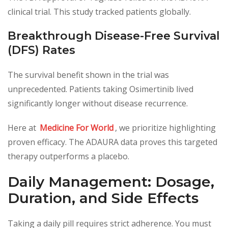
clinical trial. This study tracked patients globally.
Breakthrough Disease-Free Survival
(DFS) Rates
The survival benefit shown in the trial was
unprecedented. Patients taking Osimertinib lived
significantly longer without disease recurrence.
Here at
Medicine For World
, we prioritize highlighting
proven efficacy. The ADAURA data proves this targeted
therapy outperforms a placebo.
Daily Management: Dosage,
Duration, and Side Effects
Taking a daily pill requires strict adherence. You must