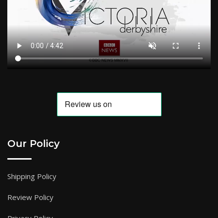
Our Policy
Shipping Policy
Review Policy