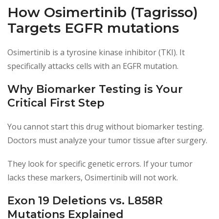
How Osimertinib (Tagrisso)
Targets EGFR mutations
Osimertinib is a tyrosine kinase inhibitor (TKI). It
specifically attacks cells with an EGFR mutation.
Why Biomarker Testing is Your
Critical First Step
You cannot start this drug without biomarker testing.
Doctors must analyze your tumor tissue after surgery.
They look for specific genetic errors. If your tumor
lacks these markers, Osimertinib will not work.
Exon 19 Deletions vs. L858R
Mutations Explained