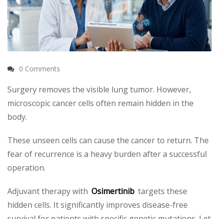
0 Comments
Surgery removes the visible lung tumor. However,
microscopic cancer cells often remain hidden in the
body.
These unseen cells can cause the cancer to return. The
fear of recurrence is a heavy burden after a successful
operation.
Adjuvant therapy with
Osimertinib
targets these
hidden cells. It significantly improves disease-free
survival for patients with specific genetic mutations. Let