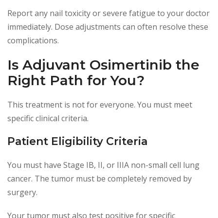
Report any nail toxicity or severe fatigue to your doctor
immediately. Dose adjustments can often resolve these
complications.
Is Adjuvant Osimertinib the
Right Path for You?
This treatment is not for everyone. You must meet
specific clinical criteria.
Patient Eligibility Criteria
You must have Stage IB, II, or IIIA non-small cell lung
cancer. The tumor must be completely removed by
surgery.
Your tumor must also test positive for specific