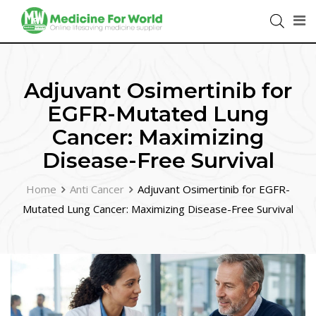
Adjuvant Osimertinib for
EGFR-Mutated Lung
Cancer: Maximizing
Disease-Free Survival
Home
Anti Cancer
Adjuvant Osimertinib for EGFR-
Mutated Lung Cancer: Maximizing Disease-Free Survival