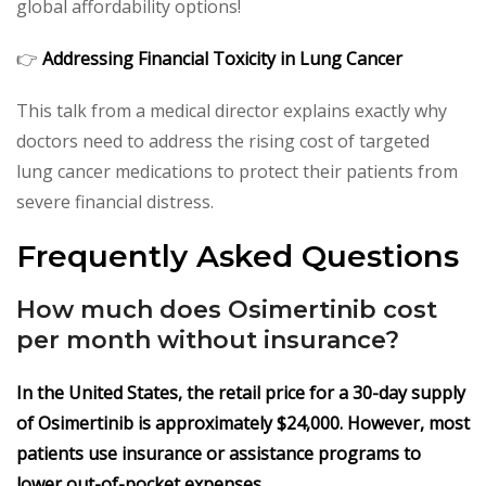
global affordability options!
👉
Addressing Financial Toxicity in Lung Cancer
This talk from a medical director explains exactly why
doctors need to address the rising cost of targeted
lung cancer medications to protect their patients from
severe financial distress.
Frequently Asked Questions
How much does Osimertinib cost
per month without insurance?
In the United States, the retail price for a 30-day supply
of Osimertinib is approximately $24,000. However, most
patients use insurance or assistance programs to
lower out-of-pocket expenses.