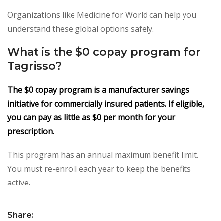
Organizations like Medicine for World can help you
understand these global options safely.
What is the $0 copay program for
Tagrisso?
The $0 copay program is a manufacturer savings
initiative for commercially insured patients. If eligible,
you can pay as little as $0 per month for your
prescription.
This program has an annual maximum benefit limit.
You must re-enroll each year to keep the benefits
active.
Share: