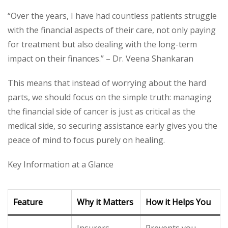
“Over the years, I have had countless patients struggle
with the financial aspects of their care, not only paying
for treatment but also dealing with the long-term
impact on their finances.” – Dr. Veena Shankaran
This means that instead of worrying about the hard
parts, we should focus on the simple truth: managing
the financial side of cancer is just as critical as the
medical side, so securing assistance early gives you the
peace of mind to focus purely on healing.
Key Information at a Glance
Feature
Why it Matters
How it Helps You
Insurers
Prevents you