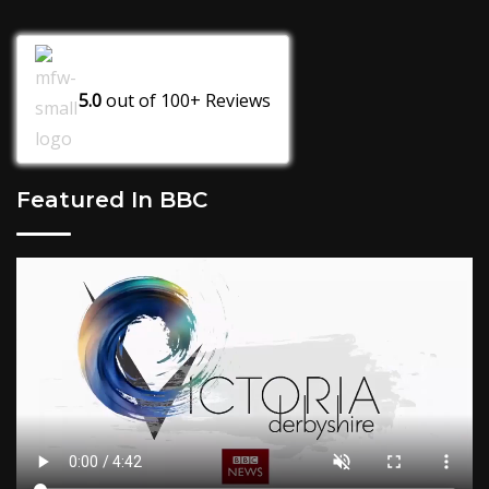
5.0
out of
100+
Reviews
Featured In BBC