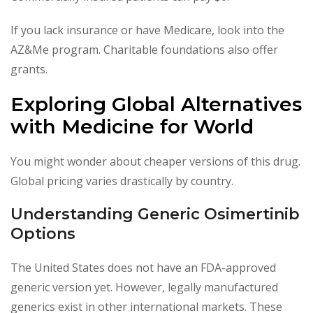
If you lack insurance or have Medicare, look into the
AZ&Me program. Charitable foundations also offer
grants.
Exploring Global Alternatives
with Medicine for World
You might wonder about cheaper versions of this drug.
Global pricing varies drastically by country.
Understanding Generic Osimertinib
Options
The United States does not have an FDA-approved
generic version yet. However, legally manufactured
generics exist in other international markets. These