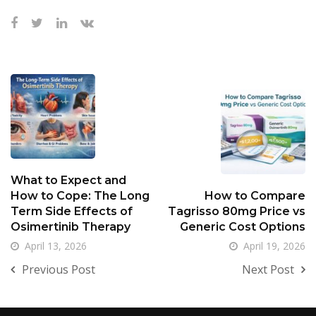
What to Expect and
How to Cope: The Long
How to Compare
Term Side Effects of
Tagrisso 80mg Price vs
Osimertinib Therapy
Generic Cost Options
April 13, 2026
April 19, 2026
Previous Post
Next Post