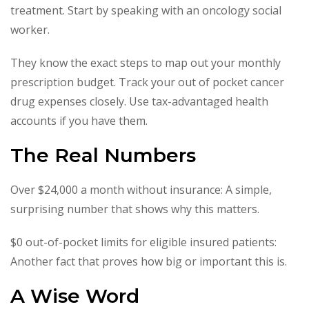
treatment. Start by speaking with an oncology social
worker.
They know the exact steps to map out your monthly
prescription budget. Track your out of pocket cancer
drug expenses closely. Use tax-advantaged health
accounts if you have them.
The Real Numbers
Over $24,000 a month without insurance: A simple,
surprising number that shows why this matters.
$0 out-of-pocket limits for eligible insured patients:
Another fact that proves how big or important this is.
A Wise Word