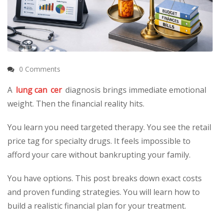
0 Comments
A
lung can
cer
diagnosis brings immediate emotional
weight. Then the financial reality hits.
You learn you need targeted therapy. You see the retail
price tag for specialty drugs. It feels impossible to
afford your care without bankrupting your family.
You have options. This post breaks down exact costs
and proven funding strategies. You will learn how to
build a realistic financial plan for your treatment.