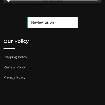
Our Policy
Shipping Policy
Review Policy
Privacy Policy