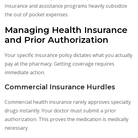
Insurance and assistance programs heavily subsidize
the out of pocket expenses.
Managing Health Insurance
and Prior Authorization
Your specific insurance policy dictates what you actually
pay at the pharmacy. Getting coverage requires
immediate action.
Commercial Insurance Hurdles
Commercial health insurance rarely approves specialty
drugs instantly. Your doctor must submit a prior
authorization. This proves the medication is medically
necessary.