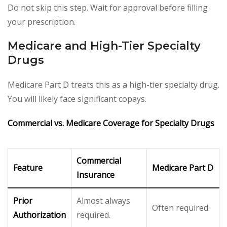
Do not skip this step. Wait for approval before filling
your prescription.
Medicare and High-Tier Specialty
Drugs
Medicare Part D treats this as a high-tier specialty drug.
You will likely face significant copays.
Commercial vs. Medicare Coverage for Specialty Drugs
Commercial
Feature
Medicare Part D
Insurance
Prior
Almost always
Often required.
Authorization
required.