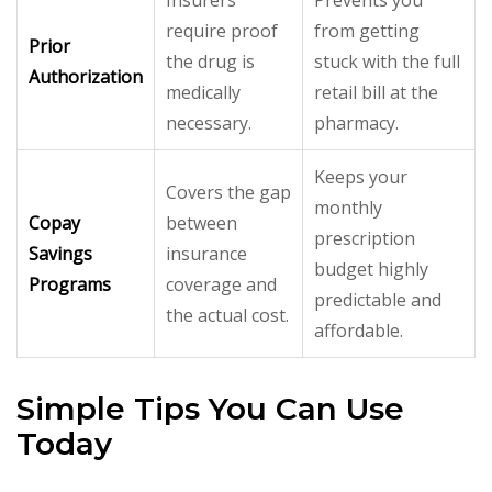
require proof
from getting
Prior
the drug is
stuck with the full
Authorization
medically
retail bill at the
necessary.
pharmacy.
Keeps your
Covers the gap
monthly
Copay
between
prescription
Savings
insurance
budget highly
Programs
coverage and
predictable and
the actual cost.
affordable.
Simple Tips You Can Use
Today