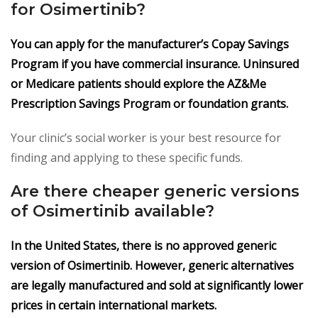
for Osimertinib?
You can apply for the manufacturer’s Copay Savings
Program if you have commercial insurance. Uninsured
or Medicare patients should explore the AZ&Me
Prescription Savings Program or foundation grants.
Your clinic’s social worker is your best resource for
finding and applying to these specific funds.
Are there cheaper generic versions
of Osimertinib available?
In the United States, there is no approved generic
version of Osimertinib. However, generic alternatives
are legally manufactured and sold at significantly lower
prices in certain international markets.