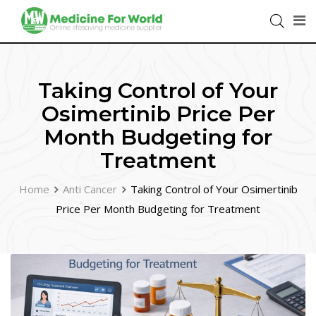
Taking Control of Your
Osimertinib Price Per
Month Budgeting for
Treatment
Home
Anti Cancer
Taking Control of Your Osimertinib
Price Per Month Budgeting for Treatment