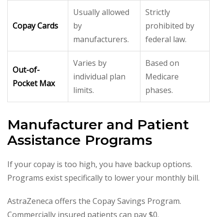
Usually allowed
Strictly
Copay Cards
by
prohibited by
manufacturers.
federal law.
Varies by
Based on
Out-of-
individual plan
Medicare
Pocket Max
limits.
phases.
Manufacturer and Patient
Assistance Programs
If your copay is too high, you have backup options.
Programs exist specifically to lower your monthly bill.
AstraZeneca offers the Copay Savings Program.
Commercially insured patients can pay $0.