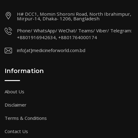
H# DCC1, Momin Shoroni Road, North Ibrahimpur,
Mirpur-14, Dhaka- 1206, Bangladesh
Phone/ WhatsApp/ WeChat/ Teams/ Viber/ Telegram:
+8801916942634, +8801764000174
info[at]medicineforworld.com.bd
Information
About Us
Disclaimer
Terms & Conditions
Contact Us