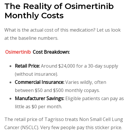
The Reality of Osimertinib
Monthly Costs
What is the actual cost of this medication? Let us look
at the baseline numbers.
Osimertinib
Cost Breakdown:
Retail Price:
Around $24,000 for a 30-day supply
(without insurance).
Commercial Insurance:
Varies wildly, often
between $50 and $500 monthly copays.
Manufacturer Savings:
Eligible patients can pay as
little as $0 per month.
The retail price of Tagrisso treats Non Small Cell Lung
Cancer (NSCLC). Very few people pay this sticker price.