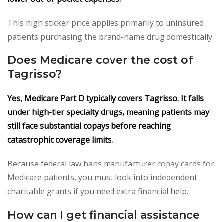
This high sticker price applies primarily to uninsured
patients purchasing the brand-name drug domestically.
Does Medicare cover the cost of
Tagrisso?
Yes, Medicare Part D typically covers Tagrisso. It falls
under high-tier specialty drugs, meaning patients may
still face substantial copays before reaching
catastrophic coverage limits.
Because federal law bans manufacturer copay cards for
Medicare patients, you must look into independent
charitable grants if you need extra financial help.
How can I get financial assistance