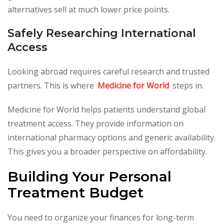
alternatives sell at much lower price points.
Safely Researching International
Access
Looking abroad requires careful research and trusted
partners. This is where
Medicine for World
steps in.
Medicine for World helps patients understand global
treatment access. They provide information on
international pharmacy options and generic availability.
This gives you a broader perspective on affordability.
Building Your Personal
Treatment Budget
You need to organize your finances for long-term