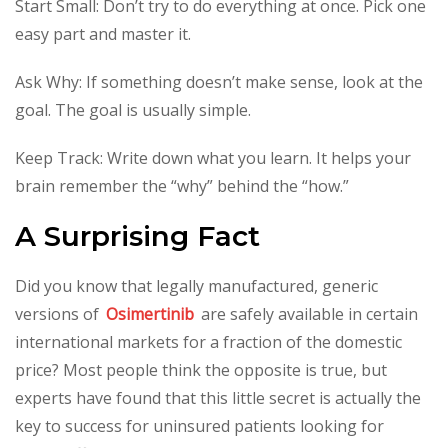
Start Small: Don’t try to do everything at once. Pick one
easy part and master it.
Ask Why: If something doesn’t make sense, look at the
goal. The goal is usually simple.
Keep Track: Write down what you learn. It helps your
brain remember the “why” behind the “how.”
A Surprising Fact
Did you know that legally manufactured, generic
versions of
Osimertinib
are safely available in certain
international markets for a fraction of the domestic
price? Most people think the opposite is true, but
experts have found that this little secret is actually the
key to success for uninsured patients looking for