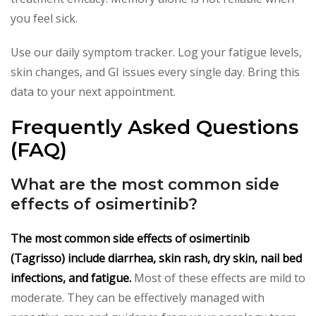
you feel sick.
Use our daily symptom tracker. Log your fatigue levels,
skin changes, and GI issues every single day. Bring this
data to your next appointment.
Frequently Asked Questions
(FAQ)
What are the most common side
effects of osimertinib?
The most common side effects of osimertinib
(Tagrisso) include diarrhea, skin rash, dry skin, nail bed
infections, and fatigue.
Most of these effects are mild to
moderate. They can be effectively managed with