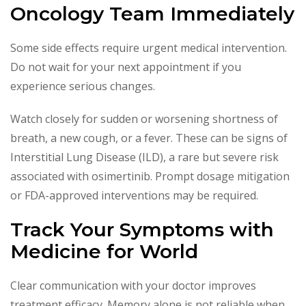
Oncology Team Immediately
Some side effects require urgent medical intervention.
Do not wait for your next appointment if you
experience serious changes.
Watch closely for sudden or worsening shortness of
breath, a new cough, or a fever. These can be signs of
Interstitial Lung Disease (ILD), a rare but severe risk
associated with osimertinib. Prompt dosage mitigation
or FDA-approved interventions may be required.
Track Your Symptoms with
Medicine for World
Clear communication with your doctor improves
treatment efficacy. Memory alone is not reliable when