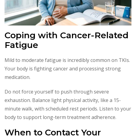
Coping with Cancer-Related
Fatigue
Mild to moderate fatigue is incredibly common on TKIs.
Your body is fighting cancer and processing strong
medication.
Do not force yourself to push through severe
exhaustion. Balance light physical activity, like a 15-
minute walk, with scheduled rest periods. Listen to your
body to support long-term treatment adherence.
When to Contact Your