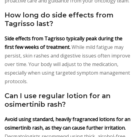
proactive care and guidance from your oncology team.
How long do side effects from
Tagrisso last?
Side effects from Tagrisso typically peak during the
first few weeks of treatment.
While mild fatigue may
persist, skin rashes and digestive issues often improve
over time. Your body will adjust to the medication,
especially when using targeted symptom management
protocols.
Can I use regular lotion for an
osimertinib rash?
Avoid using standard, heavily fragranced lotions for an
osimertinib rash, as they can cause further irritation.
Dermatologists recommend using thick, alcohol-free,