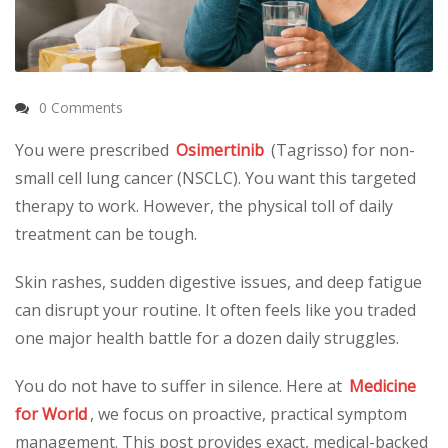
0 Comments
You were prescribed
Osimertinib
(Tagrisso) for non-
small cell lung cancer (NSCLC). You want this targeted
therapy to work. However, the physical toll of daily
treatment can be tough.
Skin rashes, sudden digestive issues, and deep fatigue
can disrupt your routine. It often feels like you traded
one major health battle for a dozen daily struggles.
You do not have to suffer in silence. Here at
Medicine
for World
, we focus on proactive, practical symptom
management. This post provides exact, medical-backed