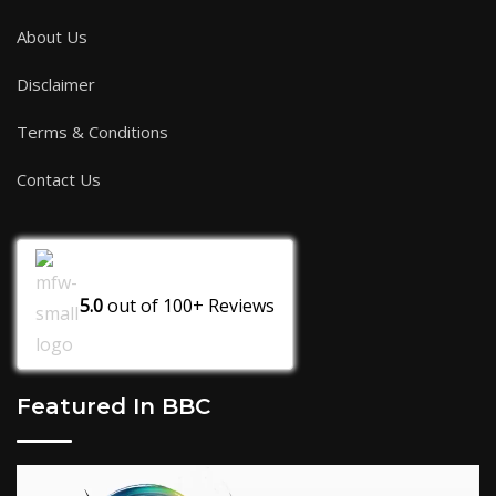
About Us
Disclaimer
Terms & Conditions
Contact Us
5.0
out of
100+
Reviews
Featured In BBC