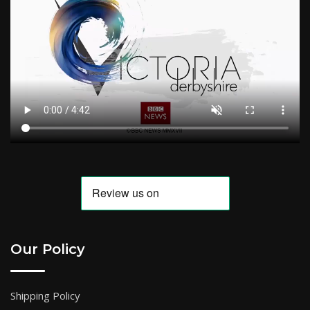
Our Policy
Shipping Policy