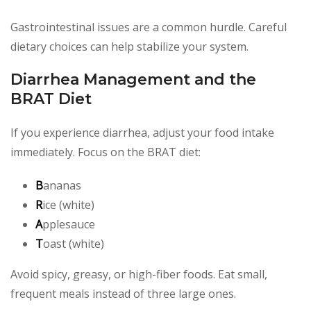
Gastrointestinal issues are a common hurdle. Careful
dietary choices can help stabilize your system.
Diarrhea Management and the
BRAT Diet
If you experience diarrhea, adjust your food intake
immediately. Focus on the BRAT diet:
B
ananas
R
ice (white)
A
pplesauce
T
oast (white)
Avoid spicy, greasy, or high-fiber foods. Eat small,
frequent meals instead of three large ones.