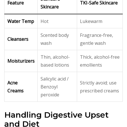
Feature
TKI-Safe Skincare
Skincare
Water Temp
Hot
Lukewarm
Scented body
Fragrance-free,
Cleansers
wash
gentle wash
Thin, alcohol-
Thick, alcohol-free
Moisturizers
based lotions
emollients
Salicylic acid /
Acne
Strictly avoid; use
Benzoyl
Creams
prescribed creams
peroxide
Handling Digestive Upset
and Diet