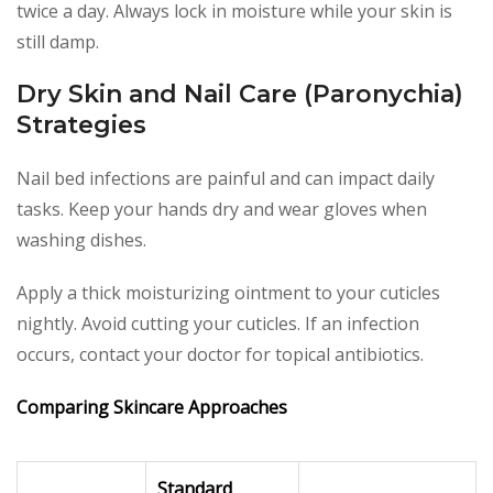
twice a day. Always lock in moisture while your skin is
still damp.
Dry Skin and Nail Care (Paronychia)
Strategies
Nail bed infections are painful and can impact daily
tasks. Keep your hands dry and wear gloves when
washing dishes.
Apply a thick moisturizing ointment to your cuticles
nightly. Avoid cutting your cuticles. If an infection
occurs, contact your doctor for topical antibiotics.
Comparing Skincare Approaches
Standard