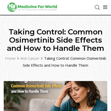
Taking Control: Common
Osimertinib Side Effects
and How to Handle Them
Home
Anti Cancer
Taking Control: Common Osimertinib
Side Effects and How to Handle Them