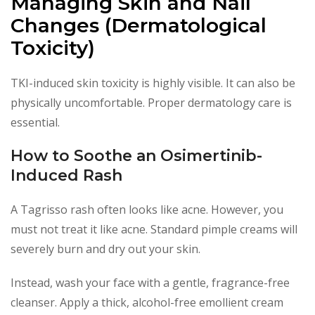
Managing Skin and Nail
Changes (Dermatological
Toxicity)
TKI-induced skin toxicity is highly visible. It can also be
physically uncomfortable. Proper dermatology care is
essential.
How to Soothe an Osimertinib-
Induced Rash
A Tagrisso rash often looks like acne. However, you
must not treat it like acne. Standard pimple creams will
severely burn and dry out your skin.
Instead, wash your face with a gentle, fragrance-free
cleanser. Apply a thick, alcohol-free emollient cream