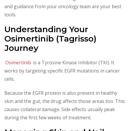
and guidance from your oncology team are your best
tools.
Understanding Your
Osimertinib (Tagrisso)
Journey
Osimertinib
is a Tyrosine Kinase Inhibitor (TKI). It
works by targeting specific EGFR mutations in cancer
cells.
Because the EGFR protein is also present in healthy
skin and the gut, the drug affects those areas too. This
causes collateral damage. Side effects usually peak
during the first few weeks of treatment.