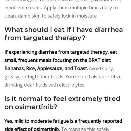
emollient creams. Apply them multiple times daily to
clean, damp skin to safely lock in moisture.
What should I eat if I have diarrhea
from targeted therapy?
If experiencing diarrhea from targeted therapy, eat
small, frequent meals focusing on the BRAT diet:
Bananas, Rice, Applesauce, and Toast.
Avoid spicy,
greasy, or high-fiber foods. You should also prioritize
drinking clear fluids with electrolytes.
Is it normal to feel extremely tired
on osimertinib?
Yes, mild to moderate fatigue is a frequently reported
side effect of osimertinib.
To manage this safely,