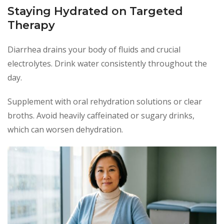
Staying Hydrated on Targeted
Therapy
Diarrhea drains your body of fluids and crucial
electrolytes. Drink water consistently throughout the
day.
Supplement with oral rehydration solutions or clear
broths. Avoid heavily caffeinated or sugary drinks,
which can worsen dehydration.