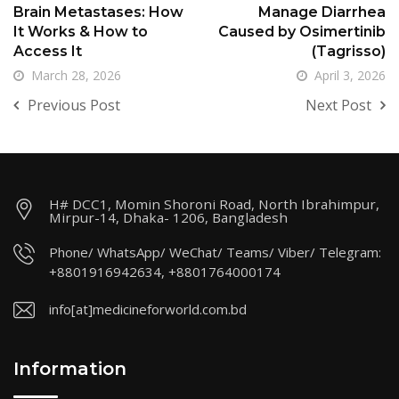
Brain Metastases: How
Manage Diarrhea
It Works & How to
Caused by Osimertinib
Access It
(Tagrisso)
March 28, 2026
April 3, 2026
Previous Post
Next Post
H# DCC1, Momin Shoroni Road, North Ibrahimpur,
Mirpur-14, Dhaka- 1206, Bangladesh
Phone/ WhatsApp/ WeChat/ Teams/ Viber/ Telegram:
+8801916942634, +8801764000174
info[at]medicineforworld.com.bd
Information