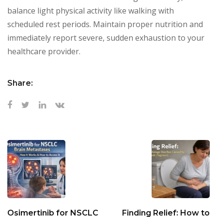
balance light physical activity like walking with
scheduled rest periods. Maintain proper nutrition and
immediately report severe, sudden exhaustion to your
healthcare provider.
Share:
Osimertinib for NSCLC
Finding Relief: How to