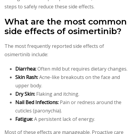
steps to safely reduce these side effects.
What are the most common
side effects of osimertinib?
The most frequently reported side effects of
osimertinib include:
Diarrhea:
Often mild but requires dietary changes.
Skin Rash:
Acne-like breakouts on the face and
upper body.
Dry Skin:
Flaking and itching.
Nail Bed Infections:
Pain or redness around the
cuticles (paronychia).
Fatigue:
A persistent lack of energy.
Most of these effects are manageable. Proactive care