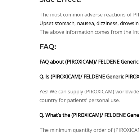
The most common adverse reactions of
P
Upset stomach
,
nausea
,
dizziness
,
drowsin
The above information comes from the Inter
FAQ
:
FAQ about (PIROXICAM)/
FELDENE
Generic
Q. Is (PIROXICAM)/
FELDENE
Generic PIROX
Yes! We can supply (PIROXICAM) worldwide.
country for patients’ personal use.
Q. What’s the (PIROXICAM)/
FELDENE
Gener
The minimum quantity order of (PIROXICAM) 