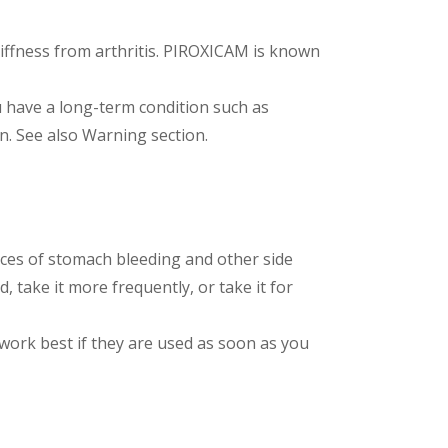
stiffness from arthritis. PIROXICAM is known
 have a long-term condition such as
n. See also Warning section.
ces of stomach bleeding and other side
, take it more frequently, or take it for
work best if they are used as soon as you