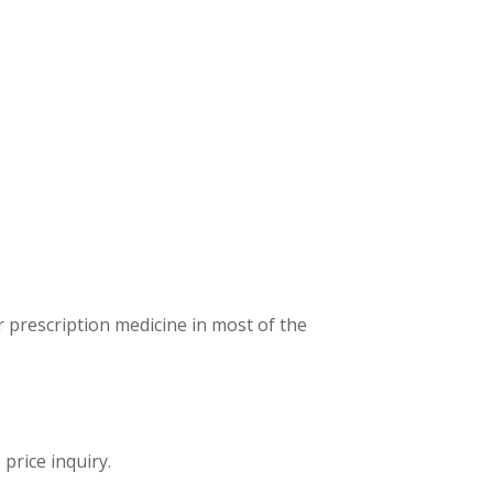
 prescription medicine in most of the
price inquiry.