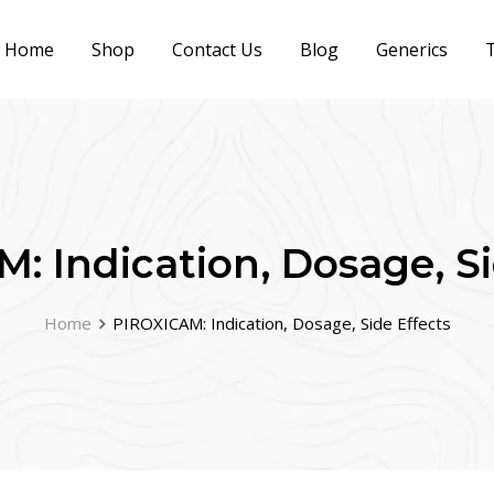
Home
Shop
Contact Us
Blog
Generics
T
: Indication, Dosage, Si
Home
PIROXICAM: Indication, Dosage, Side Effects