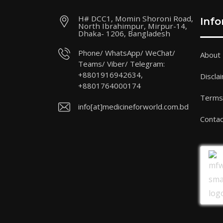
H# DCC1, Momin Shoroni Road,
Inf
North Ibrahimpur, Mirpur-14,
Dhaka- 1206, Bangladesh
Phone/ WhatsApp/ WeChat/
About
Teams/ Viber/ Telegram:
+8801916942634,
Discla
+8801764000174
Terms 
info[at]medicineforworld.com.bd
Contac