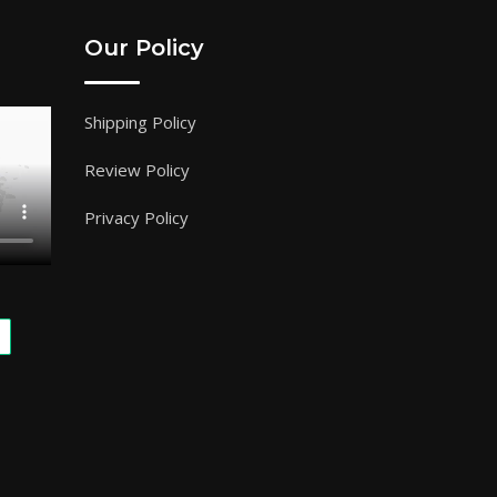
Our Policy
Shipping Policy
Review Policy
Privacy Policy