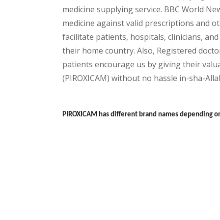
medicine supplying service. BBC World New
medicine against valid prescriptions and ot
facilitate patients, hospitals, clinicians, 
their home country. Also, Registered docto
patients encourage us by giving their valua
(PIROXICAM) without no hassle in-sha-Allah
PIROXICAM has different brand names depending on