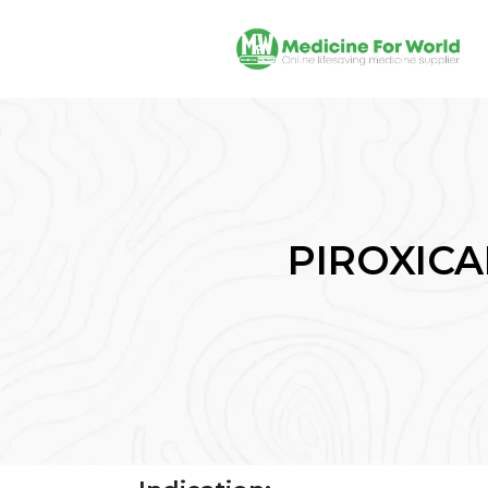
PIROXICAM