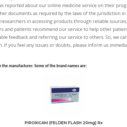
s reported about our online medicine service on their progr
her documents as required by the laws of the jurisdiction in
and researchers in accessing products through reliable source
rs and patients recommend our service to help other patients
ble feedback and referring our service to others. So, we can 
. If you feel any issues or doubts, please inform us immedia
 the manufacturer. Some of the brand names are:
PIROXICAM (FELDEN FLASH 20mg) Rx