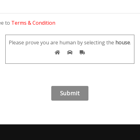
ee to
Terms & Condition
Please prove you are human by selecting the
house
.