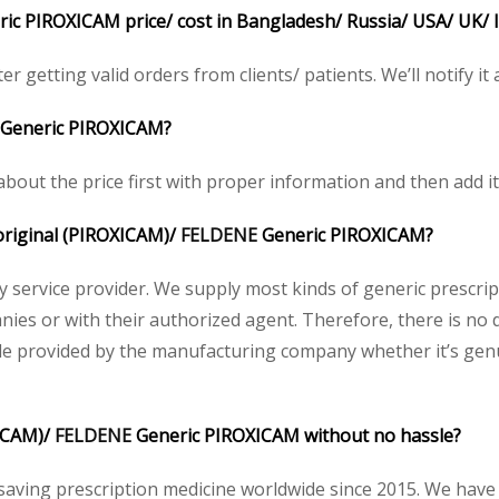
ic PIROXICAM price/ cost in Bangladesh/ Russia/ USA/ UK/ I
r getting valid orders from clients/ patients. We’ll notify it 
Generic PIROXICAM?
bout the price first with proper information and then add it
 original (PIROXICAM)/
FELDENE
Generic PIROXICAM?
acy service provider. We supply most kinds of generic prescri
es or with their authorized agent. Therefore, there is no 
ode provided by the manufacturing company whether it’s genui
XICAM)/
FELDENE
Generic PIROXICAM without no hassle?
saving prescription medicine worldwide since 2015. We have