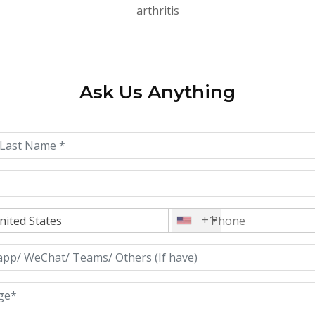
arthritis
Ask Us Anything
+1