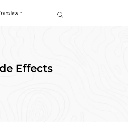
ranslate
de Effects