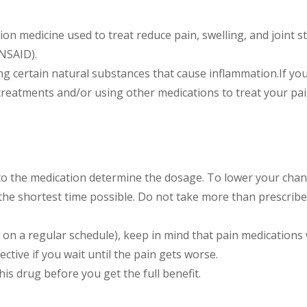
tion medicine used to treat reduce pain, swelling, and joint 
(NSAID).
g certain natural substances that cause inflammation.If you
treatments and/or using other medications to treat your pai
to the medication determine the dosage. To lower your chan
 the shortest time possible. Do not take more than prescribed
 on a regular schedule), keep in mind that pain medications 
ctive if you wait until the pain gets worse.
his drug before you get the full benefit.