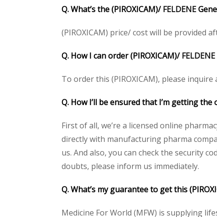
Q. What’s the (PIROXICAM)/
FELDENE
Gener
(PIROXICAM) price/ cost will be provided afte
Q. How I can order (PIROXICAM)/
FELDENE
To order this (PIROXICAM), please inquire a
Q. How I’ll be ensured that I’m getting the
First of all, we’re a licensed online pharm
directly with manufacturing pharma compani
us. And also, you can check the security c
doubts, please inform us immediately.
Q. What’s my guarantee to get this (PIRO
Medicine For World (MFW) is supplying life