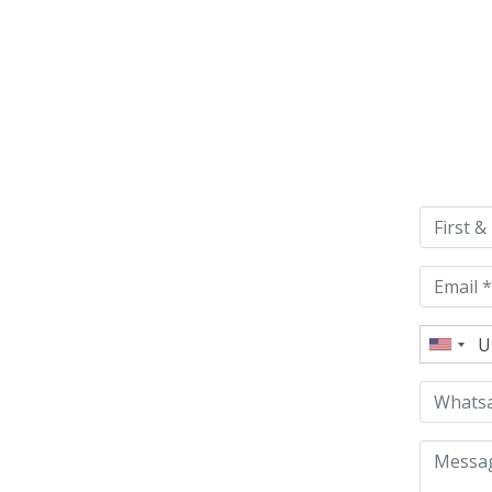
Please
leave
this
field
empty.