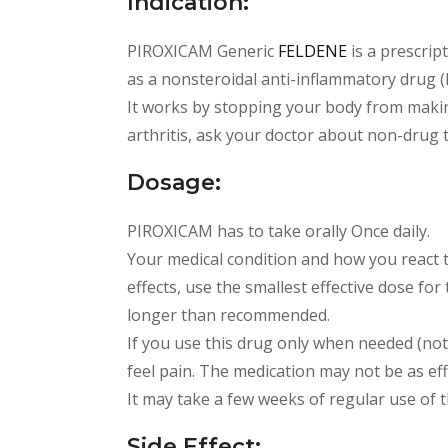
Indication:
PIROXICAM Generic
FELDENE
is a prescrip
as a nonsteroidal anti-inflammatory drug 
It works by stopping your body from makin
arthritis, ask your doctor about non-drug 
Dosage:
PIROXICAM has to take orally Once daily.
Your medical condition and how you react 
effects, use the smallest effective dose for
longer than recommended.
If you use this drug only when needed (not
feel pain. The medication may not be as effe
It may take a few weeks of regular use of t
Side Effect: