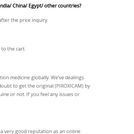
ndia/ China/ Egypt/ other countries?
after the price inquiry.
 to the cart.
ption medicine globally. We’ve dealings
doubt to get the original (PIROXICAM) by
ne or not. If you feel any issues or
 a very good reputation as an online