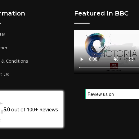
ormation
Featured In BBC
 Us
imer
& Conditions
t Us
5.0
out of
100+
Reviews