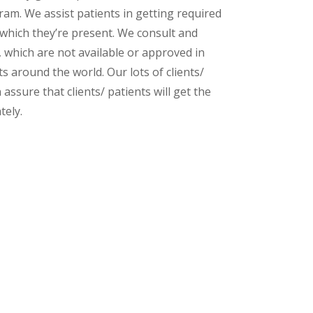
am. We assist patients in getting required
 which they’re present. We consult and
s, which are not available or approved in
 around the world. Our lots of clients/
assure that clients/ patients will get the
tely.