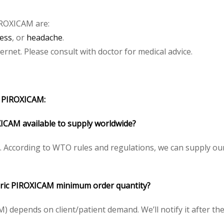
IROXICAM
are:
ess
, or
headache
.
net. Please consult with doctor for medical advice.
 PIROXICAM:
ICAM available to supply worldwide?
 According to WTO rules and regulations, we can supply our
ic PIROXICAM minimum order quantity?
depends on client/patient demand. We’ll notify it after the 