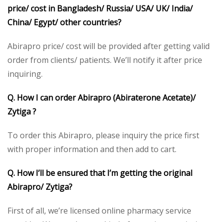
price/ cost in Bangladesh/ Russia/ USA/ UK/ India/
China/ Egypt/ other countries?
Abirapro price/ cost will be provided after getting valid
order from clients/ patients. We’ll notify it after price
inquiring.
Q. How I can order Abirapro (Abiraterone Acetate)/
Zytiga ?
To order this Abirapro, please inquiry the price first
with proper information and then add to cart.
Q. How I’ll be ensured that I’m getting the original
Abirapro/ Zytiga?
First of all, we’re licensed online pharmacy service