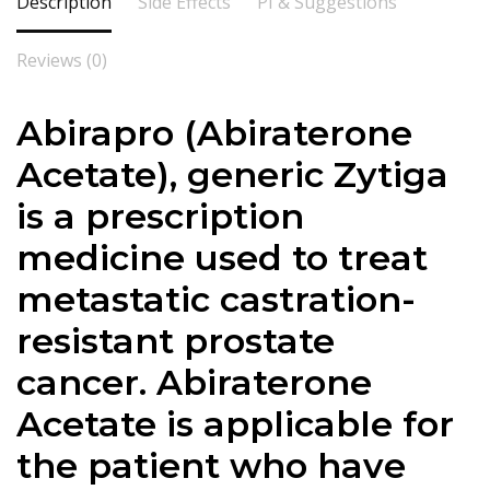
Description
Side Effects
PI & Suggestions
Reviews (0)
Abirapro (Abiraterone
Acetate), generic Zytiga
is a prescription
medicine used to treat
metastatic castration-
resistant prostate
cancer. Abiraterone
Acetate is applicable for
the patient who have