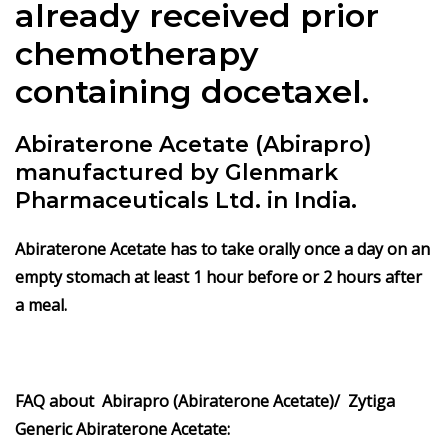
already received prior
chemotherapy
containing docetaxel.
Abiraterone Acetate (Abirapro)
manufactured by Glenmark
Pharmaceuticals Ltd. in India.
Abiraterone Acetate has to take orally once a day on an
empty stomach at least 1 hour before or 2 hours after
a meal.
FAQ about Abirapro (Abiraterone Acetate)/ Zytiga
Generic Abiraterone Acetate: