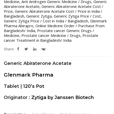
Medicine
,
Anti Androgen Generic Medicine / Drugs
,
Generic
Abiraterone Acetate
,
Generic Abiraterone Acetate Cost /
Price
,
Generic Abiraterone Acetate Cost / Price in India /
Bangladesh
,
Generic Zytiga
,
Generic Zytiga Price / Cost
,
Generic Zytiga Price / Cost in India / Bangladesh
,
Glenmark
Pharma Abirapro
,
Online Medicine Order / Purchase From
Bangladesh/ India
,
Prostate cancer Generic Drugs /
Medicine
,
Prostate cancer Medicine / Drugs
,
Prostate
cancer Treatment in Bangladesh/ India
Share:
Generic Abiraterone Acetate
Glenmark Pharma
Tablet |
120’s Pot
Originator :
Zytiga by Janssen Biotech