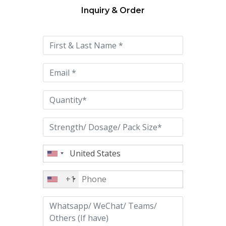
Inquiry & Order
Please
leave
this
field
empty.
+1