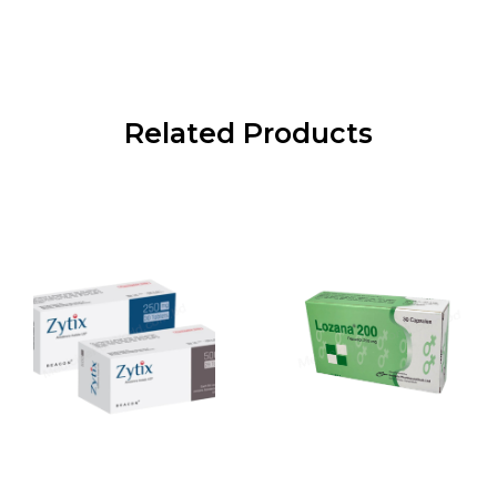
Related Products