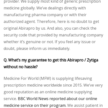
provider. We supply most kind of generic prescription
medicine globally. We’ve dealings directly with
manufacturing pharma company or with their
authorized agent. Therefore, here is no doubt to get
original Abirapro by us. And also, you can check the
security code that provided by manufacturing company
whether it’s genuine or not. If you feel any issue or
doubt, please inform us immediately.
Q. What’s my guarantee to get this Abirapro / Zytiga
without no hassle?
Medicine For World (MFW) is supplying lifesaving
prescription medicine worldwide since 2015. We’ve very
good reputation as an online medicine supplying
service.
BBC World News reported about our online
medicine service on their program.
We assist patient in