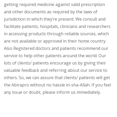
getting required medicine against valid prescription
and other documents as required by the laws of
jurisdiction in which they’re present. We consult and
facilitate patients, hospitals, clinicians and researchers
in accessing products through reliable sources, which
are not available or approved in their home country.
Also Registered doctors and patients recommend our
service to help other patients around the world. Our
lots of clients/ patients encourage us by giving their
valuable feedback and referring about our service to
others. So, we can assure that clients/ patients will get
the Abirapro without no hassle in-sha-Allah. If you feel
any issue or doubt, please inform us immediately.