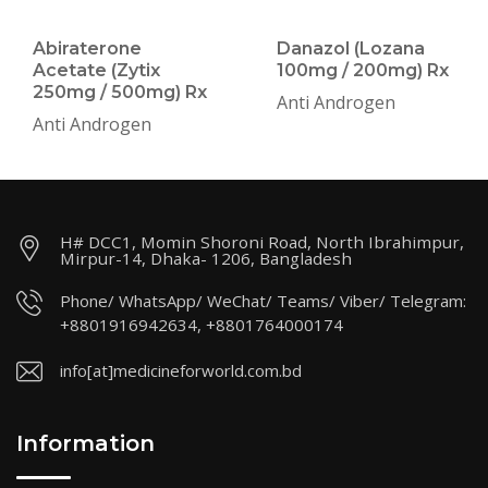
Abiraterone
Danazol (Lozana
Acetate (Zytix
100mg / 200mg) Rx
250mg / 500mg) Rx
Anti Androgen
Anti Androgen
H# DCC1, Momin Shoroni Road, North Ibrahimpur,
Mirpur-14, Dhaka- 1206, Bangladesh
Phone/ WhatsApp/ WeChat/ Teams/ Viber/ Telegram:
+8801916942634, +8801764000174
info[at]medicineforworld.com.bd
Information