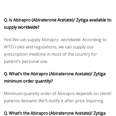
Q. Is Abirapro (Abiraterone Acetate)/ Zytiga available to
supply worldwide?
Yes! We can supply Abirapro worldwide. According to
WTO rules and regulations, we can supply our
prescription medicine in most of the country for
patient’s personal use.
Q. What’s the Abirapro (Abiraterone Acetate)/ Zytiga
minimum order quantity?
Minimum quantity order of Abirapro depends on client/
patients demand. We’ll notify it after price inquiring.
Q. What’s the Abirapro (Abiraterone Acetate)/ Zytiga