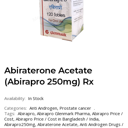
Abiraterone Acetate
(Abirapro 250mg) Rx
Availability:
In Stock
Categories:
Anti Androgen
,
Prostate cancer
Tags:
Abirapro
,
Abirapro Glenmark Pharma
,
Abirapro Price /
Cost
,
Abirapro Price / Cost in Bangladesh / India
,
Abirapro250mg
,
Abiraterone Acetate
,
Anti Androgen Drugs /