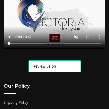
Our Policy
Shipping Policy