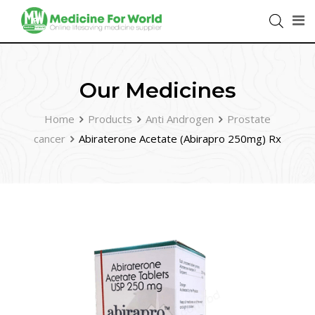
Our Medicines
Home
Products
Anti Androgen
Prostate
cancer
Abiraterone Acetate (Abirapro 250mg) Rx