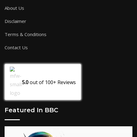
About Us
Disclaimer
Terms & Conditions
Contact Us
5.0
out of
100+
Reviews
Featured In BBC