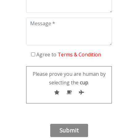
Agree to
Terms & Condition
Please prove you are human by
selecting the
cup
.