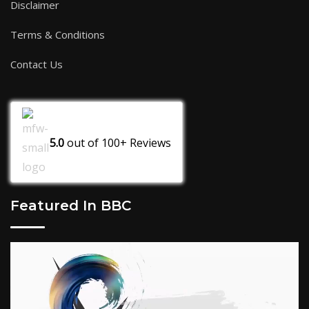
Disclaimer
Terms & Conditions
Contact Us
5.0
out of
100+
Reviews
Featured In BBC