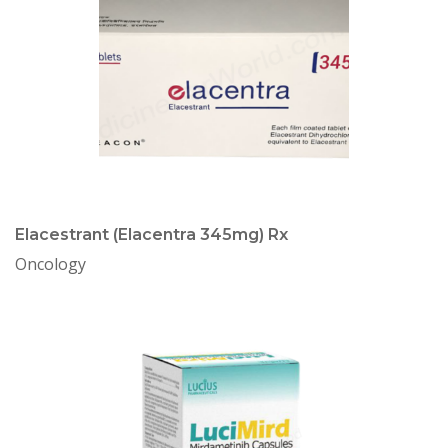
Elacestrant (Elacentra 345mg) Rx
Oncology