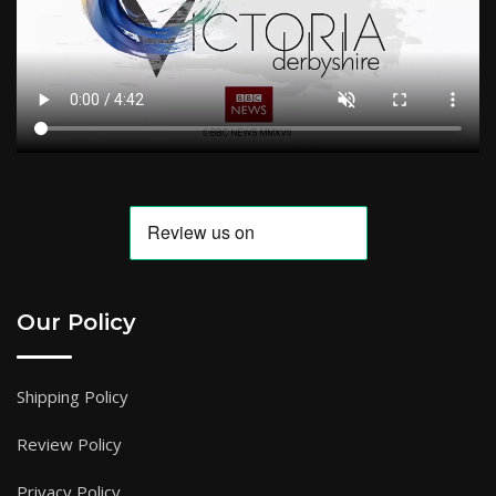
Our Policy
Shipping Policy
Review Policy
Privacy Policy