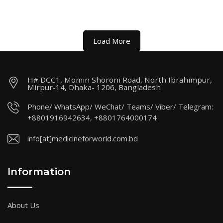
Load More
H# DCC1, Momin Shoroni Road, North Ibrahimpur,
Mirpur-14, Dhaka- 1206, Bangladesh
Phone/ WhatsApp/ WeChat/ Teams/ Viber/ Telegram:
+8801916942634, +8801764000174
info[at]medicineforworld.com.bd
Information
About Us