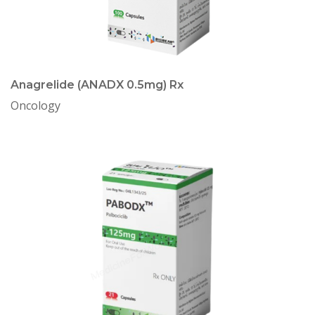
Anagrelide (ANADX 0.5mg) Rx
Oncology