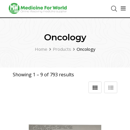
Oncology
Home
Products
Oncology
Showing 1 –
9
of 793 results