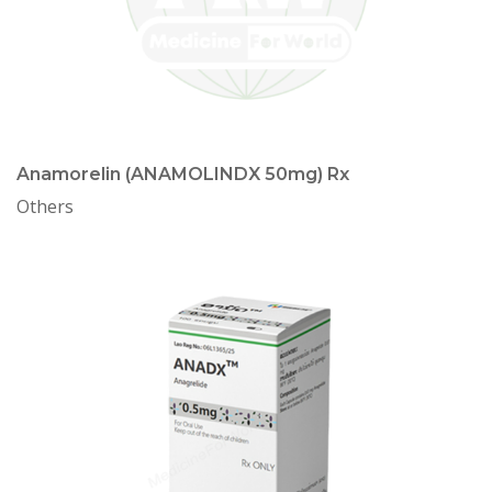
Anamorelin (ANAMOLINDX 50mg) Rx
Others