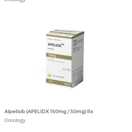
Alpelisib (APELIDX 150mg / 50mg) Rx
Oncology