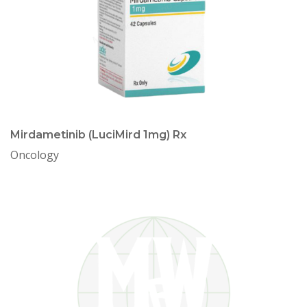
Mirdametinib (LuciMird 1mg) Rx
Oncology