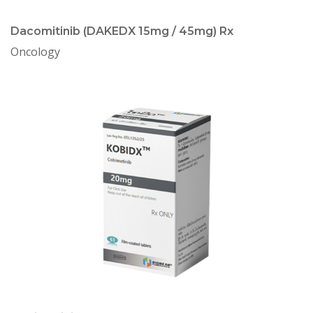
Dacomitinib (DAKEDX 15mg / 45mg) Rx
Oncology