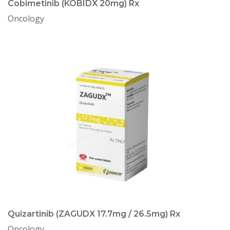
Cobimetinib (KOBIDX 20mg) Rx
Oncology
Quizartinib (ZAGUDX 17.7mg / 26.5mg) Rx
Oncology