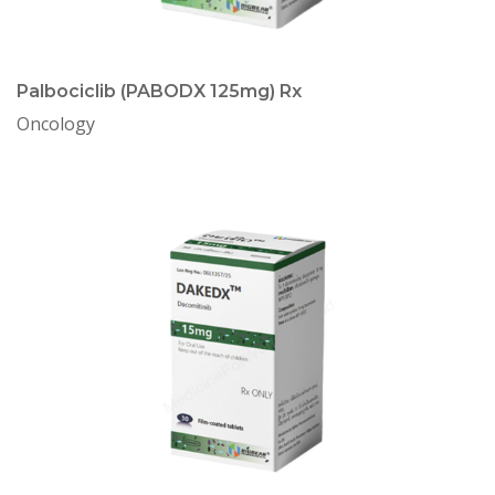
Palbociclib (PABODX 125mg) Rx
Oncology