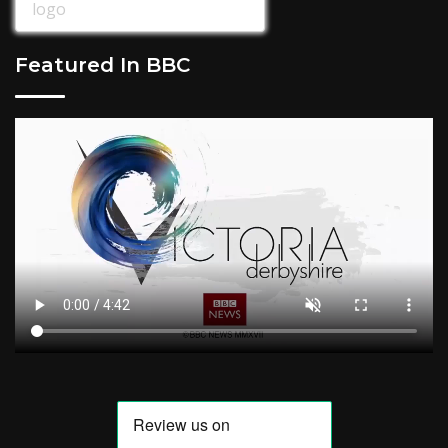
Featured In BBC