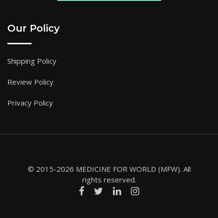
Our Policy
Shipping Policy
Review Policy
Privacy Policy
© 2015-2026 MEDICINE FOR WORLD (MFW). All
rights reserved.