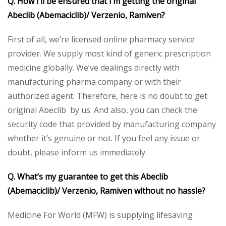
Q. How I’ll be ensured that I’m getting the original
Abeclib (Abemaciclib)/ Verzenio, Ramiven?
First of all, we’re licensed online pharmacy service
provider. We supply most kind of generic prescription
medicine globally. We’ve dealings directly with
manufacturing pharma company or with their
authorized agent. Therefore, here is no doubt to get
original Abeclib by us. And also, you can check the
security code that provided by manufacturing company
whether it’s genuine or not. If you feel any issue or
doubt, please inform us immediately.
Q. What’s my guarantee to get this Abeclib
(Abemaciclib)/ Verzenio, Ramiven without no hassle?
Medicine For World (MFW) is supplying lifesaving