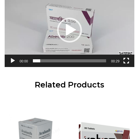
Player
00:00
00:29
Related Products