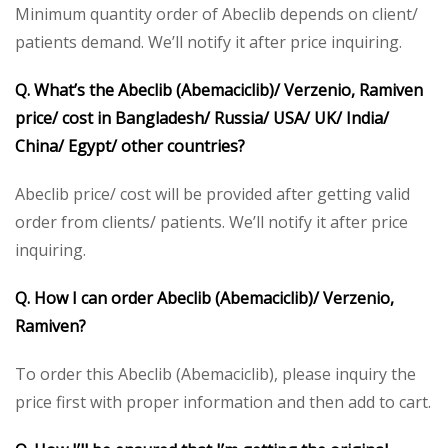
Minimum quantity order of Abeclib depends on client/
patients demand. We’ll notify it after price inquiring.
Q. What’s the Abeclib (Abemaciclib)/ Verzenio, Ramiven
price/ cost in Bangladesh/ Russia/ USA/ UK/ India/
China/ Egypt/ other countries?
Abeclib price/ cost will be provided after getting valid
order from clients/ patients. We’ll notify it after price
inquiring.
Q. How I can order Abeclib (Abemaciclib)/ Verzenio,
Ramiven?
To order this Abeclib (Abemaciclib), please inquiry the
price first with proper information and then add to cart.