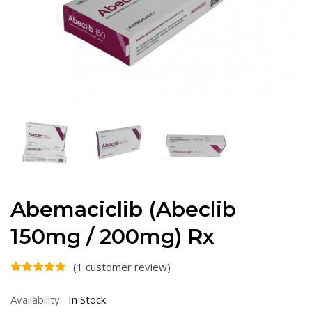
Abemaciclib (Abeclib
150mg / 200mg) Rx
(
1
customer review)
Availability:
In Stock