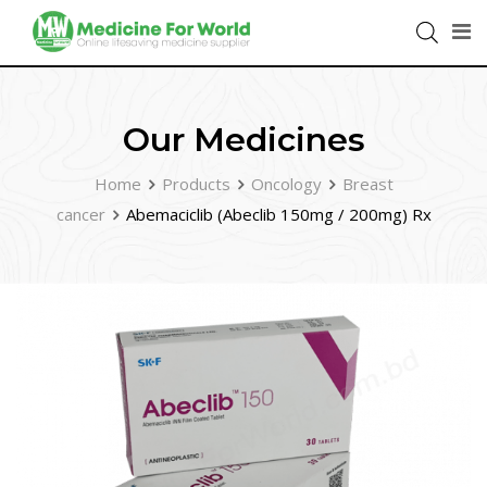
Our Medicines
Home
Products
Oncology
Breast
cancer
Abemaciclib (Abeclib 150mg / 200mg) Rx