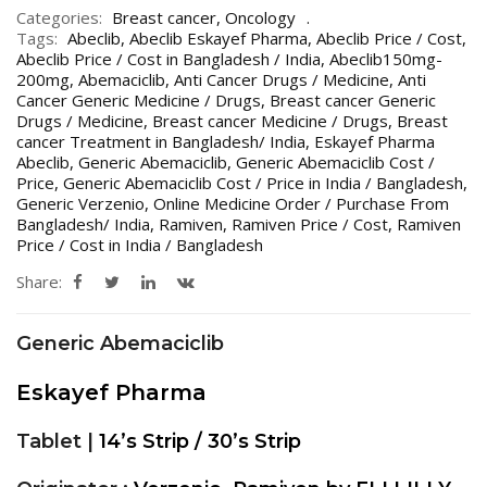
Categories:
Breast cancer
,
Oncology
Tags:
Abeclib
,
Abeclib Eskayef Pharma
,
Abeclib Price / Cost
,
Abeclib Price / Cost in Bangladesh / India
,
Abeclib150mg-
200mg
,
Abemaciclib
,
Anti Cancer Drugs / Medicine
,
Anti
Cancer Generic Medicine / Drugs
,
Breast cancer Generic
Drugs / Medicine
,
Breast cancer Medicine / Drugs
,
Breast
cancer Treatment in Bangladesh/ India
,
Eskayef Pharma
Abeclib
,
Generic Abemaciclib
,
Generic Abemaciclib Cost /
Price
,
Generic Abemaciclib Cost / Price in India / Bangladesh
,
Generic Verzenio
,
Online Medicine Order / Purchase From
Bangladesh/ India
,
Ramiven
,
Ramiven Price / Cost
,
Ramiven
Price / Cost in India / Bangladesh
Share:
Generic Abemaciclib
Eskayef Pharma
Tablet |
14’s Strip / 30’s Strip