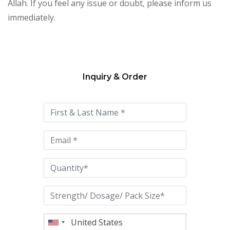
Allah. If you feel any issue or doubt, please inform us
immediately.
Inquiry & Order
Please
leave
this
field
empty.