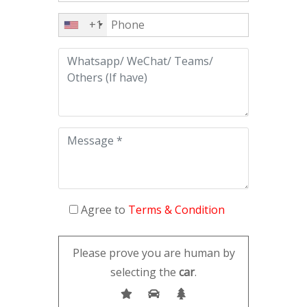
+1
Agree to
Terms & Condition
Please prove you are human by
selecting the
car
.