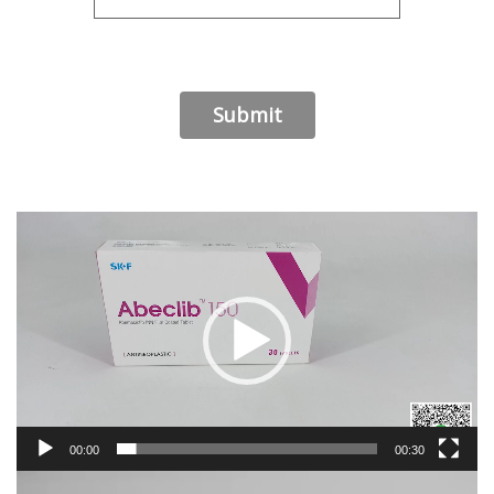
Video
Player
00:00
00:30
Video