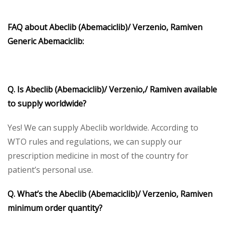
FAQ about Abeclib (Abemaciclib)/ Verzenio, Ramiven
Generic Abemaciclib:
Q. Is Abeclib (Abemaciclib)/ Verzenio,/ Ramiven available
to supply worldwide?
Yes! We can supply Abeclib worldwide. According to
WTO rules and regulations, we can supply our
prescription medicine in most of the country for
patient’s personal use.
Q. What’s the Abeclib (Abemaciclib)/ Verzenio, Ramiven
minimum order quantity?