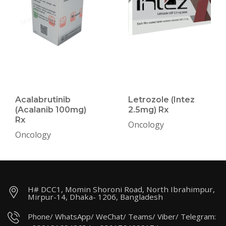
Acalabrutinib
Letrozole (Intez
(Acalanib 100mg)
2.5mg) Rx
Rx
Oncology
Oncology
H# DCC1, Momin Shoroni Road, North Ibrahimpur,
Mirpur-14, Dhaka- 1206, Bangladesh
Phone/ WhatsApp/ WeChat/ Teams/ Viber/ Telegram: