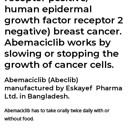
human epidermal
growth factor receptor 2
negative) breast cancer.
Abemaciclib works by
slowing or stopping the
growth of cancer cells.
Abemaciclib (Abeclib)
manufactured by Eskayef Pharma
Ltd. in Bangladesh.
Abemaciclib has to take orally twice daily with or
without food.