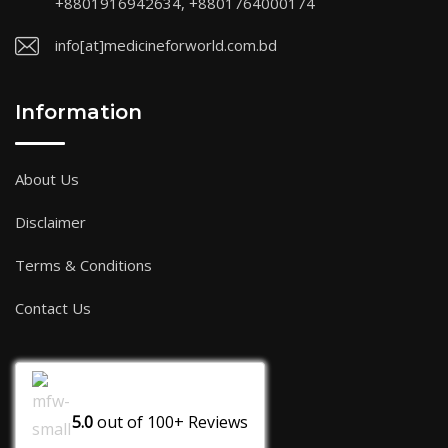
+8801916942634, +8801764000174
info[at]medicineforworld.com.bd
Information
About Us
Disclaimer
Terms & Conditions
Contact Us
5.0
out of
100+
Reviews