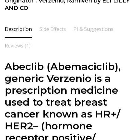
Originator :
Verzenio, Ramiven by ELI LILLY
AND CO
Description
Side Effects
PI & Suggestions
Reviews (1)
Abeclib (Abemaciclib),
generic Verzenio is a
prescription medicine
used to treat breast
cancer known as HR+/
HER2– (hormone
receptor positive/