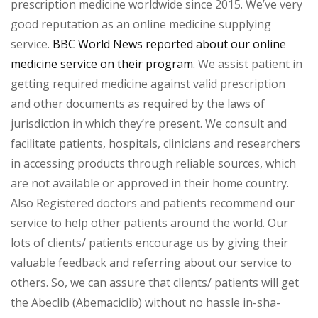
prescription medicine worldwide since 2015. We’ve very
good reputation as an online medicine supplying
service.
BBC World News reported about our online
medicine service on their program.
We assist patient in
getting required medicine against valid prescription
and other documents as required by the laws of
jurisdiction in which they’re present. We consult and
facilitate patients, hospitals, clinicians and researchers
in accessing products through reliable sources, which
are not available or approved in their home country.
Also Registered doctors and patients recommend our
service to help other patients around the world. Our
lots of clients/ patients encourage us by giving their
valuable feedback and referring about our service to
others. So, we can assure that clients/ patients will get
the Abeclib (Abemaciclib) without no hassle in-sha-