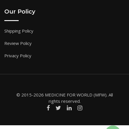
Our Policy
Shipping Policy
Review Policy
Privacy Policy
© 2015-2026 MEDICINE FOR WORLD (MFW). All
rights reserved.