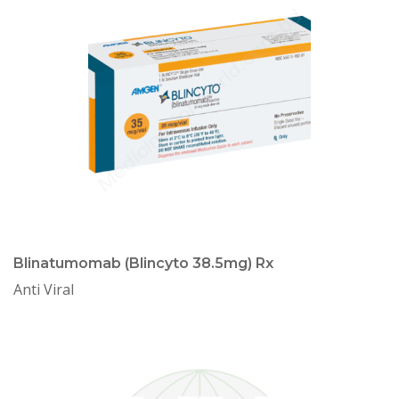
Blinatumomab (Blincyto 38.5mg) Rx
Anti Viral