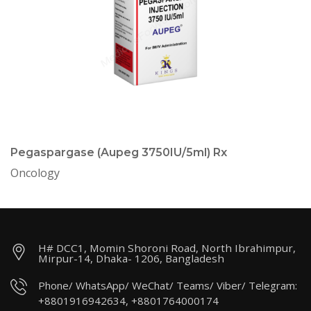
Pegaspargase (Aupeg 3750IU/5ml) Rx
Oncology
H# DCC1, Momin Shoroni Road, North Ibrahimpur,
Mirpur-14, Dhaka- 1206, Bangladesh
Phone/ WhatsApp/ WeChat/ Teams/ Viber/ Telegram:
+8801916942634, +8801764000174