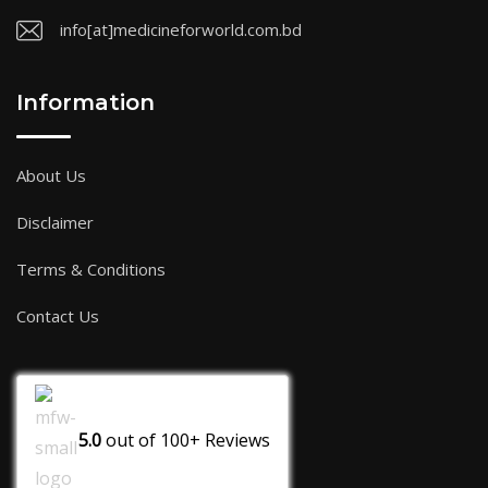
info[at]medicineforworld.com.bd
Information
About Us
Disclaimer
Terms & Conditions
Contact Us
5.0
out of
100+
Reviews