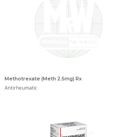
Methotrexate (Meth 2.5mg) Rx
Antirheumatic