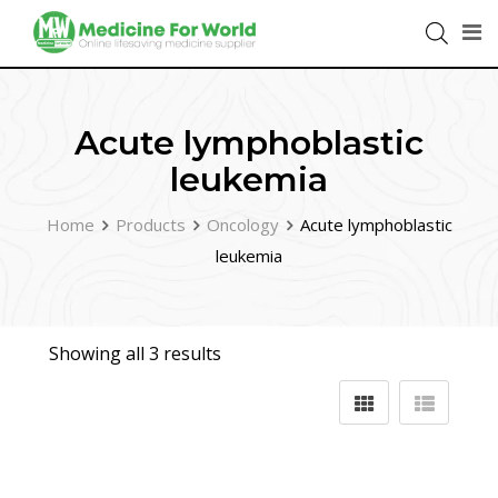
Acute lymphoblastic
leukemia
Home
Products
Oncology
Acute lymphoblastic
leukemia
Showing all 3 results