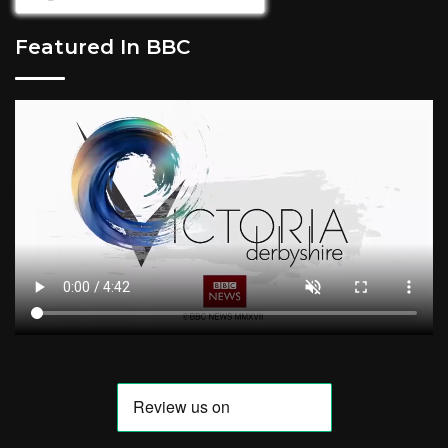
Featured In BBC