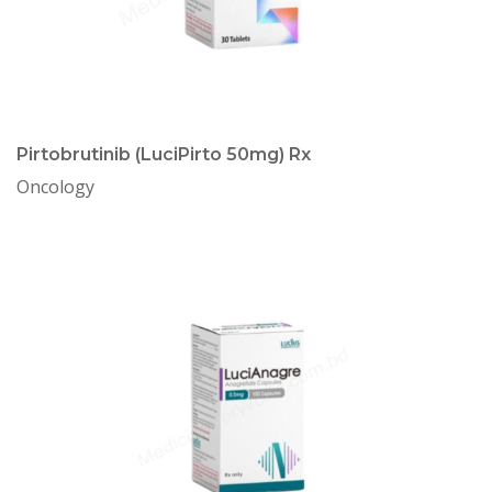
Pirtobrutinib (LuciPirto 50mg) Rx
Oncology