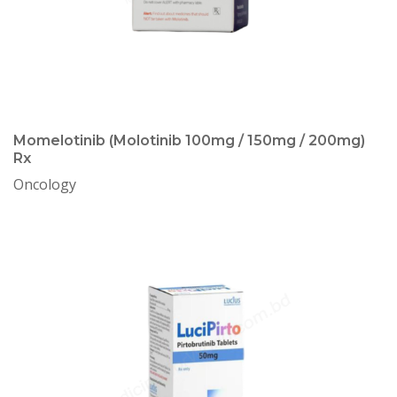
Momelotinib (Molotinib 100mg / 150mg / 200mg)
Rx
Oncology