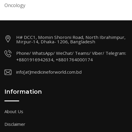
Oncology
H# DCC1, Momin Shoroni Road, North Ibrahimpur,
Mirpur-14, Dhaka- 1206, Bangladesh
Phone/ WhatsApp/ WeChat/ Teams/ Viber/ Telegram:
+8801916942634, +8801764000174
info[at]medicineforworld.com.bd
Information
About Us
Disclaimer