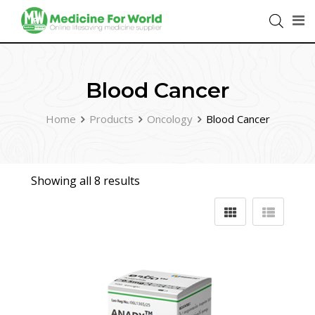
Blood Cancer
Home
Products
Oncology
Blood Cancer
Showing all 8 results