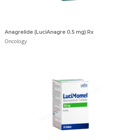
Anagrelide (LuciAnagre 0.5 mg) Rx
Oncology