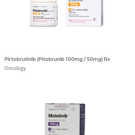
Pirtobrutinib (Pitobrunib 100mg / 50mg) Rx
Oncology