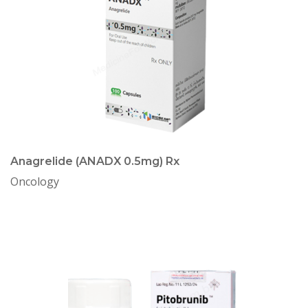
Anagrelide (ANADX 0.5mg) Rx
Oncology