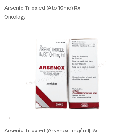
Arsenic Trioxied (Ato 10mg) Rx
Oncology
Arsenic Trioxied (Arsenox 1mg/ ml) Rx