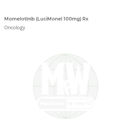
Momelotinib (LuciMonel 100mg) Rx
Oncology