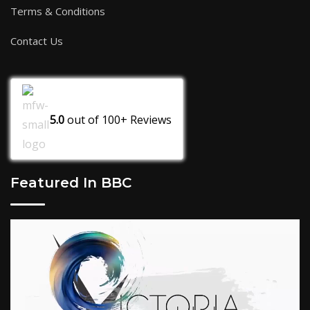
Terms & Conditions
Contact Us
5.0
out of
100+
Reviews
Featured In BBC