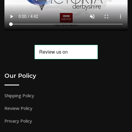
Our Policy
Shipping Policy
Review Policy
Privacy Policy