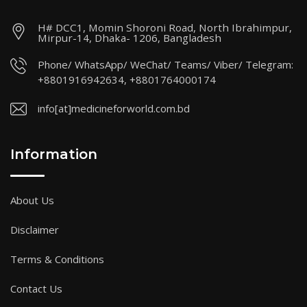
H# DCC1, Momin Shoroni Road, North Ibrahimpur,
Mirpur-14, Dhaka- 1206, Bangladesh
Phone/ WhatsApp/ WeChat/ Teams/ Viber/ Telegram:
+8801916942634, +8801764000174
info[at]medicineforworld.com.bd
Information
About Us
Disclaimer
Terms & Conditions
Contact Us