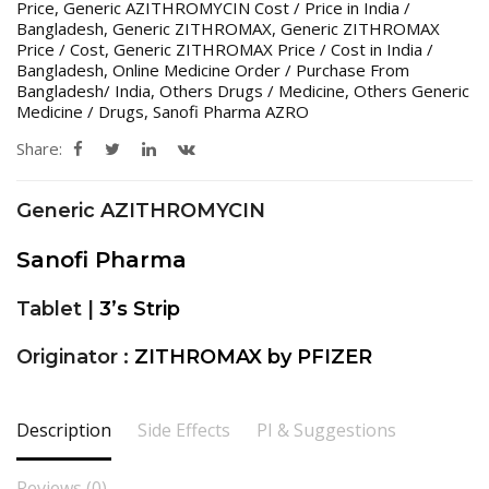
Price
,
Generic AZITHROMYCIN Cost / Price in India /
Bangladesh
,
Generic ZITHROMAX
,
Generic ZITHROMAX
Price / Cost
,
Generic ZITHROMAX Price / Cost in India /
Bangladesh
,
Online Medicine Order / Purchase From
Bangladesh/ India
,
Others Drugs / Medicine
,
Others Generic
Medicine / Drugs
,
Sanofi Pharma AZRO
Share:
Generic AZITHROMYCIN
Sanofi Pharma
Tablet |
3’s Strip
Originator :
ZITHROMAX by PFIZER
Description
Side Effects
PI & Suggestions
Reviews (0)