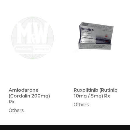
Amiodarone
Ruxolitinib (Rutinib
(Cordalin 200mg)
10mg / 5mg) Rx
Rx
Others
Others