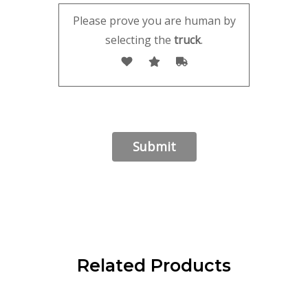
Please prove you are human by
selecting the
truck
.
Related Products