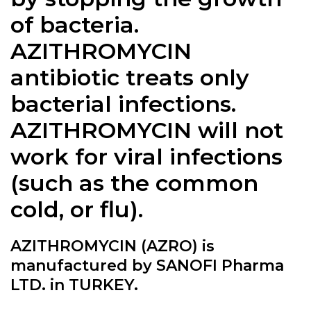
of bacteria.
AZITHROMYCIN
antibiotic treats only
bacterial infections.
AZITHROMYCIN will not
work for viral infections
(such as the common
cold, or flu).
AZITHROMYCIN (AZRO) is
manufactured by SANOFI Pharma
LTD. in TURKEY.