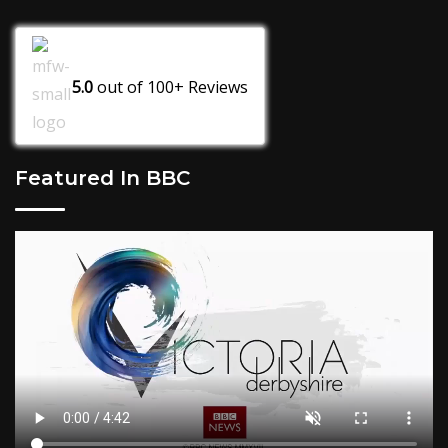
5.0
out of
100+
Reviews
Featured In BBC