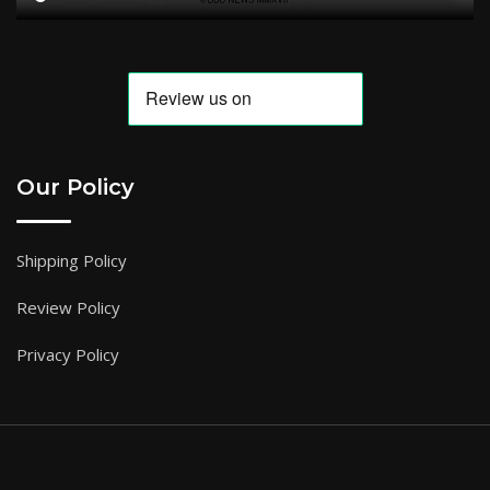
Our Policy
Shipping Policy
Review Policy
Privacy Policy