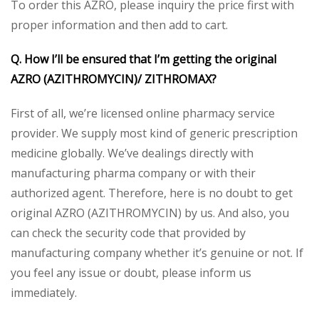
To order this AZRO, please inquiry the price first with
proper information and then add to cart.
Q. How I’ll be ensured that I’m getting the original
AZRO (AZITHROMYCIN)/ ZITHROMAX?
First of all, we’re licensed online pharmacy service
provider. We supply most kind of generic prescription
medicine globally. We’ve dealings directly with
manufacturing pharma company or with their
authorized agent. Therefore, here is no doubt to get
original AZRO (AZITHROMYCIN) by us. And also, you
can check the security code that provided by
manufacturing company whether it’s genuine or not. If
you feel any issue or doubt, please inform us
immediately.