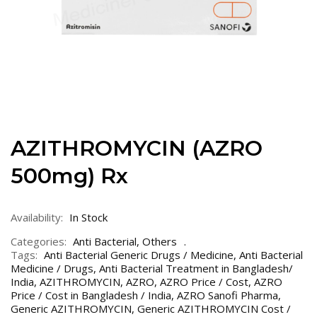
AZITHROMYCIN (AZRO
500mg) Rx
Availability:
In Stock
Categories:
Anti Bacterial
,
Others
Tags:
Anti Bacterial Generic Drugs / Medicine
,
Anti Bacterial
Medicine / Drugs
,
Anti Bacterial Treatment in Bangladesh/
India
,
AZITHROMYCIN
,
AZRO
,
AZRO Price / Cost
,
AZRO
Price / Cost in Bangladesh / India
,
AZRO Sanofi Pharma
,
Generic AZITHROMYCIN
,
Generic AZITHROMYCIN Cost /