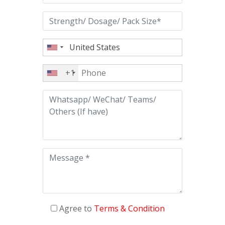
+1
Agree to
Terms & Condition