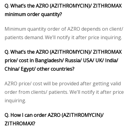
Q. What’s the AZRO (AZITHROMYCIN)/ ZITHROMAX
minimum order quantity?
Minimum quantity order of AZRO depends on client/
patients demand. We’ll notify it after price inquiring.
Q. What’s the AZRO (AZITHROMYCIN)/ ZITHROMAX
price/ cost in Bangladesh/ Russia/ USA/ UK/ India/
China/ Egypt/ other countries?
AZRO price/ cost will be provided after getting valid
order from clients/ patients. We’ll notify it after price
inquiring.
Q. How I can order AZRO (AZITHROMYCIN)/
ZITHROMAX?