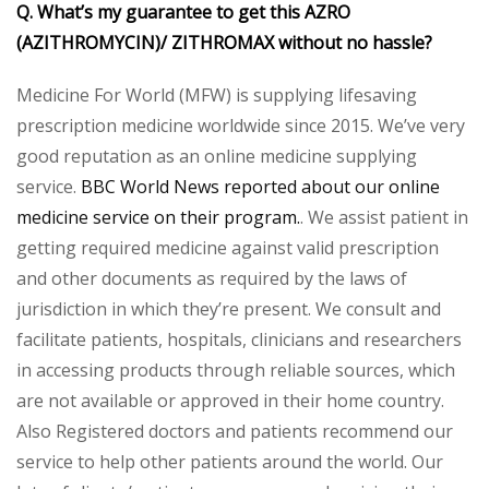
Q. What’s my guarantee to get this AZRO
(AZITHROMYCIN)/ ZITHROMAX without no hassle?
Medicine For World (MFW) is supplying lifesaving
prescription medicine worldwide since 2015. We’ve very
good reputation as an online medicine supplying
service.
BBC World News reported about our online
medicine service on their program.
. We assist patient in
getting required medicine against valid prescription
and other documents as required by the laws of
jurisdiction in which they’re present. We consult and
facilitate patients, hospitals, clinicians and researchers
in accessing products through reliable sources, which
are not available or approved in their home country.
Also Registered doctors and patients recommend our
service to help other patients around the world. Our