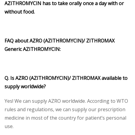
AZITHROMYCIN has to take orally once a day with or
without food.
FAQ about AZRO (AZITHROMYCIN)/ ZITHROMAX
Generic AZITHROMYCIN:
Q. Is AZRO (AZITHROMYCIN)/ ZITHROMAX available to
supply worldwide?
Yes! We can supply AZRO worldwide. According to WTO
rules and regulations, we can supply our prescription
medicine in most of the country for patient’s personal
use.