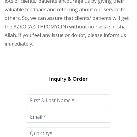
lots of clients/ patients encourage us by giving their
valuable feedback and referring about our service to
others. So, we can assure that clients/ patients will get
the AZRO (AZITHROMYCIN) without no hassle in-sha-
Allah. If you feel any issue or doubt, please inform us
immediately.
Inquiry & Order
Please
leave
this
field
empty.