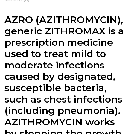
AZRO (AZITHROMYCIN),
generic ZITHROMAX is a
prescription medicine
used to treat mild to
moderate infections
caused by designated,
susceptible bacteria,
such as chest infections
(including pneumonia).
AZITHROMYCIN works
by stopping the growth