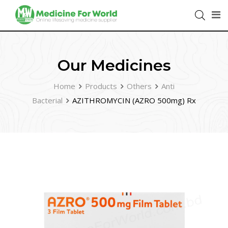
Our Medicines
Home
Products
Others
Anti
Bacterial
AZITHROMYCIN (AZRO 500mg) Rx