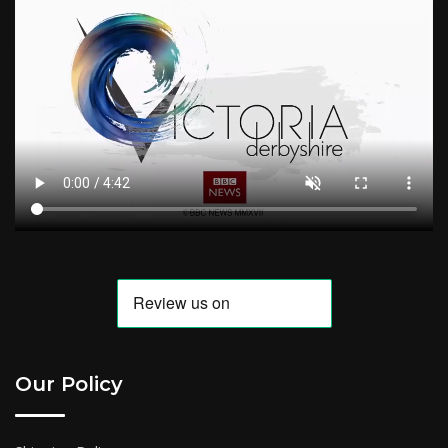
Our Policy