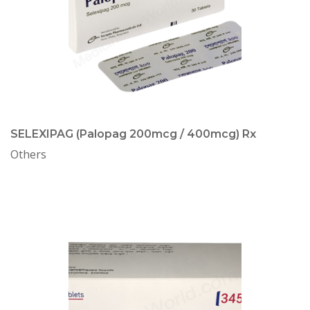
SELEXIPAG (Palopag 200mcg / 400mcg) Rx
Others