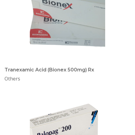
Tranexamic Acid (Bionex 500mg) Rx
Others