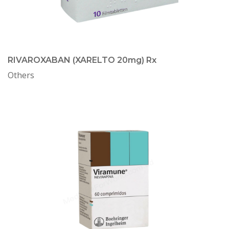
RIVAROXABAN (XARELTO 20mg) Rx
Others