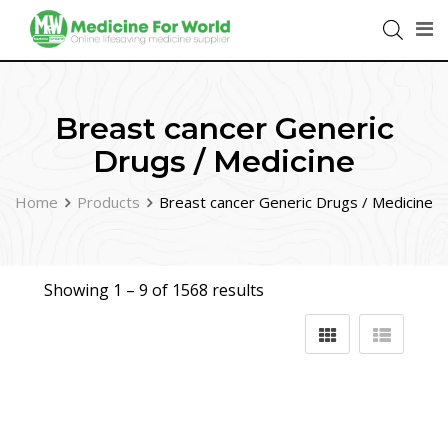
Breast cancer Generic
Drugs / Medicine
Home
Products
Breast cancer Generic Drugs / Medicine
Showing 1 –
9
of 1568 results