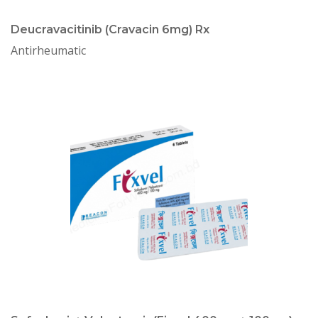
Deucravacitinib (Cravacin 6mg) Rx
Antirheumatic