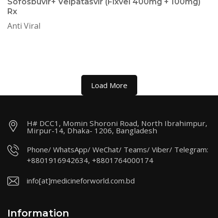
Sofosbuvir+ Velpatasvir (Fixvel 400mg + 100mg)
Rx
Anti Viral
Load More
H# DCC1, Momin Shoroni Road, North Ibrahimpur,
Mirpur-14, Dhaka- 1206, Bangladesh
Phone/ WhatsApp/ WeChat/ Teams/ Viber/ Telegram:
+8801916942634, +8801764000174
info[at]medicineforworld.com.bd
Information