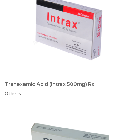
Tranexamic Acid (Intrax 500mg) Rx
Others