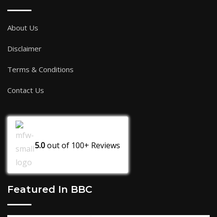
About Us
Disclaimer
Terms & Conditions
Contact Us
5.0
out of
100+
Reviews
Featured In BBC