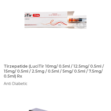
Tirzepatide (LuciTir 10mg/ 0.5ml / 12.5mg/ 0.5ml /
15mg/ 0.5ml / 2.5mg / 0.5ml / 5mg/ 0.5ml / 7.5mg/
0.5ml) Rx
Anti Diabetic