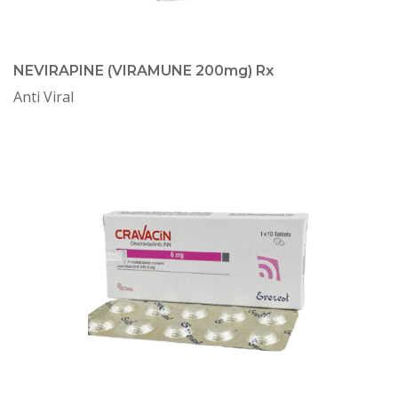
NEVIRAPINE (VIRAMUNE 200mg) Rx
Anti Viral