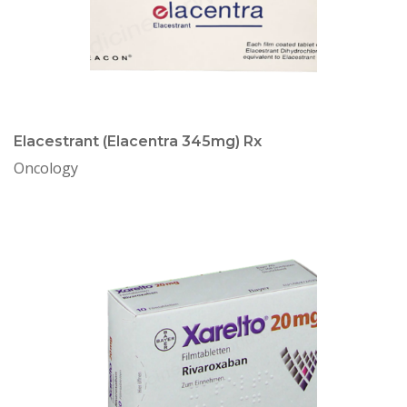
Elacestrant (Elacentra 345mg) Rx
Oncology