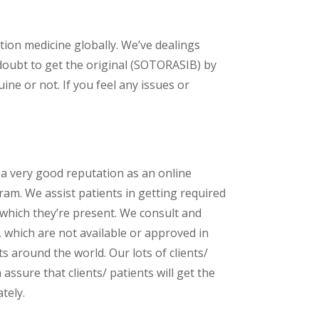
ption medicine globally. We’ve dealings
doubt to get the original (SOTORASIB) by
ne or not. If you feel any issues or
 a very good reputation as an online
am. We assist patients in getting required
 which they’re present. We consult and
s, which are not available or approved in
 around the world. Our lots of clients/
assure that clients/ patients will get the
tely.