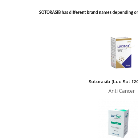
SOTORASIB has different brand names depending on
Sotorasib (LuciSot 1
Anti Cancer