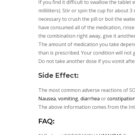
If you find it difficult to swallow the tab
milliliters). Stir or spin the cup for about 3 
necessary to crush the pill or boil the wa
have consumed all of the medication, rinse t
the combination right away, give it another
The amount of medication you take depend
than is prescribed. Your condition will not
Do not take another dose if you vomit afte
Side Effect:
The most common adverse reactions of S
Nausea
,
vomiting
,
diarrhea
or
constipatio
The above information comes from the Inter
FAQ: