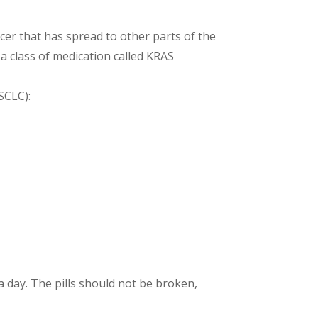
ncer that has spread to other parts of the
a class of medication called KRAS
SCLC):
a day. The pills should not be broken,