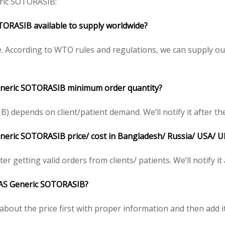
ic SOTORASIB:
ORASIB available to supply worldwide?
 According to WTO rules and regulations, we can supply our
neric SOTORASIB minimum order quantity?
depends on client/patient demand. We’ll notify it after the
eric SOTORASIB price/ cost in Bangladesh/ Russia/ USA/ UK/
r getting valid orders from clients/ patients. We’ll notify it
AS
Generic SOTORASIB?
bout the price first with proper information and then add it