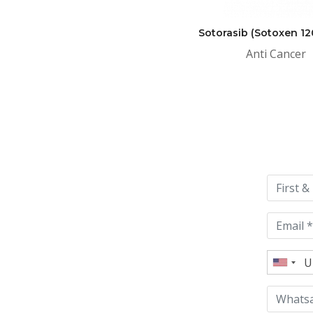
Sotorasib (Sotoxen 1
Anti Cancer
Please
leave
this
field
empty.