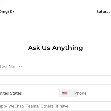
20mg) Rx
Sotoras
Ask Us Anything
+1