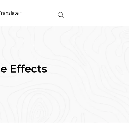
ranslate
de Effects