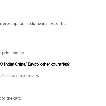
 prescription medicine in most of the
 price inquiry.
 India/ China/ Egypt/ other countries?
 after the price inquiry.
 to the cart.