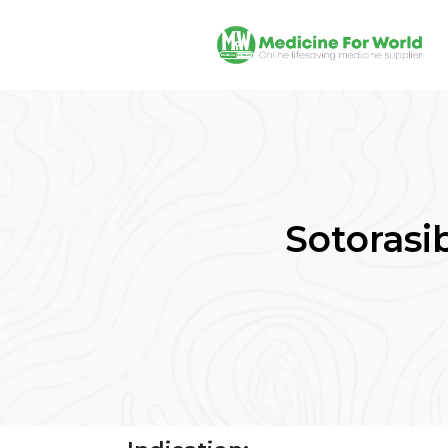
Sotorasib