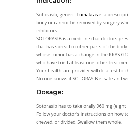
Indication:
Sotorasib, generic
Lumakras
is a prescript
body or cannot be removed by surgery who h
inhibitors.
SOTORASIB is a medicine that doctors presc
that has spread to other parts of the body
whose tumor has a change in the KRAS G12
who have tried at least one other treatment
Your healthcare provider will do a test to 
No one knows if SOTORASIB is safe and wor
Dosage:
Sotorasib has to take orally 960 mg (eight 
Follow your doctor’s instructions on how t
chewed, or divided. Swallow them whole.