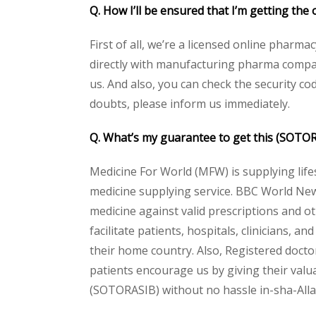
Q. How I’ll be ensured that I’m getting th
First of all, we’re a licensed online pharm
directly with manufacturing pharma compan
us. And also, you can check the security c
doubts, please inform us immediately.
Q. What’s my guarantee to get this (SOTO
Medicine For World (MFW) is supplying life
medicine supplying service. BBC World New
medicine against valid prescriptions and ot
facilitate patients, hospitals, clinicians, 
their home country. Also, Registered docto
patients encourage us by giving their valua
(SOTORASIB) without no hassle in-sha-Allah