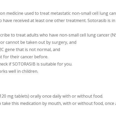
ion medicine used to treat metastatic non-small cell lung ca
ave received at least one other treatment. Sotorasib is in 
ribe to treat adults who have non-small cell lung cancer (N
 or cannot be taken out by surgery, and
C gene that is not normal, and
 for their cancer before.
check if SOTORASIB is suitable for you.
ks well in children.
120 mg tablets) orally once daily with or without food.
o take this medication by mouth, with or without food, once 