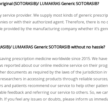
e original (SOTORASIB)/
LUMAKRAS
Generic SOTORASIB?
acy service provider. We supply most kinds of generic prescri
ies or with their authorized agent. Therefore, there is no 
ode provided by the manufacturing company whether it’s genui
RASIB)/
LUMAKRAS
Generic SOTORASIB without no hassle?
saving prescription medicine worldwide since 2015. We have
s reported about our online medicine service on their progr
her documents as required by the laws of the jurisdiction in
and researchers in accessing products through reliable source
rs and patients recommend our service to help other patients
ble feedback and referring our service to others. So, we can 
. If you feel any issues or doubts, please inform us immedia