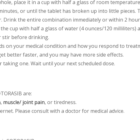
let whole, place it in a cup with half a glass of room tempera
minutes, or until the tablet has broken up into little pieces. Th
ter. Drink the entire combination immediately or within 2 ho
he cup with half a glass of water (4 ounces/120 milliliters) 
 stir before drinking.
s on your medical condition and how you respond to treatme
 get better faster, and you may have more side effects.
r taking one. Wait until your next scheduled dose.
OTORASIB are:
n
,
muscle/ joint pain
, or tiredness.
net. Please consult with a doctor for medical advice.