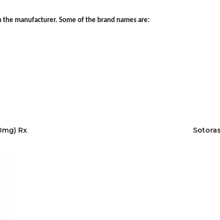
 the manufacturer. Some of the brand names are:
20mg) Rx
Sotoras