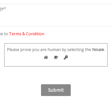
ee to
Terms & Condition
Please prove you are human by selecting the
house
.