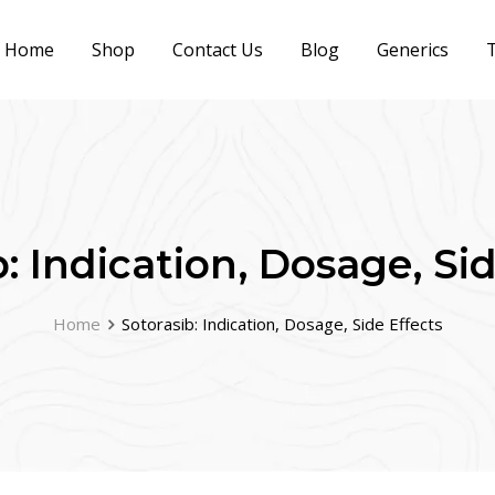
Home
Shop
Contact Us
Blog
Generics
T
: Indication, Dosage, Si
Home
Sotorasib: Indication, Dosage, Side Effects