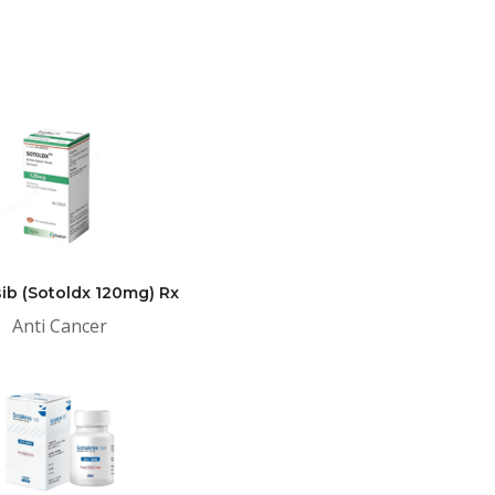
ib (Sotoldx 120mg) Rx
Anti Cancer