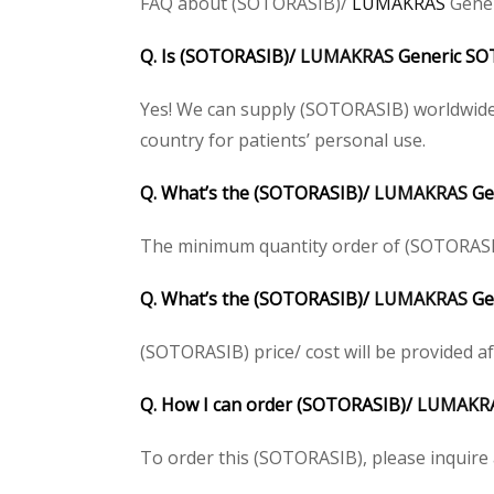
FAQ about (SOTORASIB)/
LUMAKRAS
Gener
Q. Is (SOTORASIB)/
LUMAKRAS
Generic SOT
Yes! We can supply (SOTORASIB) worldwide.
country for patients’ personal use.
Q. What’s the (SOTORASIB)/
LUMAKRAS
Ge
The minimum quantity order of (SOTORASIB) 
Q. What’s the (SOTORASIB)/
LUMAKRAS
Gen
(SOTORASIB) price/ cost will be provided afte
Q. How I can order (SOTORASIB)/
LUMAKR
To order this (SOTORASIB), please inquire a