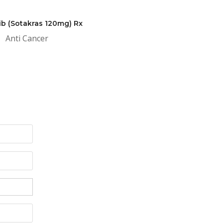
ib (Sotakras 120mg) Rx
Anti Cancer