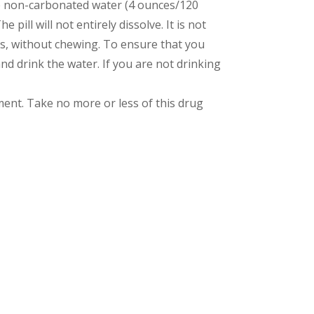
ture non-carbonated water (4 ounces/120
e pill will not entirely dissolve. It is not
urs, without chewing. To ensure that you
and drink the water. If you are not drinking
nt. Take no more or less of this drug