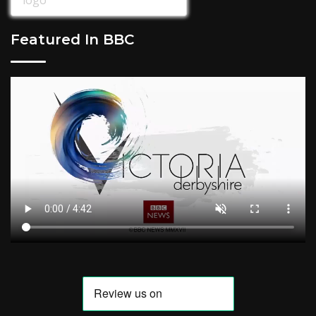
Featured In BBC