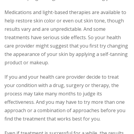
Medications and light-based therapies are available to
help restore skin color or even out skin tone, though
results vary and are unpredictable. And some
treatments have serious side effects. So your health
care provider might suggest that you first try changing
the appearance of your skin by applying a self-tanning
product or makeup.
If you and your health care provider decide to treat
your condition with a drug, surgery or therapy, the
process may take many months to judge its
effectiveness. And you may have to try more than one
approach or a combination of approaches before you
find the treatment that works best for you.
Even if treatment is successful for a while, the results