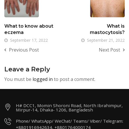
What to know about
What is
eczema
mastocytosis?
September 17, 2022
September 21, 2022
Previous Post
Next Post
Leave a Reply
You must be
logged in
to post a comment.
H# DCC1, Momin Shoroni Road, North Ibrahimpur,
Mirpur-14, Dhaka- 1206, Bangladesh
Phone/ WhatsApp/ WeChat/ Teams/ Viber/ Telegram:
+8801916942634, +8801764000174