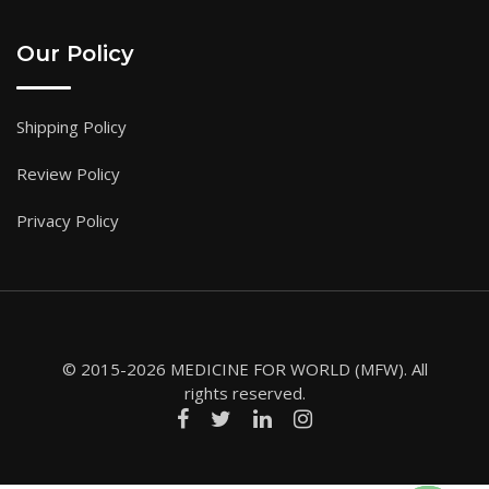
Our Policy
Shipping Policy
Review Policy
Privacy Policy
© 2015-2026 MEDICINE FOR WORLD (MFW). All
rights reserved.