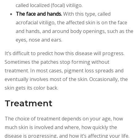
called localized (focal) vitiligo.
The face and hands.
With this type, called
acrofacial vitiligo, the affected skin is on the face
and hands, and around body openings, such as the
eyes, nose and ears.
It’s difficult to predict how this disease will progress.
Sometimes the patches stop forming without
treatment. In most cases, pigment loss spreads and
eventually involves most of the skin. Occasionally, the
skin gets its color back.
Treatment
The choice of treatment depends on your age, how
much skin is involved and where, how quickly the
disease is progressing, and how it’s affecting your life.