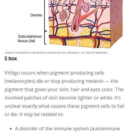
S box
Vitiligo occurs when pigment-producing cells
(melanocytes) die or stop producing melanin — the
pigment that gives your skin, hair and eyes color. The
involved patches of skin become lighter or white. It’s
unclear exactly what causes these pigment cells to fail
or die. It may be related to:
A disorder of the immune system (autoimmune