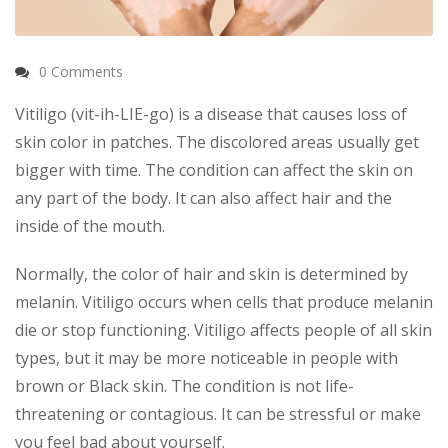
0 Comments
Vitiligo (vit-ih-LIE-go) is a disease that causes loss of
skin color in patches. The discolored areas usually get
bigger with time. The condition can affect the skin on
any part of the body. It can also affect hair and the
inside of the mouth.
Normally, the color of hair and skin is determined by
melanin. Vitiligo occurs when cells that produce melanin
die or stop functioning. Vitiligo affects people of all skin
types, but it may be more noticeable in people with
brown or Black skin. The condition is not life-
threatening or contagious. It can be stressful or make
you feel bad about yourself.