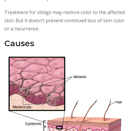
Treatment for vitiligo may restore color to the affected
skin. But it doesn’t prevent continued loss of skin color
or a recurrence.
Causes