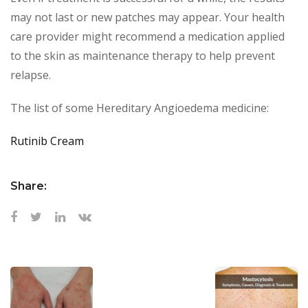
may not last or new patches may appear. Your health
care provider might recommend a medication applied
to the skin as maintenance therapy to help prevent
relapse.
The list of some Hereditary Angioedema medicine:
Rutinib Cream
Share: