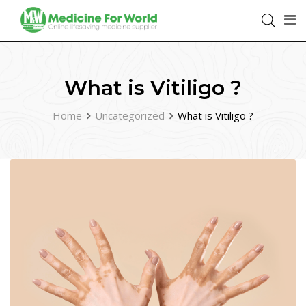
What is Vitiligo ?
Home
Uncategorized
What is Vitiligo ?