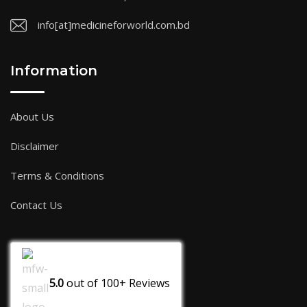
info[at]medicineforworld.com.bd
Information
About Us
Disclaimer
Terms & Conditions
Contact Us
5.0
out of
100+
Reviews