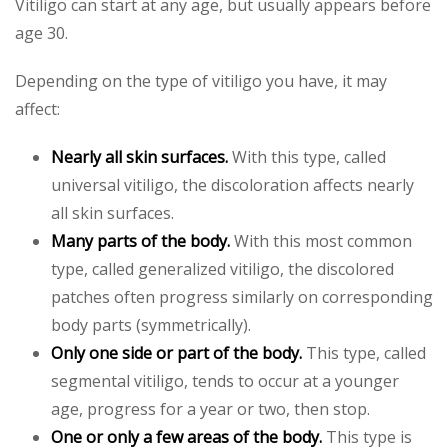
Vitiligo can start at any age, but usually appears before
age 30.
Depending on the type of vitiligo you have, it may
affect:
Nearly all skin surfaces.
With this type, called
universal vitiligo, the discoloration affects nearly
all skin surfaces.
Many parts of the body.
With this most common
type, called generalized vitiligo, the discolored
patches often progress similarly on corresponding
body parts (symmetrically).
Only one side or part of the body.
This type, called
segmental vitiligo, tends to occur at a younger
age, progress for a year or two, then stop.
One or only a few areas of the body.
This type is