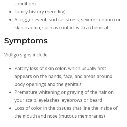
condition)
Family history (heredity)
A trigger event, such as stress, severe sunburn or
skin trauma, such as contact with a chemical
Symptoms
Vitiligo signs include:
Patchy loss of skin color, which usually first
appears on the hands, face, and areas around
body openings and the genitals
Premature whitening or graying of the hair on
your scalp, eyelashes, eyebrows or beard
Loss of color in the tissues that line the inside of
the mouth and nose (mucous membranes)