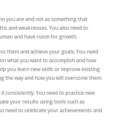
who you are and not as something that
gths and weaknesses. You also need to
 human and have room for growth.
ess them and achieve your goals. You need
us on what you want to accomplish and how
help you learn new skills or improve existing
long the way and how you will overcome them.
it consistently. You need to practice new
uate your results using tools such as
lso need to celebrate your achievements and