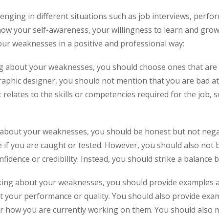
nging in different situations such as job interviews, perfor
ow your self-awareness, your willingness to learn and grow,
our weaknesses in a positive and professional way:
 about your weaknesses, you should choose ones that are re
raphic designer, you should not mention that you are bad at m
relates to the skills or competencies required for the job
 about your weaknesses, you should be honest but not negat
 if you are caught or tested. However, you should also not 
dence or credibility. Instead, you should strike a balance 
king about your weaknesses, you should provide examples an
ct your performance or quality. You should also provide ex
r how you are currently working on them. You should also m