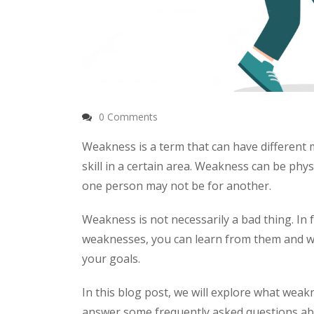
0 Comments
Weakness is a term that can have different m
skill in a certain area. Weakness can be phys
one person may not be for another.
Weakness is not necessarily a bad thing. In
weaknesses, you can learn from them and w
your goals.
In this blog post, we will explore what weakne
answer some frequently asked questions ab