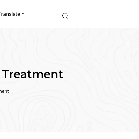
ranslate
 Treatment
ment