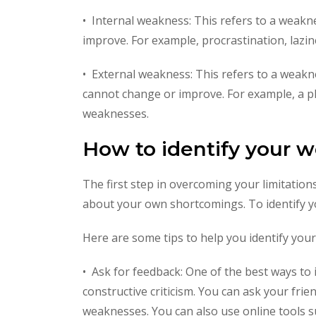
• Internal weakness: This refers to a weakne
improve. For example, procrastination, lazi
• External weakness: This refers to a weakne
cannot change or improve. For example, a phy
weaknesses.
How to identify your 
The first step in overcoming your limitations
about your own shortcomings. To identify y
Here are some tips to help you identify you
• Ask for feedback: One of the best ways to
constructive criticism. You can ask your fri
weaknesses. You can also use online tools s