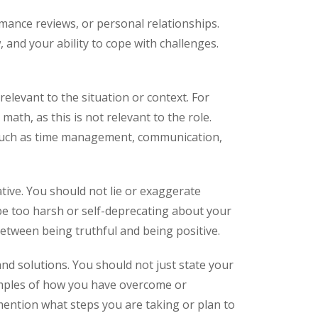
mance reviews, or personal relationships.
 and your ability to cope with challenges.
levant to the situation or context. For
ath, as this is not relevant to the role.
, such as time management, communication,
ive. You should not lie or exaggerate
be too harsh or self-deprecating about your
between being truthful and being positive.
d solutions. You should not just state your
amples of how you have overcome or
ention what steps you are taking or plan to