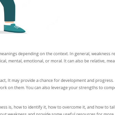
eanings depending on the context. In general, weakness refer
ical, mental, emotional, or moral. It can also be relative, m
 fact, It may provide a chance for development and progres
ork on them. You can also leverage your strengths to comp
ss is, how to identify it, how to overcome it, and how to talk
out weakness and provide some useful resources for more 