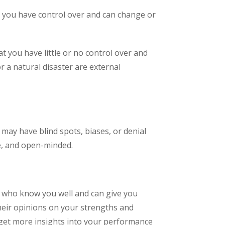
at you have control over and can change or
t you have little or no control over and
r a natural disaster are external
 may have blind spots, biases, or denial
e, and open-minded.
s who know you well and can give you
their opinions on your strengths and
 get more insights into your performance