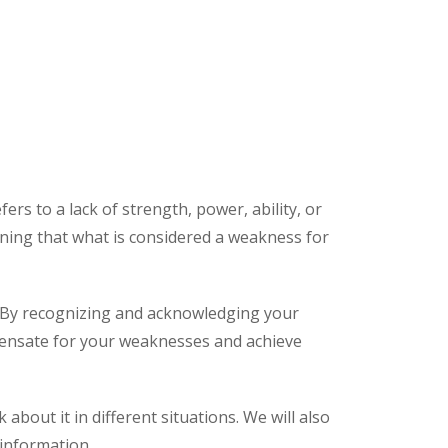
s to a lack of strength, power, ability, or
eaning that what is considered a weakness for
s. By recognizing and acknowledging your
ensate for your weaknesses and achieve
 about it in different situations. We will also
information.