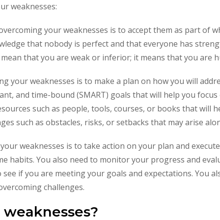
our weaknesses:
o overcoming your weaknesses is to accept them as part of 
owledge that nobody is perfect and that everyone has stren
mean that you are weak or inferior; it means that you are
ng your weaknesses is to make a plan on how you will addr
levant, and time-bound (SMART) goals that will help you foc
 resources such as people, tools, courses, or books that will 
enges such as obstacles, risks, or setbacks that may arise a
your weaknesses is to take action on your plan and execute 
ome habits. You also need to monitor your progress and eval
 see if you are meeting your goals and expectations. You a
 overcoming challenges.
r weaknesses?