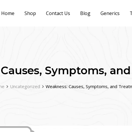
Home
Shop
Contact Us
Blog
Generics
T
 Causes, Symptoms, and
me
Uncategorized
Weakness: Causes, Symptoms, and Treat