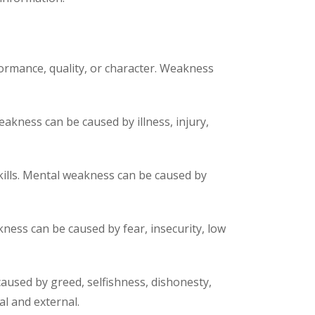
formance, quality, or character. Weakness
eakness can be caused by illness, injury,
 skills. Mental weakness can be caused by
kness can be caused by fear, insecurity, low
caused by greed, selfishness, dishonesty,
al and external.