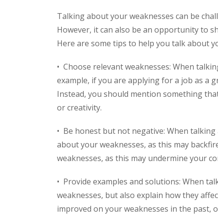
Talking about your weaknesses can be challe
However, it can also be an opportunity to sh
Here are some tips to help you talk about y
• Choose relevant weaknesses: When talking
example, if you are applying for a job as a g
Instead, you should mention something that 
or creativity.
• Be honest but not negative: When talking
about your weaknesses, as this may backfire
weaknesses, as this may undermine your confi
• Provide examples and solutions: When tal
weaknesses, but also explain how they affe
improved on your weaknesses in the past, o