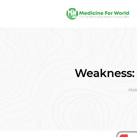
Weakness:
Ho