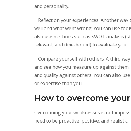
and personality.
• Reflect on your experiences: Another way 
well and what went wrong. You can use tools
also use methods such as SWOT analysis (str
relevant, and time-bound) to evaluate your 
• Compare yourself with others: A third way
and see how you measure up against them. Y
and quality against others. You can also u
or expertise than you.
How to overcome your
Overcoming your weaknesses is not impossib
need to be proactive, positive, and realistic.