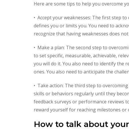
Here are some tips to help you overcome y
• Accept your weaknesses: The first step t
defines you or limits you. You need to ackn
recognize that having weaknesses does not 
• Make a plan: The second step to overcomi
to set specific, measurable, achievable, re
you will do it. You also need to identify the
ones. You also need to anticipate the chall
• Take action: The third step to overcoming 
skills or behaviors regularly until they bec
feedback surveys or performance reviews to
reward yourself for reaching milestones or
How to talk about you