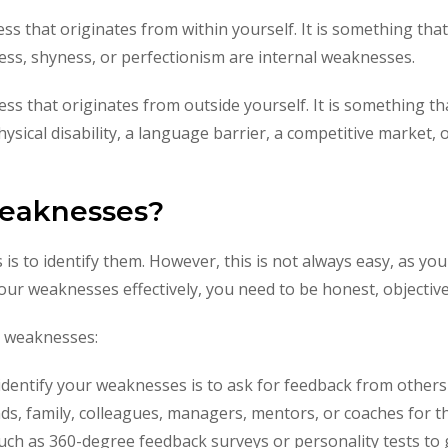
ss that originates from within yourself. It is something th
ness, shyness, or perfectionism are internal weaknesses.
ss that originates from outside yourself. It is something tha
sical disability, a language barrier, a competitive market, o
weaknesses?
 is to identify them. However, this is not always easy, as you
our weaknesses effectively, you need to be honest, objectiv
r weaknesses:
 identify your weaknesses is to ask for feedback from other
ends, family, colleagues, managers, mentors, or coaches for 
uch as 360-degree feedback surveys or personality tests to