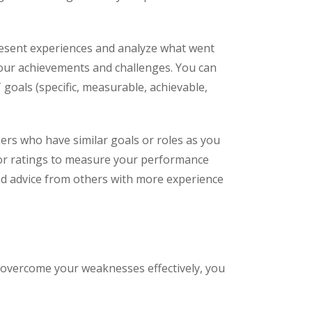
present experiences and analyze what went
 your achievements and challenges. You can
oals (specific, measurable, achievable,
ers who have similar goals or roles as you
 or ratings to measure your performance
nd advice from others with more experience
 overcome your weaknesses effectively, you