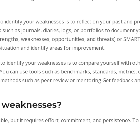
to identify your weaknesses is to reflect on your past and 
 such as journals, diaries, logs, or portfolios to document
engths, weaknesses, opportunities, and threats) or SMART g
situation and identify areas for improvement.
 to identify your weaknesses is to compare yourself with oth
ou can use tools such as benchmarks, standards, metrics,
se methods such as peer review or mentoring Get feedback a
 weaknesses?
le, but it requires effort, commitment, and persistence. To