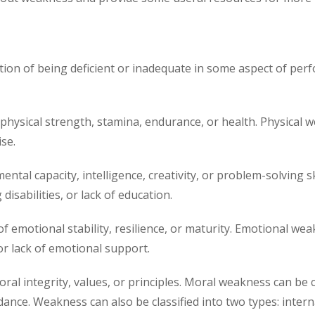
tion of being deficient or inadequate in some aspect of per
 physical strength, stamina, endurance, or health. Physical w
ise.
ental capacity, intelligence, creativity, or problem-solving
disabilities, or lack of education.
f emotional stability, resilience, or maturity. Emotional wea
or lack of emotional support.
oral integrity, values, or principles. Moral weakness can be 
dance. Weakness can also be classified into two types: intern