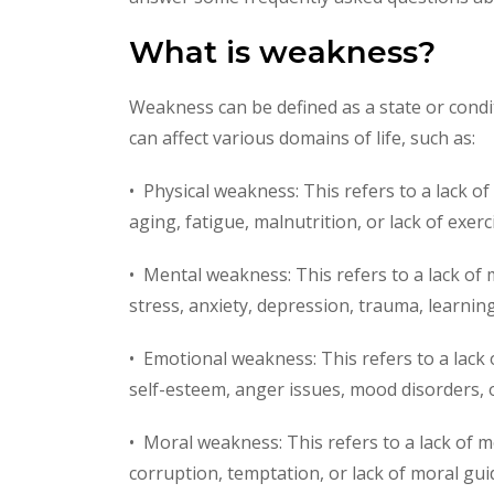
What is weakness?
Weakness can be defined as a state or condi
can affect various domains of life, such as:
• Physical weakness: This refers to a lack of
aging, fatigue, malnutrition, or lack of exerc
• Mental weakness: This refers to a lack of m
stress, anxiety, depression, trauma, learning 
• Emotional weakness: This refers to a lack o
self-esteem, anger issues, mood disorders, 
• Moral weakness: This refers to a lack of m
corruption, temptation, or lack of moral gui