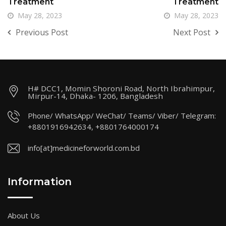
Treatment
Treatment
May 28, 2023
May 28, 2023
Previous Post
Next Post
H# DCC1, Momin Shoroni Road, North Ibrahimpur,
Mirpur-14, Dhaka- 1206, Bangladesh
Phone/ WhatsApp/ WeChat/ Teams/ Viber/ Telegram:
+8801916942634, +8801764000174
info[at]medicineforworld.com.bd
Information
About Us