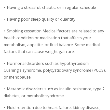
• Having a stressful, chaotic, or irregular schedule
• Having poor sleep quality or quantity
• Smoking cessation Medical factors are related to any
health condition or medication that affects your
metabolism, appetite, or fluid balance. Some medical
factors that can cause weight gain are:
• Hormonal disorders such as hypothyroidism,
Cushing’s syndrome, polycystic ovary syndrome (PCOS),
or menopause
• Metabolic disorders such as insulin resistance, type 2
diabetes, or metabolic syndrome
• Fluid retention due to heart failure, kidney disease,