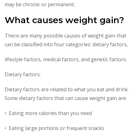
may be chronic or permanent.
What causes weight gain?
There are many possible causes of weight gain that
can be classified into four categories: dietary factors,
lifestyle factors, medical factors, and genetic factors.
Dietary factors:
Dietary factors are related to what you eat and drink.
Some dietary factors that can cause weight gain are:
• Eating more calories than you need
• Eating large portions or frequent snacks