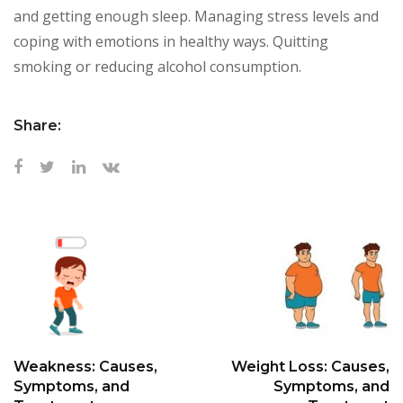
and getting enough sleep. Managing stress levels and
coping with emotions in healthy ways. Quitting
smoking or reducing alcohol consumption.
Share:
Weakness: Causes,
Weight Loss: Causes,
Symptoms, and
Symptoms, and