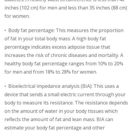
inches (102 cm) for men and less than 35 inches (88 cm)
for women.
• Body fat percentage: This measures the proportion
of fat in your total body mass. A high body fat
percentage indicates excess adipose tissue that
increases the risk of chronic diseases and mortality. A
healthy body fat percentage ranges from 10% to 20%
for men and from 18% to 28% for women.
• Bioelectrical impedance analysis (BIA): This uses a
device that sends a small electric current through your
body to measure its resistance. The resistance depends
on the amount of water in your body tissues which
reflects the amount of fat and lean mass. BIA can
estimate your body fat percentage and other