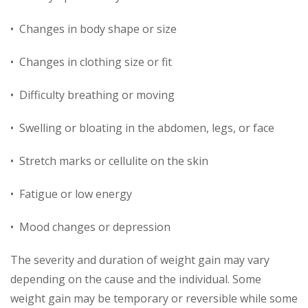
• Changes in body shape or size
• Changes in clothing size or fit
• Difficulty breathing or moving
• Swelling or bloating in the abdomen, legs, or face
• Stretch marks or cellulite on the skin
• Fatigue or low energy
• Mood changes or depression
The severity and duration of weight gain may vary
depending on the cause and the individual. Some
weight gain may be temporary or reversible while some