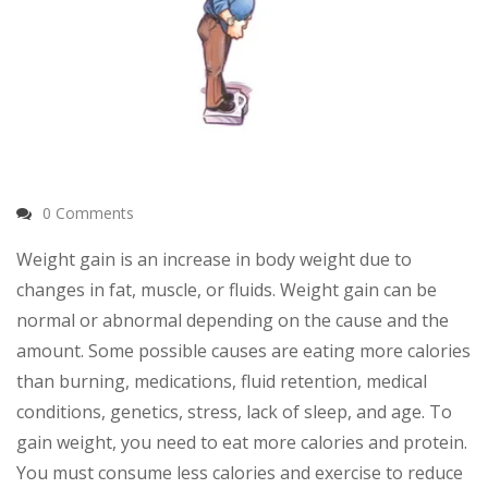
0 Comments
Weight gain is an increase in body weight due to
changes in fat, muscle, or fluids. Weight gain can be
normal or abnormal depending on the cause and the
amount. Some possible causes are eating more calories
than burning, medications, fluid retention, medical
conditions, genetics, stress, lack of sleep, and age. To
gain weight, you need to eat more calories and protein.
You must consume less calories and exercise to reduce