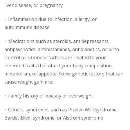
liver disease, or pregnancy
• Inflammation due to infection, allergy, or
autoimmune disease
• Medications such as steroids, antidepressants,
antipsychotics, antihistamines, antidiabetics, or birth
control pills Genetic factors are related to your
inherited traits that affect your body composition,
metabolism, or appetite. Some genetic factors that can
cause weight gain are:
• Family history of obesity or overweight
• Genetic syndromes such as Prader-Willi syndrome,
Bardet-Biedl syndrome, or Alström syndrome