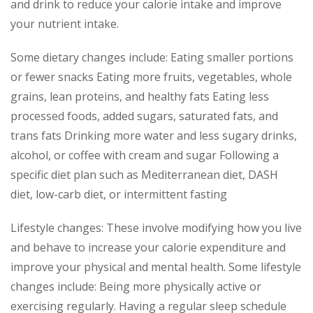
and drink to reduce your calorie intake and improve
your nutrient intake.
Some dietary changes include: Eating smaller portions
or fewer snacks Eating more fruits, vegetables, whole
grains, lean proteins, and healthy fats Eating less
processed foods, added sugars, saturated fats, and
trans fats Drinking more water and less sugary drinks,
alcohol, or coffee with cream and sugar Following a
specific diet plan such as Mediterranean diet, DASH
diet, low-carb diet, or intermittent fasting
Lifestyle changes: These involve modifying how you live
and behave to increase your calorie expenditure and
improve your physical and mental health. Some lifestyle
changes include: Being more physically active or
exercising regularly. Having a regular sleep schedule