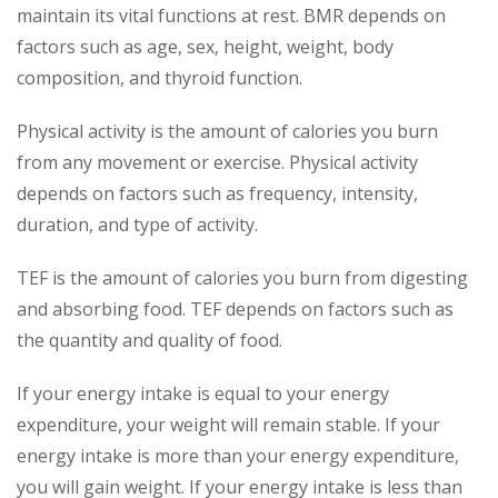
maintain its vital functions at rest. BMR depends on
factors such as age, sex, height, weight, body
composition, and thyroid function.
Physical activity is the amount of calories you burn
from any movement or exercise. Physical activity
depends on factors such as frequency, intensity,
duration, and type of activity.
TEF is the amount of calories you burn from digesting
and absorbing food. TEF depends on factors such as
the quantity and quality of food.
If your energy intake is equal to your energy
expenditure, your weight will remain stable. If your
energy intake is more than your energy expenditure,
you will gain weight. If your energy intake is less than