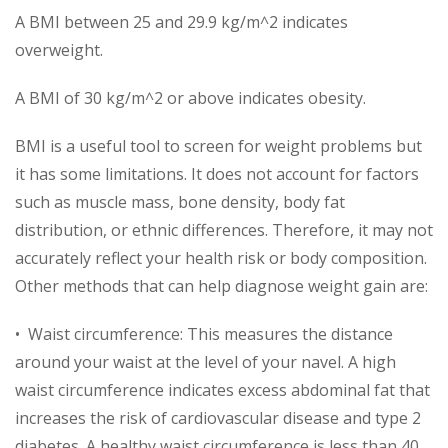
A BMI between 25 and 29.9 kg/m^2 indicates
overweight.
A BMI of 30 kg/m^2 or above indicates obesity.
BMI is a useful tool to screen for weight problems but
it has some limitations. It does not account for factors
such as muscle mass, bone density, body fat
distribution, or ethnic differences. Therefore, it may not
accurately reflect your health risk or body composition.
Other methods that can help diagnose weight gain are:
• Waist circumference: This measures the distance
around your waist at the level of your navel. A high
waist circumference indicates excess abdominal fat that
increases the risk of cardiovascular disease and type 2
diabetes. A healthy waist circumference is less than 40