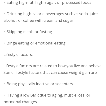
• Eating high-fat, high-sugar, or processed foods
• Drinking high-calorie beverages such as soda, juice,
alcohol, or coffee with cream and sugar
• Skipping meals or fasting
• Binge eating or emotional eating
Lifestyle factors:
Lifestyle factors are related to how you live and behave.
Some lifestyle factors that can cause weight gain are:
• Being physically inactive or sedentary
• Having a low BMR due to aging, muscle loss, or
hormonal changes