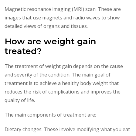
Magnetic resonance imaging (MRI) scan: These are
images that use magnets and radio waves to show
detailed views of organs and tissues.
How are weight gain
treated?
The treatment of weight gain depends on the cause
and severity of the condition. The main goal of
treatment is to achieve a healthy body weight that
reduces the risk of complications and improves the
quality of life.
The main components of treatment are:
Dietary changes: These involve modifying what you eat