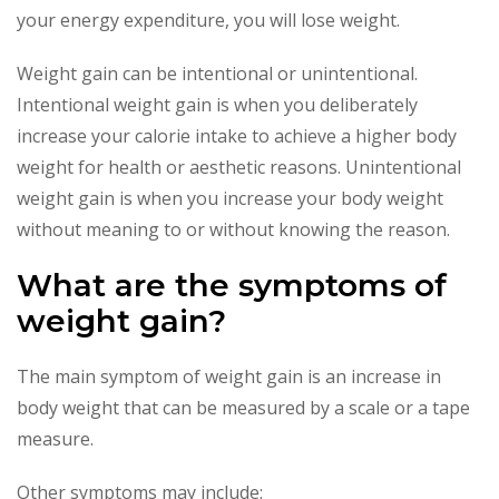
your energy expenditure, you will lose weight.
Weight gain can be intentional or unintentional.
Intentional weight gain is when you deliberately
increase your calorie intake to achieve a higher body
weight for health or aesthetic reasons. Unintentional
weight gain is when you increase your body weight
without meaning to or without knowing the reason.
What are the symptoms of
weight gain?
The main symptom of weight gain is an increase in
body weight that can be measured by a scale or a tape
measure.
Other symptoms may include: