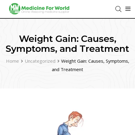
Weight Gain: Causes,
Symptoms, and Treatment
Home
Uncategorized
Weight Gain: Causes, Symptoms,
and Treatment