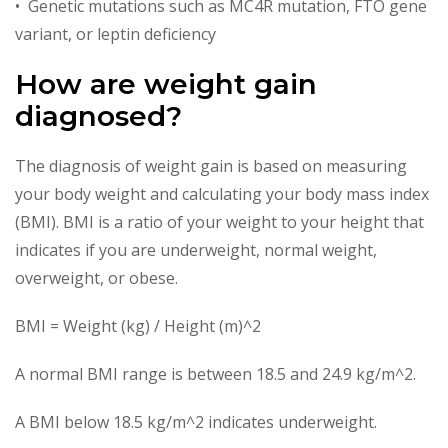
• Genetic mutations such as MC4R mutation, FTO gene
variant, or leptin deficiency
How are weight gain
diagnosed?
The diagnosis of weight gain is based on measuring
your body weight and calculating your body mass index
(BMI). BMI is a ratio of your weight to your height that
indicates if you are underweight, normal weight,
overweight, or obese.
BMI = Weight (kg) / Height (m)^2
A normal BMI range is between 18.5 and 24.9 kg/m^2.
A BMI below 18.5 kg/m^2 indicates underweight.