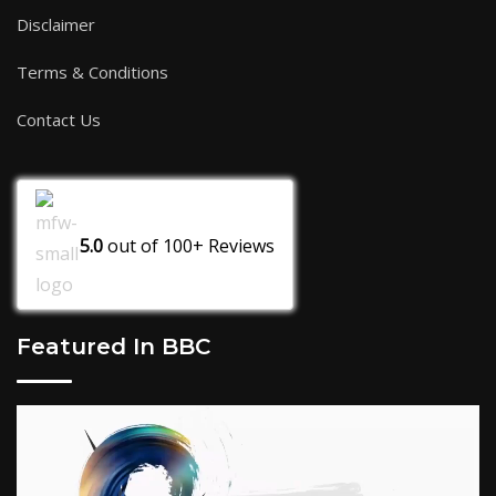
Disclaimer
Terms & Conditions
Contact Us
5.0
out of
100+
Reviews
Featured In BBC