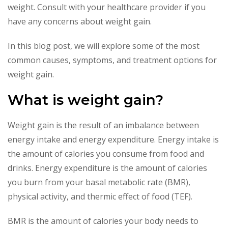
weight. Consult with your healthcare provider if you
have any concerns about weight gain.
In this blog post, we will explore some of the most
common causes, symptoms, and treatment options for
weight gain.
What is weight gain?
Weight gain is the result of an imbalance between
energy intake and energy expenditure. Energy intake is
the amount of calories you consume from food and
drinks. Energy expenditure is the amount of calories
you burn from your basal metabolic rate (BMR),
physical activity, and thermic effect of food (TEF).
BMR is the amount of calories your body needs to