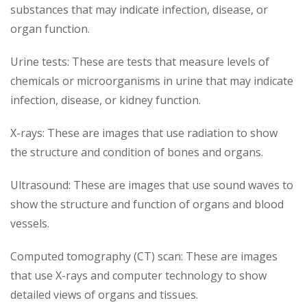
substances that may indicate infection, disease, or
organ function.
Urine tests: These are tests that measure levels of
chemicals or microorganisms in urine that may indicate
infection, disease, or kidney function.
X-rays: These are images that use radiation to show
the structure and condition of bones and organs.
Ultrasound: These are images that use sound waves to
show the structure and function of organs and blood
vessels.
Computed tomography (CT) scan: These are images
that use X-rays and computer technology to show
detailed views of organs and tissues.