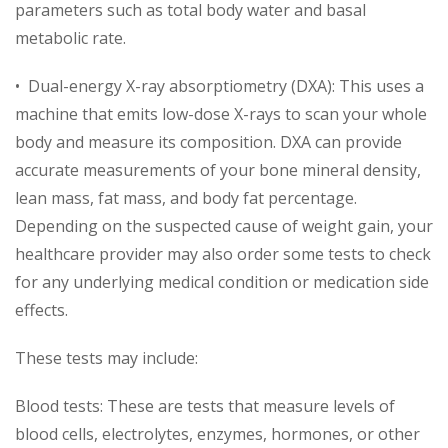
parameters such as total body water and basal
metabolic rate.
• Dual-energy X-ray absorptiometry (DXA): This uses a
machine that emits low-dose X-rays to scan your whole
body and measure its composition. DXA can provide
accurate measurements of your bone mineral density,
lean mass, fat mass, and body fat percentage.
Depending on the suspected cause of weight gain, your
healthcare provider may also order some tests to check
for any underlying medical condition or medication side
effects.
These tests may include:
Blood tests: These are tests that measure levels of
blood cells, electrolytes, enzymes, hormones, or other