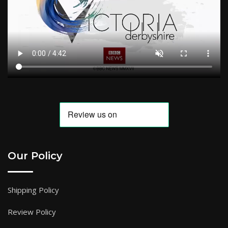
Our Policy
Shipping Policy
Review Policy