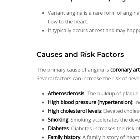
Variant angina is a rare form of angin
flow to the heart.
It typically occurs at rest and may happ
Causes and Risk Factors
The primary cause of angina is
coronary art
Several factors can increase the risk of dev
Atherosclerosis
: The buildup of plaque
High blood pressure (hypertension)
: I
High cholesterol levels
: Elevated choles
Smoking
: Smoking accelerates the deve
Diabetes
: Diabetes increases the risk o
Family history
: A family history of heart