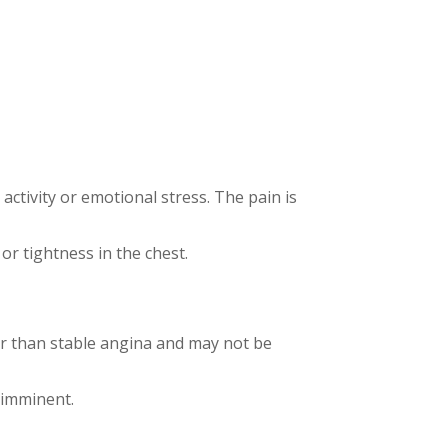
activity or emotional stress. The pain is
 or tightness in the chest.
ger than stable angina and may not be
 imminent.