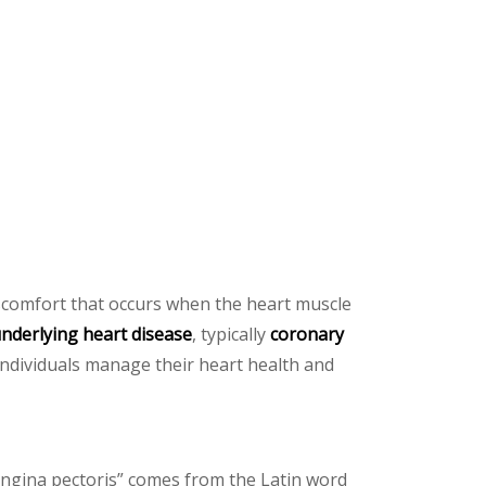
iscomfort that occurs when the heart muscle
nderlying heart disease
, typically
coronary
ndividuals manage their heart health and
angina pectoris” comes from the Latin word