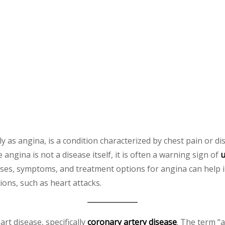
y as angina, is a condition characterized by chest pain or d
ngina is not a disease itself, it is often a warning sign of
u
ses, symptoms, and treatment options for angina can help i
ions, such as heart attacks.
art disease, specifically
coronary artery disease
. The term “