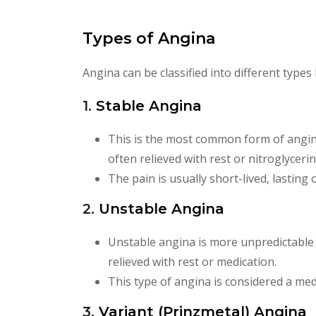
Types of Angina
Angina can be classified into different type
1.
Stable Angina
This is the most common form of angina. 
often relieved with rest or nitroglycerin
The pain is usually short-lived, lasting
2.
Unstable Angina
Unstable angina is more unpredictable a
relieved with rest or medication.
This type of angina is considered a med
3.
Variant (Prinzmetal) Angina