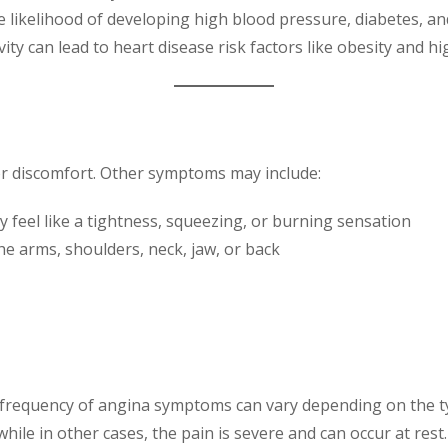
e likelihood of developing high blood pressure, diabetes, an
ivity can lead to heart disease risk factors like obesity and 
r discomfort. Other symptoms may include:
y feel like a tightness, squeezing, or burning sensation
the arms, shoulders, neck, jaw, or back
nd frequency of angina symptoms can vary depending on the ty
while in other cases, the pain is severe and can occur at rest.