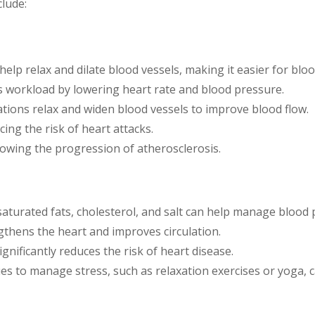
lude:
 help relax and dilate blood vessels, making it easier for bloo
’s workload by lowering heart rate and blood pressure.
tions relax and widen blood vessels to improve blood flow.
cing the risk of heart attacks.
slowing the progression of atherosclerosis.
 saturated fats, cholesterol, and salt can help manage blood 
ngthens the heart and improves circulation.
ignificantly reduces the risk of heart disease.
ues to manage stress, such as relaxation exercises or yoga, 