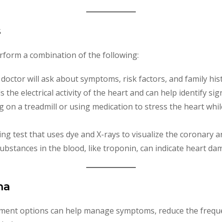
s
erform a combination of the following:
 doctor will ask about symptoms, risk factors, and family his
 the electrical activity of the heart and can help identify sig
ing on a treadmill or using medication to stress the heart whi
ging test that uses dye and X-rays to visualize the coronary a
 substances in the blood, like troponin, can indicate heart da
na
tment options can help manage symptoms, reduce the freque