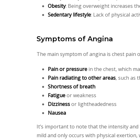
Obesity
: Being overweight increases th
Sedentary lifestyle
: Lack of physical act
Symptoms of Angina
The main symptom of angina is chest pain o
Pain or pressure
in the chest, which ma
Pain radiating to other areas
, such as 
Shortness of breath
Fatigue
or weakness
Dizziness
or lightheadedness
Nausea
It’s important to note that the intensity a
mild and only occurs with physical exertion, 