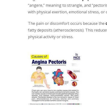
“angere,” meaning to strangle, and “pectoris
with physical exertion, emotional stress, or
The pain or discomfort occurs because the
fatty deposits (atherosclerosis). This reduc
physical activity or stress.