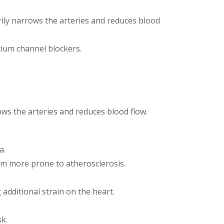
ily narrows the arteries and reduces blood
lcium channel blockers.
ows the arteries and reduces blood flow.
a.
em more prone to atherosclerosis.
additional strain on the heart.
sk.