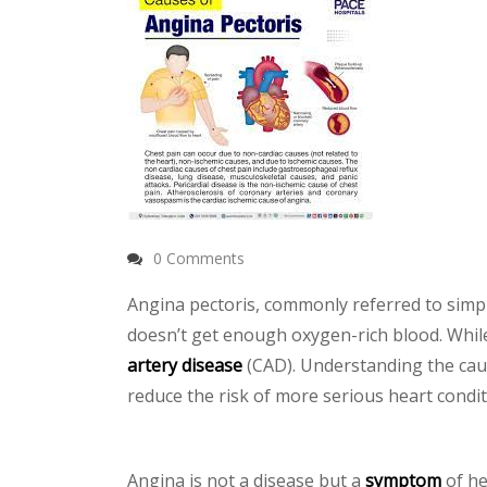
0 Comments
Angina pectoris, commonly referred to simpl
doesn’t get enough oxygen-rich blood. While a
artery disease
(CAD). Understanding the cau
reduce the risk of more serious heart condit
Angina is not a disease but a
symptom
of he