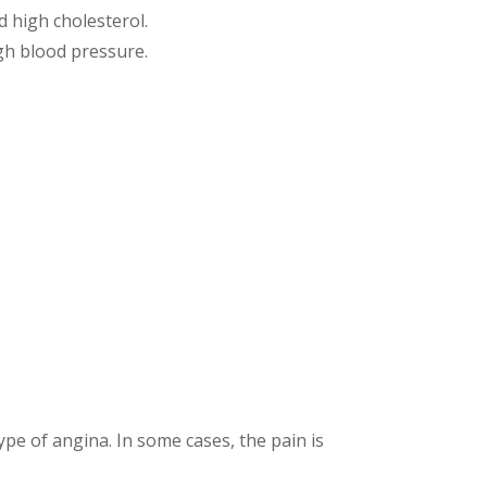
d high cholesterol.
high blood pressure.
pe of angina. In some cases, the pain is