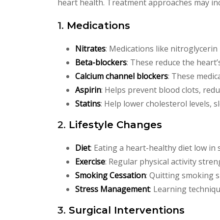
heart health. Treatment approaches may inc
1.
Medications
Nitrates
: Medications like nitroglycerin
Beta-blockers
: These reduce the heart
Calcium channel blockers
: These medica
Aspirin
: Helps prevent blood clots, redu
Statins
: Help lower cholesterol levels, 
2.
Lifestyle Changes
Diet
: Eating a heart-healthy diet low in
Exercise
: Regular physical activity stre
Smoking Cessation
: Quitting smoking s
Stress Management
: Learning techniq
3.
Surgical Interventions