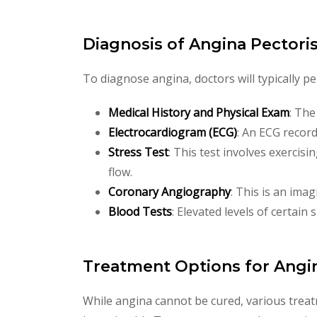
Diagnosis of Angina Pectori
To diagnose angina, doctors will typically p
Medical History and Physical Exam
: The
Electrocardiogram (ECG)
: An ECG records
Stress Test
: This test involves exercis
flow.
Coronary Angiography
: This is an ima
Blood Tests
: Elevated levels of certain
Treatment Options for Angi
While angina cannot be cured, various trea