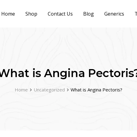
Home
Shop
Contact Us
Blog
Generics
T
What is Angina Pectoris
Home
Uncategorized
What is Angina Pectoris?