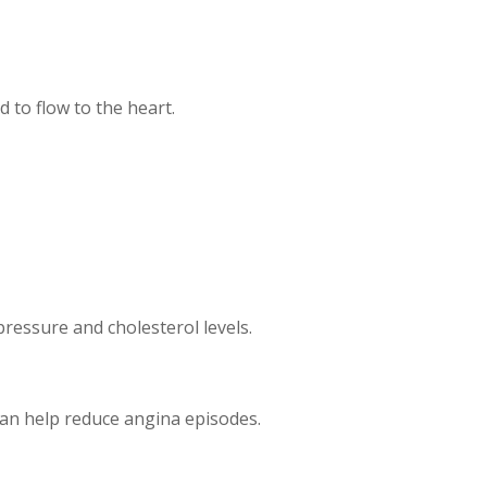
d to flow to the heart.
pressure and cholesterol levels.
can help reduce angina episodes.