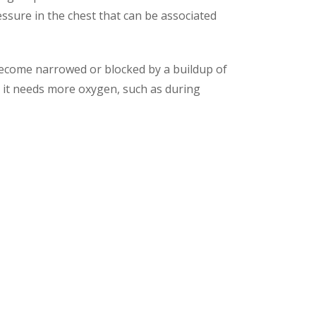
essure in the chest that can be associated
become narrowed or blocked by a buildup of
en it needs more oxygen, such as during