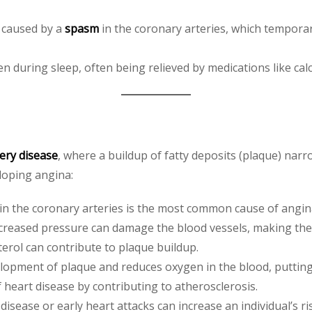
a caused by a
spasm
in the coronary arteries, which temporar
en during sleep, often being relieved by medications like ca
ery disease
, where a buildup of fatty deposits (plaque) narr
eloping angina:
 in the coronary arteries is the most common cause of angin
ncreased pressure can damage the blood vessels, making th
terol can contribute to plaque buildup.
lopment of plaque and reduces oxygen in the blood, putting 
f heart disease by contributing to atherosclerosis.
 disease or early heart attacks can increase an individual’s ri