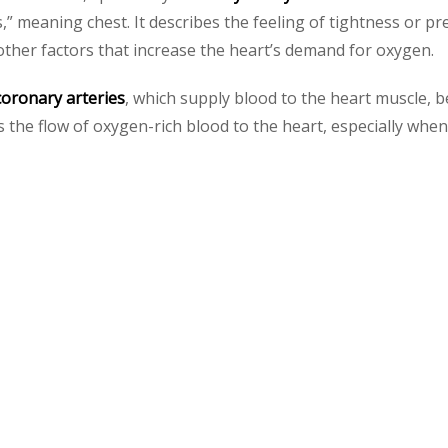
,” meaning chest. It describes the feeling of tightness or pr
 other factors that increase the heart’s demand for oxygen.
coronary arteries
, which supply blood to the heart muscle, 
es the flow of oxygen-rich blood to the heart, especially wh