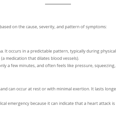
s based on the cause, severity, and pattern of symptoms:
It occurs in a predictable pattern, typically during physical 
 (a medication that dilates blood vessels).
 only a few minutes, and often feels like pressure, squeezing,
nd can occur at rest or with minimal exertion. It lasts lon
ical emergency because it can indicate that a heart attack is