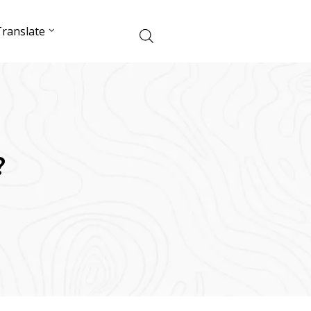
ranslate
?