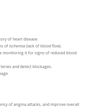
tory of heart disease.
ns of ischemia (lack of blood flow).
le monitoring it for signs of reduced blood
rteries and detect blockages.
mage.
ncy of angina attacks, and improve overall