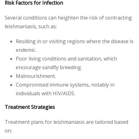
Risk Factors for Infection
Several conditions can heighten the risk of contracting
leishmaniasis, such as:
Residing in or visiting regions where the disease is
endemic.
Poor living conditions and sanitation, which
encourage sandfly breeding.
Malnourishment.
Compromised immune systems, notably in
individuals with HIV/AIDS.
Treatment Strategies
Treatment plans for leishmaniasis are tailored based
on: