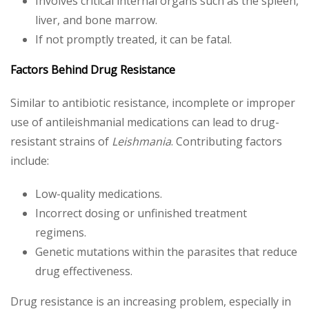
Involves critical internal organs such as the spleen,
liver, and bone marrow.
If not promptly treated, it can be fatal.
Factors Behind Drug Resistance
Similar to antibiotic resistance, incomplete or improper
use of antileishmanial medications can lead to drug-
resistant strains of
Leishmania
. Contributing factors
include:
Low-quality medications.
Incorrect dosing or unfinished treatment
regimens.
Genetic mutations within the parasites that reduce
drug effectiveness.
Drug resistance is an increasing problem, especially in