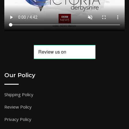
Our Policy
Shipping Policy
Review Policy
Privacy Policy