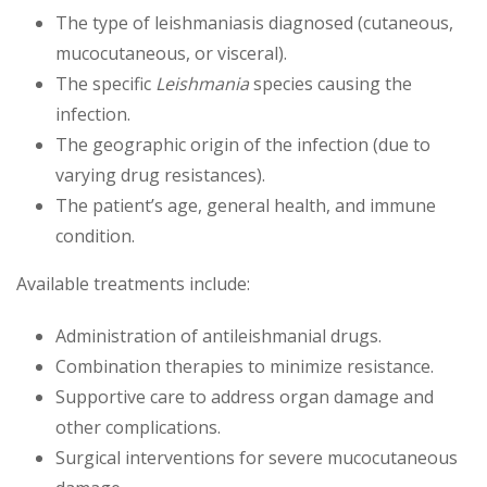
The type of leishmaniasis diagnosed (cutaneous,
mucocutaneous, or visceral).
The specific
Leishmania
species causing the
infection.
The geographic origin of the infection (due to
varying drug resistances).
The patient’s age, general health, and immune
condition.
Available treatments include:
Administration of antileishmanial drugs.
Combination therapies to minimize resistance.
Supportive care to address organ damage and
other complications.
Surgical interventions for severe mucocutaneous