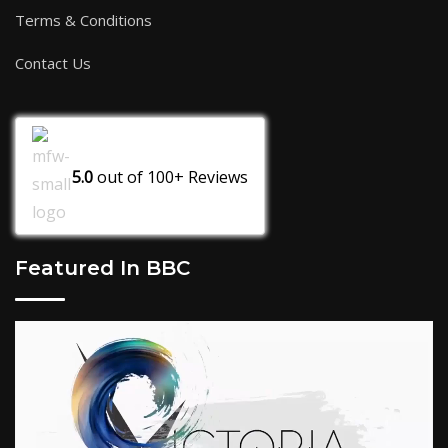
Terms & Conditions
Contact Us
5.0
out of
100+
Reviews
Featured In BBC