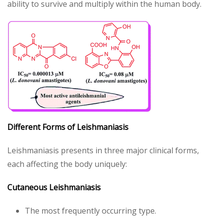
ability to survive and multiply within the human body.
Different Forms of Leishmaniasis
Leishmaniasis presents in three major clinical forms,
each affecting the body uniquely:
Cutaneous Leishmaniasis
The most frequently occurring type.