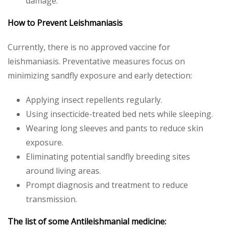
damage.
How to Prevent Leishmaniasis
Currently, there is no approved vaccine for
leishmaniasis. Preventative measures focus on
minimizing sandfly exposure and early detection:
Applying insect repellents regularly.
Using insecticide-treated bed nets while sleeping.
Wearing long sleeves and pants to reduce skin
exposure.
Eliminating potential sandfly breeding sites
around living areas.
Prompt diagnosis and treatment to reduce
transmission.
The list of some Antileishmanial medicine: