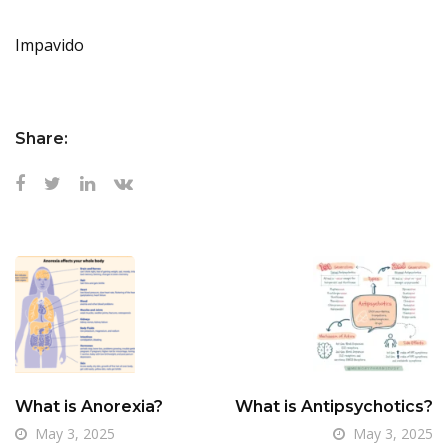
Impavido
Share:
What is Anorexia?
What is Antipsychotics?
May 3, 2025
May 3, 2025