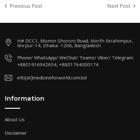
Previous Post
Next Post
H# DCC1, Momin Shoroni Road, North Ibrahimpur,
Mirpur-14, Dhaka- 1206, Bangladesh
Phone/ WhatsApp/ WeChat/ Teams/ Viber/ Telegram:
+8801916942634, +8801764000174
info[at]medicineforworld.com.bd
Information
About Us
Disclaimer