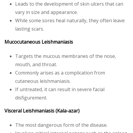
Leads to the development of skin ulcers that can
vary in size and appearance.
While some sores heal naturally, they often leave
lasting scars.
Mucocutaneous Leishmaniasis
Targets the mucous membranes of the nose,
mouth, and throat.
Commonly arises as a complication from
cutaneous leishmaniasis.
If untreated, it can result in severe facial
disfigurement.
Visceral Leishmaniasis (Kala-azar)
The most dangerous form of the disease.