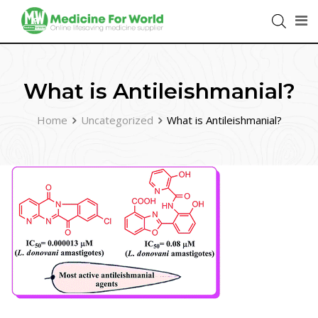
What is Antileishmanial?
Home
Uncategorized
What is Antileishmanial?