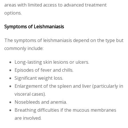
areas with limited access to advanced treatment
options.
Symptoms of Leishmaniasis
The symptoms of leishmaniasis depend on the type but
commonly include:
Long-lasting skin lesions or ulcers.
Episodes of fever and chills.
Significant weight loss.
Enlargement of the spleen and liver (particularly in
visceral cases).
Nosebleeds and anemia.
Breathing difficulties if the mucous membranes
are involved.