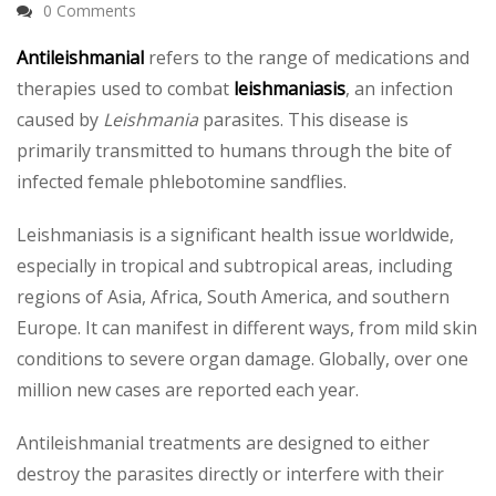
0 Comments
Antileishmanial
refers to the range of medications and
therapies used to combat
leishmaniasis
, an infection
caused by
Leishmania
parasites. This disease is
primarily transmitted to humans through the bite of
infected female phlebotomine sandflies.
Leishmaniasis is a significant health issue worldwide,
especially in tropical and subtropical areas, including
regions of Asia, Africa, South America, and southern
Europe. It can manifest in different ways, from mild skin
conditions to severe organ damage. Globally, over one
million new cases are reported each year.
Antileishmanial treatments are designed to either
destroy the parasites directly or interfere with their