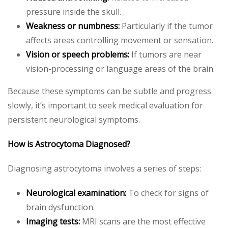
pressure inside the skull.
Weakness or numbness:
Particularly if the tumor
affects areas controlling movement or sensation.
Vision or speech problems:
If tumors are near
vision-processing or language areas of the brain.
Because these symptoms can be subtle and progress
slowly, it’s important to seek medical evaluation for
persistent neurological symptoms.
How is Astrocytoma Diagnosed?
Diagnosing astrocytoma involves a series of steps:
Neurological examination:
To check for signs of
brain dysfunction.
Imaging tests:
MRI scans are the most effective