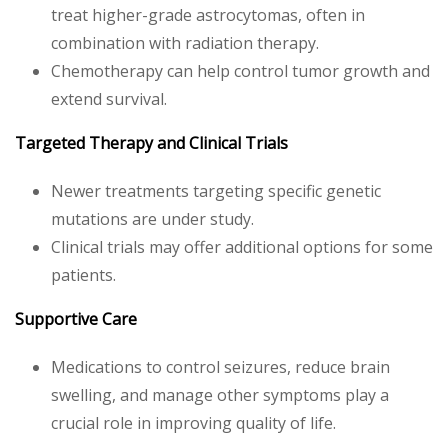
treat higher-grade astrocytomas, often in
combination with radiation therapy.
Chemotherapy can help control tumor growth and
extend survival.
Targeted Therapy and Clinical Trials
Newer treatments targeting specific genetic
mutations are under study.
Clinical trials may offer additional options for some
patients.
Supportive Care
Medications to control seizures, reduce brain
swelling, and manage other symptoms play a
crucial role in improving quality of life.