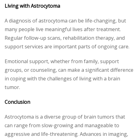
Living with Astrocytoma
A diagnosis of astrocytoma can be life-changing, but
many people live meaningful lives after treatment.
Regular follow-up scans, rehabilitation therapy, and
support services are important parts of ongoing care.
Emotional support, whether from family, support
groups, or counseling, can make a significant difference
in coping with the challenges of living with a brain
tumor.
Conclusion
Astrocytoma is a diverse group of brain tumors that
can range from slow-growing and manageable to
aggressive and life-threatening. Advances in imaging,