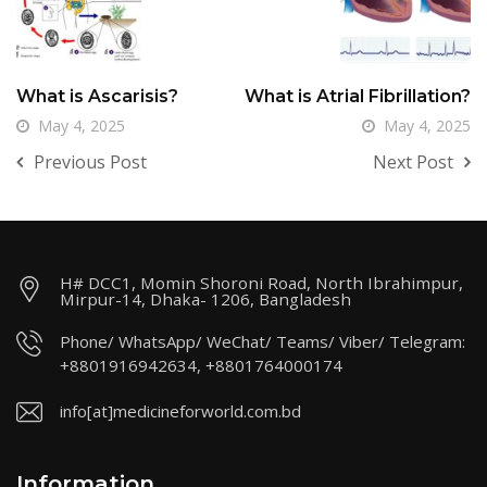
What is Ascarisis?
What is Atrial Fibrillation?
May 4, 2025
May 4, 2025
Previous Post
Next Post
H# DCC1, Momin Shoroni Road, North Ibrahimpur,
Mirpur-14, Dhaka- 1206, Bangladesh
Phone/ WhatsApp/ WeChat/ Teams/ Viber/ Telegram:
+8801916942634, +8801764000174
info[at]medicineforworld.com.bd
Information