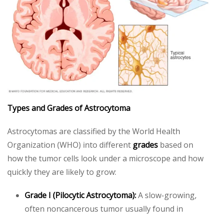
Types and Grades of Astrocytoma
Astrocytomas are classified by the World Health
Organization (WHO) into different
grades
based on
how the tumor cells look under a microscope and how
quickly they are likely to grow:
Grade I (Pilocytic Astrocytoma):
A slow-growing,
often noncancerous tumor usually found in