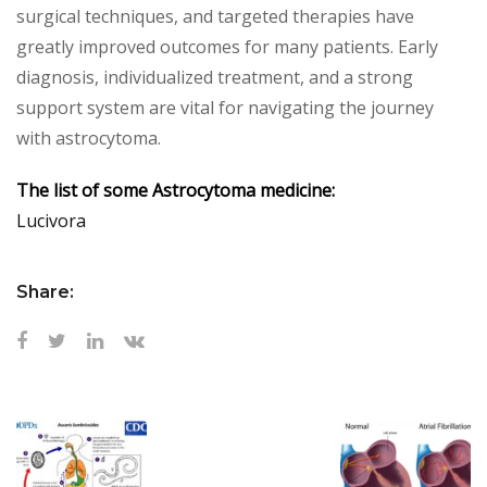
surgical techniques, and targeted therapies have
greatly improved outcomes for many patients. Early
diagnosis, individualized treatment, and a strong
support system are vital for navigating the journey
with astrocytoma.
The list of some Astrocytoma medicine:
Lucivora
Share: