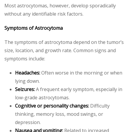
Most astrocytomas, however, develop sporadically
without any identifiable risk factors.
Symptoms of Astrocytoma
The symptoms of astrocytoma depend on the tumor’s
size, location, and growth rate. Common signs and
symptoms include:
Headaches:
Often worse in the morning or when
lying down.
Seizures:
A frequent early symptom, especially in
low-grade astrocytomas.
Cognitive or personality changes:
Difficulty
thinking, memory loss, mood swings, or
depression.
Nausea and vomiting:
Related to increased