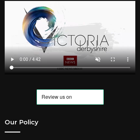
Our Policy