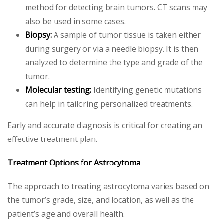
method for detecting brain tumors. CT scans may
also be used in some cases.
Biopsy:
A sample of tumor tissue is taken either
during surgery or via a needle biopsy. It is then
analyzed to determine the type and grade of the
tumor.
Molecular testing:
Identifying genetic mutations
can help in tailoring personalized treatments.
Early and accurate diagnosis is critical for creating an
effective treatment plan.
Treatment Options for Astrocytoma
The approach to treating astrocytoma varies based on
the tumor’s grade, size, and location, as well as the
patient’s age and overall health.