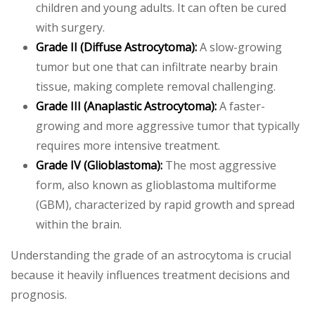
children and young adults. It can often be cured
with surgery.
Grade II (Diffuse Astrocytoma):
A slow-growing
tumor but one that can infiltrate nearby brain
tissue, making complete removal challenging.
Grade III (Anaplastic Astrocytoma):
A faster-
growing and more aggressive tumor that typically
requires more intensive treatment.
Grade IV (Glioblastoma):
The most aggressive
form, also known as glioblastoma multiforme
(GBM), characterized by rapid growth and spread
within the brain.
Understanding the grade of an astrocytoma is crucial
because it heavily influences treatment decisions and
prognosis.