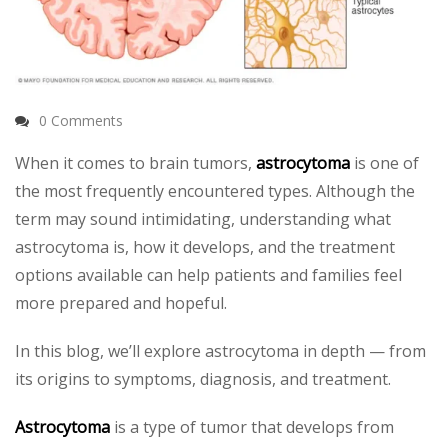
0 Comments
When it comes to brain tumors,
astrocytoma
is one of
the most frequently encountered types. Although the
term may sound intimidating, understanding what
astrocytoma is, how it develops, and the treatment
options available can help patients and families feel
more prepared and hopeful.
In this blog, we’ll explore astrocytoma in depth — from
its origins to symptoms, diagnosis, and treatment.
Astrocytoma
is a type of tumor that develops from