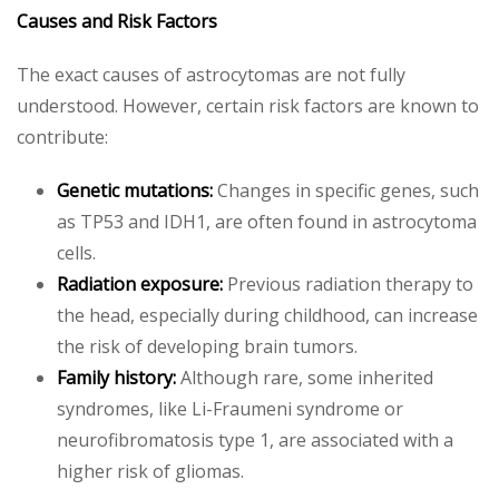
Causes and Risk Factors
The exact causes of astrocytomas are not fully
understood. However, certain risk factors are known to
contribute:
Genetic mutations:
Changes in specific genes, such
as TP53 and IDH1, are often found in astrocytoma
cells.
Radiation exposure:
Previous radiation therapy to
the head, especially during childhood, can increase
the risk of developing brain tumors.
Family history:
Although rare, some inherited
syndromes, like Li-Fraumeni syndrome or
neurofibromatosis type 1, are associated with a
higher risk of gliomas.