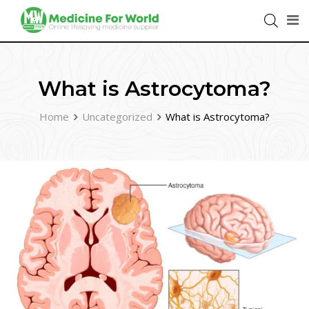
What is Astrocytoma?
Home
Uncategorized
What is Astrocytoma?