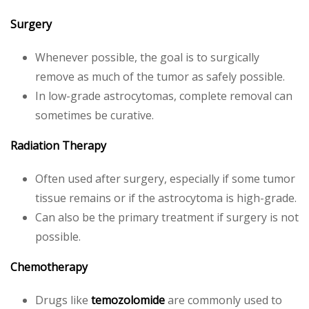
Surgery
Whenever possible, the goal is to surgically
remove as much of the tumor as safely possible.
In low-grade astrocytomas, complete removal can
sometimes be curative.
Radiation Therapy
Often used after surgery, especially if some tumor
tissue remains or if the astrocytoma is high-grade.
Can also be the primary treatment if surgery is not
possible.
Chemotherapy
Drugs like
temozolomide
are commonly used to