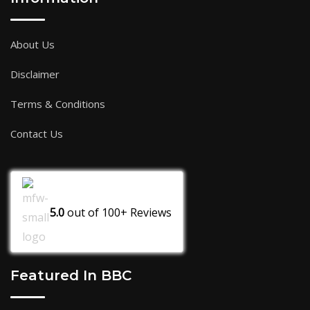
About Us
Disclaimer
Terms & Conditions
Contact Us
5.0
out of
100+
Reviews
Featured In BBC