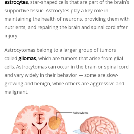
astrocytes
, star-shaped cells that are part of the brain’s
supportive tissue. Astrocytes play a key role in
maintaining the health of neurons, providing them with
nutrients, and repairing the brain and spinal cord after
injury.
Astrocytomas belong to a larger group of tumors
called
gliomas
, which are tumors that arise from glial
cells. Astrocytomas can occur in the brain or spinal cord
and vary widely in their behavior — some are slow-
growing and benign, while others are aggressive and
malignant.