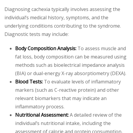
Diagnosing cachexia typically involves assessing the
individual’s medical history, symptoms, and the
underlying conditions contributing to the syndrome.
Diagnostic tests may include:
Body Composition Analysis:
To assess muscle and
fat loss, body composition can be measured using
methods such as bioelectrical impedance analysis
(BIA) or dual-energy X-ray absorptiometry (DEXA).
Blood Tests:
To evaluate levels of inflammatory
markers (such as C-reactive protein) and other
relevant biomarkers that may indicate an
inflammatory process.
Nutritional Assessment:
A detailed review of the
individual’s nutritional intake, including the
assessment of calorie and protein consumption,