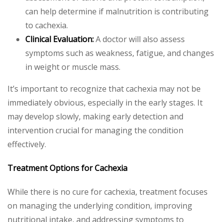
can help determine if malnutrition is contributing
to cachexia.
Clinical Evaluation:
A doctor will also assess
symptoms such as weakness, fatigue, and changes
in weight or muscle mass.
It’s important to recognize that cachexia may not be
immediately obvious, especially in the early stages. It
may develop slowly, making early detection and
intervention crucial for managing the condition
effectively.
Treatment Options for Cachexia
While there is no cure for cachexia, treatment focuses
on managing the underlying condition, improving
nutritional intake, and addressing symptoms to