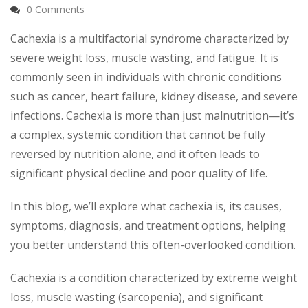
0 Comments
Cachexia is a multifactorial syndrome characterized by
severe weight loss, muscle wasting, and fatigue. It is
commonly seen in individuals with chronic conditions
such as cancer, heart failure, kidney disease, and severe
infections. Cachexia is more than just malnutrition—it’s
a complex, systemic condition that cannot be fully
reversed by nutrition alone, and it often leads to
significant physical decline and poor quality of life.
In this blog, we’ll explore what cachexia is, its causes,
symptoms, diagnosis, and treatment options, helping
you better understand this often-overlooked condition.
Cachexia is a condition characterized by extreme weight
loss, muscle wasting (sarcopenia), and significant