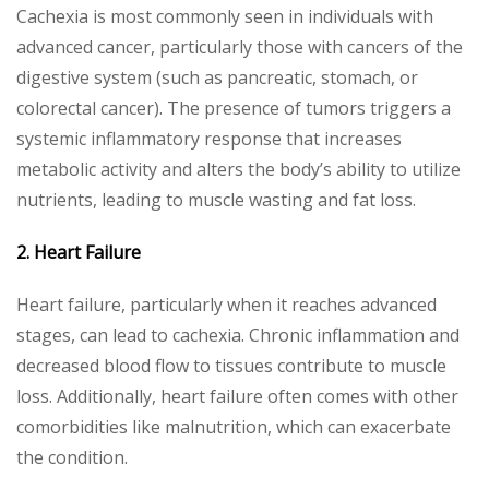
Cachexia is most commonly seen in individuals with
advanced cancer, particularly those with cancers of the
digestive system (such as pancreatic, stomach, or
colorectal cancer). The presence of tumors triggers a
systemic inflammatory response that increases
metabolic activity and alters the body’s ability to utilize
nutrients, leading to muscle wasting and fat loss.
2. Heart Failure
Heart failure, particularly when it reaches advanced
stages, can lead to cachexia. Chronic inflammation and
decreased blood flow to tissues contribute to muscle
loss. Additionally, heart failure often comes with other
comorbidities like malnutrition, which can exacerbate
the condition.