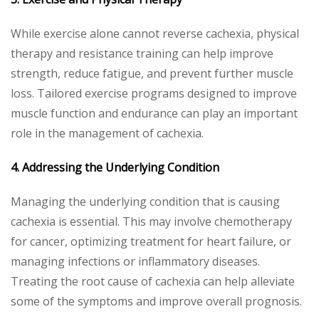
While exercise alone cannot reverse cachexia, physical
therapy and resistance training can help improve
strength, reduce fatigue, and prevent further muscle
loss. Tailored exercise programs designed to improve
muscle function and endurance can play an important
role in the management of cachexia.
4. Addressing the Underlying Condition
Managing the underlying condition that is causing
cachexia is essential. This may involve chemotherapy
for cancer, optimizing treatment for heart failure, or
managing infections or inflammatory diseases.
Treating the root cause of cachexia can help alleviate
some of the symptoms and improve overall prognosis.