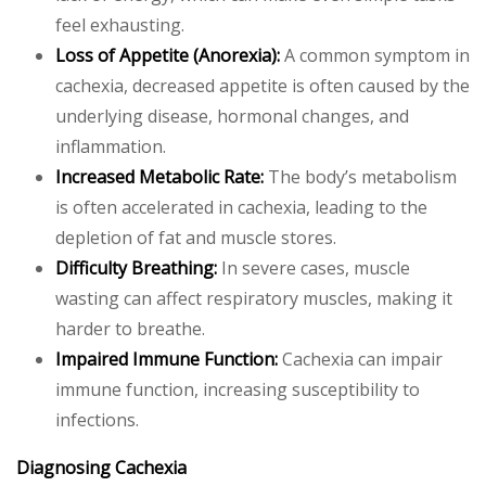
feel exhausting.
Loss of Appetite (Anorexia):
A common symptom in
cachexia, decreased appetite is often caused by the
underlying disease, hormonal changes, and
inflammation.
Increased Metabolic Rate:
The body’s metabolism
is often accelerated in cachexia, leading to the
depletion of fat and muscle stores.
Difficulty Breathing:
In severe cases, muscle
wasting can affect respiratory muscles, making it
harder to breathe.
Impaired Immune Function:
Cachexia can impair
immune function, increasing susceptibility to
infections.
Diagnosing Cachexia