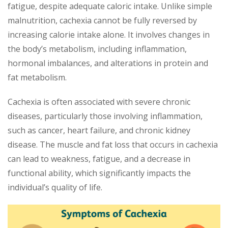
fatigue, despite adequate caloric intake. Unlike simple
malnutrition, cachexia cannot be fully reversed by
increasing calorie intake alone. It involves changes in
the body’s metabolism, including inflammation,
hormonal imbalances, and alterations in protein and
fat metabolism.
Cachexia is often associated with severe chronic
diseases, particularly those involving inflammation,
such as cancer, heart failure, and chronic kidney
disease. The muscle and fat loss that occurs in cachexia
can lead to weakness, fatigue, and a decrease in
functional ability, which significantly impacts the
individual’s quality of life.