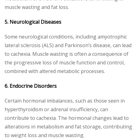
muscle wasting and fat loss.
5. Neurological Diseases
Some neurological conditions, including amyotrophic
lateral sclerosis (ALS) and Parkinson’s disease, can lead
to cachexia. Muscle wasting is often a consequence of
the progressive loss of muscle function and control,
combined with altered metabolic processes.
6. Endocrine Disorders
Certain hormonal imbalances, such as those seen in
hyperthyroidism or adrenal insufficiency, can
contribute to cachexia. The hormonal changes lead to
alterations in metabolism and fat storage, contributing
to weight loss and muscle wasting.