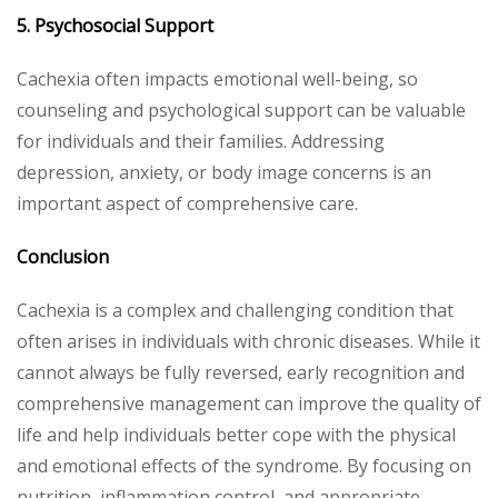
5. Psychosocial Support
Cachexia often impacts emotional well-being, so
counseling and psychological support can be valuable
for individuals and their families. Addressing
depression, anxiety, or body image concerns is an
important aspect of comprehensive care.
Conclusion
Cachexia is a complex and challenging condition that
often arises in individuals with chronic diseases. While it
cannot always be fully reversed, early recognition and
comprehensive management can improve the quality of
life and help individuals better cope with the physical
and emotional effects of the syndrome. By focusing on
nutrition, inflammation control, and appropriate