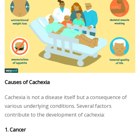
Causes of Cachexia
Cachexia is not a disease itself but a consequence of
various underlying conditions. Several factors
contribute to the development of cachexia:
1. Cancer