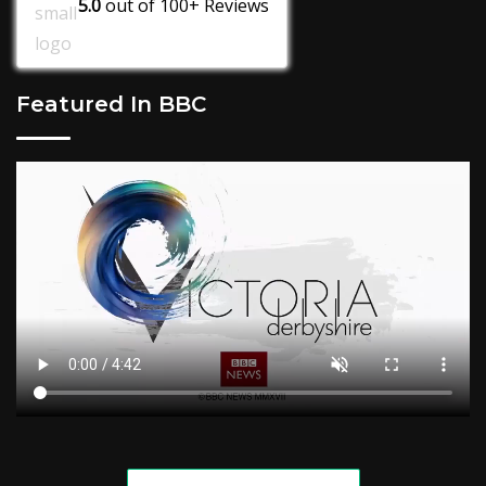
5.0
out of
100+
Reviews
Featured In BBC