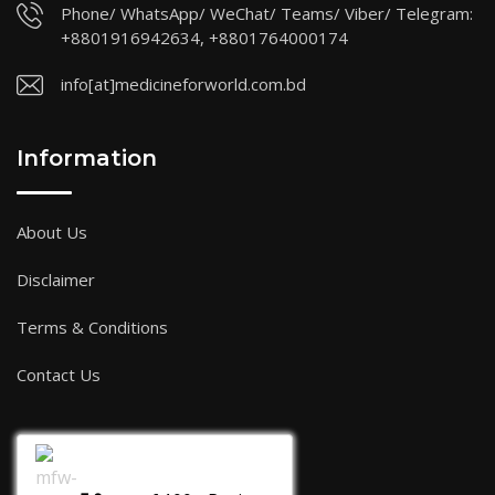
Phone/ WhatsApp/ WeChat/ Teams/ Viber/ Telegram:
+8801916942634, +8801764000174
info[at]medicineforworld.com.bd
Information
About Us
Disclaimer
Terms & Conditions
Contact Us