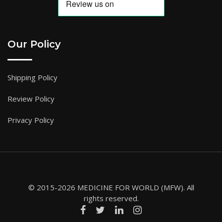
Our Policy
Shipping Policy
Review Policy
Privacy Policy
© 2015-2026 MEDICINE FOR WORLD (MFW). All
rights reserved.