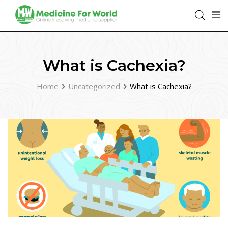
What is Cachexia?
Home
Uncategorized
What is Cachexia?