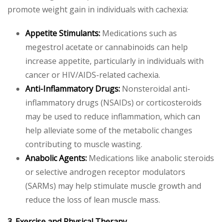
promote weight gain in individuals with cachexia:
Appetite Stimulants:
Medications such as
megestrol acetate or cannabinoids can help
increase appetite, particularly in individuals with
cancer or HIV/AIDS-related cachexia.
Anti-Inflammatory Drugs:
Nonsteroidal anti-
inflammatory drugs (NSAIDs) or corticosteroids
may be used to reduce inflammation, which can
help alleviate some of the metabolic changes
contributing to muscle wasting.
Anabolic Agents:
Medications like anabolic steroids
or selective androgen receptor modulators
(SARMs) may help stimulate muscle growth and
reduce the loss of lean muscle mass.
3. Exercise and Physical Therapy