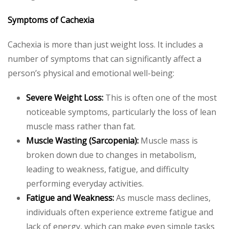
Symptoms of Cachexia
Cachexia is more than just weight loss. It includes a
number of symptoms that can significantly affect a
person’s physical and emotional well-being:
Severe Weight Loss:
This is often one of the most
noticeable symptoms, particularly the loss of lean
muscle mass rather than fat.
Muscle Wasting (Sarcopenia):
Muscle mass is
broken down due to changes in metabolism,
leading to weakness, fatigue, and difficulty
performing everyday activities.
Fatigue and Weakness:
As muscle mass declines,
individuals often experience extreme fatigue and
lack of energy, which can make even simple tasks