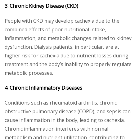
3. Chronic Kidney Disease (CKD)
People with CKD may develop cachexia due to the
combined effects of poor nutritional intake,
inflammation, and metabolic changes related to kidney
dysfunction. Dialysis patients, in particular, are at
higher risk for cachexia due to nutrient losses during
treatment and the body’s inability to properly regulate
metabolic processes.
4. Chronic Inflammatory Diseases
Conditions such as rheumatoid arthritis, chronic
obstructive pulmonary disease (COPD), and sepsis can
cause inflammation in the body, leading to cachexia.
Chronic inflammation interferes with normal
metabolism and nutrient utilization, contributing to