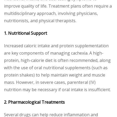
improve quality of life. Treatment plans often require a
multidisciplinary approach, involving physicians,
nutritionists, and physical therapists.
1. Nutritional Support
Increased caloric intake and protein supplementation
are key components of managing cachexia. A high-
protein, high-calorie diet is often recommended, along
with the use of oral nutritional supplements (such as
protein shakes) to help maintain weight and muscle
mass. However, in severe cases, parenteral (IV)
nutrition may be necessary if oral intake is insufficient.
2. Pharmacological Treatments
Several drugs can help reduce inflammation and