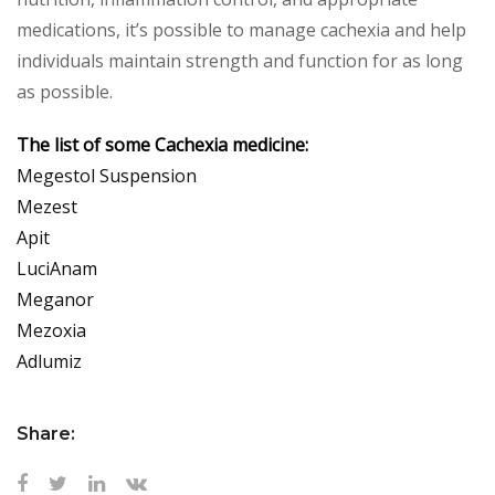
medications, it’s possible to manage cachexia and help
individuals maintain strength and function for as long
as possible.
The list of some Cachexia medicine:
Megestol Suspension
Mezest
Apit
LuciAnam
Meganor
Mezoxia
Adlumiz
Share: