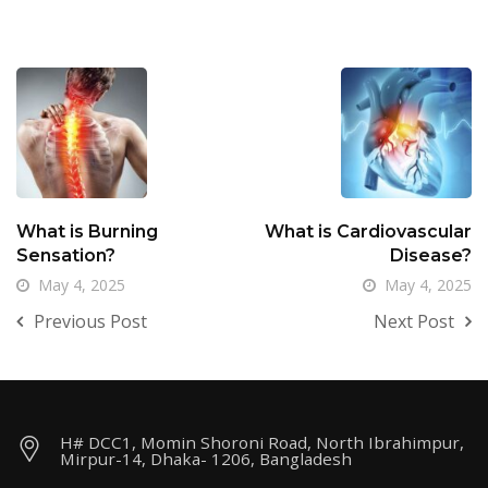
What is Burning
What is Cardiovascular
Sensation?
Disease?
May 4, 2025
May 4, 2025
Previous Post
Next Post
H# DCC1, Momin Shoroni Road, North Ibrahimpur,
Mirpur-14, Dhaka- 1206, Bangladesh