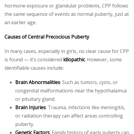
hormone exposure or glandular problems, CPP follows
the same sequence of events as normal puberty, just at
an earlier age.
Causes of Central Precocious Puberty
In many cases, especially in girls, no clear cause for CPP
is found — it’s considered
idiopathic
. However, some
identifiable causes include:
Brain Abnormalities
: Such as tumors, cysts, or
congenital malformations near the hypothalamus
or pituitary gland.
Brain Injuries
: Trauma, infections like meningitis,
or radiation therapy can affect areas controlling
puberty.
Genetic Factors
: Family history of early puberty can