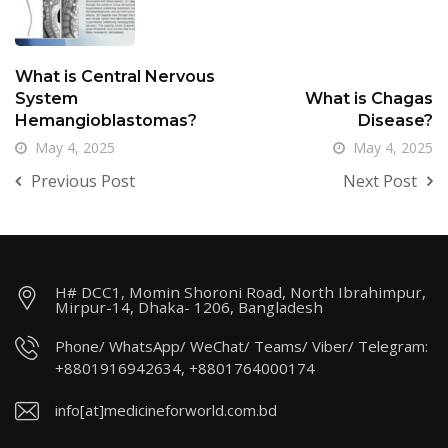
What is Central Nervous
System
What is Chagas
Hemangioblastomas?
Disease?
May 4, 2025
May 4, 2025
Previous Post
Next Post
H# DCC1, Momin Shoroni Road, North Ibrahimpur,
Mirpur-14, Dhaka- 1206, Bangladesh
Phone/ WhatsApp/ WeChat/ Teams/ Viber/ Telegram:
+8801916942634, +8801764000174
info[at]medicineforworld.com.bd