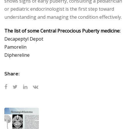
shows signs of early puberty, consulting a pediatrician
or pediatric endocrinologist is the first step toward
understanding and managing the condition effectively.
The list of some Central Precocious Puberty medicine:
Decapeptyl Depot
Pamorelin
Diphereline
Share: