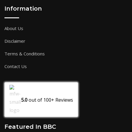
Information
About Us
Disclaimer
Terms & Conditions
Contact Us
5.0
out of
100+
Reviews
Featured In BBC