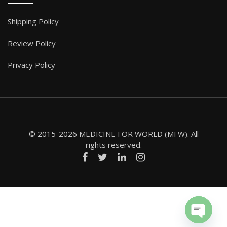
Shipping Policy
Review Policy
Privacy Policy
© 2015-2026 MEDICINE FOR WORLD (MFW). All
rights reserved.