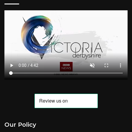
Our Policy