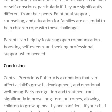
or self-conscious, particularly if they are significantly
different from their peers. Emotional support,
counseling, and education for families are essential to
help children cope with these challenges.
Parents can help by fostering open communication,
boosting self-esteem, and seeking professional
support when needed.
Conclusion
Central Precocious Puberty is a condition that can
affect a child’s growth, development, and emotional
well-being. Early recognition and treatment can
significantly improve long-term outcomes, allowing
children to grow up healthy and confident. If your child