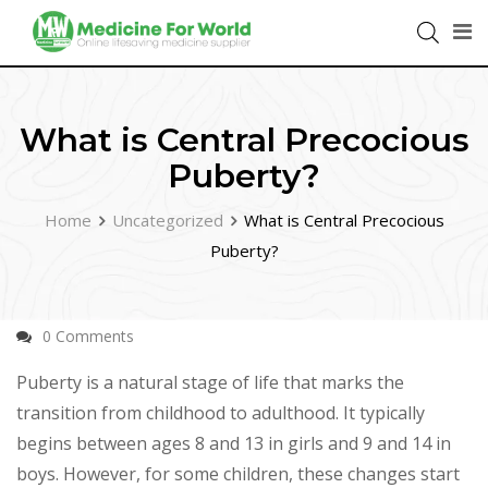
What is Central Precocious
Puberty?
Home
Uncategorized
What is Central Precocious
Puberty?
0 Comments
Puberty is a natural stage of life that marks the
transition from childhood to adulthood. It typically
begins between ages 8 and 13 in girls and 9 and 14 in
boys. However, for some children, these changes start