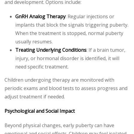
and development. Options include:
GnRH Analog Therapy
: Regular injections or
implants that block the signals triggering puberty.
When the treatment is stopped, normal puberty
usually resumes.
Treating Underlying Conditions
: If a brain tumor,
injury, or hormonal disorder is identified, it will
need specific treatment.
Children undergoing therapy are monitored with
periodic exams and blood tests to assess progress and
adjust treatment if needed.
Psychological and Social Impact
Beyond physical changes, early puberty can have
emotional and social effects. Children may feel isolated