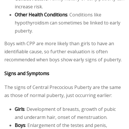
increase risk.
Other Health Conditions
: Conditions like
hypothyroidism can sometimes be linked to early
puberty.
Boys with CPP are more likely than girls to have an
identifiable cause, so further evaluation is often
recommended when boys show early signs of puberty.
Signs and Symptoms
The signs of Central Precocious Puberty are the same
as those of normal puberty, just occurring earlier:
Girls
: Development of breasts, growth of pubic
and underarm hair, onset of menstruation.
Boys
: Enlargement of the testes and penis,