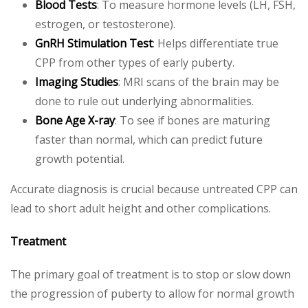
Blood Tests
: To measure hormone levels (LH, FSH,
estrogen, or testosterone).
GnRH Stimulation Test
: Helps differentiate true
CPP from other types of early puberty.
Imaging Studies
: MRI scans of the brain may be
done to rule out underlying abnormalities.
Bone Age X-ray
: To see if bones are maturing
faster than normal, which can predict future
growth potential.
Accurate diagnosis is crucial because untreated CPP can
lead to short adult height and other complications.
Treatment
The primary goal of treatment is to stop or slow down
the progression of puberty to allow for normal growth