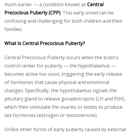
much earlier — a condition known as
Central
Precocious Puberty (CPP)
. This early onset can be
confusing and challenging for both children and their
families.
What Is Central Precocious Puberty?
Central Precocious Puberty occurs when the brain’s
control center for puberty — the hypothalamus —
becomes active too soon, triggering the early release
of hormones that cause physical and emotional
changes. Specifically, the hypothalamus signals the
pituitary gland to release gonadotropins (LH and FSH),
which then stimulate the ovaries or testes to produce
sex hormones (estrogen or testosterone).
Unlike other forms of early puberty caused by external