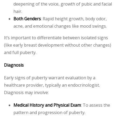
deepening of the voice, growth of pubic and facial
hair.
Both Genders
: Rapid height growth, body odor,
acne, and emotional changes like mood swings.
It’s important to differentiate between isolated signs
(like early breast development without other changes)
and full puberty.
Diagnosis
Early signs of puberty warrant evaluation by a
healthcare provider, typically an endocrinologist.
Diagnosis may involve:
Medical History and Physical Exam
: To assess the
pattern and progression of puberty.