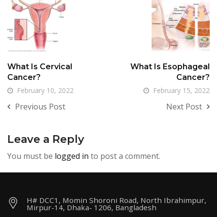
What Is Cervical
What Is Esophageal
Cancer?
Cancer?
February 10, 2022
February 15, 2022
Previous Post
Next Post
Leave a Reply
You must be
logged in
to post a comment.
H# DCC1, Momin Shoroni Road, North Ibrahimpur,
Mirpur-14, Dhaka- 1206, Bangladesh