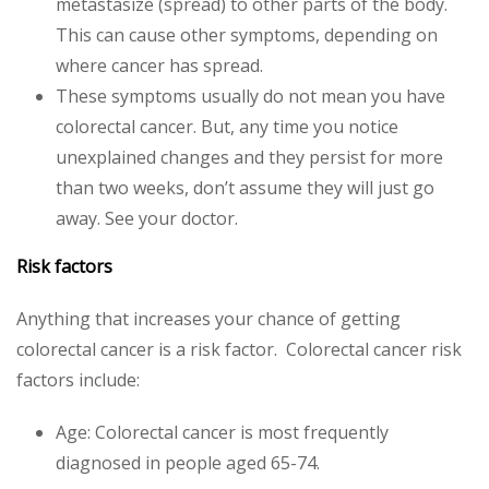
metastasize (spread) to other parts of the body.
This can cause other symptoms, depending on
where cancer has spread.
These symptoms usually do not mean you have
colorectal cancer. But, any time you notice
unexplained changes and they persist for more
than two weeks, don’t assume they will just go
away. See your doctor.
Risk factors
Anything that increases your chance of getting
colorectal cancer is a risk factor. Colorectal cancer risk
factors include:
Age: Colorectal cancer is most frequently
diagnosed in people aged 65-74.