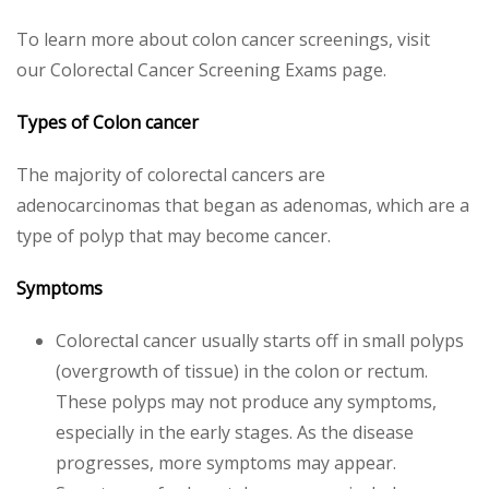
To learn more about colon cancer screenings, visit
our Colorectal Cancer Screening Exams page.
Types of Colon
cancer
The majority of colorectal cancers are
adenocarcinomas that began as adenomas, which are a
type of polyp that may become cancer.
Symptoms
Colorectal cancer usually starts off in small polyps
(overgrowth of tissue) in the colon or rectum.
These polyps may not produce any symptoms,
especially in the early stages. As the disease
progresses, more symptoms may appear.