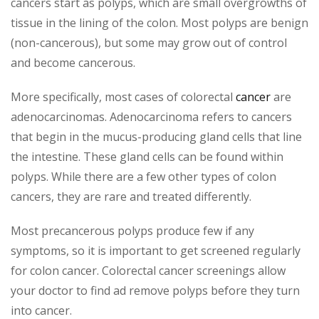
cancers start as polyps, which are small overgrowths of
tissue in the lining of the colon. Most polyps are benign
(non-cancerous), but some may grow out of control
and become cancerous.
More specifically, most cases of colorectal
cancer
are
adenocarcinomas. Adenocarcinoma refers to cancers
that begin in the mucus-producing gland cells that line
the intestine. These gland cells can be found within
polyps. While there are a few other types of colon
cancers, they are rare and treated differently.
Most precancerous polyps produce few if any
symptoms, so it is important to get screened regularly
for colon cancer. Colorectal cancer screenings allow
your doctor to find ad remove polyps before they turn
into cancer.