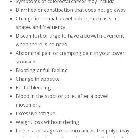
Symptoms of colorectal cancer may include:
Diarrhea or constipation that does not go away
Change in normal bowel habits, such as size,
shape, and frequency
Discomfort or urge to have a bowel movement
when there is no need
Abdominal pain or cramping pain in your lower
stomach
Bloating or full feeling
Change in appetite
Rectal bleeding
Blood in the stool or toilet after a bowel
movement
Excessive fatigue
Weight loss without dieting
In the later stages of colon cancer, the polyp may