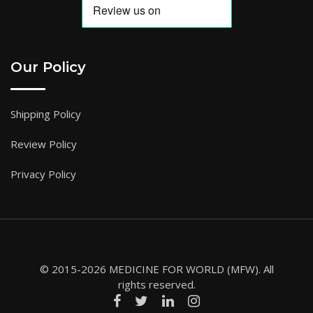
Our Policy
Shipping Policy
Review Policy
Privacy Policy
© 2015-2026 MEDICINE FOR WORLD (MFW). All
rights reserved.