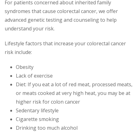
For patients concerned about inherited family
syndromes that cause colorectal cancer, we offer
advanced genetic testing and counseling to help
understand your risk.
Lifestyle factors that increase your colorectal cancer
risk include:
Obesity
Lack of exercise
Diet: If you eat a lot of red meat, processed meats,
or meats cooked at very high heat, you may be at
higher risk for colon cancer
Sedentary lifestyle
Cigarette smoking
Drinking too much alcohol