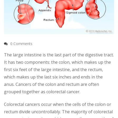
0 Comments
The large intestine is the last part of the digestive tract.
It has two components: the colon, which makes up the
first six feet of the large intestine, and the rectum,
which makes up the last six inches and ends in the
anus. Cancers of the colon and rectum are often
grouped together as colorectal cancer.
Colorectal cancers occur when the cells of the colon or
rectum divide uncontrollably. The majority of colorectal