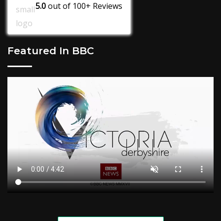
5.0
out of
100+
Reviews
Featured In BBC