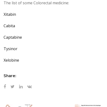
The list of some Colorectal medicine:
Xitabin
Cabita
Captabine
Tysin
or
Xelobine
Share: