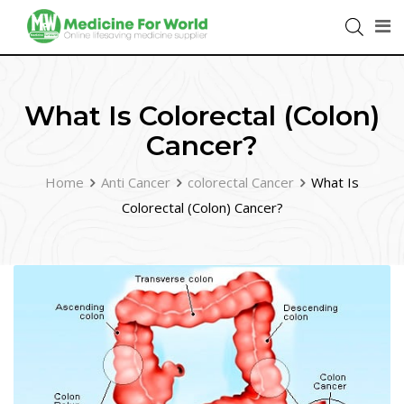
What Is Colorectal (Colon)
Cancer?
Home
Anti Cancer
colorectal Cancer
What Is
Colorectal (Colon) Cancer?