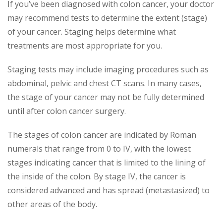
If you’ve been diagnosed with colon cancer, your doctor
may recommend tests to determine the extent (stage)
of your cancer. Staging helps determine what
treatments are most appropriate for you.
Staging tests may include imaging procedures such as
abdominal, pelvic and chest CT scans. In many cases,
the stage of your cancer may not be fully determined
until after colon cancer surgery.
The stages of colon cancer are indicated by Roman
numerals that range from 0 to IV, with the lowest
stages indicating cancer that is limited to the lining of
the inside of the colon. By stage IV, the cancer is
considered advanced and has spread (metastasized) to
other areas of the body.