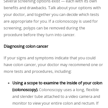
Several screening options exist — each with its own
benefits and drawbacks. Talk about your options with
your doctor, and together you can decide which tests
are appropriate for you. If a colonoscopy is used for
screening, polyps can be removed during the
procedure before they turn into cancer.
Diagnosing colon cancer
If your signs and symptoms indicate that you could
have colon cancer, your doctor may recommend one or
more tests and procedures, including:
Using a scope to examine the inside of your colon
(colonoscopy).
Colonoscopy uses a long, flexible
and slender tube attached to a video camera and
monitor to view your entire colon and rectum. If