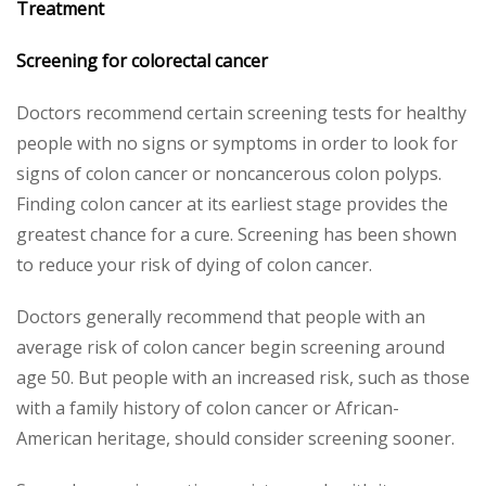
Treatment
Screening for colorectal
cancer
Doctors recommend certain screening tests for healthy
people with no signs or symptoms in order to look for
signs of colon cancer or noncancerous colon polyps.
Finding colon cancer at its earliest stage provides the
greatest chance for a cure. Screening has been shown
to reduce your risk of dying of colon cancer.
Doctors generally recommend that people with an
average risk of colon cancer begin screening around
age 50. But people with an increased risk, such as those
with a family history of colon cancer or African-
American heritage, should consider screening sooner.