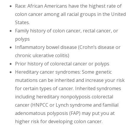
Race: African Americans have the highest rate of
colon cancer among all racial groups in the United
States.
Family history of colon cancer, rectal cancer, or
polyps
Inflammatory bowel disease (Crohn’s disease or
chronic ulcerative colitis)
Prior history of colorectal cancer or polyps
Hereditary cancer syndromes: Some genetic
mutations can be inherited and increase your risk
for certain types of cancer. Inherited syndromes
including hereditary nonpolyposis colorectal
cancer (HNPCC or Lynch syndrome and familial
adenomatous polyposis (FAP) may put you at
higher risk for developing colon cancer.