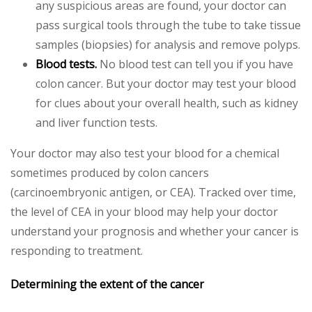
any suspicious areas are found, your doctor can
pass surgical tools through the tube to take tissue
samples (biopsies) for analysis and remove polyps.
Blood tests.
No blood test can tell you if you have
colon cancer. But your doctor may test your blood
for clues about your overall health, such as kidney
and liver function tests.
Your doctor may also test your blood for a chemical
sometimes produced by colon cancers
(carcinoembryonic antigen, or CEA). Tracked over time,
the level of CEA in your blood may help your doctor
understand your prognosis and whether your cancer is
responding to treatment.
Determining the extent of the cancer