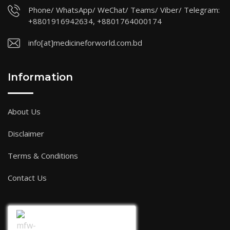
Phone/ WhatsApp/ WeChat/ Teams/ Viber/ Telegram:
+8801916942634, +8801764000174
info[at]medicineforworld.com.bd
Information
About Us
Disclaimer
Terms & Conditions
Contact Us