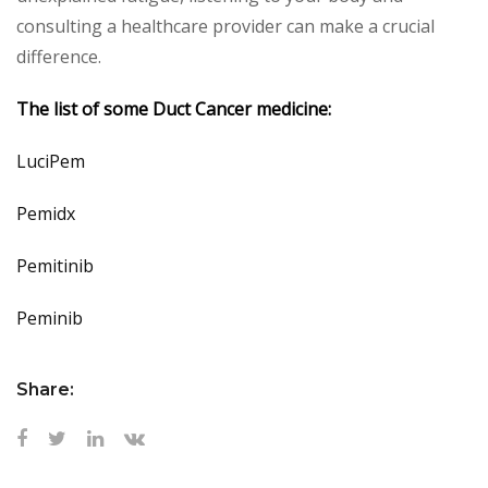
consulting a healthcare provider can make a crucial
difference.
The list of some Duct Cancer medicine:
LuciPem
Pemidx
Pemitinib
Peminib
Share: