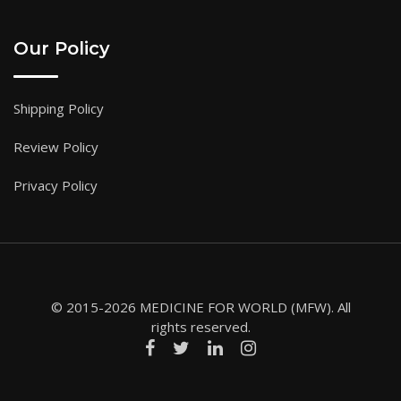
Our Policy
Shipping Policy
Review Policy
Privacy Policy
© 2015-2026 MEDICINE FOR WORLD (MFW). All
rights reserved.