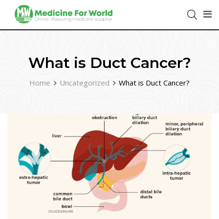
What is Duct Cancer?
Home
Uncategorized
What is Duct Cancer?