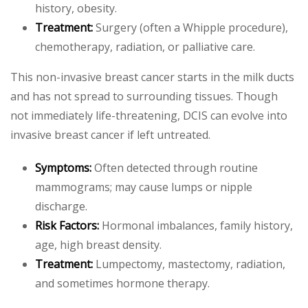
history, obesity.
Treatment:
Surgery (often a Whipple procedure),
chemotherapy, radiation, or palliative care.
This non-invasive breast cancer starts in the milk ducts
and has not spread to surrounding tissues. Though
not immediately life-threatening, DCIS can evolve into
invasive breast cancer if left untreated.
Symptoms:
Often detected through routine
mammograms; may cause lumps or nipple
discharge.
Risk Factors:
Hormonal imbalances, family history,
age, high breast density.
Treatment:
Lumpectomy, mastectomy, radiation,
and sometimes hormone therapy.