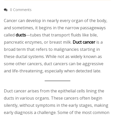
0 Comments
Cancer can develop in nearly every organ of the body,
and sometimes, it begins in the narrow passageways
called
ducts
—tubes that transport fluids like bile,
pancreatic enzymes, or breast milk.
Duct cancer
is a
broad term that refers to malignancies starting in
these ductal systems. While not as widely known as
some other cancers, duct cancers can be aggressive
and life-threatening, especially when detected late.
Duct cancer arises from the epithelial cells lining the
ducts in various organs. These cancers often begin
silently, without symptoms in the early stages, making
early diagnosis a challenge. Some of the most common