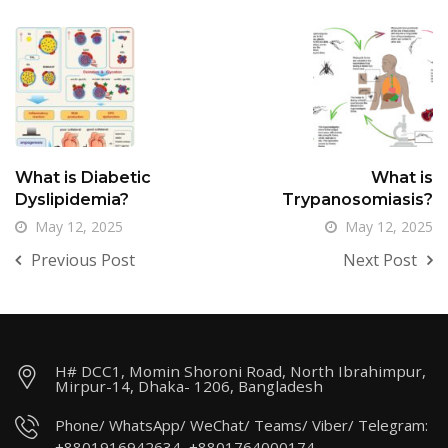
What is Diabetic
What is
Dyslipidemia?
Trypanosomiasis?
May 12, 2025
May 12, 2025
Previous Post
Next Post
H# DCC1, Momin Shoroni Road, North Ibrahimpur,
Mirpur-14, Dhaka- 1206, Bangladesh
Phone/ WhatsApp/ WeChat/ Teams/ Viber/ Telegram:
+8801916942634, +8801764000174