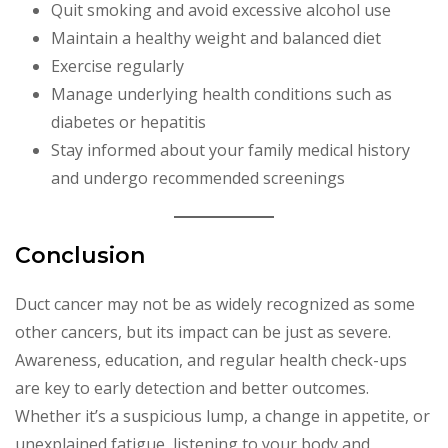
Quit smoking and avoid excessive alcohol use
Maintain a healthy weight and balanced diet
Exercise regularly
Manage underlying health conditions such as
diabetes or hepatitis
Stay informed about your family medical history
and undergo recommended screenings
Conclusion
Duct cancer may not be as widely recognized as some
other cancers, but its impact can be just as severe.
Awareness, education, and regular health check-ups
are key to early detection and better outcomes.
Whether it’s a suspicious lump, a change in appetite, or
unexplained fatigue, listening to your body and