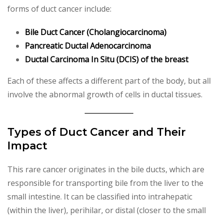
forms of duct cancer include:
Bile Duct Cancer (Cholangiocarcinoma)
Pancreatic Ductal Adenocarcinoma
Ductal Carcinoma In Situ (DCIS) of the breast
Each of these affects a different part of the body, but all
involve the abnormal growth of cells in ductal tissues.
Types of Duct Cancer and Their
Impact
This rare cancer originates in the bile ducts, which are
responsible for transporting bile from the liver to the
small intestine. It can be classified into intrahepatic
(within the liver), perihilar, or distal (closer to the small