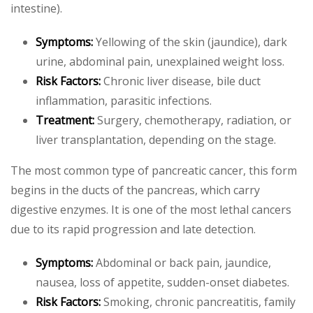
intestine).
Symptoms:
Yellowing of the skin (jaundice), dark
urine, abdominal pain, unexplained weight loss.
Risk Factors:
Chronic liver disease, bile duct
inflammation, parasitic infections.
Treatment:
Surgery, chemotherapy, radiation, or
liver transplantation, depending on the stage.
The most common type of pancreatic cancer, this form
begins in the ducts of the pancreas, which carry
digestive enzymes. It is one of the most lethal cancers
due to its rapid progression and late detection.
Symptoms:
Abdominal or back pain, jaundice,
nausea, loss of appetite, sudden-onset diabetes.
Risk Factors:
Smoking, chronic pancreatitis, family