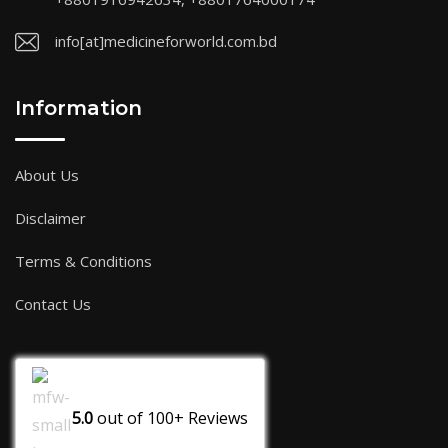
info[at]medicineforworld.com.bd
Information
About Us
Disclaimer
Terms & Conditions
Contact Us
5.0
out of
100+
Reviews