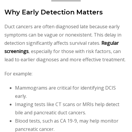
Why Early Detection Matters
Duct cancers are often diagnosed late because early
symptoms can be vague or nonexistent. This delay in
detection significantly affects survival rates.
Regular
screenings
, especially for those with risk factors, can
lead to earlier diagnoses and more effective treatment.
For example:
Mammograms are critical for identifying DCIS
early.
Imaging tests like CT scans or MRIs help detect
bile and pancreatic duct cancers.
Blood tests, such as CA 19-9, may help monitor
pancreatic cancer.