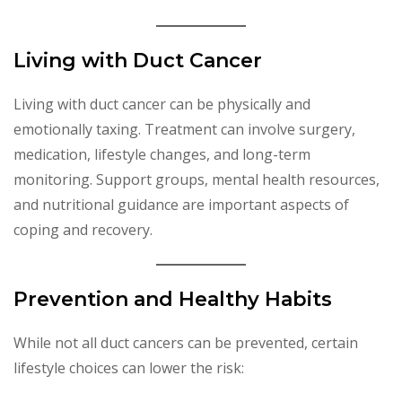
Living with Duct Cancer
Living with duct cancer can be physically and
emotionally taxing. Treatment can involve surgery,
medication, lifestyle changes, and long-term
monitoring. Support groups, mental health resources,
and nutritional guidance are important aspects of
coping and recovery.
Prevention and Healthy Habits
While not all duct cancers can be prevented, certain
lifestyle choices can lower the risk: