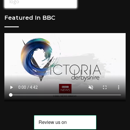
Featured In BBC