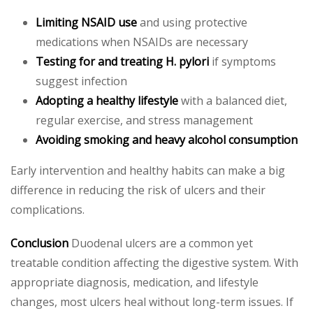
Limiting NSAID use
and using protective
medications when NSAIDs are necessary
Testing for and treating H. pylori
if symptoms
suggest infection
Adopting a healthy lifestyle
with a balanced diet,
regular exercise, and stress management
Avoiding smoking and heavy alcohol consumption
Early intervention and healthy habits can make a big
difference in reducing the risk of ulcers and their
complications.
Conclusion
Duodenal ulcers are a common yet
treatable condition affecting the digestive system. With
appropriate diagnosis, medication, and lifestyle
changes, most ulcers heal without long-term issues. If