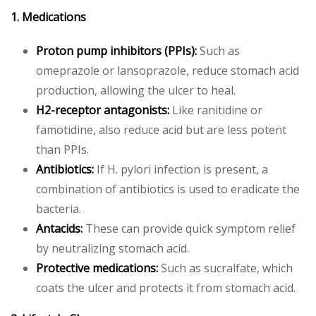
1. Medications
Proton pump inhibitors (PPIs):
Such as
omeprazole or lansoprazole, reduce stomach acid
production, allowing the ulcer to heal.
H2-receptor antagonists:
Like ranitidine or
famotidine, also reduce acid but are less potent
than PPIs.
Antibiotics:
If H. pylori infection is present, a
combination of antibiotics is used to eradicate the
bacteria.
Antacids:
These can provide quick symptom relief
by neutralizing stomach acid.
Protective medications:
Such as sucralfate, which
coats the ulcer and protects it from stomach acid.