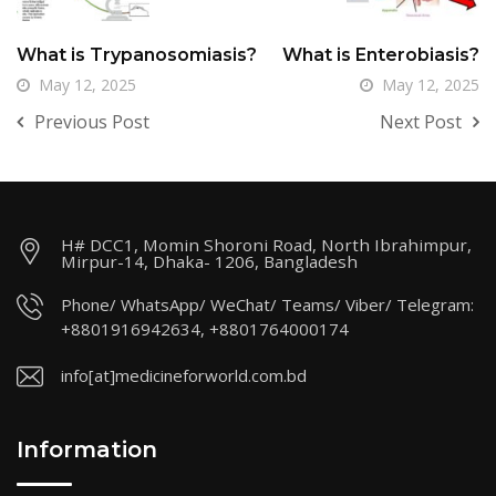
What is Trypanosomiasis?
What is Enterobiasis?
May 12, 2025
May 12, 2025
Previous Post
Next Post
H# DCC1, Momin Shoroni Road, North Ibrahimpur,
Mirpur-14, Dhaka- 1206, Bangladesh
Phone/ WhatsApp/ WeChat/ Teams/ Viber/ Telegram:
+8801916942634, +8801764000174
info[at]medicineforworld.com.bd
Information