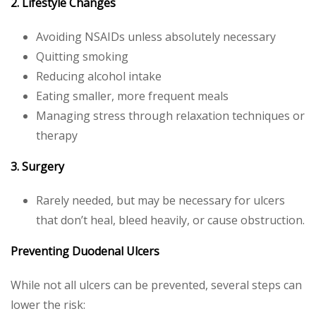
2. Lifestyle Changes
Avoiding NSAIDs unless absolutely necessary
Quitting smoking
Reducing alcohol intake
Eating smaller, more frequent meals
Managing stress through relaxation techniques or
therapy
3. Surgery
Rarely needed, but may be necessary for ulcers
that don’t heal, bleed heavily, or cause obstruction.
Preventing Duodenal Ulcers
While not all ulcers can be prevented, several steps can
lower the risk: