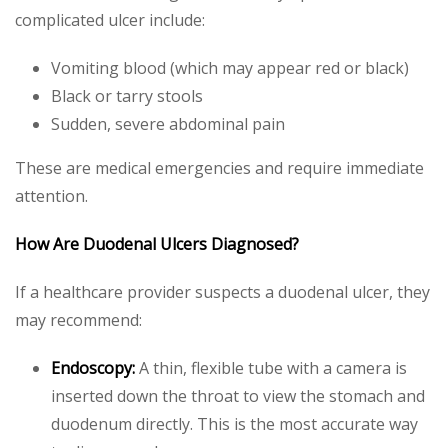
complicated ulcer include:
Vomiting blood (which may appear red or black)
Black or tarry stools
Sudden, severe abdominal pain
These are medical emergencies and require immediate
attention.
How Are Duodenal Ulcers Diagnosed?
If a healthcare provider suspects a duodenal ulcer, they
may recommend:
Endoscopy:
A thin, flexible tube with a camera is
inserted down the throat to view the stomach and
duodenum directly. This is the most accurate way