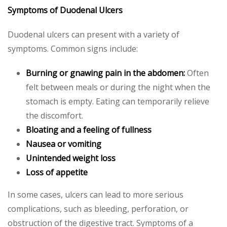
Symptoms of Duodenal Ulcers
Duodenal ulcers can present with a variety of
symptoms. Common signs include:
Burning or gnawing pain in the abdomen:
Often
felt between meals or during the night when the
stomach is empty. Eating can temporarily relieve
the discomfort.
Bloating and a feeling of fullness
Nausea or vomiting
Unintended weight loss
Loss of appetite
In some cases, ulcers can lead to more serious
complications, such as bleeding, perforation, or
obstruction of the digestive tract. Symptoms of a