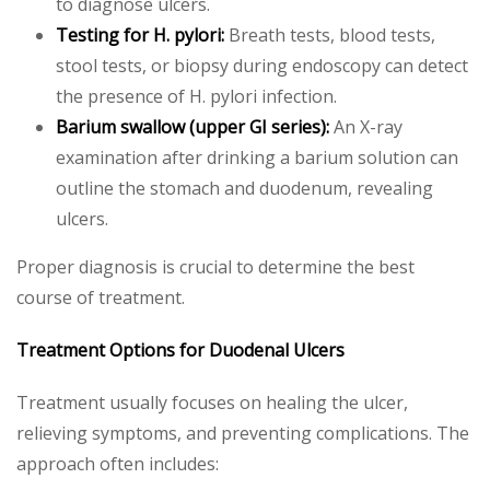
to diagnose ulcers.
Testing for H. pylori:
Breath tests, blood tests,
stool tests, or biopsy during endoscopy can detect
the presence of H. pylori infection.
Barium swallow (upper GI series):
An X-ray
examination after drinking a barium solution can
outline the stomach and duodenum, revealing
ulcers.
Proper diagnosis is crucial to determine the best
course of treatment.
Treatment Options for Duodenal Ulcers
Treatment usually focuses on healing the ulcer,
relieving symptoms, and preventing complications. The
approach often includes: