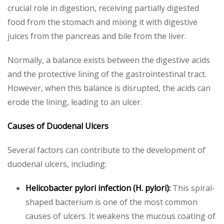
crucial role in digestion, receiving partially digested
food from the stomach and mixing it with digestive
juices from the pancreas and bile from the liver.
Normally, a balance exists between the digestive acids
and the protective lining of the gastrointestinal tract.
However, when this balance is disrupted, the acids can
erode the lining, leading to an ulcer.
Causes of Duodenal Ulcers
Several factors can contribute to the development of
duodenal ulcers, including:
Helicobacter pylori infection (H. pylori):
This spiral-
shaped bacterium is one of the most common
causes of ulcers. It weakens the mucous coating of