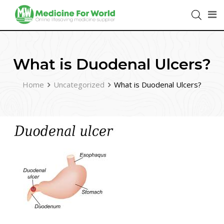
What is Duodenal Ulcers?
Home
Uncategorized
What is Duodenal Ulcers?