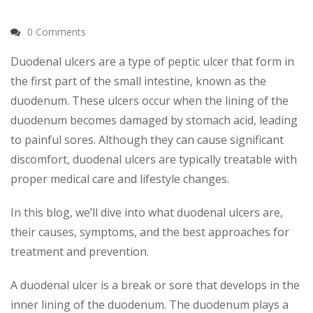
0 Comments
Duodenal ulcers
are a type of peptic ulcer that form in
the first part of the small intestine, known as the
duodenum. These ulcers occur when the lining of the
duodenum becomes damaged by stomach acid, leading
to painful sores. Although they can cause significant
discomfort, duodenal ulcers are typically treatable with
proper medical care and lifestyle changes.
In this blog, we’ll dive into what duodenal ulcers are,
their causes, symptoms, and the best approaches for
treatment and prevention.
A duodenal ulcer is a break or sore that develops in the
inner lining of the duodenum. The duodenum plays a