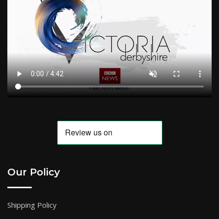
Our Policy
Shipping Policy