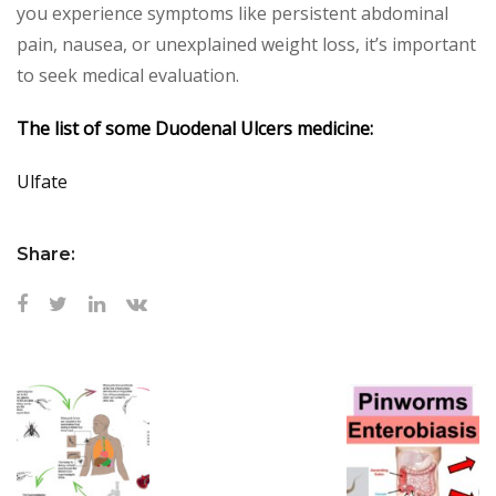
you experience symptoms like persistent abdominal
pain, nausea, or unexplained weight loss, it’s important
to seek medical evaluation.
The list of some Duodenal Ulcers medicine:
Ulfate
Share: