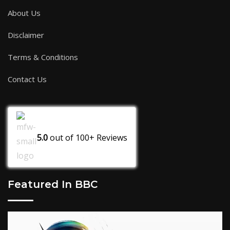
About Us
Disclaimer
Terms & Conditions
Contact Us
5.0
out of
100+
Reviews
Featured In BBC