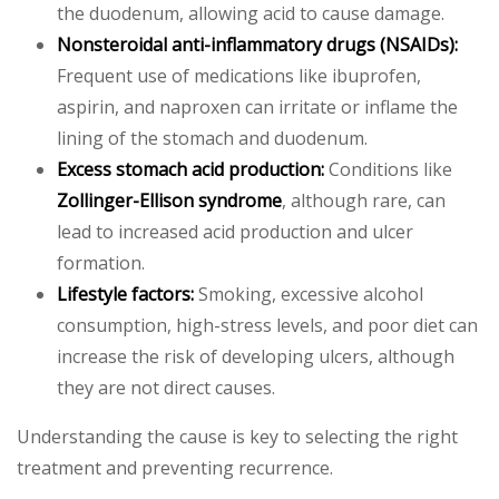
the duodenum, allowing acid to cause damage.
Nonsteroidal anti-inflammatory drugs (NSAIDs):
Frequent use of medications like ibuprofen,
aspirin, and naproxen can irritate or inflame the
lining of the stomach and duodenum.
Excess stomach acid production:
Conditions like
Zollinger-Ellison syndrome
, although rare, can
lead to increased acid production and ulcer
formation.
Lifestyle factors:
Smoking, excessive alcohol
consumption, high-stress levels, and poor diet can
increase the risk of developing ulcers, although
they are not direct causes.
Understanding the cause is key to selecting the right
treatment and preventing recurrence.