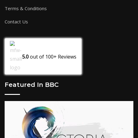
Terms & Conditions
Contact Us
5.0
out of
100+
Reviews
Featured In BBC