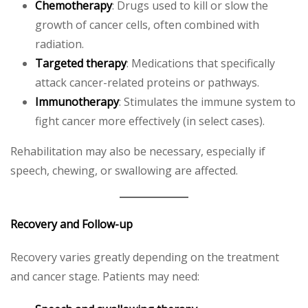
Chemotherapy
: Drugs used to kill or slow the
growth of cancer cells, often combined with
radiation.
Targeted therapy
: Medications that specifically
attack cancer-related proteins or pathways.
Immunotherapy
: Stimulates the immune system to
fight cancer more effectively (in select cases).
Rehabilitation may also be necessary, especially if
speech, chewing, or swallowing are affected.
Recovery and Follow-up
Recovery varies greatly depending on the treatment
and cancer stage. Patients may need: