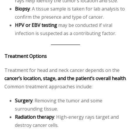
rays help identify the tumor’s location and size.
Biopsy
: A tissue sample is taken for lab analysis to
confirm the presence and type of cancer.
HPV or EBV testing
may be conducted if viral
infection is suspected as a contributing factor.
Treatment Options
Treatment for head and neck cancer depends on the
cancer’s location, stage, and the patient’s overall health
.
Common treatment approaches include:
Surgery
: Removing the tumor and some
surrounding tissue.
Radiation therapy
: High-energy rays target and
destroy cancer cells.