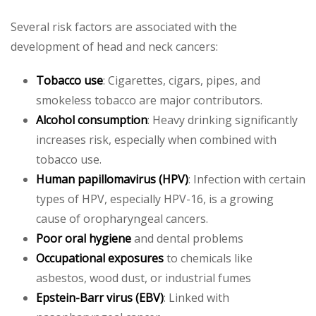
Several risk factors are associated with the
development of head and neck cancers:
Tobacco use
: Cigarettes, cigars, pipes, and
smokeless tobacco are major contributors.
Alcohol consumption
: Heavy drinking significantly
increases risk, especially when combined with
tobacco use.
Human papillomavirus (HPV)
: Infection with certain
types of HPV, especially HPV-16, is a growing
cause of oropharyngeal cancers.
Poor oral hygiene
and dental problems
Occupational exposures
to chemicals like
asbestos, wood dust, or industrial fumes
Epstein-Barr virus (EBV)
: Linked with