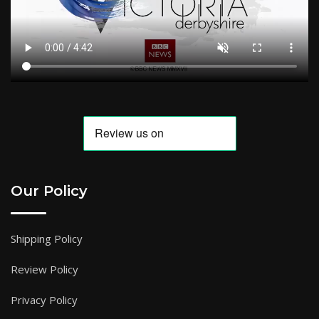
Our Policy
Shipping Policy
Review Policy
Privacy Policy