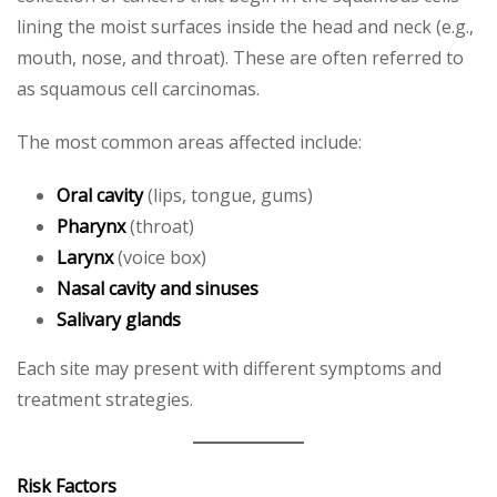
lining the moist surfaces inside the head and neck (e.g.,
mouth, nose, and throat). These are often referred to
as squamous cell carcinomas.
The most common areas affected include:
Oral cavity
(lips, tongue, gums)
Pharynx
(throat)
Larynx
(voice box)
Nasal cavity and sinuses
Salivary glands
Each site may present with different symptoms and
treatment strategies.
Risk Factors