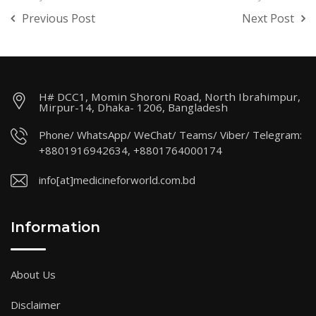
Previous Post
Next Post
H# DCC1, Momin Shoroni Road, North Ibrahimpur,
Mirpur-14, Dhaka- 1206, Bangladesh
Phone/ WhatsApp/ WeChat/ Teams/ Viber/ Telegram:
+8801916942634, +8801764000174
info[at]medicineforworld.com.bd
Information
About Us
Disclaimer