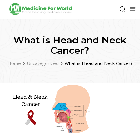
What is Head and Neck
Cancer?
Home
Uncategorized
What is Head and Neck Cancer?