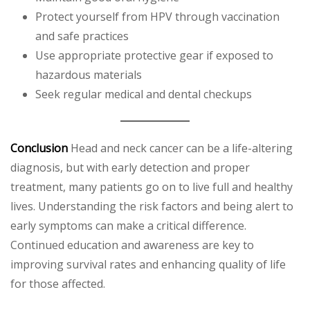
Protect yourself from HPV through vaccination
and safe practices
Use appropriate protective gear if exposed to
hazardous materials
Seek regular medical and dental checkups
Conclusion
Head and neck cancer can be a life-altering
diagnosis, but with early detection and proper
treatment, many patients go on to live full and healthy
lives. Understanding the risk factors and being alert to
early symptoms can make a critical difference.
Continued education and awareness are key to
improving survival rates and enhancing quality of life
for those affected.