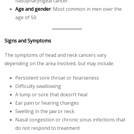
nasopharyngeal cancer.
Age and gender
: Most common in men over the
age of 50.
Signs and Symptoms
The symptoms of head and neck cancers vary
depending on the area involved, but may include:
Persistent sore throat or hoarseness
Difficulty swallowing
A lump or sore that doesn’t heal
Ear pain or hearing changes
Swelling in the jaw or neck
Nasal congestion or chronic sinus infections that
do not respond to treatment