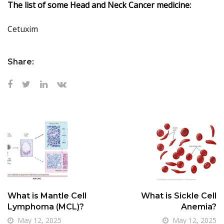
The list of some Head and Neck Cancer medicine:
Cetuxim
Share:
What is Mantle Cell
What is Sickle Cell
Lymphoma (MCL)?
Anemia?
May 12, 2025
May 12, 2025