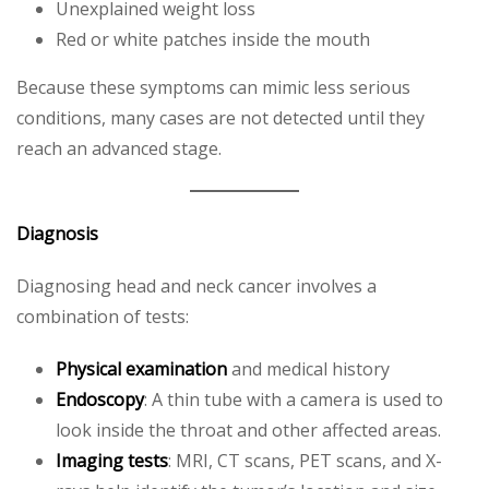
Unexplained weight loss
Red or white patches inside the mouth
Because these symptoms can mimic less serious
conditions, many cases are not detected until they
reach an advanced stage.
Diagnosis
Diagnosing head and neck cancer involves a
combination of tests:
Physical examination
and medical history
Endoscopy
: A thin tube with a camera is used to
look inside the throat and other affected areas.
Imaging tests
: MRI, CT scans, PET scans, and X-