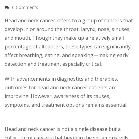
0 Comments
Head and neck cancer refers to a group of cancers that
develop in or around the throat, larynx, nose, sinuses,
and mouth. Though they make up a relatively small
percentage of all cancers, these types can significantly
affect breathing, eating, and speaking—making early
detection and treatment especially critical.
With advancements in diagnostics and therapies,
outcomes for head and neck cancer patients are
improving. However, awareness of its causes,
symptoms, and treatment options remains essential.
Head and neck cancer is not a single disease but a
collection of cancers that begin in the squamous cells