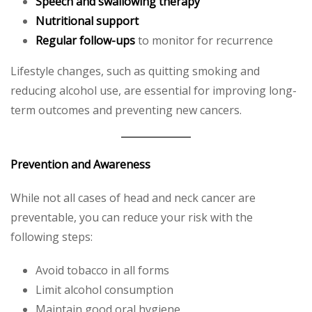
Speech and swallowing therapy
Nutritional support
Regular follow-ups
to monitor for recurrence
Lifestyle changes, such as quitting smoking and
reducing alcohol use, are essential for improving long-
term outcomes and preventing new cancers.
Prevention and Awareness
While not all cases of head and neck cancer are
preventable, you can reduce your risk with the
following steps:
Avoid tobacco in all forms
Limit alcohol consumption
Maintain good oral hygiene