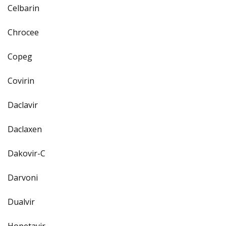
Celbarin
Chrocee
Copeg
Covirin
Daclavir
Daclaxen
Dakovir-C
Darvoni
Dualvir
Hopetavir