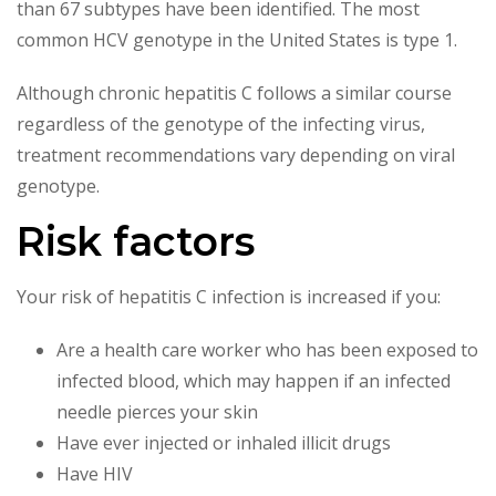
than 67 subtypes have been identified. The most
common HCV genotype in the United States is type 1.
Although chronic hepatitis C follows a similar course
regardless of the genotype of the infecting virus,
treatment recommendations vary depending on viral
genotype.
Risk factors
Your risk of hepatitis C infection is increased if you:
Are a health care worker who has been exposed to
infected blood, which may happen if an infected
needle pierces your skin
Have ever injected or inhaled illicit drugs
Have HIV