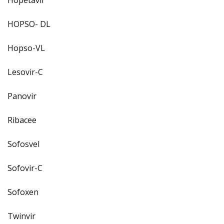
HOPSO- DL
Hopso-VL
Lesovir-C
Panovir
Ribacee
Sofosvel
Sofovir-C
Sofoxen
Twinvir