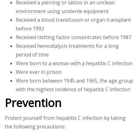
Received a piercing or tattoo in an unclean
environment using unsterile equipment
Received a blood transfusion or organ transplant
before 1992
Received clotting factor concentrates before 1987
Received hemodialysis treatments for a long
period of time
Were born to a woman with a hepatitis C infection
Were ever in prison
Were born between 1945 and 1965, the age group
with the highest incidence of hepatitis C infection
Prevention
Protect yourself from hepatitis C infection by taking
the following precautions: