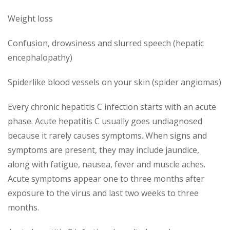
Weight loss
Confusion, drowsiness and slurred speech (hepatic
encephalopathy)
Spiderlike blood vessels on your skin (spider angiomas)
Every chronic hepatitis C infection starts with an acute
phase. Acute hepatitis C usually goes undiagnosed
because it rarely causes symptoms. When signs and
symptoms are present, they may include jaundice,
along with fatigue, nausea, fever and muscle aches.
Acute symptoms appear one to three months after
exposure to the virus and last two weeks to three
months.