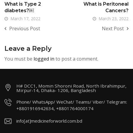
What is Type 2
What is Peritoneal
diabetes?￼
Cancers?
March 17, 2022
March 23, 2022
Previous Post
Next Post
Leave a Reply
You must be
logged in
to post a comment.
H# DCC1, Momin Shoroni Road, North Ibrahimpur,
Mirpur-14, Dhaka- 1206, Bangladesh
Phone/ WhatsApp/ WeChat/ Teams/ Viber/ Telegram:
+8801916942634, +8801764000174
info[at]medicineforworld.com.bd