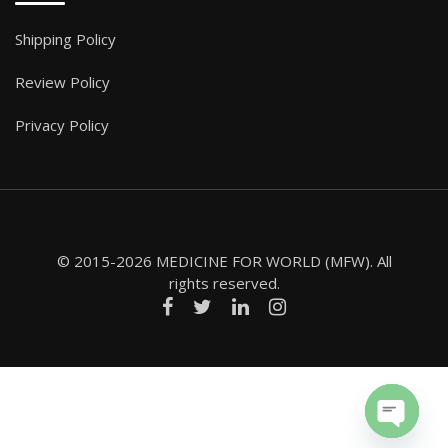
Shipping Policy
Review Policy
Privacy Policy
© 2015-2026 MEDICINE FOR WORLD (MFW). All
rights reserved.