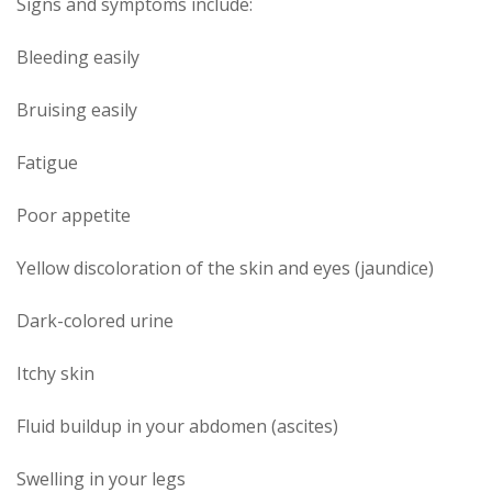
Signs and symptoms include:
Bleeding easily
Bruising easily
Fatigue
Poor appetite
Yellow discoloration of the skin and eyes (jaundice)
Dark-colored urine
Itchy skin
Fluid buildup in your abdomen (ascites)
Swelling in your legs