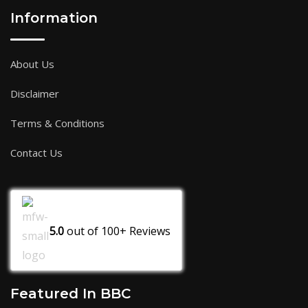
Information
About Us
Disclaimer
Terms & Conditions
Contact Us
5.0
out of
100+
Reviews
Featured In BBC