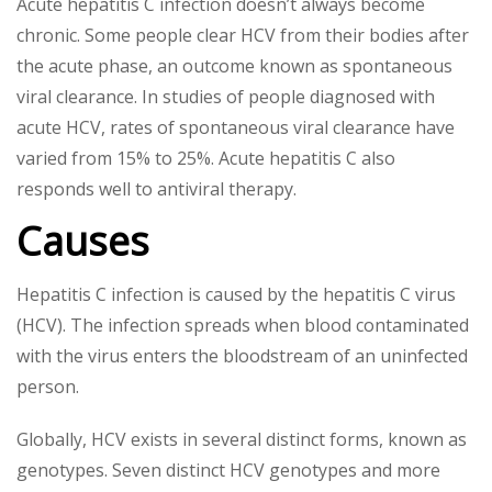
Acute hepatitis C infection doesn’t always become
chronic. Some people clear HCV from their bodies after
the acute phase, an outcome known as spontaneous
viral clearance. In studies of people diagnosed with
acute HCV, rates of spontaneous viral clearance have
varied from 15% to 25%. Acute hepatitis C also
responds well to antiviral therapy.
Causes
Hepatitis C infection is caused by the hepatitis C virus
(HCV). The infection spreads when blood contaminated
with the virus enters the bloodstream of an uninfected
person.
Globally, HCV exists in several distinct forms, known as
genotypes. Seven distinct HCV genotypes and more