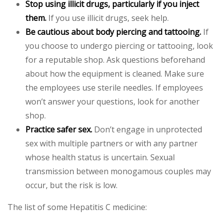
Stop using illicit drugs, particularly if you inject
them.
If you use illicit drugs, seek help.
Be cautious about body piercing and tattooing.
If
you choose to undergo piercing or tattooing, look
for a reputable shop. Ask questions beforehand
about how the equipment is cleaned. Make sure
the employees use sterile needles. If employees
won’t answer your questions, look for another
shop.
Practice safer sex.
Don’t engage in unprotected
sex with multiple partners or with any partner
whose health status is uncertain. Sexual
transmission between monogamous couples may
occur, but the risk is low.
The list of some Hepatitis C medicine: