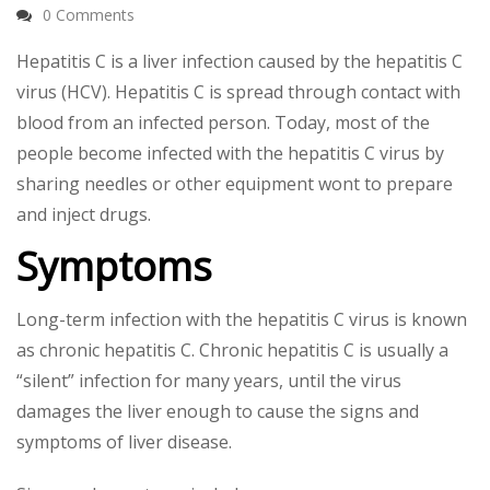
0 Comments
Hepatitis C is a liver infection caused by the hepatitis C
virus (HCV). Hepatitis C is spread through contact with
blood from an infected person. Today, most of the
people become infected with the hepatitis C virus by
sharing needles or other equipment wont to prepare
and inject drugs.
Symptoms
Long-term infection with the hepatitis C virus is known
as chronic hepatitis C. Chronic hepatitis C is usually a
“silent” infection for many years, until the virus
damages the liver enough to cause the signs and
symptoms of liver disease.