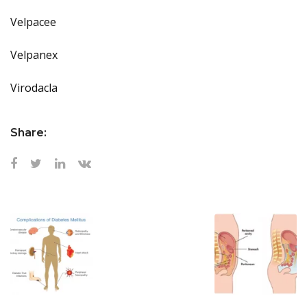
Velpacee
Velpanex
Virodacla
Share: