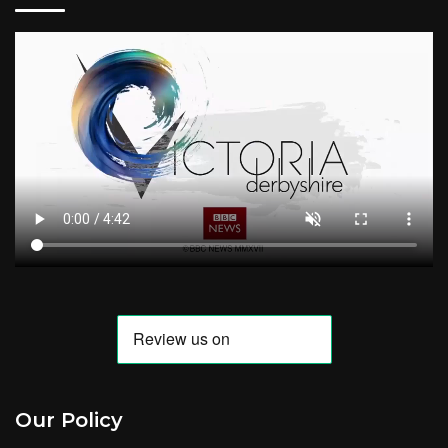
Our Policy