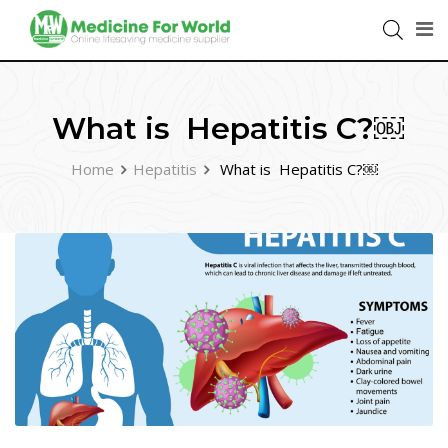
What is Hepatitis C?￼
Home
Hepatitis
What is Hepatitis C?￼