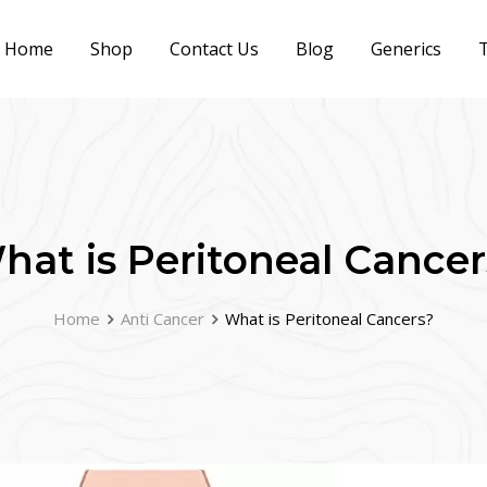
Home
Shop
Contact Us
Blog
Generics
T
hat is Peritoneal Cancer
Home
Anti Cancer
What is Peritoneal Cancers?