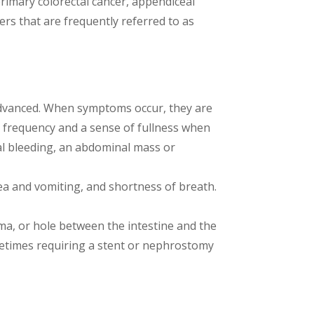
primary colorectal cancer, appendiceal
 that are frequently referred to as
y advanced. When symptoms occur, they are
y frequency and a sense of fullness when
l bleeding, an abdominal mass or
ea and vomiting, and shortness of breath.
ma, or hole between the intestine and the
ometimes requiring a stent or nephrostomy