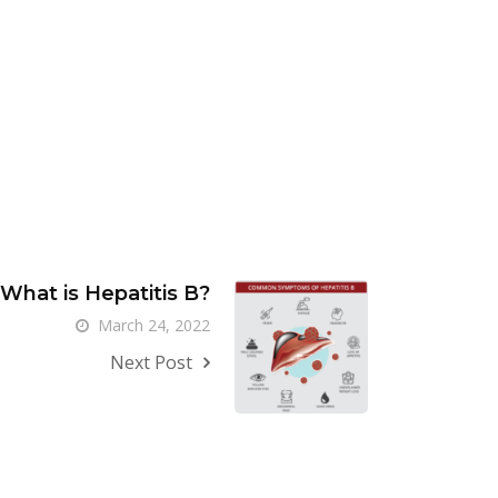
What is Hepatitis B?
March 24, 2022
Next Post