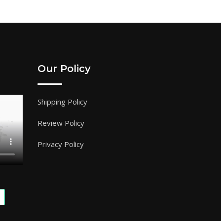
Our Policy
Shipping Policy
Review Policy
Privacy Policy