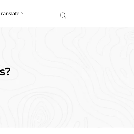
ranslate
s?