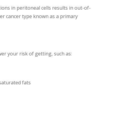
ns in peritoneal cells results in out-of-
her cancer type known as a primary
er your risk of getting, such as:
saturated fats