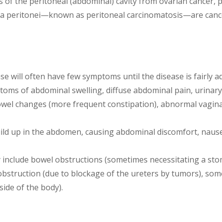
s of the peritoneal (abdominal) cavity from ovarian cancer, 
peritonei—known as peritoneal carcinomatosis—are cancers
ease will often have few symptoms until the disease is fairl
toms of abdominal swelling, diffuse abdominal pain, urinar
wel changes (more frequent constipation), abnormal vagina
uild up in the abdomen, causing abdominal discomfort, naus
 include bowel obstructions (sometimes necessitating a sto
t obstruction (due to blockage of the ureters by tumors), s
side of the body).