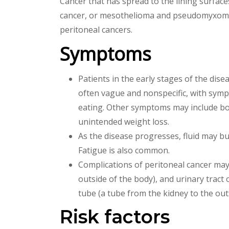
Cancer that has spread to the lining surface
cancer, or mesothelioma and pseudomyxoma 
peritoneal cancers.
Symptoms
Patients in the early stages of the dis
often vague and nonspecific, with symp
eating. Other symptoms may include bo
unintended weight loss.
As the disease progresses, fluid may b
Fatigue is also common.
Complications of peritoneal cancer may
outside of the body), and urinary trac
tube (a tube from the kidney to the out
Risk factors