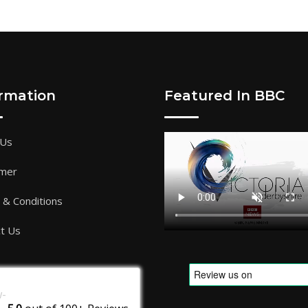
ormation
Featured In BBC
 Us
imer
& Conditions
t Us