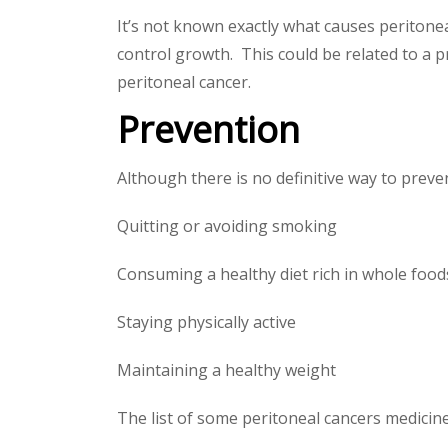
It’s not known exactly what causes peritonea
control growth. This could be related to a 
peritoneal cancer.
Prevention
Although there is no definitive way to preven
Quitting or avoiding smoking
Consuming a healthy diet rich in whole foods
Staying physically active
Maintaining a healthy weight
The list of some peritoneal cancers medicin