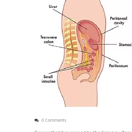
0 Comments