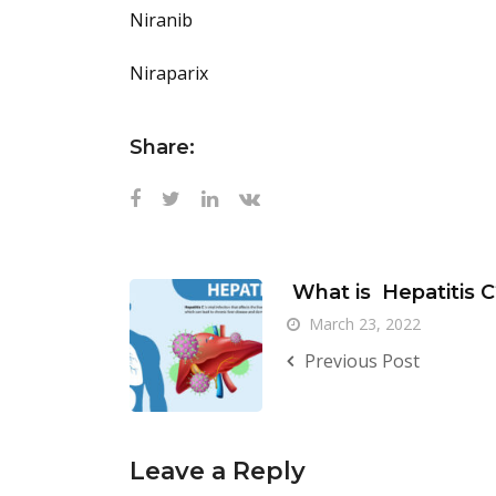
Niranib
Niraparix
Share:
What is Hepatitis 
March 23, 2022
Previous Post
Leave a Reply