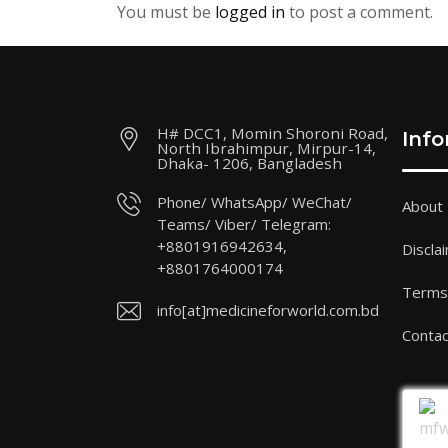
You must be
logged in
to post a comment.
H# DCC1, Momin Shoroni Road,
Inf
North Ibrahimpur, Mirpur-14,
Dhaka- 1206, Bangladesh
Phone/ WhatsApp/ WeChat/
About
Teams/ Viber/ Telegram:
+8801916942634,
Discla
+8801764000174
Terms 
info[at]medicineforworld.com.bd
Contac