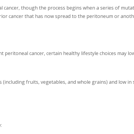
l cancer, though the process begins when a series of mutatio
prior cancer that has now spread to the peritoneum or anot
t peritoneal cancer, certain healthy lifestyle choices may low
 (including fruits, vegetables, and whole grains) and low in 
e: