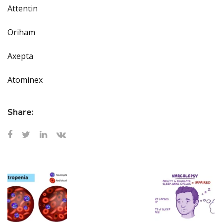
Attentin
Oriham
Axepta
Atominex
Share: