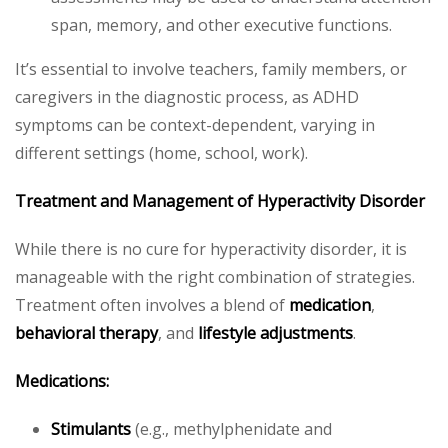
span, memory, and other executive functions.
It’s essential to involve teachers, family members, or
caregivers in the diagnostic process, as ADHD
symptoms can be context-dependent, varying in
different settings (home, school, work).
Treatment and Management of Hyperactivity Disorder
While there is no cure for hyperactivity disorder, it is
manageable with the right combination of strategies.
Treatment often involves a blend of
medication
,
behavioral therapy
, and
lifestyle adjustments
.
Medications:
Stimulants
(e.g., methylphenidate and