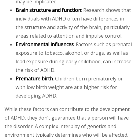
may be implicated.
Brain structure and function
: Research shows that
individuals with ADHD often have differences in
the structure and activity of the brain, particularly
areas related to attention and impulse control.
Environmental influences
: Factors such as prenatal
exposure to tobacco, alcohol, or drugs, as well as
lead exposure during early childhood, can increase
the risk of ADHD.
Premature birth
: Children born prematurely or
with low birth weight are at a higher risk for
developing ADHD.
While these factors can contribute to the development
of ADHD, they don’t guarantee that a person will have
the disorder. A complex interplay of genetics and
environment typically determines who will be affected.