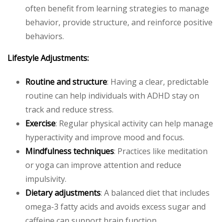
often benefit from learning strategies to manage
behavior, provide structure, and reinforce positive
behaviors.
Lifestyle Adjustments:
Routine and structure
: Having a clear, predictable
routine can help individuals with ADHD stay on
track and reduce stress.
Exercise
: Regular physical activity can help manage
hyperactivity and improve mood and focus.
Mindfulness techniques
: Practices like meditation
or yoga can improve attention and reduce
impulsivity.
Dietary adjustments
: A balanced diet that includes
omega-3 fatty acids and avoids excess sugar and
caffeine can support brain function.