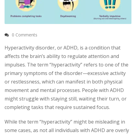
0 Comments
Hyperactivity disorder, or ADHD, is a condition that
affects the brain’s ability to regulate attention and
impulses. The term “hyperactivity” refers to one of the
primary symptoms of the disorder—excessive activity
or restlessness, which can manifest in both physical
movement and mental processes. People with ADHD
might struggle with staying still, waiting their turn, or
completing tasks that require sustained focus.
While the term “hyperactivity” might be misleading in
some cases, as not all individuals with ADHD are overly