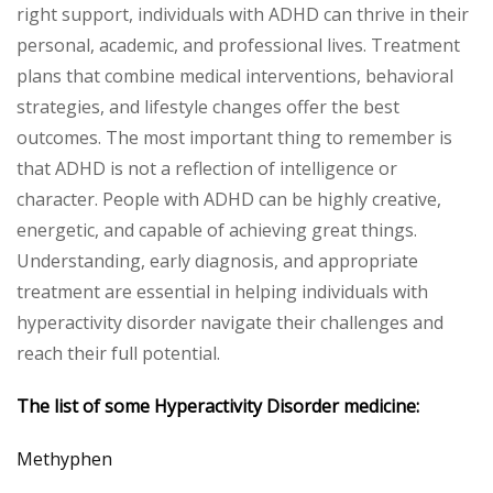
right support, individuals with ADHD can thrive in their
personal, academic, and professional lives. Treatment
plans that combine medical interventions, behavioral
strategies, and lifestyle changes offer the best
outcomes. The most important thing to remember is
that ADHD is not a reflection of intelligence or
character. People with ADHD can be highly creative,
energetic, and capable of achieving great things.
Understanding, early diagnosis, and appropriate
treatment are essential in helping individuals with
hyperactivity disorder navigate their challenges and
reach their full potential.
The list of some
Hyperactivity Disorder
medicine:
Methyphen