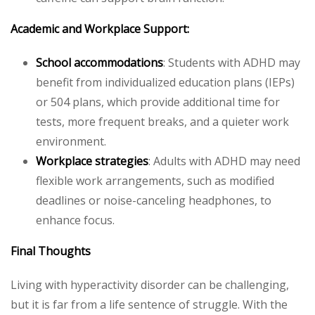
Academic and Workplace Support:
School accommodations
: Students with ADHD may
benefit from individualized education plans (IEPs)
or 504 plans, which provide additional time for
tests, more frequent breaks, and a quieter work
environment.
Workplace strategies
: Adults with ADHD may need
flexible work arrangements, such as modified
deadlines or noise-canceling headphones, to
enhance focus.
Final Thoughts
Living with hyperactivity disorder can be challenging,
but it is far from a life sentence of struggle. With the