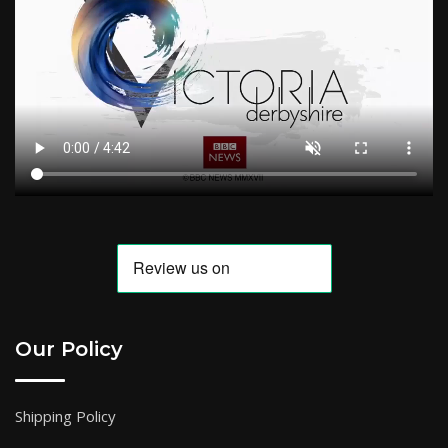
Our Policy
Shipping Policy