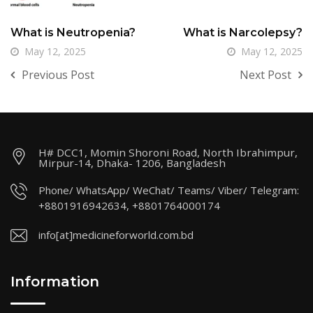
What is Neutropenia?
What is Narcolepsy?
May 12, 2025
May 12, 2025
Previous Post
Next Post
H# DCC1, Momin Shoroni Road, North Ibrahimpur,
Mirpur-14, Dhaka- 1206, Bangladesh
Phone/ WhatsApp/ WeChat/ Teams/ Viber/ Telegram:
+8801916942634, +8801764000174
info[at]medicineforworld.com.bd
Information