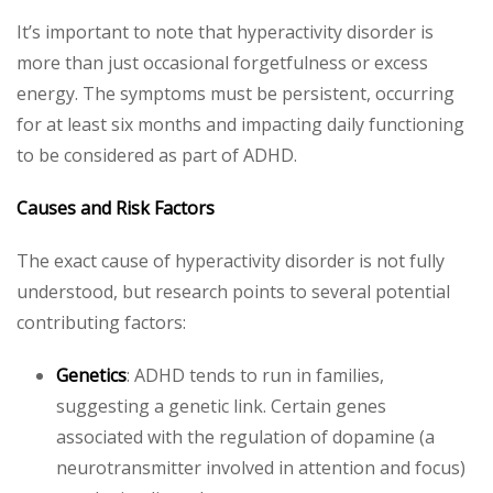
It’s important to note that hyperactivity disorder is
more than just occasional forgetfulness or excess
energy. The symptoms must be persistent, occurring
for at least six months and impacting daily functioning
to be considered as part of ADHD.
Causes and Risk Factors
The exact cause of hyperactivity disorder is not fully
understood, but research points to several potential
contributing factors:
Genetics
: ADHD tends to run in families,
suggesting a genetic link. Certain genes
associated with the regulation of dopamine (a
neurotransmitter involved in attention and focus)