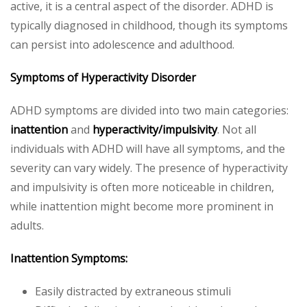
active, it is a central aspect of the disorder. ADHD is
typically diagnosed in childhood, though its symptoms
can persist into adolescence and adulthood.
Symptoms of Hyperactivity Disorder
ADHD symptoms are divided into two main categories:
inattention
and
hyperactivity/impulsivity
. Not all
individuals with ADHD will have all symptoms, and the
severity can vary widely. The presence of hyperactivity
and impulsivity is often more noticeable in children,
while inattention might become more prominent in
adults.
Inattention Symptoms:
Easily distracted by extraneous stimuli