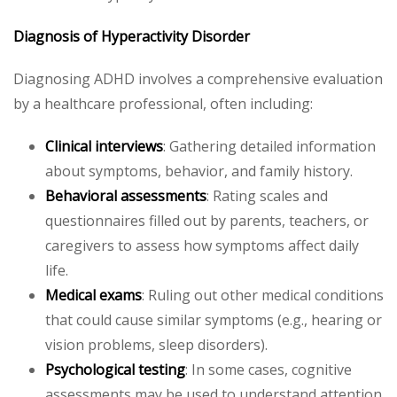
Diagnosis of Hyperactivity Disorder
Diagnosing ADHD involves a comprehensive evaluation
by a healthcare professional, often including:
Clinical interviews
: Gathering detailed information
about symptoms, behavior, and family history.
Behavioral assessments
: Rating scales and
questionnaires filled out by parents, teachers, or
caregivers to assess how symptoms affect daily
life.
Medical exams
: Ruling out other medical conditions
that could cause similar symptoms (e.g., hearing or
vision problems, sleep disorders).
Psychological testing
: In some cases, cognitive
assessments may be used to understand attention