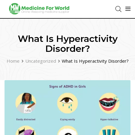
What Is Hyperactivity
Disorder?
Home
Uncategorized
What Is Hyperactivity Disorder?