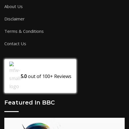
About Us
Disclaimer
Terms & Conditions
Contact Us
5.0
out of
100+
Reviews
Featured In BBC