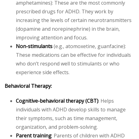
amphetamines): These are the most commonly
prescribed drugs for ADHD. They work by
increasing the levels of certain neurotransmitters
(dopamine and norepinephrine) in the brain,
improving attention and focus.
Non-stimulants
(e.g., atomoxetine, guanfacine):
These medications can be effective for individuals
who don’t respond well to stimulants or who
experience side effects.
Behavioral Therapy:
Cognitive-behavioral therapy (CBT)
: Helps
individuals with ADHD develop skills to manage
their symptoms, such as time management,
organization, and problem-solving.
Parent training
: Parents of children with ADHD