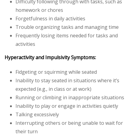
Difficulty following through with tasks, such as
homework or chores
Forgetfulness in daily activities
Trouble organizing tasks and managing time
Frequently losing items needed for tasks and
activities
Hyperactivity and Impulsivity Symptoms:
Fidgeting or squirming while seated
Inability to stay seated in situations where it’s
expected (e.g., in class or at work)
Running or climbing in inappropriate situations
Inability to play or engage in activities quietly
Talking excessively
Interrupting others or being unable to wait for
their turn