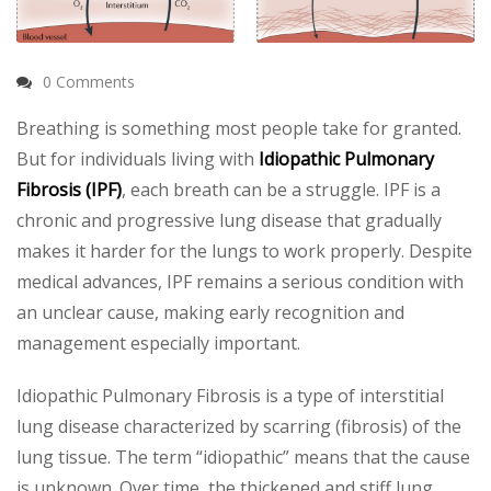
0 Comments
Breathing is something most people take for granted.
But for individuals living with
Idiopathic Pulmonary
Fibrosis (IPF)
, each breath can be a struggle. IPF is a
chronic and progressive lung disease that gradually
makes it harder for the lungs to work properly. Despite
medical advances, IPF remains a serious condition with
an unclear cause, making early recognition and
management especially important.
Idiopathic Pulmonary Fibrosis is a type of interstitial
lung disease characterized by scarring (fibrosis) of the
lung tissue. The term “idiopathic” means that the cause
is unknown. Over time, the thickened and stiff lung