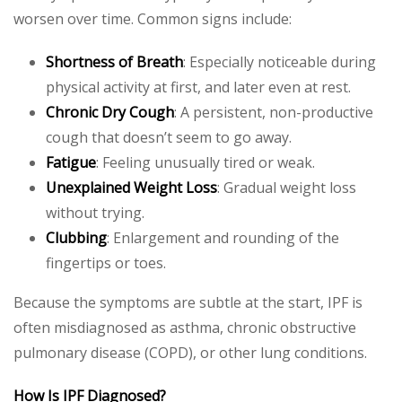
worsen over time. Common signs include:
Shortness of Breath
: Especially noticeable during
physical activity at first, and later even at rest.
Chronic Dry Cough
: A persistent, non-productive
cough that doesn’t seem to go away.
Fatigue
: Feeling unusually tired or weak.
Unexplained Weight Loss
: Gradual weight loss
without trying.
Clubbing
: Enlargement and rounding of the
fingertips or toes.
Because the symptoms are subtle at the start, IPF is
often misdiagnosed as asthma, chronic obstructive
pulmonary disease (COPD), or other lung conditions.
How Is IPF Diagnosed?