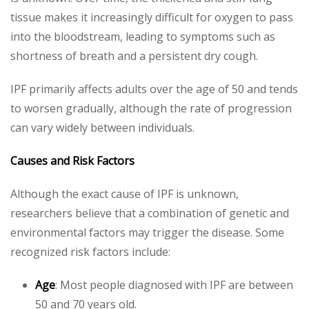
tissue makes it increasingly difficult for oxygen to pass
into the bloodstream, leading to symptoms such as
shortness of breath and a persistent dry cough.
IPF primarily affects adults over the age of 50 and tends
to worsen gradually, although the rate of progression
can vary widely between individuals.
Causes and Risk Factors
Although the exact cause of IPF is unknown,
researchers believe that a combination of genetic and
environmental factors may trigger the disease. Some
recognized risk factors include:
Age
: Most people diagnosed with IPF are between
50 and 70 years old.