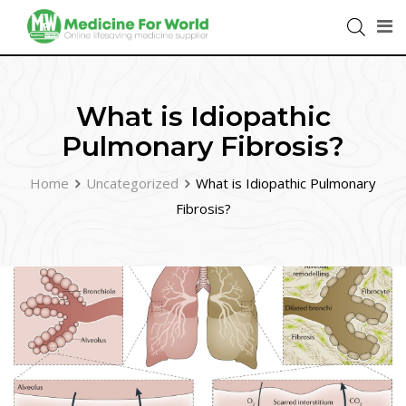
What is Idiopathic
Pulmonary Fibrosis?
Home
Uncategorized
What is Idiopathic Pulmonary
Fibrosis?