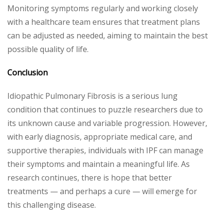
Monitoring symptoms regularly and working closely
with a healthcare team ensures that treatment plans
can be adjusted as needed, aiming to maintain the best
possible quality of life.
Conclusion
Idiopathic Pulmonary Fibrosis is a serious lung
condition that continues to puzzle researchers due to
its unknown cause and variable progression. However,
with early diagnosis, appropriate medical care, and
supportive therapies, individuals with IPF can manage
their symptoms and maintain a meaningful life. As
research continues, there is hope that better
treatments — and perhaps a cure — will emerge for
this challenging disease.