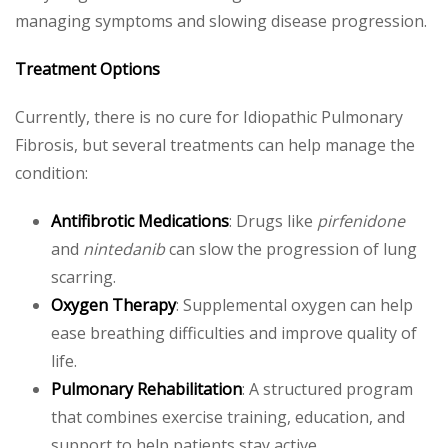
managing symptoms and slowing disease progression.
Treatment Options
Currently, there is no cure for Idiopathic Pulmonary
Fibrosis, but several treatments can help manage the
condition:
Antifibrotic Medications
: Drugs like
pirfenidone
and
nintedanib
can slow the progression of lung
scarring.
Oxygen Therapy
: Supplemental oxygen can help
ease breathing difficulties and improve quality of
life.
Pulmonary Rehabilitation
: A structured program
that combines exercise training, education, and
support to help patients stay active.