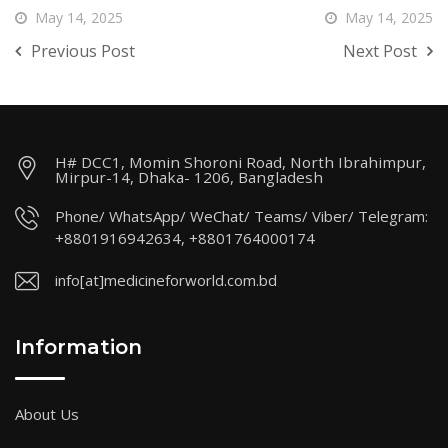
May 14, 2025
May 14, 2025
Previous Post
Next Post
H# DCC1, Momin Shoroni Road, North Ibrahimpur,
Mirpur-14, Dhaka- 1206, Bangladesh
Phone/ WhatsApp/ WeChat/ Teams/ Viber/ Telegram:
+8801916942634, +8801764000174
info[at]medicineforworld.com.bd
Information
About Us