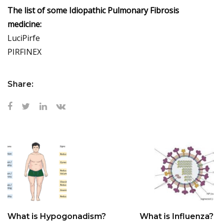
The list of some Idiopathic Pulmonary Fibrosis
medicine:
LuciPirfe
PIRFINEX
Share:
What is Hypogonadism?
What is Influenza?