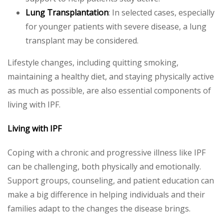
Lung Transplantation
: In selected cases, especially
for younger patients with severe disease, a lung
transplant may be considered.
Lifestyle changes, including quitting smoking,
maintaining a healthy diet, and staying physically active
as much as possible, are also essential components of
living with IPF.
Living with IPF
Coping with a chronic and progressive illness like IPF
can be challenging, both physically and emotionally.
Support groups, counseling, and patient education can
make a big difference in helping individuals and their
families adapt to the changes the disease brings.