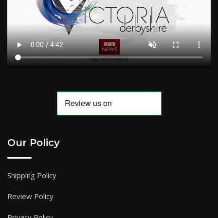
Our Policy
Shipping Policy
Review Policy
Privacy Policy