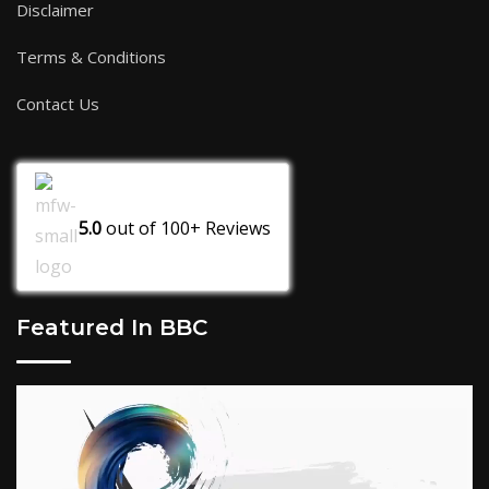
Disclaimer
Terms & Conditions
Contact Us
5.0
out of
100+
Reviews
Featured In BBC