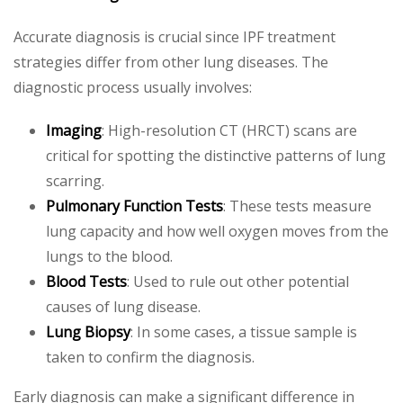
Accurate diagnosis is crucial since IPF treatment
strategies differ from other lung diseases. The
diagnostic process usually involves:
Imaging
: High-resolution CT (HRCT) scans are
critical for spotting the distinctive patterns of lung
scarring.
Pulmonary Function Tests
: These tests measure
lung capacity and how well oxygen moves from the
lungs to the blood.
Blood Tests
: Used to rule out other potential
causes of lung disease.
Lung Biopsy
: In some cases, a tissue sample is
taken to confirm the diagnosis.
Early diagnosis can make a significant difference in