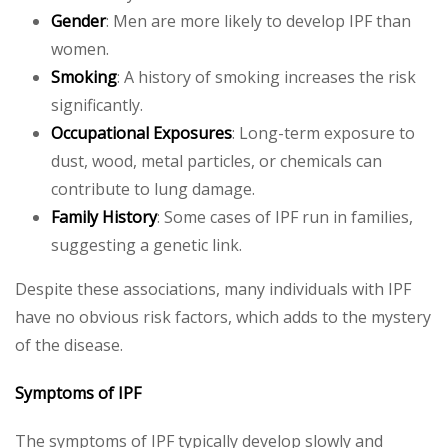
Gender
: Men are more likely to develop IPF than
women.
Smoking
: A history of smoking increases the risk
significantly.
Occupational Exposures
: Long-term exposure to
dust, wood, metal particles, or chemicals can
contribute to lung damage.
Family History
: Some cases of IPF run in families,
suggesting a genetic link.
Despite these associations, many individuals with IPF
have no obvious risk factors, which adds to the mystery
of the disease.
Symptoms of IPF
The symptoms of IPF typically develop slowly and