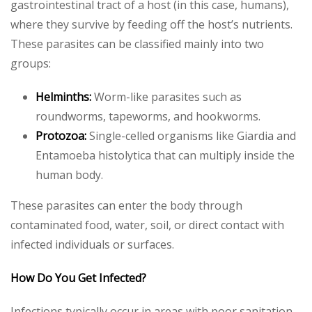
gastrointestinal tract of a host (in this case, humans),
where they survive by feeding off the host’s nutrients.
These parasites can be classified mainly into two
groups:
Helminths:
Worm-like parasites such as
roundworms, tapeworms, and hookworms.
Protozoa:
Single-celled organisms like Giardia and
Entamoeba histolytica that can multiply inside the
human body.
These parasites can enter the body through
contaminated food, water, soil, or direct contact with
infected individuals or surfaces.
How Do You Get Infected?
Infections typically occur in areas with poor sanitation