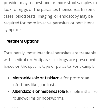
provider may request one or more stool samples to
look for eggs or the parasites themselves. In some
cases, blood tests, imaging, or endoscopy may be
required for more invasive parasites or persistent
symptoms.
Treatment Options
Fortunately, most intestinal parasites are treatable
with medication. Antiparasitic drugs are prescribed
based on the specific type of parasite. For example:
Metronidazole or tinidazole
for protozoan
infections like giardiasis.
Albendazole or mebendazole
for helminths like
roundworms or hookworms.