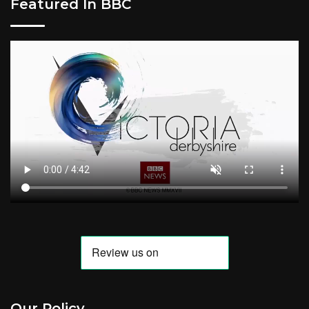
Featured In BBC
Our Policy