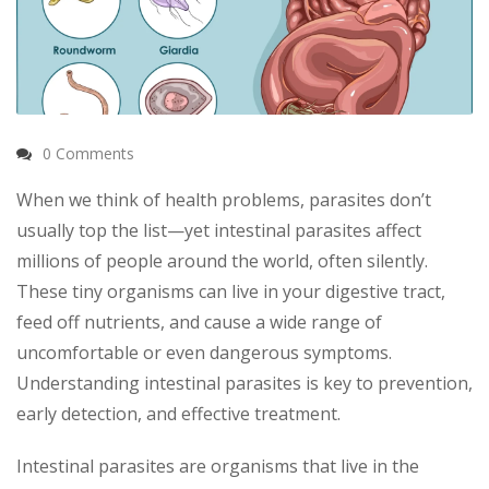
0 Comments
When we think of health problems, parasites don’t
usually top the list—yet intestinal parasites affect
millions of people around the world, often silently.
These tiny organisms can live in your digestive tract,
feed off nutrients, and cause a wide range of
uncomfortable or even dangerous symptoms.
Understanding intestinal parasites is key to prevention,
early detection, and effective treatment.
Intestinal parasites are organisms that live in the