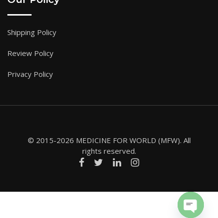
Shipping Policy
Review Policy
Privacy Policy
© 2015-2026 MEDICINE FOR WORLD (MFW). All
rights reserved.