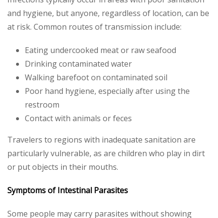
and hygiene, but anyone, regardless of location, can be
at risk. Common routes of transmission include:
Eating undercooked meat or raw seafood
Drinking contaminated water
Walking barefoot on contaminated soil
Poor hand hygiene, especially after using the
restroom
Contact with animals or feces
Travelers to regions with inadequate sanitation are
particularly vulnerable, as are children who play in dirt
or put objects in their mouths.
Symptoms of Intestinal Parasites
Some people may carry parasites without showing