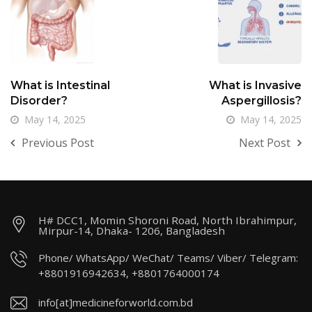
What is Intestinal
What is Invasive
Disorder?
Aspergillosis?
May 14, 2025
May 14, 2025
Previous Post
Next Post
H# DCC1, Momin Shoroni Road, North Ibrahimpur,
Mirpur-14, Dhaka- 1206, Bangladesh
Phone/ WhatsApp/ WeChat/ Teams/ Viber/ Telegram:
+8801916942634, +8801764000174
info[at]medicineforworld.com.bd