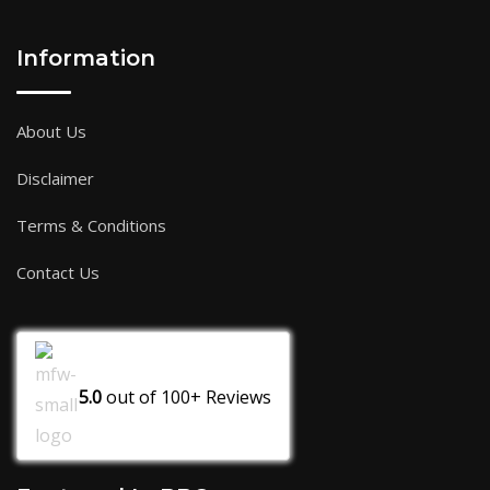
Information
About Us
Disclaimer
Terms & Conditions
Contact Us
5.0
out of
100+
Reviews