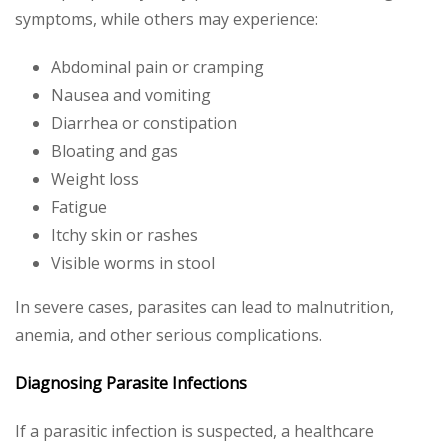
symptoms, while others may experience:
Abdominal pain or cramping
Nausea and vomiting
Diarrhea or constipation
Bloating and gas
Weight loss
Fatigue
Itchy skin or rashes
Visible worms in stool
In severe cases, parasites can lead to malnutrition,
anemia, and other serious complications.
Diagnosing Parasite Infections
If a parasitic infection is suspected, a healthcare