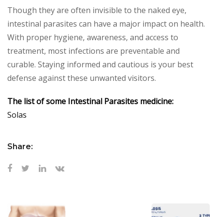
Though they are often invisible to the naked eye,
intestinal parasites can have a major impact on health.
With proper hygiene, awareness, and access to
treatment, most infections are preventable and
curable. Staying informed and cautious is your best
defense against these unwanted visitors.
The list of some Intestinal Parasites medicine:
Solas
Share: