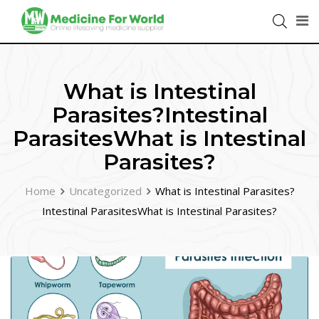
What is Intestinal
Parasites?Intestinal
ParasitesWhat is Intestinal
Parasites?
Home
Uncategorized
What is Intestinal Parasites?
Intestinal ParasitesWhat is Intestinal Parasites?