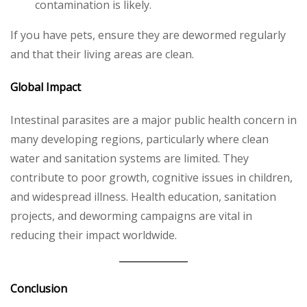
contamination is likely.
If you have pets, ensure they are dewormed regularly
and that their living areas are clean.
Global Impact
Intestinal parasites are a major public health concern in
many developing regions, particularly where clean
water and sanitation systems are limited. They
contribute to poor growth, cognitive issues in children,
and widespread illness. Health education, sanitation
projects, and deworming campaigns are vital in
reducing their impact worldwide.
Conclusion