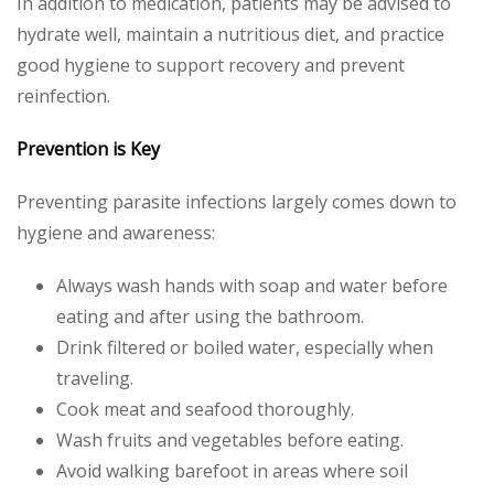
In addition to medication, patients may be advised to
hydrate well, maintain a nutritious diet, and practice
good hygiene to support recovery and prevent
reinfection.
Prevention is Key
Preventing parasite infections largely comes down to
hygiene and awareness:
Always wash hands with soap and water before
eating and after using the bathroom.
Drink filtered or boiled water, especially when
traveling.
Cook meat and seafood thoroughly.
Wash fruits and vegetables before eating.
Avoid walking barefoot in areas where soil