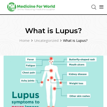
What is Lupus?
Home
Uncategorized
What is Lupus?