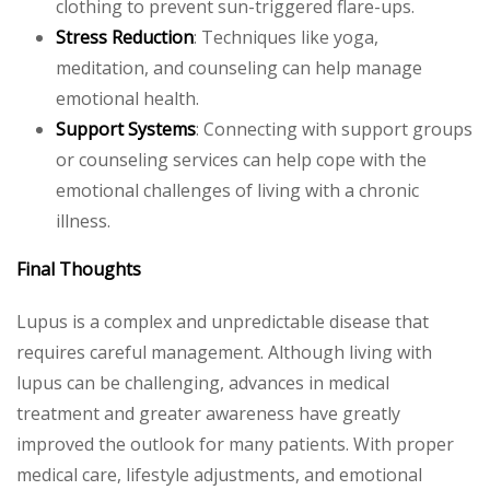
clothing to prevent sun-triggered flare-ups.
Stress Reduction
: Techniques like yoga,
meditation, and counseling can help manage
emotional health.
Support Systems
: Connecting with support groups
or counseling services can help cope with the
emotional challenges of living with a chronic
illness.
Final Thoughts
Lupus is a complex and unpredictable disease that
requires careful management. Although living with
lupus can be challenging, advances in medical
treatment and greater awareness have greatly
improved the outlook for many patients. With proper
medical care, lifestyle adjustments, and emotional