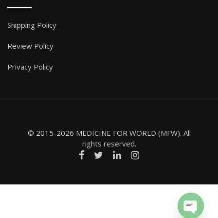
Shipping Policy
Review Policy
Privacy Policy
© 2015-2026 MEDICINE FOR WORLD (MFW). All
rights reserved.