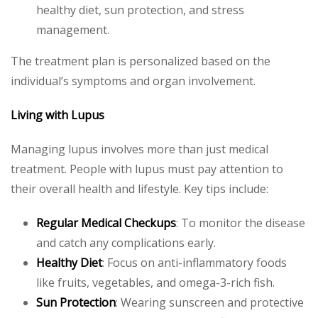
healthy diet, sun protection, and stress
management.
The treatment plan is personalized based on the
individual’s symptoms and organ involvement.
Living with Lupus
Managing lupus involves more than just medical
treatment. People with lupus must pay attention to
their overall health and lifestyle. Key tips include:
Regular Medical Checkups
: To monitor the disease
and catch any complications early.
Healthy Diet
: Focus on anti-inflammatory foods
like fruits, vegetables, and omega-3-rich fish.
Sun Protection
: Wearing sunscreen and protective