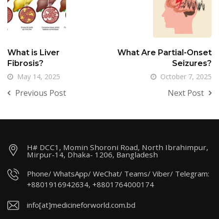
What is Liver
What Are Partial-Onset
Fibrosis?
Seizures?
May 14, 2025
October 7, 2025
Previous Post
Next Post
H# DCC1, Momin Shoroni Road, North Ibrahimpur,
Mirpur-14, Dhaka- 1206, Bangladesh
Phone/ WhatsApp/ WeChat/ Teams/ Viber/ Telegram:
+8801916942634, +8801764000174
info[at]medicineforworld.com.bd