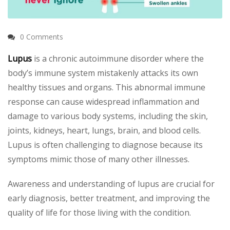
0 Comments
Lupus
is a chronic autoimmune disorder where the
body’s immune system mistakenly attacks its own
healthy tissues and organs. This abnormal immune
response can cause widespread inflammation and
damage to various body systems, including the skin,
joints, kidneys, heart, lungs, brain, and blood cells.
Lupus is often challenging to diagnose because its
symptoms mimic those of many other illnesses.
Awareness and understanding of lupus are crucial for
early diagnosis, better treatment, and improving the
quality of life for those living with the condition.