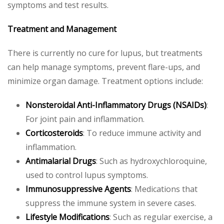
symptoms and test results.
Treatment and Management
There is currently no cure for lupus, but treatments
can help manage symptoms, prevent flare-ups, and
minimize organ damage. Treatment options include:
Nonsteroidal Anti-Inflammatory Drugs (NSAIDs)
:
For joint pain and inflammation.
Corticosteroids
: To reduce immune activity and
inflammation.
Antimalarial Drugs
: Such as hydroxychloroquine,
used to control lupus symptoms.
Immunosuppressive Agents
: Medications that
suppress the immune system in severe cases.
Lifestyle Modifications
: Such as regular exercise, a