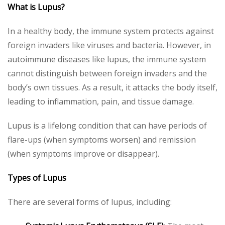
What is Lupus?
In a healthy body, the immune system protects against
foreign invaders like viruses and bacteria. However, in
autoimmune diseases like lupus, the immune system
cannot distinguish between foreign invaders and the
body’s own tissues. As a result, it attacks the body itself,
leading to inflammation, pain, and tissue damage.
Lupus is a lifelong condition that can have periods of
flare-ups (when symptoms worsen) and remission
(when symptoms improve or disappear).
Types of Lupus
There are several forms of lupus, including: