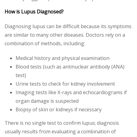
How is Lupus Diagnosed?
Diagnosing lupus can be difficult because its symptoms
are similar to many other diseases. Doctors rely on a
combination of methods, including:
Medical history and physical examination
Blood tests (such as antinuclear antibody (ANA)
test)
Urine tests to check for kidney involvement
Imaging tests like X-rays and echocardiograms if
organ damage is suspected
Biopsy of skin or kidneys if necessary
There is no single test to confirm lupus; diagnosis
usually results from evaluating a combination of