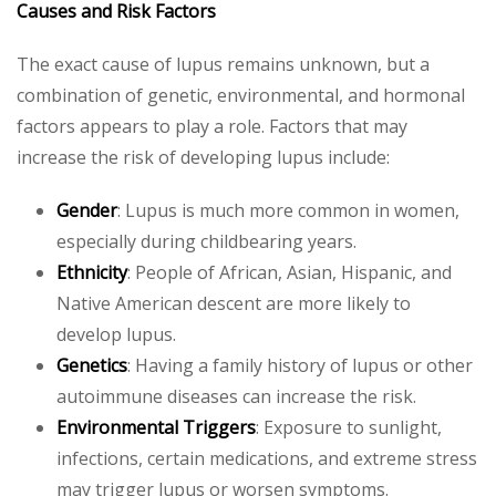
Causes and Risk Factors
The exact cause of lupus remains unknown, but a
combination of genetic, environmental, and hormonal
factors appears to play a role. Factors that may
increase the risk of developing lupus include:
Gender
: Lupus is much more common in women,
especially during childbearing years.
Ethnicity
: People of African, Asian, Hispanic, and
Native American descent are more likely to
develop lupus.
Genetics
: Having a family history of lupus or other
autoimmune diseases can increase the risk.
Environmental Triggers
: Exposure to sunlight,
infections, certain medications, and extreme stress
may trigger lupus or worsen symptoms.