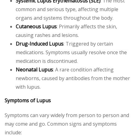
Systemic Lupus Erythematosus (SLE)
: The most
common and serious type, affecting multiple
organs and systems throughout the body.
Cutaneous Lupus
: Primarily affects the skin,
causing rashes and lesions.
Drug-Induced Lupus
: Triggered by certain
medications. Symptoms usually resolve once the
medication is discontinued.
Neonatal Lupus
: A rare condition affecting
newborns, caused by antibodies from the mother
with lupus.
Symptoms of Lupus
Symptoms can vary widely from person to person and
may come and go. Common signs and symptoms
include: