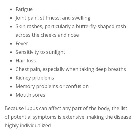
Fatigue
Joint pain, stiffness, and swelling
Skin rashes, particularly a butterfly-shaped rash
across the cheeks and nose
Fever
Sensitivity to sunlight
Hair loss
Chest pain, especially when taking deep breaths
Kidney problems
Memory problems or confusion
Mouth sores
Because lupus can affect any part of the body, the list
of potential symptoms is extensive, making the disease
highly individualized.