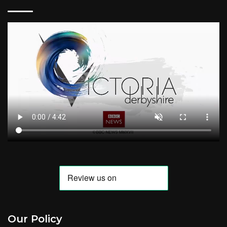
Our Policy