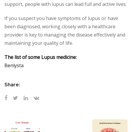
support, people with lupus can lead full and active lives.
If you suspect you have symptoms of lupus or have
been diagnosed, working closely with a healthcare
provider is key to managing the disease effectively and
maintaining your quality of life.
The list of some Lupus medicine:
Benlysta
Share: