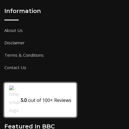
Information
About Us
Disclaimer
Terms & Conditions
Contact Us
5.0
out of
100+
Reviews
Featured In BBC