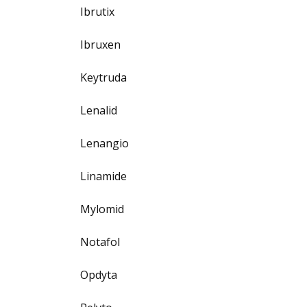
Ibrutix
Ibruxen
Keytruda
Lenalid
Lenangio
Linamide
Mylomid
Notafol
Opdyta