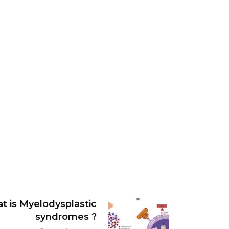
t is Myelodysplastic
syndromes ?