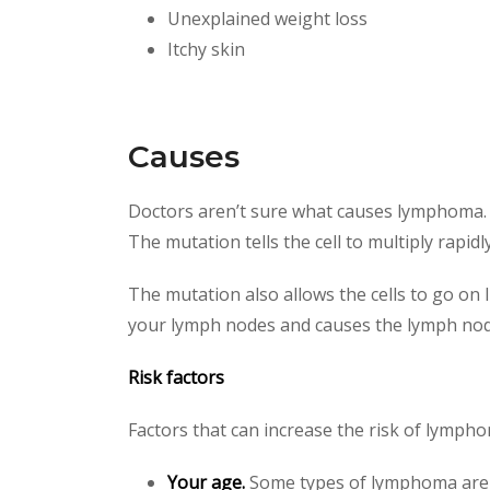
Unexplained weight loss
Itchy skin
Causes
Doctors aren’t sure what causes lymphoma. B
The mutation tells the cell to multiply rapi
The mutation also allows the cells to go on 
your lymph nodes and causes the lymph nodes
Risk factors
Factors that can increase the risk of lympho
Your age.
Some types of lymphoma are m