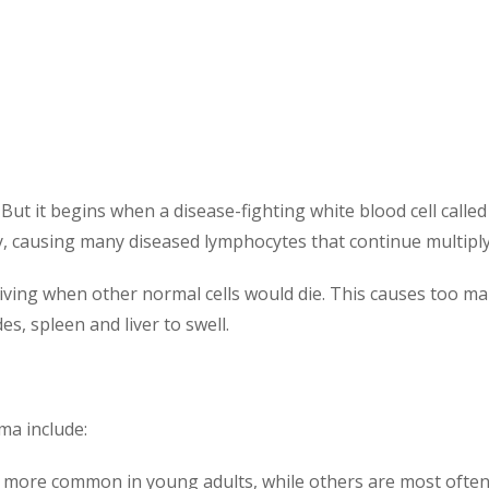
ut it begins when a disease-fighting white blood cell calle
dly, causing many diseased lymphocytes that continue multiply
living when other normal cells would die. This causes too m
, spleen and liver to swell.
ma include:
ore common in young adults, while others are most often 