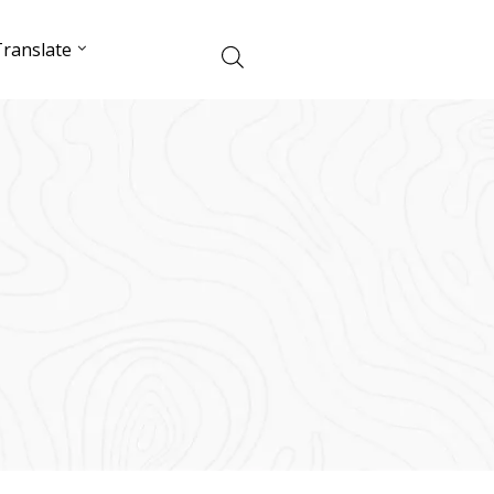
ranslate