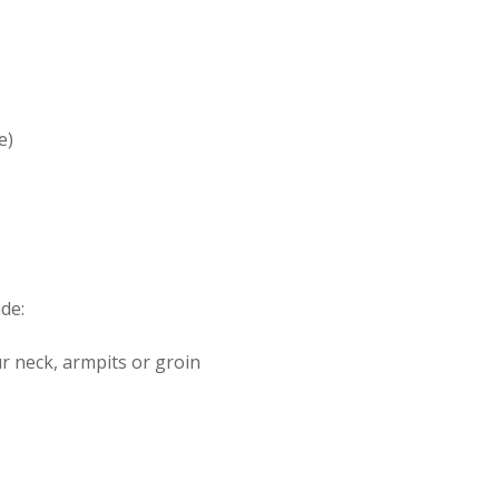
e)
de:
r neck, armpits or groin