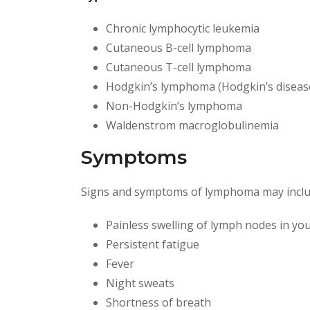
Chronic lymphocytic leukemia
Cutaneous B-cell lymphoma
Cutaneous T-cell lymphoma
Hodgkin’s lymphoma (Hodgkin’s diseas
Non-Hodgkin’s lymphoma
Waldenstrom macroglobulinemia
Symptoms
Signs and symptoms of lymphoma may inclu
Painless swelling of lymph nodes in you
Persistent fatigue
Fever
Night sweats
Shortness of breath