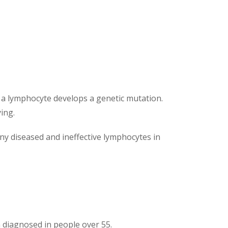
d a lymphocyte develops a genetic mutation.
ing.
any diseased and ineffective lymphocytes in
diagnosed in people over 55.