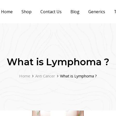
Home
Shop
Contact Us
Blog
Generics
T
What is Lymphoma ?
Home
Anti Cancer
What is Lymphoma ?