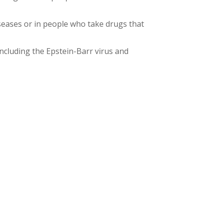
ases or in people who take drugs that
ncluding the Epstein-Barr virus and