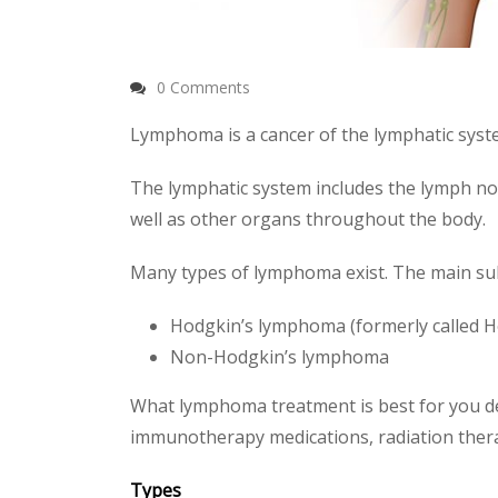
0 Comments
Lymphoma is a cancer of the lymphatic syste
The lymphatic system includes the lymph no
well as other organs throughout the body.
Many types of lymphoma exist. The main su
Hodgkin’s lymphoma (formerly called H
Non-Hodgkin’s lymphoma
What lymphoma treatment is best for you d
immunotherapy medications, radiation ther
Types