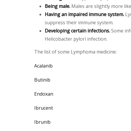
Being male.
Males are slightly more lik
Having an impaired immune system.
Ly
suppress their immune system.
Developing certain infections.
Some infe
Helicobacter pylori infection.
The list of some Lymphoma medicine:
Acalanib
Butinib
Endoxan
Ibrucent
Ibrunib