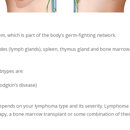
m, which is part of the body’s germ-fighting network.
des (lymph glands), spleen, thymus gland and bone marrow.
btypes are:
odgkin’s disease)
epends on your lymphoma type and its severity. Lymphoma
apy, a bone marrow transplant or some combination of thes