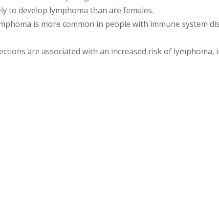
ely to develop lymphoma than are females.
mphoma is more common in people with immune system dise
ctions are associated with an increased risk of lymphoma, i