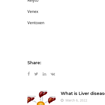
Relyto
Venex
Ventoxen
Share:
What is Liver diseas
March 6, 2022