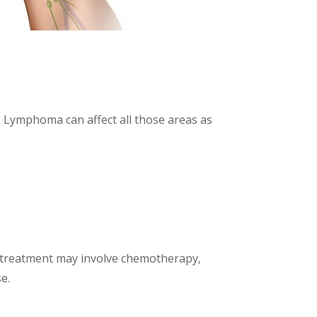
 Lymphoma can affect all those areas as
 treatment may involve chemotherapy,
e.