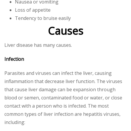
Nausea or vomiting
Loss of appetite
Tendency to bruise easily
Causes
Liver disease has many causes.
Infection
Parasites and viruses can infect the liver, causing
inflammation that decrease liver function. The viruses
that cause liver damage can be expansion through
blood or semen, contaminated food or water, or close
contact with a person who is infected. The most
common types of liver infection are hepatitis viruses,
including: