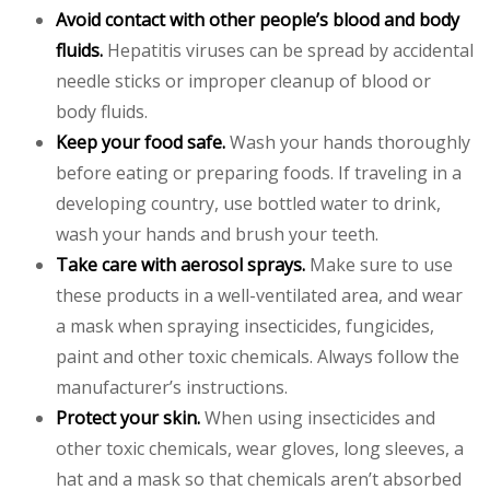
Avoid contact with other people’s blood and body
fluids.
Hepatitis viruses can be spread by accidental
needle sticks or improper cleanup of blood or
body fluids.
Keep your food safe.
Wash your hands thoroughly
before eating or preparing foods. If traveling in a
developing country, use bottled water to drink,
wash your hands and brush your teeth.
Take care with aerosol sprays.
Make sure to use
these products in a well-ventilated area, and wear
a mask when spraying insecticides, fungicides,
paint and other toxic chemicals. Always follow the
manufacturer’s instructions.
Protect your skin.
When using insecticides and
other toxic chemicals, wear gloves, long sleeves, a
hat and a mask so that chemicals aren’t absorbed