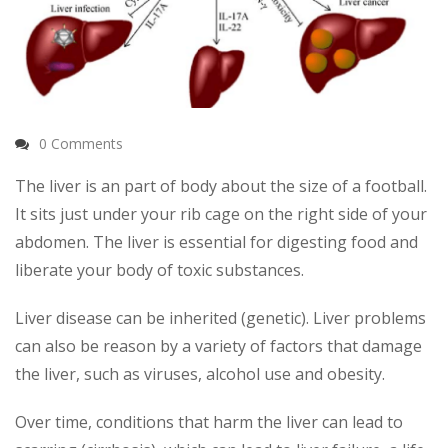
0 Comments
The liver is an part of body about the size of a football.
It sits just under your rib cage on the right side of your
abdomen. The liver is essential for digesting food and
liberate your body of toxic substances.
Liver disease can be inherited (genetic). Liver problems
can also be reason by a variety of factors that damage
the liver, such as viruses, alcohol use and obesity.
Over time, conditions that harm the liver can lead to