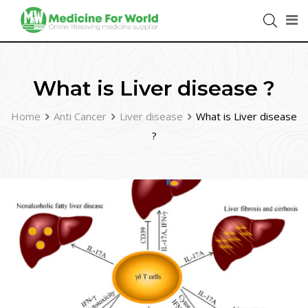
What is Liver disease ?
Home
Anti Cancer
Liver disease
What is Liver disease
?