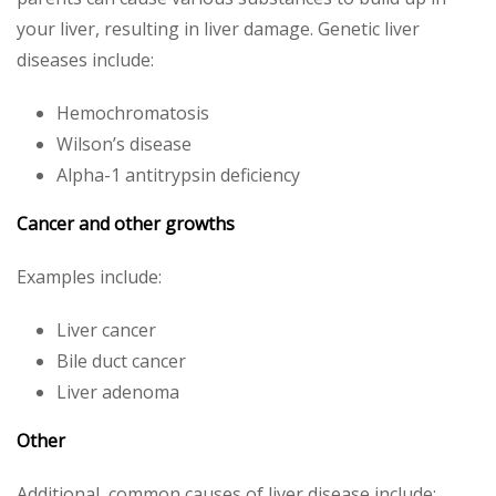
your liver, resulting in liver damage. Genetic liver
diseases include:
Hemochromatosis
Wilson’s disease
Alpha-1 antitrypsin deficiency
Cancer and other growths
Examples include:
Liver cancer
Bile duct cancer
Liver adenoma
Other
Additional, common causes of liver disease include: