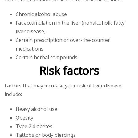
Chronic alcohol abuse
Fat accumulation in the liver (nonalcoholic fatty
liver disease)
Certain prescription or over-the-counter
medications
Certain herbal compounds
Risk factors
Factors that may increase your risk of liver disease
include:
Heavy alcohol use
Obesity
Type 2 diabetes
Tattoos or body piercings