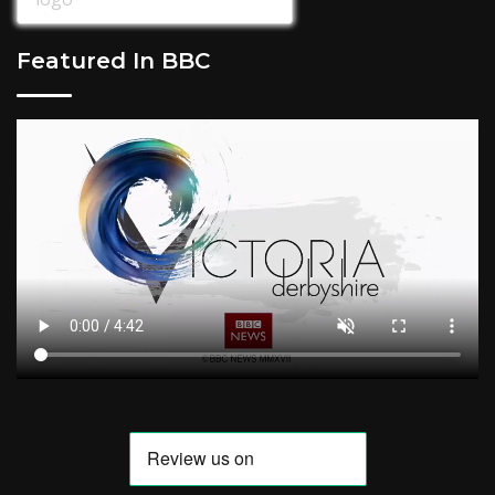
Featured In BBC