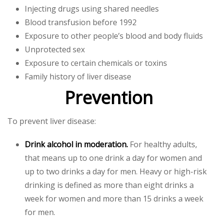
Injecting drugs using shared needles
Blood transfusion before 1992
Exposure to other people’s blood and body fluids
Unprotected sex
Exposure to certain chemicals or toxins
Family history of liver disease
Prevention
To prevent liver disease:
Drink alcohol in moderation.
For healthy adults,
that means up to one drink a day for women and
up to two drinks a day for men. Heavy or high-risk
drinking is defined as more than eight drinks a
week for women and more than 15 drinks a week
for men.