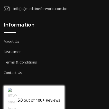
info[at]medicineforworld.com.bd
Information
About Us
Disclaimer
Terms & Conditions
Contact Us
5.0
out of
100+
Reviews