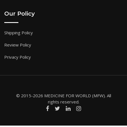
Our Policy
Shipping Policy
Review Policy
Privacy Policy
© 2015-2026 MEDICINE FOR WORLD (MFW). All
rights reserved.