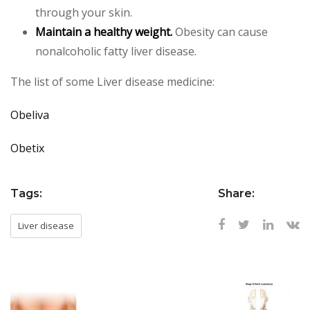
through your skin.
Maintain a healthy weight.
Obesity can cause
nonalcoholic fatty liver disease.
The list of some Liver disease medicine:
Obeliva
Obetix
Tags:
Share:
Liver disease