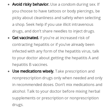
Avoid risky behavior.
Use a condom during sex. If
you choose to have tattoos or body piercings, be
picky about cleanliness and safety when selecting
a shop. Seek help if you use illicit intravenous
drugs, and don’t share needles to inject drugs.
Get vaccinated.
If you’re at increased risk of
contracting hepatitis or if you’ve already been
infected with any form of the hepatitis virus, talk
to your doctor about getting the hepatitis A and
hepatitis B vaccines.
Use medications wisely.
Take prescription and
nonprescription drugs only when needed and only
in recommended doses. Don’t mix medications and
alcohol. Talk to your doctor before mixing herbal
supplements or prescription or nonprescription
drugs.