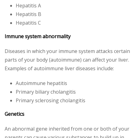
Hepatitis A
Hepatitis B
Hepatitis C
Immune system abnormality
Diseases in which your immune system attacks certain
parts of your body (autoimmune) can affect your liver.
Examples of autoimmune liver diseases include:
Autoimmune hepatitis
Primary biliary cholangitis
Primary sclerosing cholangitis
Genetics
An abnormal gene inherited from one or both of your
parents can cause various substances to build up in