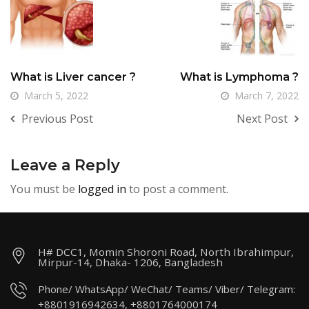
What is Liver cancer ?
What is Lymphoma ?
March 5, 2022
March 7, 2022
Previous Post
Next Post
Leave a Reply
You must be
logged in
to post a comment.
H# DCC1, Momin Shoroni Road, North Ibrahimpur,
Mirpur-14, Dhaka- 1206, Bangladesh
Phone/ WhatsApp/ WeChat/ Teams/ Viber/ Telegram:
+8801916942634, +8801764000174