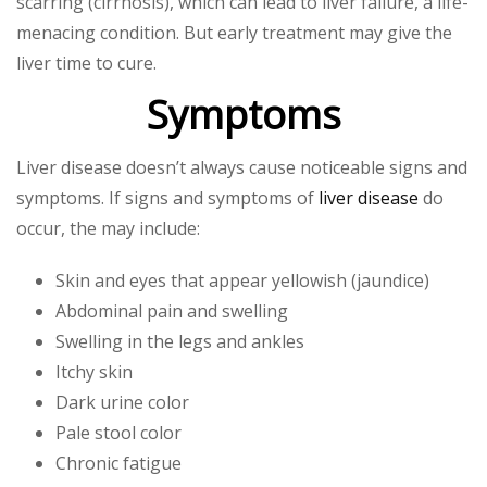
scarring (cirrhosis), which can lead to liver failure, a life-
menacing condition. But early treatment may give the
liver time to cure.
Symptoms
Liver disease doesn’t always cause noticeable signs and
symptoms. If signs and symptoms of
liver disease
do
occur, the may include:
Skin and eyes that appear yellowish (jaundice)
Abdominal pain and swelling
Swelling in the legs and ankles
Itchy skin
Dark urine color
Pale stool color
Chronic fatigue