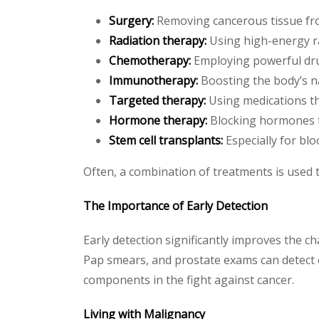
Surgery:
Removing cancerous tissue fr
Radiation therapy:
Using high-energy ra
Chemotherapy:
Employing powerful drugs
Immunotherapy:
Boosting the body’s na
Targeted therapy:
Using medications tha
Hormone therapy:
Blocking hormones th
Stem cell transplants:
Especially for blo
Often, a combination of treatments is used 
The Importance of Early Detection
Early detection significantly improves the 
Pap smears, and prostate exams can detect c
components in the fight against cancer.
Living with Malignancy