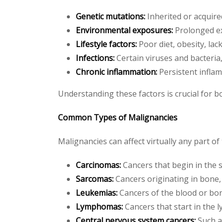
Genetic mutations:
Inherited or acquire
Environmental exposures:
Prolonged ex
Lifestyle factors:
Poor diet, obesity, lac
Infections:
Certain viruses and bacteria,
Chronic inflammation:
Persistent infla
Understanding these factors is crucial for b
Common Types of Malignancies
Malignancies can affect virtually any part 
Carcinomas:
Cancers that begin in the sk
Sarcomas:
Cancers originating in bone, c
Leukemias:
Cancers of the blood or bon
Lymphomas:
Cancers that start in the 
Central nervous system cancers:
Such a