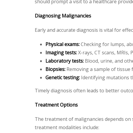
should prompt a visit to a healthcare provid
Diagnosing Malignancies
Early and accurate diagnosis is vital for eff
Physical exams:
Checking for lumps, abn
Imaging tests:
X-rays, CT scans, MRIs, 
Laboratory tests:
Blood, urine, and othe
Biopsies:
Removing a sample of tissue f
Genetic testing:
Identifying mutations t
Timely diagnosis often leads to better outc
Treatment Options
The treatment of malignancies depends on sev
treatment modalities include: