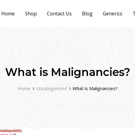
Home
Shop
Contact Us
Blog
Generics
T
What is Malignancies?
Home
Uncategorized
What is Malignancies?