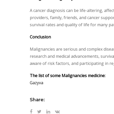
A cancer diagnosis can be life-altering, affe
providers, family, friends, and cancer supp
survival rates and quality of life for many pa
Conclusion
Malignancies are serious and complex diseas
research and medical advancements, survival
aware of risk factors, and participating in r
The list of some Malignancies medicine:
Gazyva
Share: