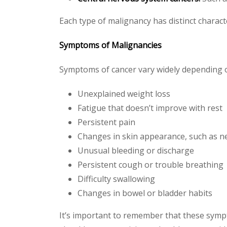
Each type of malignancy has distinct charac
Symptoms of Malignancies
Symptoms of cancer vary widely depending o
Unexplained weight loss
Fatigue that doesn’t improve with rest
Persistent pain
Changes in skin appearance, such as 
Unusual bleeding or discharge
Persistent cough or trouble breathing
Difficulty swallowing
Changes in bowel or bladder habits
It’s important to remember that these symp