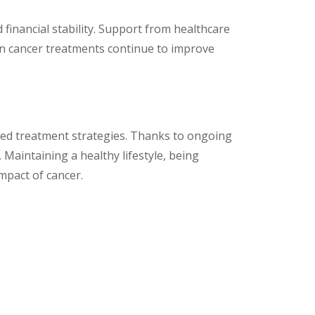
d financial stability. Support from healthcare
in cancer treatments continue to improve
ored treatment strategies. Thanks to ongoing
Maintaining a healthy lifestyle, being
impact of cancer.