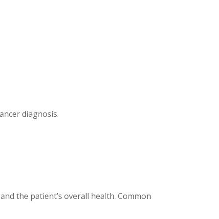
ancer diagnosis.
, and the patient’s overall health. Common