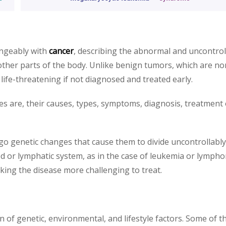
angeably with
cancer
, describing the abnormal and uncontrol
ther parts of the body. Unlike benign tumors, which are no
life-threatening if not diagnosed and treated early.
ies are, their causes, types, symptoms, diagnosis, treatment
go genetic changes that cause them to divide uncontrollabl
d or lymphatic system, as in the case of leukemia or lympho
ng the disease more challenging to treat.
on of genetic, environmental, and lifestyle factors. Some of t