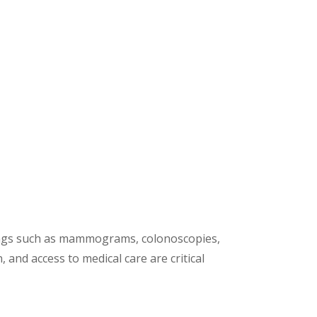
enings such as mammograms, colonoscopies,
and access to medical care are critical