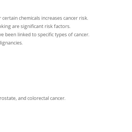
certain chemicals increases cancer risk.
king are significant risk factors.
e been linked to specific types of cancer.
ignancies.
rostate, and colorectal cancer.