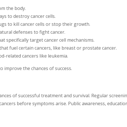
om the body.
ys to destroy cancer cells.
 to kill cancer cells or stop their growth.
tural defenses to fight cancer.
t specifically target cancer cell mechanisms.
at fuel certain cancers, like breast or prostate cancer.
od-related cancers like leukemia.
to improve the chances of success.
chances of successful treatment and survival. Regular scre
ancers before symptoms arise. Public awareness, education, 