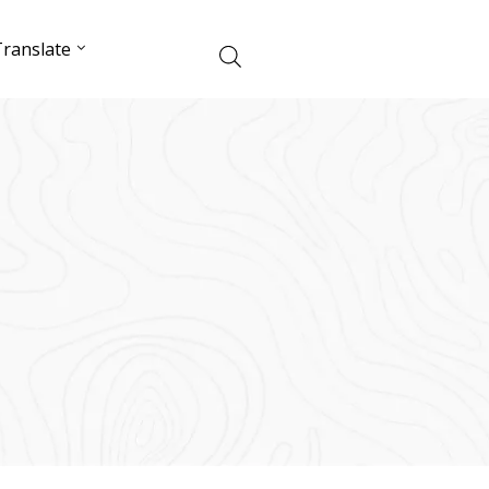
ranslate