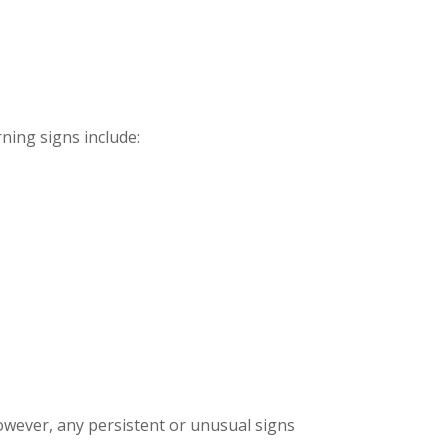
ing signs include:
owever, any persistent or unusual signs