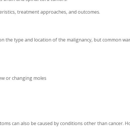
teristics, treatment approaches, and outcomes.
n the type and location of the malignancy, but common warn
new or changing moles
toms can also be caused by conditions other than cancer. H