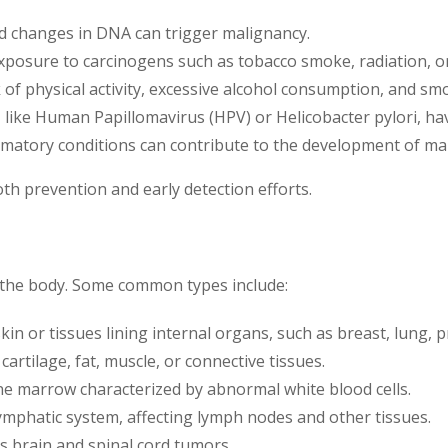
d changes in DNA can trigger malignancy.
posure to carcinogens such as tobacco smoke, radiation, or 
k of physical activity, excessive alcohol consumption, and smo
 like Human Papillomavirus (HPV) or Helicobacter pylori, hav
mmatory conditions can contribute to the development of mal
oth prevention and early detection efforts.
of the body. Some common types include:
in or tissues lining internal organs, such as breast, lung, p
artilage, fat, muscle, or connective tissues.
e marrow characterized by abnormal white blood cells.
lymphatic system, affecting lymph nodes and other tissues.
s brain and spinal cord tumors.