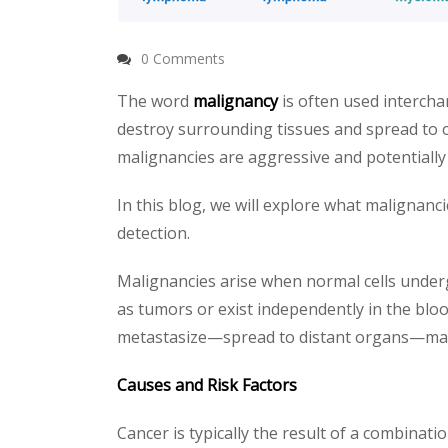
0 Comments
The word
malignancy
is often used interch
destroy surrounding tissues and spread to o
malignancies are aggressive and potentially 
In this blog, we will explore what malignanc
detection.
Malignancies arise when normal cells under
as tumors or exist independently in the bloo
metastasize—spread to distant organs—maki
Causes and Risk Factors
Cancer is typically the result of a combinati