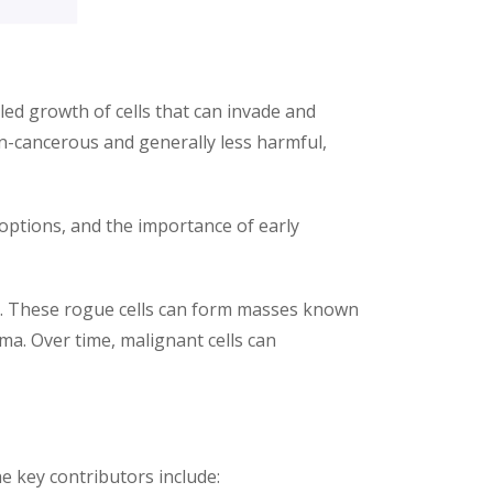
led growth of cells that can invade and
n-cancerous and generally less harmful,
 options, and the importance of early
y. These rogue cells can form masses known
ma. Over time, malignant cells can
he key contributors include: