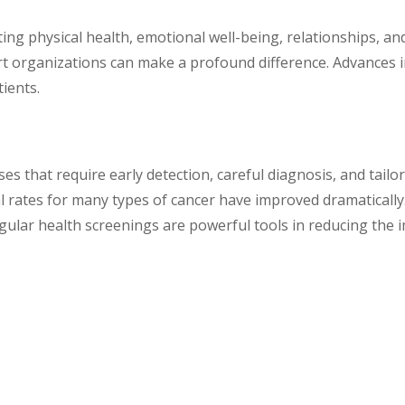
cting physical health, emotional well-being, relationships, an
ort organizations can make a profound difference. Advances 
tients.
es that require early detection, careful diagnosis, and tail
 rates for many types of cancer have improved dramatically. 
egular health screenings are powerful tools in reducing the 