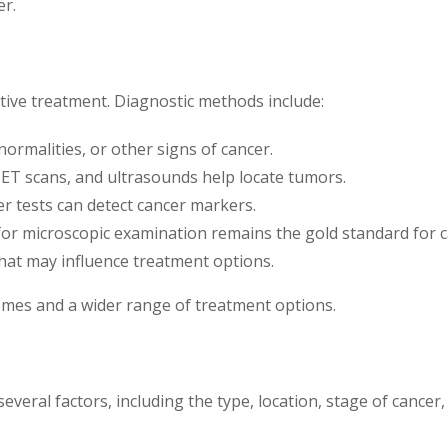
er.
ective treatment. Diagnostic methods include:
ormalities, or other signs of cancer.
PET scans, and ultrasounds help locate tumors.
r tests can detect cancer markers.
or microscopic examination remains the gold standard for c
hat may influence treatment options.
omes and a wider range of treatment options.
eral factors, including the type, location, stage of cancer