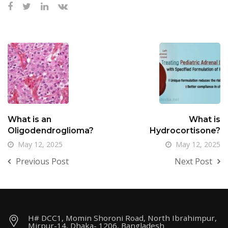
What is an
What is
Oligodendroglioma?
Hydrocortisone?
May 12, 2025
May 12, 2025
Previous Post
Next Post
H# DCC1, Momin Shoroni Road, North Ibrahimpur,
Mirpur-14, Dhaka- 1206, Bangladesh