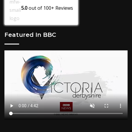
5.0
out of
100+
Reviews
Featured In BBC