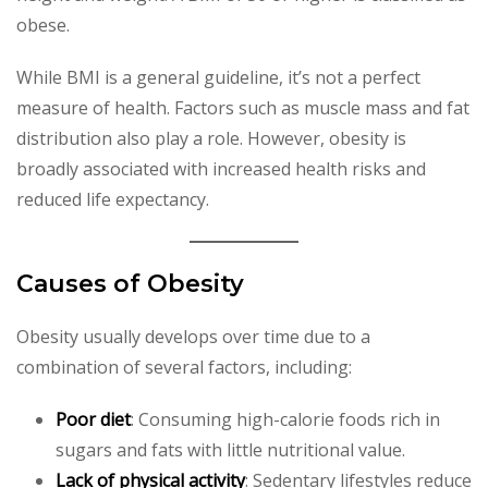
obese.
While BMI is a general guideline, it’s not a perfect
measure of health. Factors such as muscle mass and fat
distribution also play a role. However, obesity is
broadly associated with increased health risks and
reduced life expectancy.
Causes of Obesity
Obesity usually develops over time due to a
combination of several factors, including:
Poor diet
: Consuming high-calorie foods rich in
sugars and fats with little nutritional value.
Lack of physical activity
: Sedentary lifestyles reduce