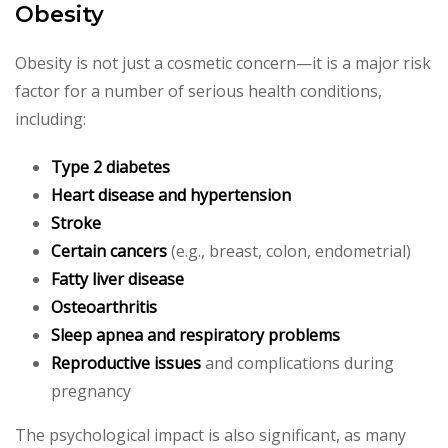
Obesity
Obesity is not just a cosmetic concern—it is a major risk
factor for a number of serious health conditions,
including:
Type 2 diabetes
Heart disease and hypertension
Stroke
Certain cancers
(e.g., breast, colon, endometrial)
Fatty liver disease
Osteoarthritis
Sleep apnea and respiratory problems
Reproductive issues
and complications during
pregnancy
The psychological impact is also significant, as many