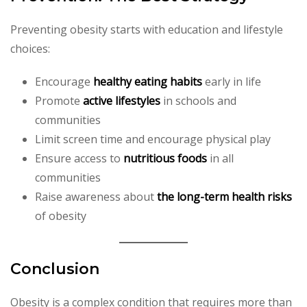
Preventing obesity starts with education and lifestyle
choices:
Encourage
healthy eating habits
early in life
Promote
active lifestyles
in schools and
communities
Limit screen time and encourage physical play
Ensure access to
nutritious foods
in all
communities
Raise awareness about
the long-term health risks
of obesity
Conclusion
Obesity is a complex condition that requires more than