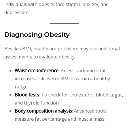
individuals with obesity face stigma, anxiety, and
depression.
Diagnosing Obesity
Besides BMI, healthcare providers may use additional
assessments to evaluate obesity:
Waist circumference
: Excess abdominal fat
increases risk even if BMI is within a healthy
range.
Blood tests
: To check for cholesterol, blood sugar,
and thyroid function.
Body composition analysis
: Advanced tools
measure fat percentage and muscle mass.