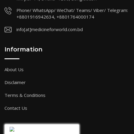
Phone/ WhatsApp/ WeChat/ Teams/ Viber/ Telegram:
+8801916942634, +8801764000174
info[at]medicineforworld.com.bd
Information
About Us
Disclaimer
Terms & Conditions
Contact Us