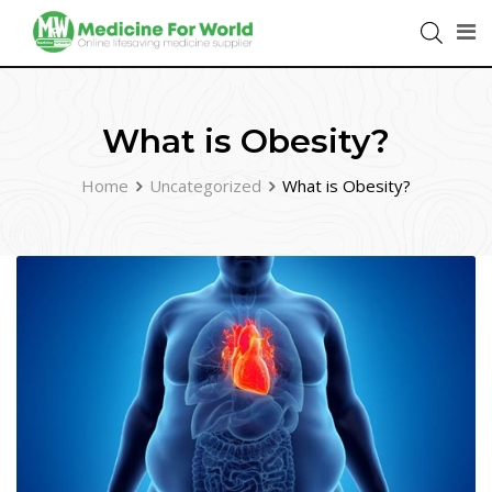
What is Obesity?
Home
Uncategorized
What is Obesity?