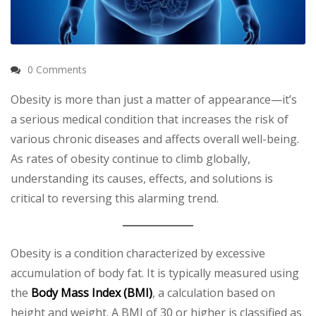
0 Comments
Obesity is more than just a matter of appearance—it’s
a serious medical condition that increases the risk of
various chronic diseases and affects overall well-being.
As rates of obesity continue to climb globally,
understanding its causes, effects, and solutions is
critical to reversing this alarming trend.
Obesity is a condition characterized by excessive
accumulation of body fat. It is typically measured using
the
Body Mass Index (BMI)
, a calculation based on
height and weight. A BMI of 30 or higher is classified as