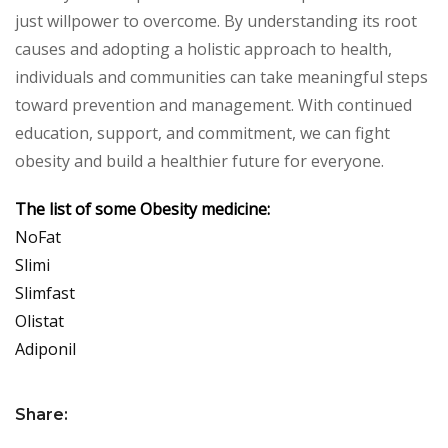
just willpower to overcome. By understanding its root
causes and adopting a holistic approach to health,
individuals and communities can take meaningful steps
toward prevention and management. With continued
education, support, and commitment, we can fight
obesity and build a healthier future for everyone.
The list of some Obesity medicine:
NoFat
Slimi
Slimfast
Olistat
Adiponil
Share: