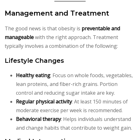
Management and Treatment
The good news is that obesity is
preventable and
manageable
with the right approach. Treatment
typically involves a combination of the following:
Lifestyle Changes
Healthy eating
: Focus on whole foods, vegetables,
lean proteins, and fiber-rich grains. Portion
control and reducing sugar intake are key.
Regular physical activity
: At least 150 minutes of
moderate exercise per week is recommended.
Behavioral therapy
: Helps individuals understand
and change habits that contribute to weight gain.