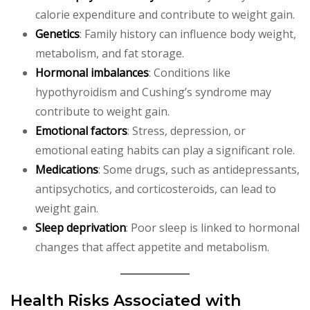
calorie expenditure and contribute to weight gain.
Genetics
: Family history can influence body weight,
metabolism, and fat storage.
Hormonal imbalances
: Conditions like
hypothyroidism and Cushing’s syndrome may
contribute to weight gain.
Emotional factors
: Stress, depression, or
emotional eating habits can play a significant role.
Medications
: Some drugs, such as antidepressants,
antipsychotics, and corticosteroids, can lead to
weight gain.
Sleep deprivation
: Poor sleep is linked to hormonal
changes that affect appetite and metabolism.
Health Risks Associated with