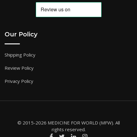
Our Policy
Shipping Policy
Review Policy
Privacy Policy
© 2015-2026 MEDICINE FOR WORLD (MFW). All
rights reserved.