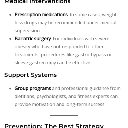
Medical Interventions
Prescription medications
: In some cases, weight-
loss drugs may be recommended under medical
supervision.
Bariatric surgery
: For individuals with severe
obesity who have not responded to other
treatments, procedures like gastric bypass or
sleeve gastrectomy can be effective.
Support Systems
Group programs
and professional guidance from
dietitians, psychologists, and fitness experts can
provide motivation and long-term success.
Prevention: The Best Strategy