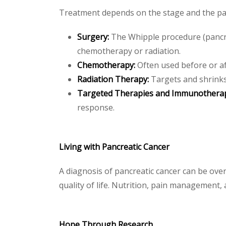
Treatment depends on the stage and the pati
Surgery:
The Whipple procedure (pancr
chemotherapy or radiation.
Chemotherapy:
Often used before or af
Radiation Therapy:
Targets and shrinks
Targeted Therapies and Immunothera
response.
Living with Pancreatic Cancer
A diagnosis of pancreatic cancer can be ov
quality of life. Nutrition, pain management
Hope Through Research