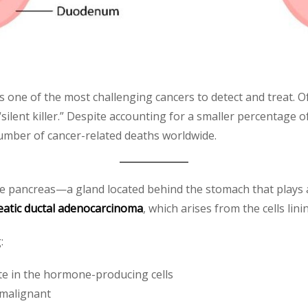
s one of the most challenging cancers to detect and treat.
 “silent killer.” Despite accounting for a smaller percentage 
umber of cancer-related deaths worldwide.
he pancreas—a gland located behind the stomach that plays a
eatic ductal adenocarcinoma
, which arises from the cells lin
:
ate in the hormone-producing cells
 malignant