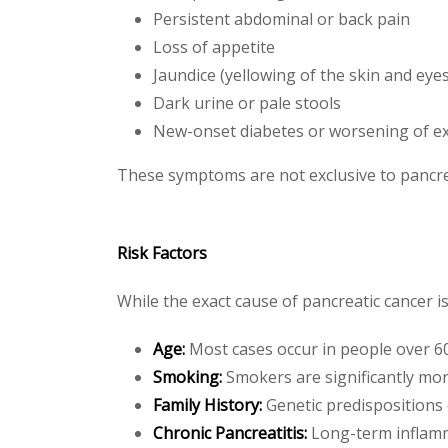
Persistent abdominal or back pain
Loss of appetite
Jaundice (yellowing of the skin and eyes
Dark urine or pale stools
New-onset diabetes or worsening of ex
These symptoms are not exclusive to pancre
Risk Factors
While the exact cause of pancreatic cancer i
Age:
Most cases occur in people over 6
Smoking:
Smokers are significantly more
Family History:
Genetic predispositions 
Chronic Pancreatitis:
Long-term inflamm