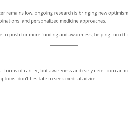
cer remains low, ongoing research is bringing new optimism.
mbinations, and personalized medicine approaches.
 to push for more funding and awareness, helping turn the t
st forms of cancer, but awareness and early detection can m
toms, don’t hesitate to seek medical advice.
: