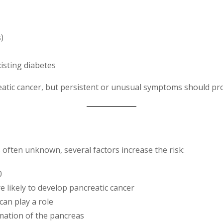
)
isting diabetes
atic cancer, but persistent or unusual symptoms should pro
s often unknown, several factors increase the risk:
0
 likely to develop pancreatic cancer
can play a role
ation of the pancreas