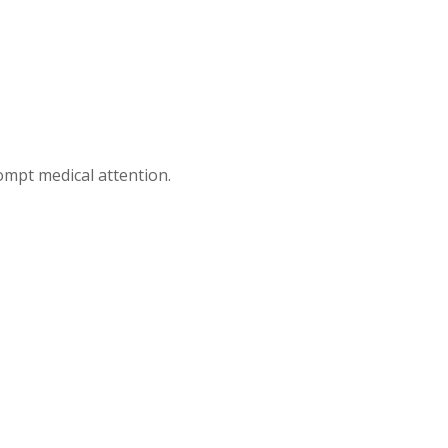
mpt medical attention.