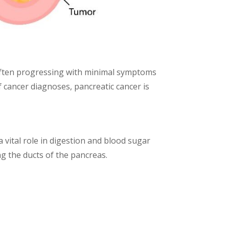
 Often progressing with minimal symptoms
of cancer diagnoses, pancreatic cancer is
 vital role in digestion and blood sugar
ing the ducts of the pancreas.