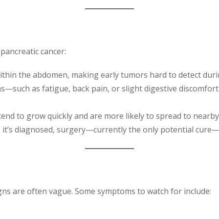
 pancreatic cancer:
ithin the abdomen, making early tumors hard to detect duri
—such as fatigue, back pain, or slight digestive discomf
end to grow quickly and are more likely to spread to nearby 
 it’s diagnosed, surgery—currently the only potential cure—i
signs are often vague. Some symptoms to watch for include: