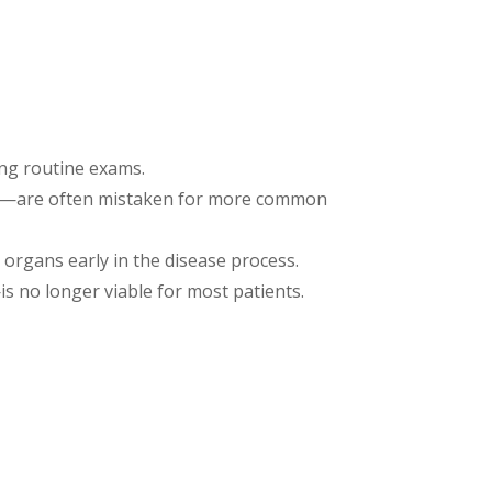
ng routine exams.
ort—are often mistaken for more common
organs early in the disease process.
s no longer viable for most patients.