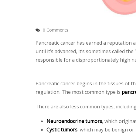
0 Comments
Pancreatic cancer has earned a reputation a
until it’s advanced, it’s sometimes called the
responsible for a disproportionately high n
Pancreatic cancer begins in the tissues of t
regulation. The most common type is
pancr
There are also less common types, including
Neuroendocrine tumors
, which origin
Cystic tumors
, which may be benign or