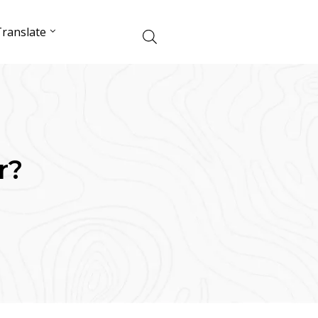
ranslate
r?