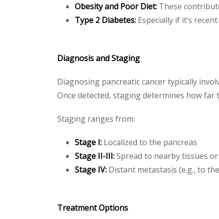
Obesity and Poor Diet:
These contribute
Type 2 Diabetes:
Especially if it’s rece
Diagnosis and Staging
Diagnosing pancreatic cancer typically invo
Once detected, staging determines how far 
Staging ranges from:
Stage I:
Localized to the pancreas
Stage II-III:
Spread to nearby tissues o
Stage IV:
Distant metastasis (e.g., to the
Treatment Options