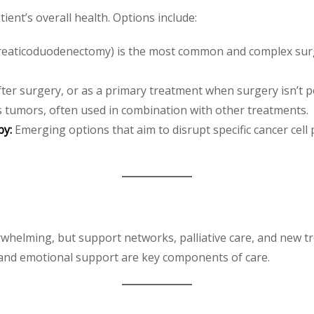
ent’s overall health. Options include:
eaticoduodenectomy) is the most common and complex surgi
ter surgery, or as a primary treatment when surgery isn’t p
 tumors, often used in combination with other treatments.
py:
Emerging options that aim to disrupt specific cancer ce
erwhelming, but support networks, palliative care, and new
, and emotional support are key components of care.