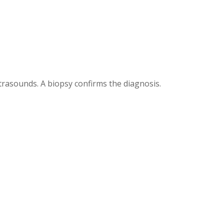
trasounds. A biopsy confirms the diagnosis.