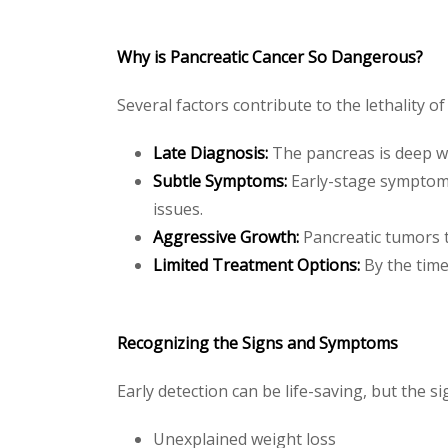
Why is Pancreatic Cancer So Dangerous?
Several factors contribute to the lethality of
Late Diagnosis:
The pancreas is deep w
Subtle Symptoms:
Early-stage symptoms
issues.
Aggressive Growth:
Pancreatic tumors t
Limited Treatment Options:
By the time
Recognizing the Signs and Symptoms
Early detection can be life-saving, but the 
Unexplained weight loss