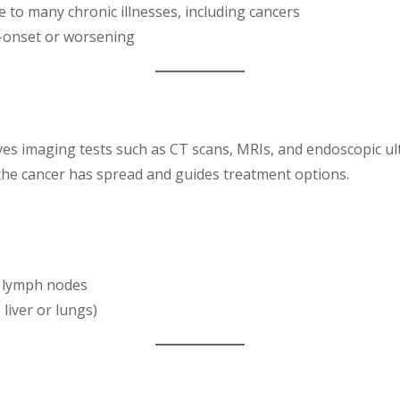
 to many chronic illnesses, including cancers
nt-onset or worsening
lves imaging tests such as CT scans, MRIs, and endoscopic ul
the cancer has spread and guides treatment options.
r lymph nodes
 liver or lungs)