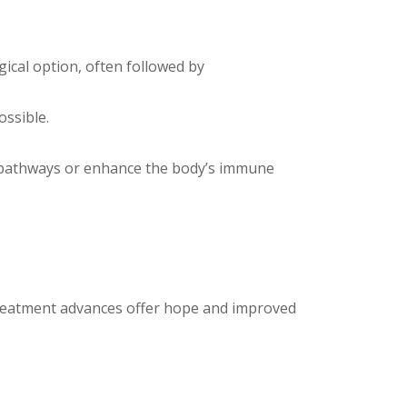
cal option, often followed by
ossible.
ll pathways or enhance the body’s immune
 treatment advances offer hope and improved