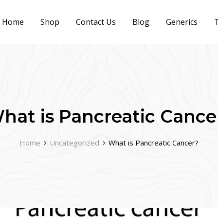
Home
Shop
Contact Us
Blog
Generics
T
hat is Pancreatic Cance
Home
Uncategorized
What is Pancreatic Cancer?