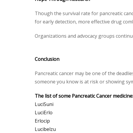
Though the survival rate for pancreatic can
for early detection, more effective drug co
Organizations and advocacy groups continue
Conclusion
Pancreatic cancer may be one of the deadlie
someone you know is at risk or showing symp
The list of some Pancreatic Cancer medicine
LuciSuni
LuciErlo
Erlocip
Lucibelzu