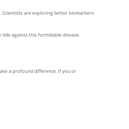
 Scientists are exploring better biomarkers
ide against this formidable disease.
ake a profound difference. If you or